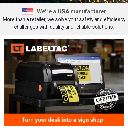
We're a USA manufacturer.
More than a retailer, we solve your safety and efficiency
challenges with quality and reliable solutions.