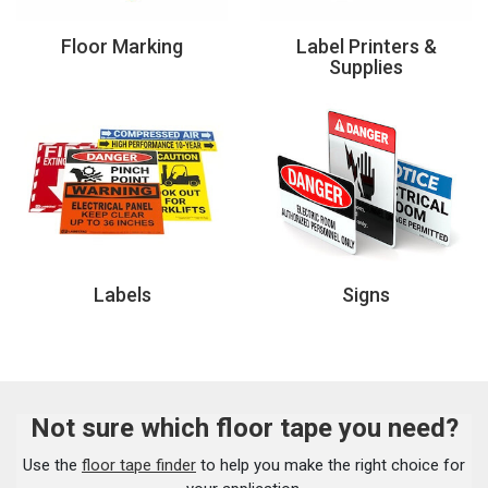
Floor Marking
Label Printers &
Supplies
Labels
Signs
Not sure which floor tape you need?
Use the
floor tape finder
to help you make the right choice for