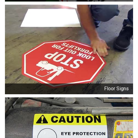
Floor Signs