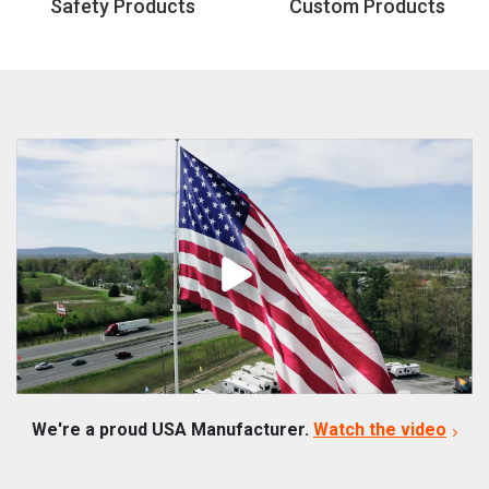
Safety Products
Custom Products
We're a proud USA Manufacturer.
Watch the video