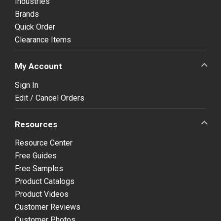
Industries
Brands
Quick Order
Clearance Items
My Account
Sign In
Edit / Cancel Orders
Resources
Resource Center
Free Guides
Free Samples
Product Catalogs
Product Videos
Customer Reviews
Customer Photos