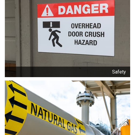
Safety