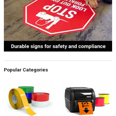
Popular Categories