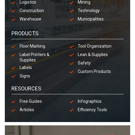
Logistics
Mining
Construction
Technology
Warehouse
Municipalities
PRODUCTS
Floor Marking
Tool Organization
Label Printers &
Lean & Supplies
Supplies
Safety
Labels
Custom Products
Signs
RESOURCES
Free Guides
Infographics
Articles
Efficiency Tools