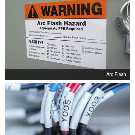
Arc Flash