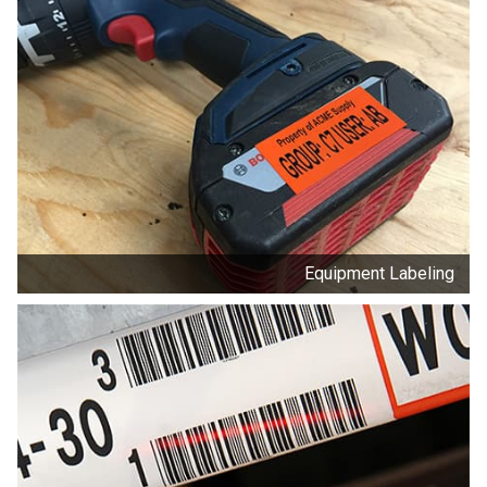
Equipment Labeling