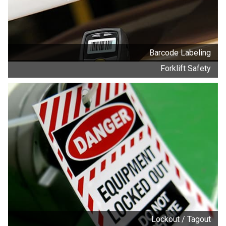
Barcode Labeling
Forklift Safety
Lockout / Tagout