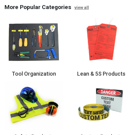
More Popular Categories
view all
Tool Organization
Lean & 5S Products