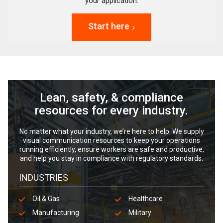
your application.
Start here
Lean, safety, & compliance
resources for every industry.
No matter what your industry, we’re here to help. We supply
visual communication resources to keep your operations
running efficiently, ensure workers are safe and productive,
and help you stay in compliance with regulatory standards.
INDUSTRIES
Oil & Gas
Healthcare
Manufacturing
Military