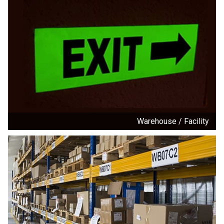
Warehouse / Facility