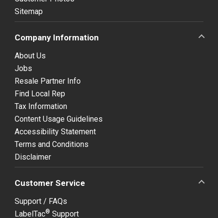
Sitemap
Company Information
About Us
Jobs
Resale Partner Info
Find Local Rep
Tax Information
Content Usage Guidelines
Accessibility Statement
Terms and Conditions
Disclaimer
Customer Service
Support / FAQs
®
LabelTac
Support