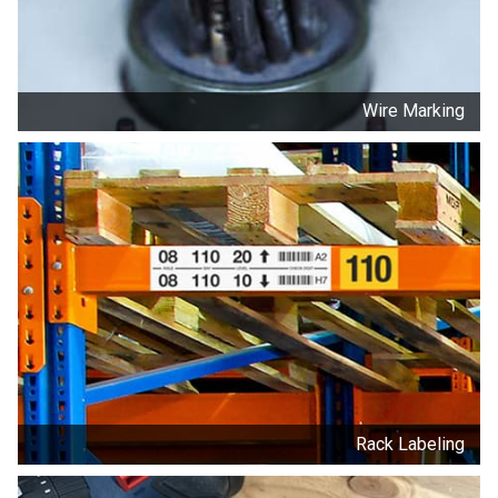
Wire Marking
Rack Labeling