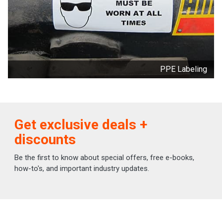
PPE Labeling
Get exclusive deals +
discounts
Be the first to know about special offers, free e-books,
how-to's, and important industry updates.