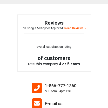
Reviews
on Google & Shopper Approved:
Read Reviews
overall satisfaction rating
of customers
rate this company
4 or 5 stars
1-866-777-1360
M-F 6am - 4pm PST
E-mail us