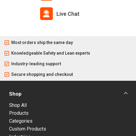
Live Chat
Most orders ship the same day
Knowledgeable Safety and Lean experts
Industry-leading support
Secure shopping and checkout
Shop
Shop All
Products
Categories
Custom Products