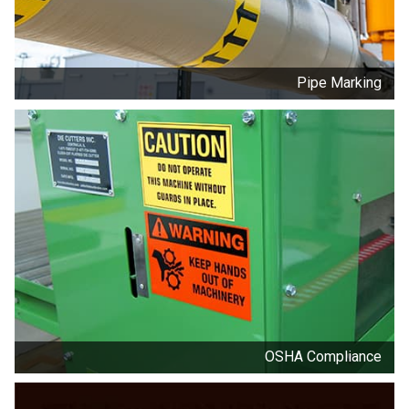
Pipe Marking
OSHA Compliance