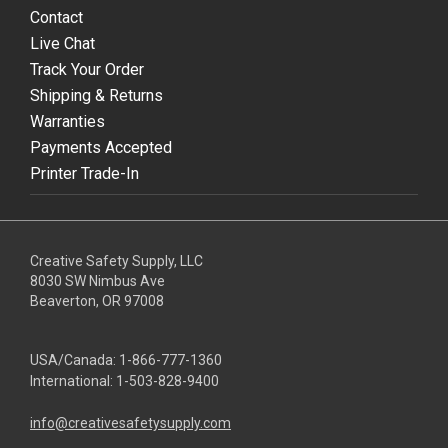
Contact
Live Chat
Track Your Order
Shipping & Returns
Warranties
Payments Accepted
Printer Trade-In
Creative Safety Supply, LLC
8030 SW Nimbus Ave
Beaverton, OR 97008
USA/Canada:
1-866-777-1360
International:
1-503-828-9400
info@creativesafetysupply.com