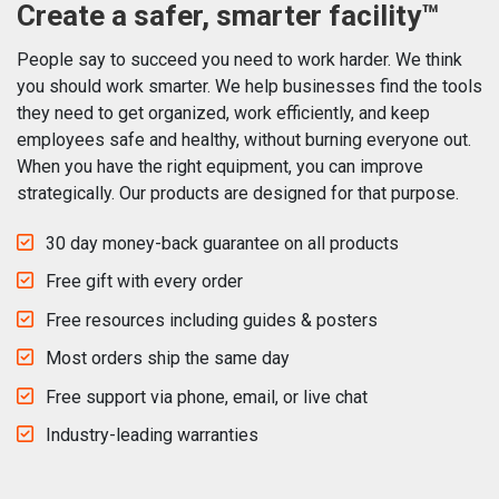
Create a safer, smarter facility™
People say to succeed you need to work harder. We think
you should work smarter. We help businesses find the tools
they need to get organized, work efficiently, and keep
employees safe and healthy, without burning everyone out.
When you have the right equipment, you can improve
strategically. Our products are designed for that purpose.
30 day money-back guarantee on all products
Free gift with every order
Free resources including guides & posters
Most orders ship the same day
Free support via phone, email, or live chat
Industry-leading warranties