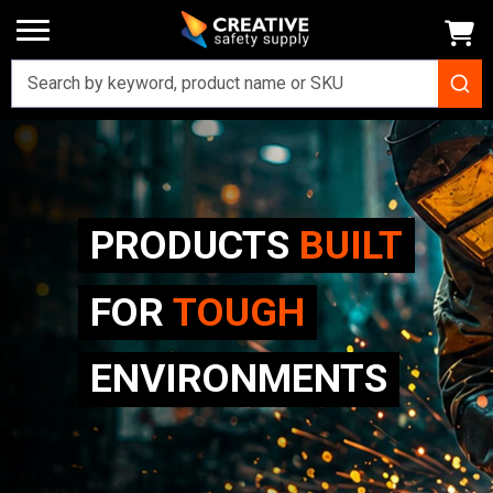
PRODUCTS
BUILT
FOR
TOUGH
ENVIRONMENTS