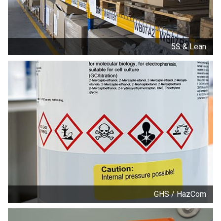
5S & Lean
GHS / HazCom