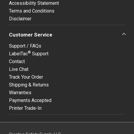
Accessibility Statement
Terms and Conditions
Disclaimer
Customer Service
Support / FAQs
®
LabelTac
Support
Contact
Live Chat
Track Your Order
Shipping & Returns
Warranties
Payments Accepted
Printer Trade-In