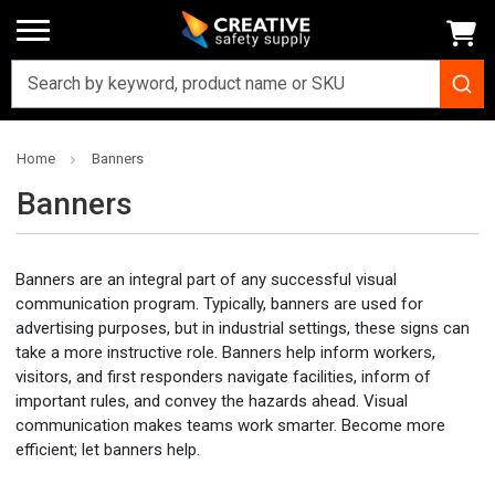
Home
Banners
Banners
Banners are an integral part of any successful visual
communication program. Typically, banners are used for
advertising purposes, but in industrial settings, these signs can
take a more instructive role. Banners help inform workers,
visitors, and first responders navigate facilities, inform of
important rules, and convey the hazards ahead. Visual
communication makes teams work smarter. Become more
efficient; let banners help.