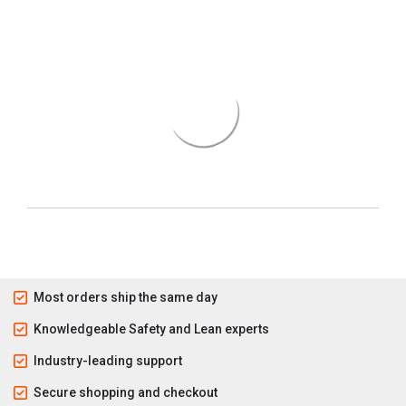
Most orders ship the same day
Knowledgeable Safety and Lean experts
Industry-leading support
Secure shopping and checkout