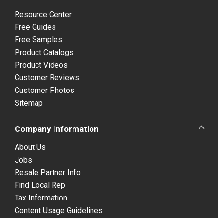
Resource Center
Free Guides
Free Samples
Product Catalogs
Product Videos
Customer Reviews
Customer Photos
Sitemap
Company Information
About Us
Jobs
Resale Partner Info
Find Local Rep
Tax Information
Content Usage Guidelines