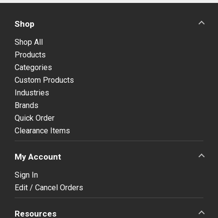
Shop
Shop All
Products
Categories
Custom Products
Industries
Brands
Quick Order
Clearance Items
My Account
Sign In
Edit / Cancel Orders
Resources