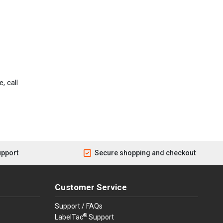
, call
upport
Secure shopping and checkout
Customer Service
Support / FAQs
®
LabelTac
Support