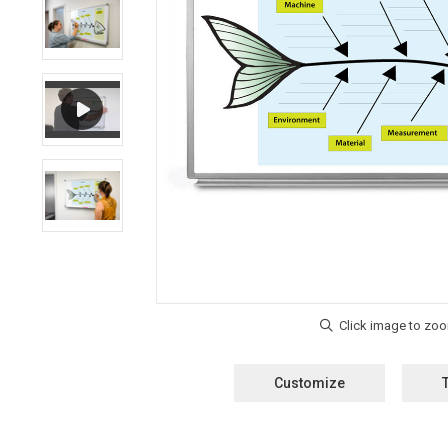
Customize