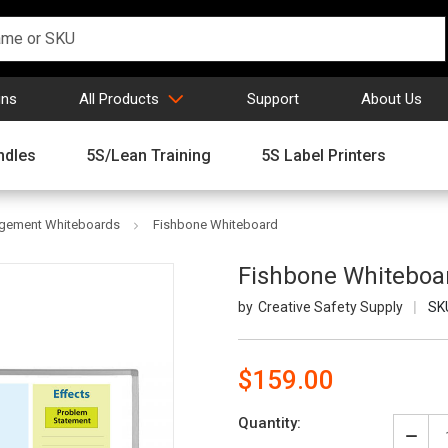
gns
All Products
Support
About Us
ndles
5S/Lean Training
5S Label Printers
agement Whiteboards
Fishbone Whiteboard
Fishbone Whiteboa
Creative Safety Supply
SK
$159.00
Current
Quantity:
Stock:
Decr