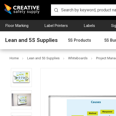
Floor Marking
Label Printers
Labels
Si
Lean and 5S Supplies
5S Products
5S Bu
Home
Lean and 5S Supplies
Whiteboards
Project Man