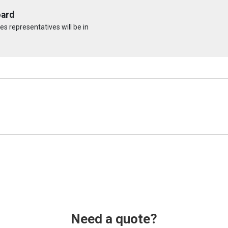
oard
s representatives will be in
Need a quote?