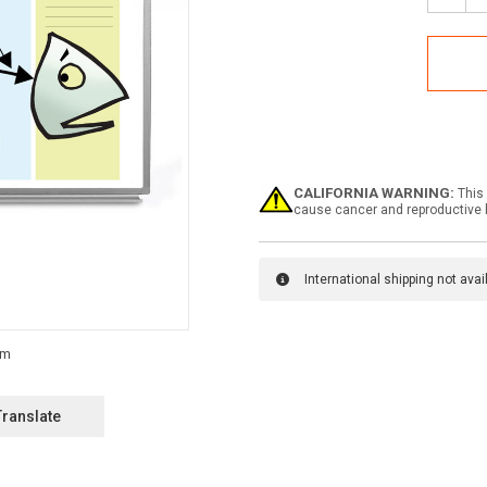
Quan
of
Fish
Whit
CALIFORNIA WARNING:
This 
cause cancer and reproductive 
International shipping not avai
Translate