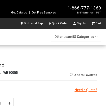
1-866-777-1360
Get Catalog
|
Get Free Samples
M-F 6am - 4pm PST
Find Local Rep
Quick Order
Sign In
Cart
Other Lean/5S Categories
rd
U:
WB10055
Add
to Favorites
Need a Quote?
ease
Increase