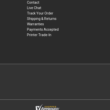
Contact
Live Chat
Track Your Order
Shipping & Returns
Warranties
Payments Accepted
Printer Trade-In
rders.
youtube
linkedin
facebook
twitter
instagram