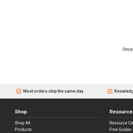
Once 
Most orders ship the same day
Knowledg
Shop
Resource
Shop All
Resource Ce
Products
Free Guides