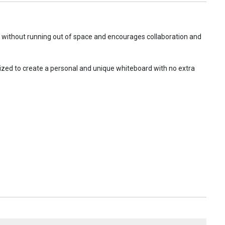
o without running out of space and encourages collaboration and
ized to create a personal and unique whiteboard with no extra