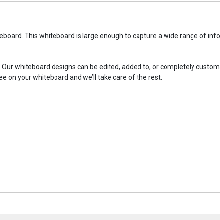
eboard. This whiteboard is large enough to capture a wide range of inf
! Our whiteboard designs can be edited, added to, or completely custom
ee on your whiteboard and we’ll take care of the rest.