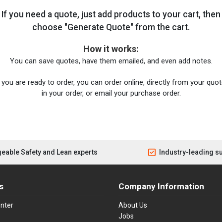
If you need a quote, just add products to your cart, then
choose "Generate Quote" from the cart.
How it works:
You can save quotes, have them emailed, and even add notes.
you are ready to order, you can order online, directly from your quote
in your order, or email your purchase order.
eable Safety and Lean experts
Industry-leading s
s
Company Information
nter
About Us
Jobs