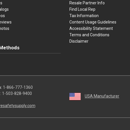
es
Resale Partner Info
alogs
Find Local Rep
eos
Tax Information
eviews
Content Usage Guidelines
hotos
Accessibility Statement
Terms and Conditions
Disclaimer
Methods
ster Card
Discover
American Express
Apple Pay
sa, Mastercard, Discover, American Express, Apple Pay, and Purchase O
a:
1-866-777-1360
l:
1-503-828-9400
USA Manufacturer
vesafetysupply.com