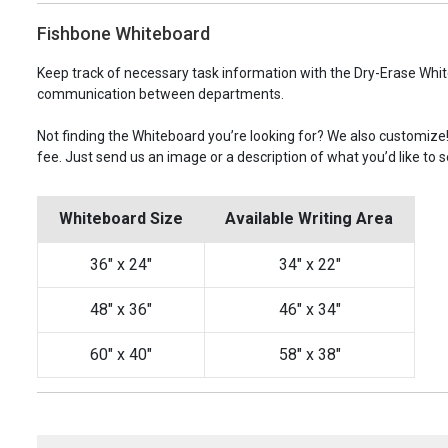
Fishbone Whiteboard
Keep track of necessary task information with the Dry-Erase Whit
communication between departments.
Not finding the Whiteboard you’re looking for? We also customize
fee. Just send us an image or a description of what you’d like to s
Whiteboard Size
Available Writing Area
36" x 24"
34" x 22"
48" x 36"
46" x 34"
60" x 40"
58" x 38"