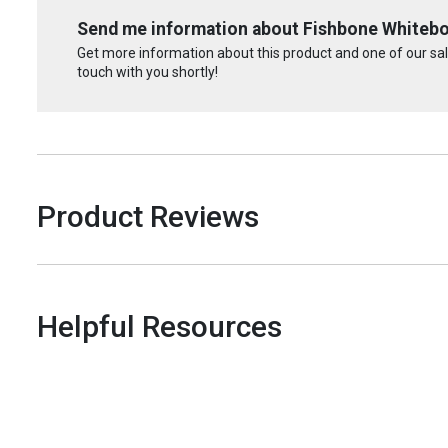
Send me information about Fishbone Whiteb
Get more information about this product and one of our sale
touch with you shortly!
Product Reviews
Helpful Resources