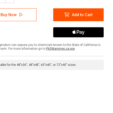
tity
Quantity
of
bone
Fishbone
Buy Now
Add to Cart
eboard
Whiteboard
product can expose you to chemicals known to the State of California to
harm. For more information go to
P65Warnings.ca.gov
lable for the 48"x36", 48"x48", 60"x40", or 72"x40" sizes.