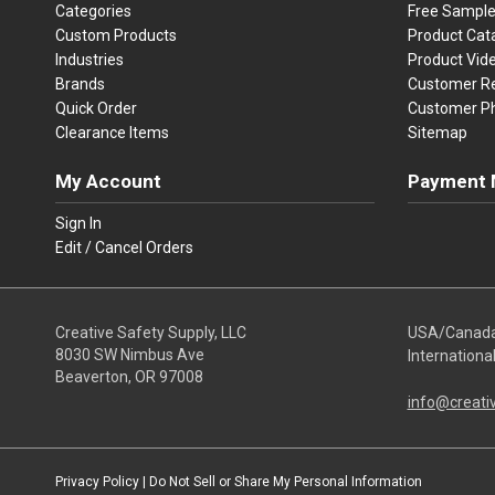
Categories
Free Sampl
Custom Products
Product Cat
Industries
Product Vid
Brands
Customer R
Quick Order
Customer P
Clearance Items
Sitemap
My Account
Payment 
Visa
Ma
Sign In
Edit / Cancel Orders
We accept Vi
Creative Safety Supply, LLC
USA/Canad
8030 SW Nimbus Ave
Internationa
Beaverton, OR 97008
info@creati
Privacy Policy
|
Do Not Sell or Share My Personal Information