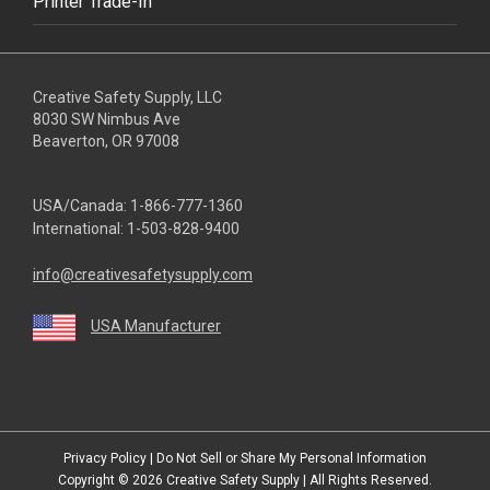
Printer Trade-In
Creative Safety Supply, LLC
8030 SW Nimbus Ave
Beaverton, OR 97008
USA/Canada:
1-866-777-1360
International:
1-503-828-9400
info@creativesafetysupply.com
USA Manufacturer
youtube
linkedin
facebook
twitter
instagram
Privacy Policy
|
Do Not Sell or Share My Personal Information
Copyright © 2026
Creative Safety Supply
| All Rights Reserved.