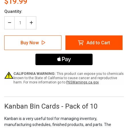
$19.99
Current
Quantity:
Stock:
Decrease
Increase
Quantity
Quantity
of
of
Kanban
Kanban
Buy Now
Add to Cart
Bin
Bin
Cards
Cards
-
-
Pack
Pack
of
of
10
10
CALIFORNIA WARNING:
This product can expose you to chemicals
known to the State of California to cause cancer and reproductive
harm. For more information go to
P65Warnings.ca.gov
Kanban Bin Cards - Pack of 10
Kanban is a very useful tool for managing inventory,
manufacturing schedules, finished products, and parts. The