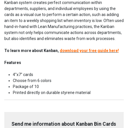
Kanban system creates perfect communication within
departments, suppliers, and individual employees by using the
cards as a visual cue to perform a certain action, such as adding
an item to a weekly shopping list when inventory is low. Often used
hand-in-hand with Lean Manufacturing practices, the Kanban
system not only helps communicate actions across departments,
but also identifies and eliminates waste from work processes.
To learn more about Kanban,
download your free guide here
!
Features
4"x7" cards
Choose from 6 colors
Package of 10
Printed directly on durable styrene material
Send me information about Kanban Bin Cards