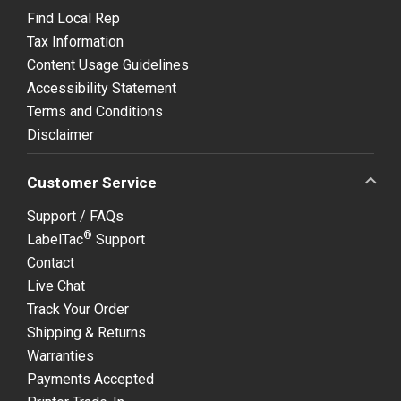
Find Local Rep
Tax Information
Content Usage Guidelines
Accessibility Statement
Terms and Conditions
Disclaimer
Customer Service
Support / FAQs
®
LabelTac
Support
Contact
Live Chat
Track Your Order
Shipping & Returns
Warranties
Payments Accepted