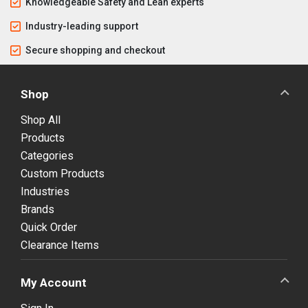
Knowledgeable Safety and Lean experts
Industry-leading support
Secure shopping and checkout
Shop
Shop All
Products
Categories
Custom Products
Industries
Brands
Quick Order
Clearance Items
My Account