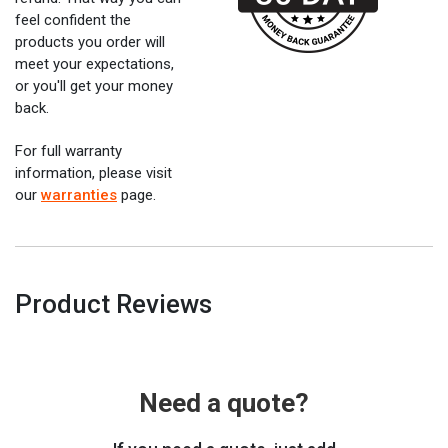
feel confident the
products you order will
meet your expectations,
or you'll get your money
back.
For full warranty
information, please visit
our
warranties
page.
Product Reviews
Need a quote?