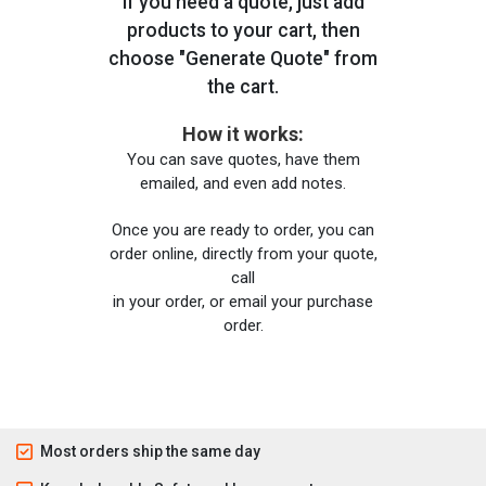
If you need a quote, just add
products to your cart, then
choose "Generate Quote" from
the cart.
How it works:
You can save quotes, have them
emailed, and even add notes.
Once you are ready to order, you can
order online, directly from your quote,
call
in your order, or email your purchase
order.
Most orders ship the same day