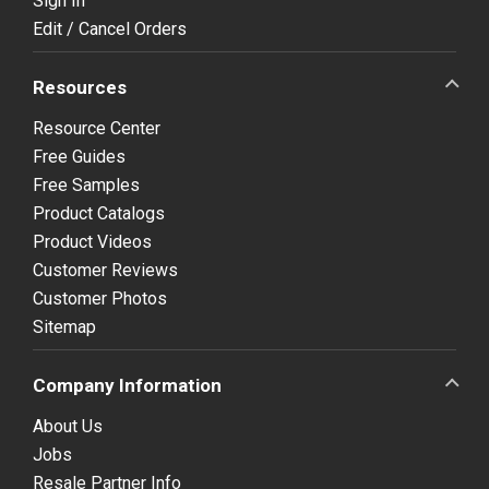
Sign In
Edit / Cancel Orders
Resources
Resource Center
Free Guides
Free Samples
Product Catalogs
Product Videos
Customer Reviews
Customer Photos
Sitemap
Company Information
About Us
Jobs
Resale Partner Info