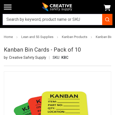
Home
Lean and 5S Supplies
Kanban Products
Kanban Bin C
Kanban Bin Cards - Pack of 10
Creative Safety Supply
SKU:
KBC