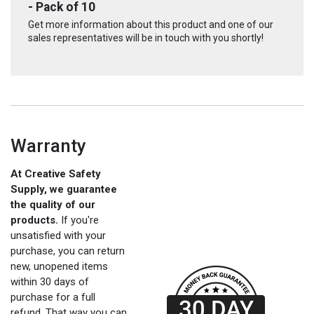
- Pack of 10
Get more information about this product and one of our
sales representatives will be in touch with you shortly!
Warranty
At Creative Safety
Supply, we guarantee
the quality of our
products.
If you're
unsatisfied with your
purchase, you can return
new, unopened items
within 30 days of
purchase for a full
refund. That way you can