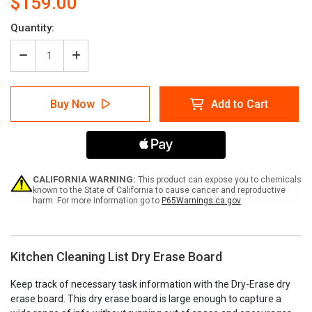
$159.00
Current
Quantity:
Stock:
Decrease
Increase
Quantity
Quantity
of
of
Kitchen
Kitchen
Buy Now
Add to Cart
Cleaning
Cleaning
List
List
Dry
Dry
Erase
Erase
Board
Board
CALIFORNIA WARNING:
This product can expose you to chemicals
known to the State of California to cause cancer and reproductive
harm. For more information go to
P65Warnings.ca.gov
Kitchen Cleaning List Dry Erase Board
Keep track of necessary task information with the Dry-Erase dry
erase board. This dry erase board is large enough to capture a