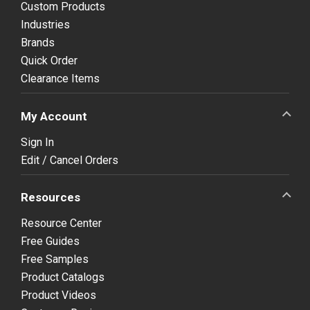
Custom Products
Industries
Brands
Quick Order
Clearance Items
My Account
Sign In
Edit / Cancel Orders
Resources
Resource Center
Free Guides
Free Samples
Product Catalogs
Product Videos