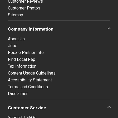
Customer Reviews
Customer Photos
Sitemap
Company Information
About Us
Jobs
Resale Partner Info
Find Local Rep
Tax Information
Content Usage Guidelines
Accessibility Statement
Terms and Conditions
Disclaimer
Customer Service
Support / FAQs