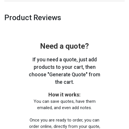
Product Reviews
Need a quote?
If you need a quote, just add
products to your cart, then
choose "Generate Quote" from
the cart.
How it works:
You can save quotes, have them
emailed, and even add notes.
Once you are ready to order, you can
order online, directly from your quote,