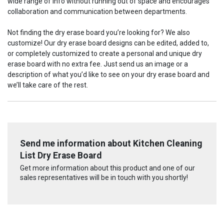
wide range of info without running out of space and encourages
collaboration and communication between departments.
Not finding the dry erase board you’re looking for? We also
customize! Our dry erase board designs can be edited, added to,
or completely customized to create a personal and unique dry
erase board with no extra fee. Just send us an image or a
description of what you’d like to see on your dry erase board and
we’ll take care of the rest.
Send me information about Kitchen Cleaning
List Dry Erase Board
Get more information about this product and one of our
sales representatives will be in touch with you shortly!