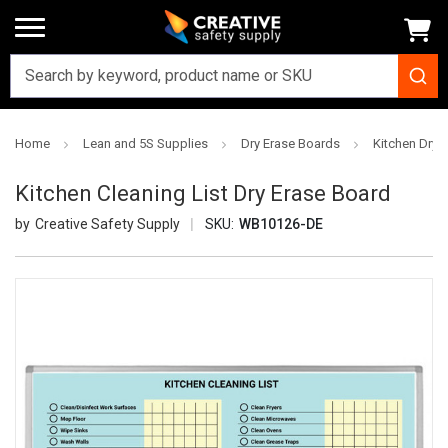
Home
Lean and 5S Supplies
Dry Erase Boards
Kitchen Dry 
Kitchen Cleaning List Dry Erase Board
Creative Safety Supply
SKU:
WB10126-DE