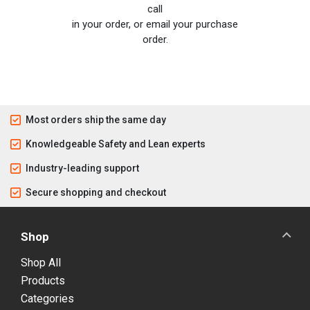
call
in your order, or email your purchase
order.
Most orders ship the same day
Knowledgeable Safety and Lean experts
Industry-leading support
Secure shopping and checkout
Shop
Shop All
Products
Categories