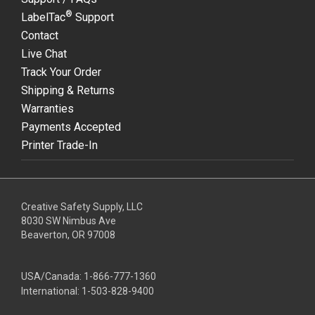
®
LabelTac
Support
Contact
Live Chat
Track Your Order
Shipping & Returns
Warranties
Payments Accepted
Printer Trade-In
Creative Safety Supply, LLC
8030 SW Nimbus Ave
Beaverton, OR 97008
USA/Canada:
1-866-777-1360
International:
1-503-828-9400