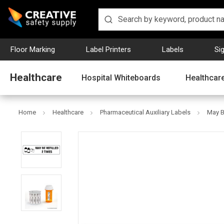
Floor Marking
Label Printers
Labels
Si
Healthcare
Hospital Whiteboards
Healthcare
Home
Healthcare
Pharmaceutical Auxiliary Labels
May B