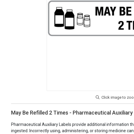
May Be Refilled 2 Times - Pharmaceutical Auxiliary
Pharmaceutical Auxiliary Labels provide additional information th
ingested. Incorrectly using, administering, or storing medicine ca