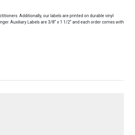
titioners. Additionally, our labels are printed on durable vinyl
onger. Auxiliary Labels are 3/8” x 1 1/2” and each order comes with