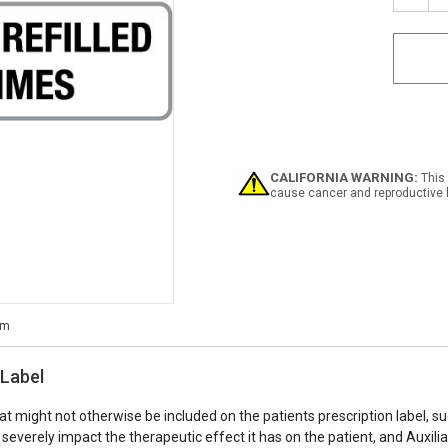
Quan
of
May
Be
Refil
2
Time
-
Phar
Auxil
CALIFORNIA WARNING:
This 
Labe
cause cancer and reproductive 
 Label
at might not otherwise be included on the patients prescription label, s
n severely impact the therapeutic effect it has on the patient, and Auxi