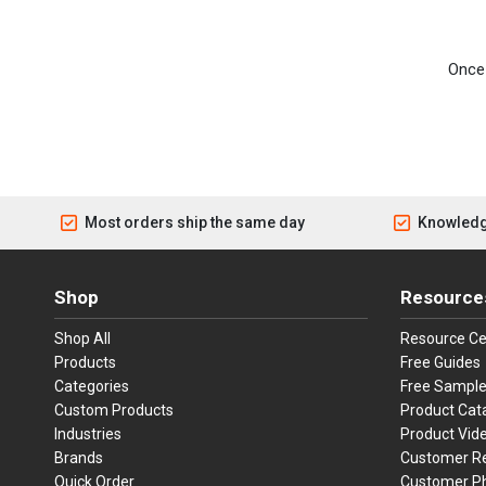
Once 
Most orders ship the same day
Knowledg
Shop
Resource
Shop All
Resource Ce
Products
Free Guides
Categories
Free Sampl
Custom Products
Product Cat
Industries
Product Vid
Brands
Customer R
Quick Order
Customer P