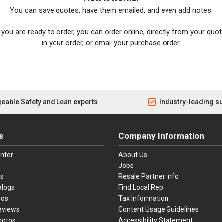
You can save quotes, have them emailed, and even add notes.
you are ready to order, you can order online, directly from your quote
in your order, or email your purchase order.
eable Safety and Lean experts
Industry-leading s
s
Company Information
nter
About Us
Jobs
es
Resale Partner Info
alogs
Find Local Rep
eos
Tax Information
eviews
Content Usage Guidelines
hotos
Accessibility Statement