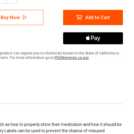
tity
Quantity
of
May
Buy Now
Add to Cart
Be
led
Refilled
2
s
Times
-
maceutical
Pharmaceutical
iary
Auxiliary
product can expose you to chemicals known to the State of California to
l
Label
harm. For more information go to
P65Warnings.ca.gov
uch as how to properly store their medication and how it should be
liary Labels can be used to prevent the chance of misused