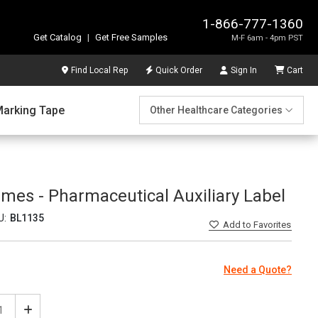
1-866-777-1360
Get Catalog
|
Get Free Samples
M-F 6am - 4pm PST
Find Local Rep
Quick Order
Sign In
Cart
Marking Tape
Other Healthcare Categories
imes - Pharmaceutical Auxiliary Label
U:
BL1135
Add
to Favorites
Need a Quote?
ease
Increase