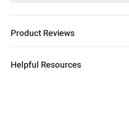
Product Reviews
Helpful Resources