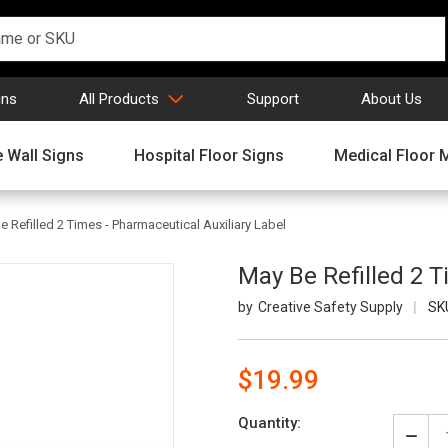
gns
All Products
Support
About Us
 Wall Signs
Hospital Floor Signs
Medical Floor 
e Refilled 2 Times - Pharmaceutical Auxiliary Label
May Be Refilled 2 T
Creative Safety Supply
SK
$19.99
Current
Quantity:
Stock:
Decr