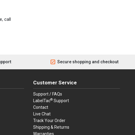
, call
upport
Secure shopping and checkout
Customer Service
Support / FAQs
®
LabelTac
Support
Contact
Live Chat
Track Your Order
Shipping & Returns
Warranties