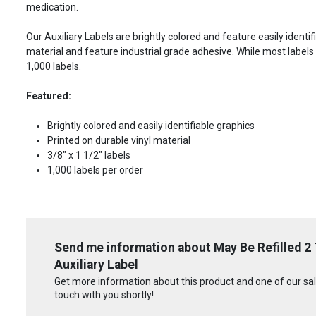
medication.
Our Auxiliary Labels are brightly colored and feature easily identif
material and feature industrial grade adhesive. While most labels 
1,000 labels.
Featured:
Brightly colored and easily identifiable graphics
Printed on durable vinyl material
3/8" x 1 1/2" labels
1,000 labels per order
Send me information about May Be Refilled 2
Auxiliary Label
Get more information about this product and one of our sale
touch with you shortly!