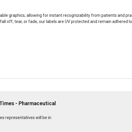
iable graphics, allowing for instant recognizability from patients and prac
fall off, tear, or fade, our labels are UV protected and remain adhered l
 Times - Pharmaceutical
s representatives will be in