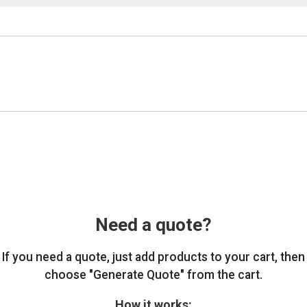
Need a quote?
If you need a quote, just add products to your cart, then
choose "Generate Quote" from the cart.
How it works: