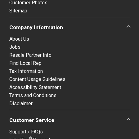
Customer Photos
Sitemap
Company Information
About Us
Jobs
Resale Partner Info
Find Local Rep
Tax Information
Content Usage Guidelines
Accessibility Statement
Terms and Conditions
Disclaimer
Customer Service
Support / FAQs
®