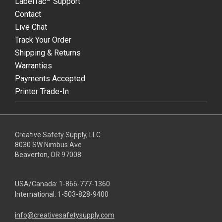
LabelTac
Support
Contact
Live Chat
Track Your Order
Shipping & Returns
Warranties
Payments Accepted
Printer Trade-In
Creative Safety Supply, LLC
8030 SW Nimbus Ave
Beaverton, OR 97008
USA/Canada:
1-866-777-1360
International:
1-503-828-9400
info@creativesafetysupply.com