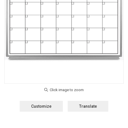
Customize
Translate