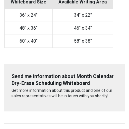
Whiteboard Size
Available Writing Area
36" x 24"
34" x 22"
48" x 36"
46" x 34"
60" x 40"
58" x 38"
Send me information about Month Calendar
Dry-Erase Scheduling Whiteboard
Get more information about this product and one of our
sales representatives will be in touch with you shortly!