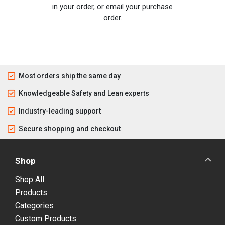
in your order, or email your purchase
order.
Most orders ship the same day
Knowledgeable Safety and Lean experts
Industry-leading support
Secure shopping and checkout
Shop
Shop All
Products
Categories
Custom Products