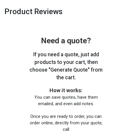
Product Reviews
Need a quote?
If you need a quote, just add
products to your cart, then
choose "Generate Quote" from
the cart.
How it works:
You can save quotes, have them
emailed, and even add notes.
Once you are ready to order, you can
order online, directly from your quote,
call