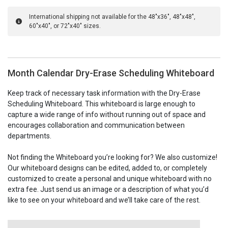
International shipping not available for the 48"x36", 48"x48",
60"x40", or 72"x40" sizes.
Month Calendar Dry-Erase Scheduling Whiteboard
Keep track of necessary task information with the Dry-Erase
Scheduling Whiteboard. This whiteboard is large enough to
capture a wide range of info without running out of space and
encourages collaboration and communication between
departments.
Not finding the Whiteboard you’re looking for? We also customize!
Our whiteboard designs can be edited, added to, or completely
customized to create a personal and unique whiteboard with no
extra fee. Just send us an image or a description of what you’d
like to see on your whiteboard and we’ll take care of the rest.