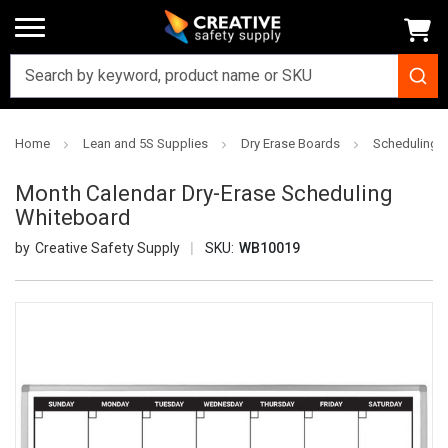
Home
Lean and 5S Supplies
Dry Erase Boards
Scheduling D
Month Calendar Dry-Erase Scheduling
Whiteboard
Creative Safety Supply
SKU:
WB10019