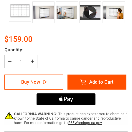
$159.00
Current
Quantity:
Stock:
Decrease
Increase
Quantity
Quantity
of
of
Month
Month
Buy Now
Add to Cart
Calendar
Calendar
Dry-
Dry-
Erase
Erase
Scheduling
Scheduling
Whiteboard
Whiteboard
CALIFORNIA WARNING:
This product can expose you to chemicals
known to the State of California to cause cancer and reproductive
harm. For more information go to
P65Warnings.ca.gov