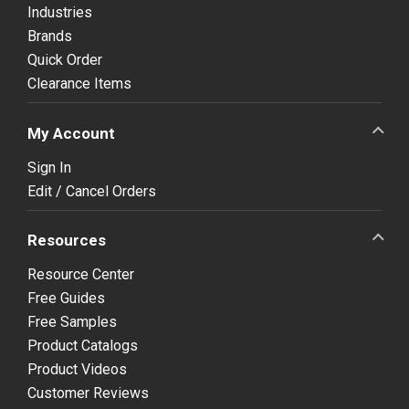
Industries
Brands
Quick Order
Clearance Items
My Account
Sign In
Edit / Cancel Orders
Resources
Resource Center
Free Guides
Free Samples
Product Catalogs
Product Videos
Customer Reviews