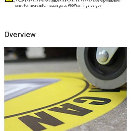
known to the State of California to cause cancer and reproductive
harm. For more information go to
P65Warnings.ca.gov
Overview