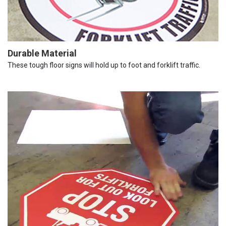
Durable Material
These tough floor signs will hold up to foot and forklift traffic.