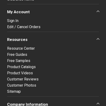
My Account
Sign In
Edit / Cancel Orders
Resources
Resource Center
Free Guides
Free Samples
Product Catalogs
Product Videos
Customer Reviews
Customer Photos
Sitemap
Company Information