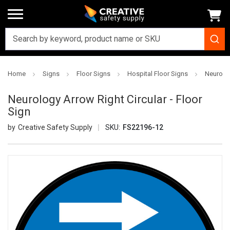
Home
Signs
Floor Signs
Hospital Floor Signs
Neurolog
Neurology Arrow Right Circular - Floor
Sign
Creative Safety Supply
SKU:
FS22196-12