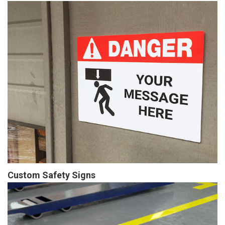
Custom Safety Signs