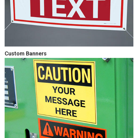
Custom Banners