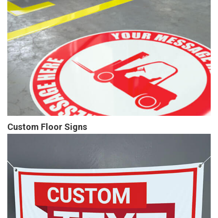
Custom Floor Signs