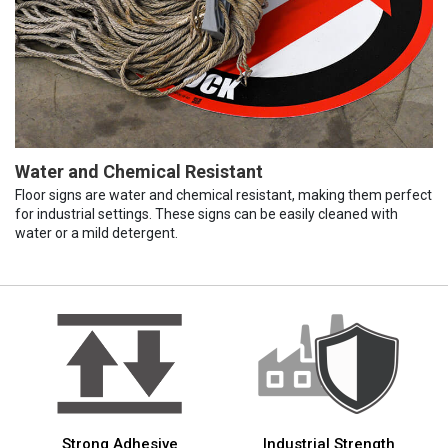
Water and Chemical Resistant
Floor signs are water and chemical resistant, making them perfect
for industrial settings. These signs can be easily cleaned with
water or a mild detergent.
Strong Adhesive
Industrial Strength