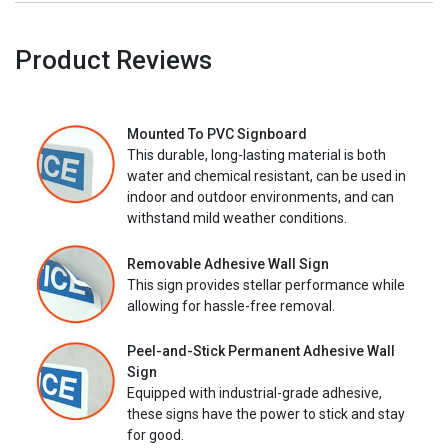
Product Reviews
Mounted To PVC Signboard
This durable, long-lasting material is both
water and chemical resistant, can be used in
indoor and outdoor environments, and can
withstand mild weather conditions.
Removable Adhesive Wall Sign
This sign provides stellar performance while
allowing for hassle-free removal.
Peel-and-Stick Permanent Adhesive Wall
Sign
Equipped with industrial-grade adhesive,
these signs have the power to stick and stay
for good.