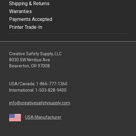
Shipping & Returns
Warranties
Payments Accepted
Printer Trade-In
Creative Safety Supply, LLC
8030 SW Nimbus Ave
Beaverton, OR 97008
USA/Canada:
1-866-777-1360
International:
1-503-828-9400
info@creativesafetysupply.com
USA Manufacturer
youtube
linkedin
facebook
twitter
instagram