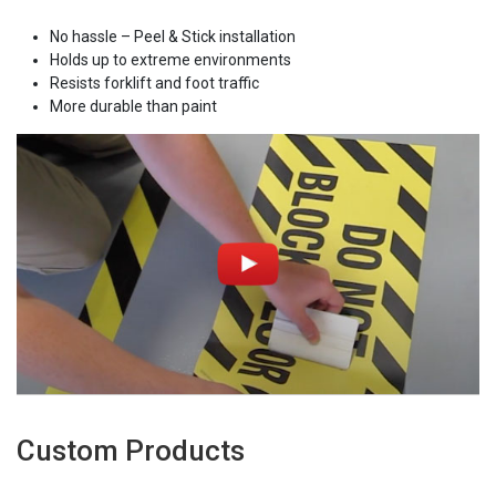
No hassle – Peel & Stick installation
Holds up to extreme environments
Resists forklift and foot traffic
More durable than paint
Custom Products