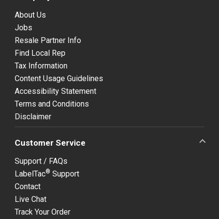
About Us
Jobs
Resale Partner Info
Find Local Rep
Tax Information
Content Usage Guidelines
Accessibility Statement
Terms and Conditions
Disclaimer
Customer Service
Support / FAQs
®
LabelTac
Support
Contact
Live Chat
Track Your Order