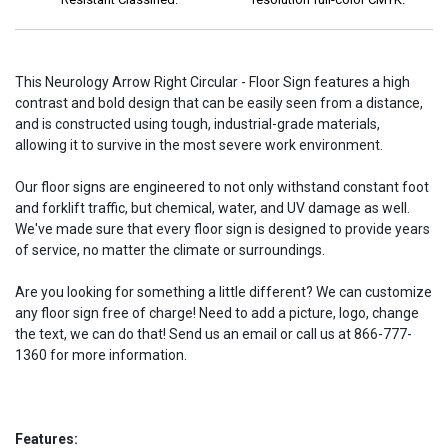
This Neurology Arrow Right Circular - Floor Sign features a high
contrast and bold design that can be easily seen from a distance,
and is constructed using tough, industrial-grade materials,
allowing it to survive in the most severe work environment.
Our floor signs are engineered to not only withstand constant foot
and forklift traffic, but chemical, water, and UV damage as well.
We've made sure that every floor sign is designed to provide years
of service, no matter the climate or surroundings.
Are you looking for something a little different? We can customize
any floor sign free of charge! Need to add a picture, logo, change
the text, we can do that! Send us an email or call us at 866-777-
1360 for more information.
Features: