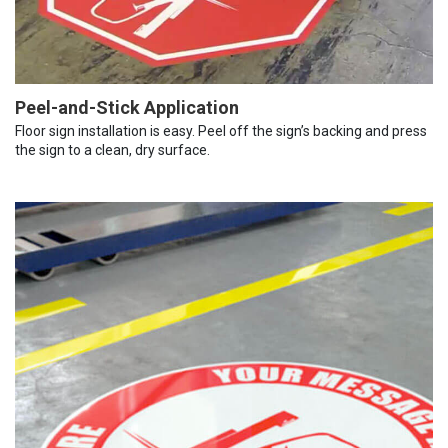
Peel-and-Stick Application
Floor sign installation is easy. Peel off the sign’s backing and press
the sign to a clean, dry surface.