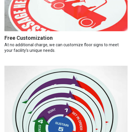
Free Customization
At no additional charge, we can customize floor signs to meet
your facility’s unique needs.