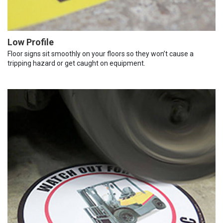
Low Profile
Floor signs sit smoothly on your floors so they won’t cause a
tripping hazard or get caught on equipment.