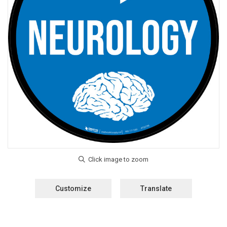
Customize
Translate