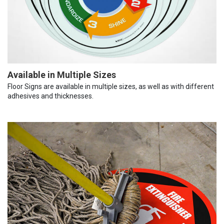
Available in Multiple Sizes
Floor Signs are available in multiple sizes, as well as with different
adhesives and thicknesses.