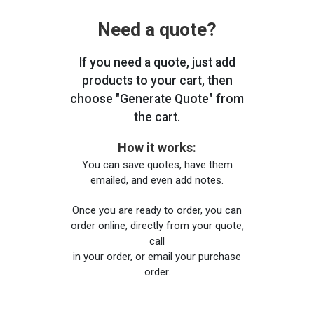
Need a quote?
If you need a quote, just add
products to your cart, then
choose "Generate Quote" from
the cart.
How it works:
You can save quotes, have them
emailed, and even add notes.
Once you are ready to order, you can
order online, directly from your quote,
call
in your order, or email your purchase
order.