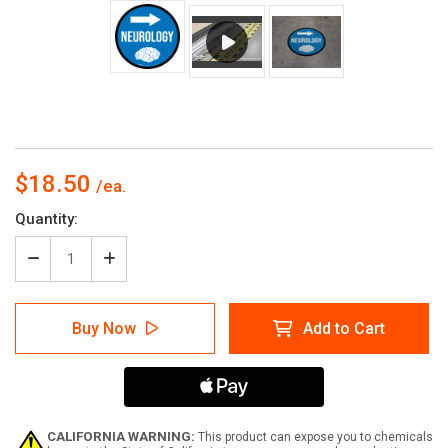
$18.50
Current
Quantity:
Stock:
Decrease
Increase
Quantity
Quantity
of
of
Neurology
Neurology
Buy Now
Add to Cart
Arrow
Arrow
Right
Right
Circular
Circular
-
-
Floor
Floor
Sign
Sign
CALIFORNIA WARNING:
This product can expose you to chemicals