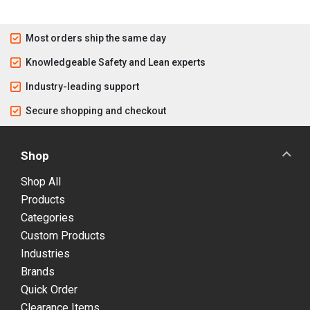
Most orders ship the same day
Knowledgeable Safety and Lean experts
Industry-leading support
Secure shopping and checkout
Shop
Shop All
Products
Categories
Custom Products
Industries
Brands
Quick Order
Clearance Items