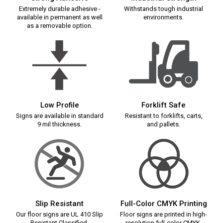
Extremely durable adhesive -
Withstands tough industrial
available in permanent as well
environments.
as a removable option.
Low Profile
Forklift Safe
Signs are available in standard
Resistant to forklifts, carts,
9 mil thickness.
and pallets.
Slip Resistant
Full-Color CMYK Printing
Our floor signs are UL 410 Slip
Floor signs are printed in high-
Resistant Classified.
resolution full-color CMYK.