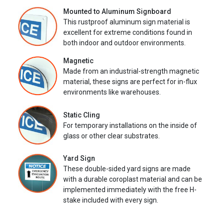
Mounted to Aluminum Signboard
This rustproof aluminum sign material is
excellent for extreme conditions found in
both indoor and outdoor environments.
Magnetic
Made from an industrial-strength magnetic
material, these signs are perfect for in-flux
environments like warehouses.
Static Cling
For temporary installations on the inside of
glass or other clear substrates.
Yard Sign
These double-sided yard signs are made
with a durable coroplast material and can be
implemented immediately with the free H-
stake included with every sign.