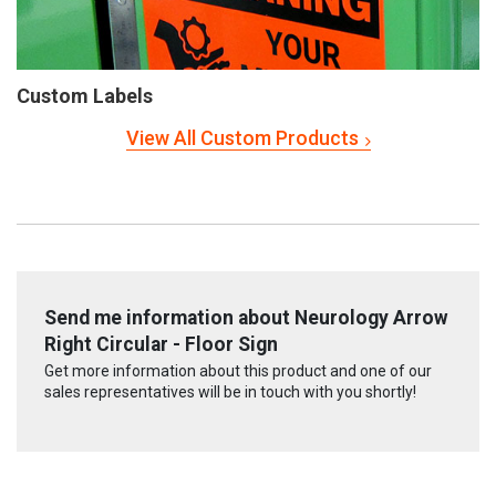
Custom Labels
View All Custom Products
Send me information about Neurology Arrow
Right Circular - Floor Sign
Get more information about this product and one of our
sales representatives will be in touch with you shortly!