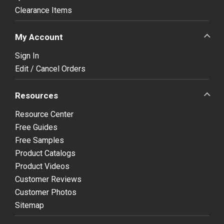
Clearance Items
My Account
Sign In
Edit / Cancel Orders
Resources
Resource Center
Free Guides
Free Samples
Product Catalogs
Product Videos
Customer Reviews
Customer Photos
Sitemap