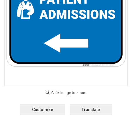
Customize
Translate