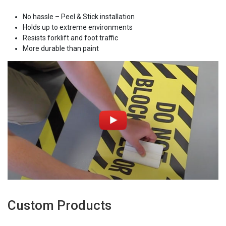
No hassle – Peel & Stick installation
Holds up to extreme environments
Resists forklift and foot traffic
More durable than paint
Custom Products