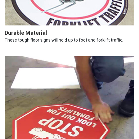
Durable Material
These tough floor signs will hold up to foot and forklift traffic.