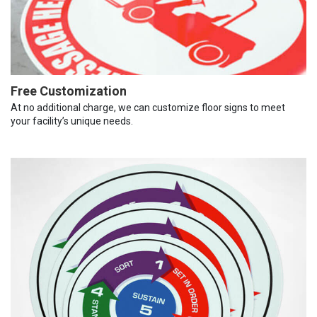
Free Customization
At no additional charge, we can customize floor signs to meet
your facility’s unique needs.