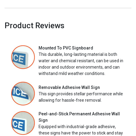
Product Reviews
Mounted To PVC Signboard
This durable, long-lasting material is both
water and chemical resistant, can be used in
indoor and outdoor environments, and can
withstand mild weather conditions.
Removable Adhesive Wall Sign
This sign provides stellar performance while
allowing for hassle-free removal.
Peel-and-Stick Permanent Adhesive Wall
Sign
Equipped with industrial-grade adhesive,
these signs have the power to stick and stay