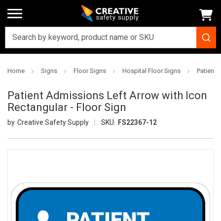
Home
Signs
Floor Signs
Hospital Floor Signs
Patient 
Patient Admissions Left Arrow with Icon
Rectangular - Floor Sign
Creative Safety Supply
SKU:
FS22367-12