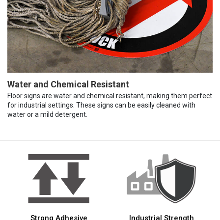
Water and Chemical Resistant
Floor signs are water and chemical resistant, making them perfect
for industrial settings. These signs can be easily cleaned with
water or a mild detergent.
Strong Adhesive
Industrial Strength