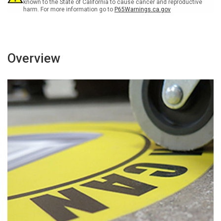
Floor
Floor
known to the State of California to cause cancer and reproductive
harm. For more information go to
P65Warnings.ca.gov
Sign
Sign
Overview