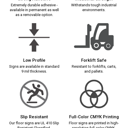
Extremely durable adhesive -
Withstands tough industrial
available in permanent as well
environments.
as a removable option.
Low Profile
Forklift Safe
Signs are available in standard
Resistant to forklifts, carts,
9 mil thickness.
and pallets.
Slip Resistant
Full-Color CMYK Printing
Our floor signs are UL 410 Slip
Floor signs are printed in high-
Resistant Classified.
resolution full-color CMYK.