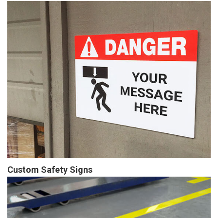
Custom Safety Signs