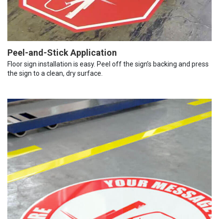
Peel-and-Stick Application
Floor sign installation is easy. Peel off the sign’s backing and press
the sign to a clean, dry surface.