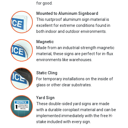
for good.
Mounted to Aluminum Signboard
This rustproof aluminum sign material is
excellent for extreme conditions found in
both indoor and outdoor environments.
Magnetic
Made from an industrial-strength magnetic
material, these signs are perfect for in-flux
environments like warehouses.
Static Cling
For temporary installations on the inside of
glass or other clear substrates.
Yard Sign
These double-sided yard signs are made
with a durable coroplast material and can be
implemented immediately with the free H-
stake included with every sign.