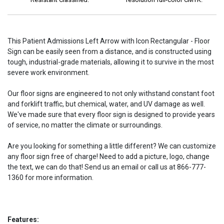
This Patient Admissions Left Arrow with Icon Rectangular - Floor
Sign can be easily seen from a distance, and is constructed using
tough, industrial-grade materials, allowing it to survive in the most
severe work environment.
Our floor signs are engineered to not only withstand constant foot
and forklift traffic, but chemical, water, and UV damage as well.
We've made sure that every floor sign is designed to provide years
of service, no matter the climate or surroundings.
Are you looking for something a little different? We can customize
any floor sign free of charge! Need to add a picture, logo, change
the text, we can do that! Send us an email or call us at 866-777-
1360 for more information.
Features: