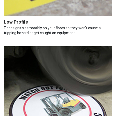
Low Profile
Floor signs sit smoothly on your floors so they won’t cause a
tripping hazard or get caught on equipment.