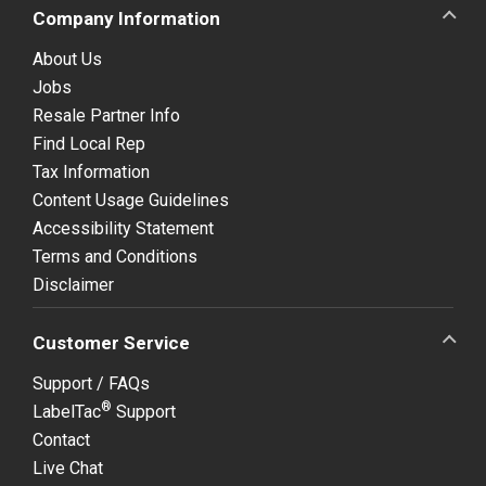
Company Information
About Us
Jobs
Resale Partner Info
Find Local Rep
Tax Information
Content Usage Guidelines
Accessibility Statement
Terms and Conditions
Disclaimer
Customer Service
Support / FAQs
®
LabelTac
Support
Contact
Live Chat