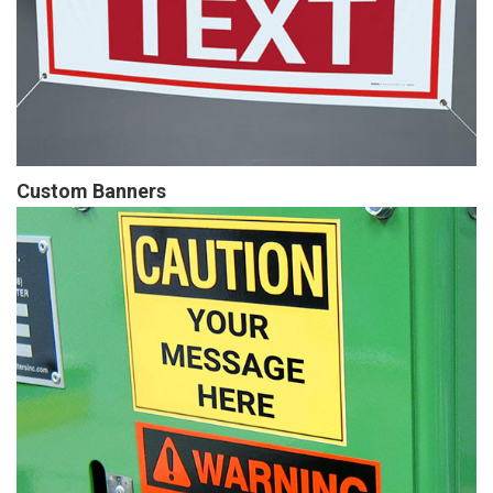
Custom Banners