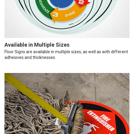
Available in Multiple Sizes
Floor Signs are available in multiple sizes, as well as with different
adhesives and thicknesses.