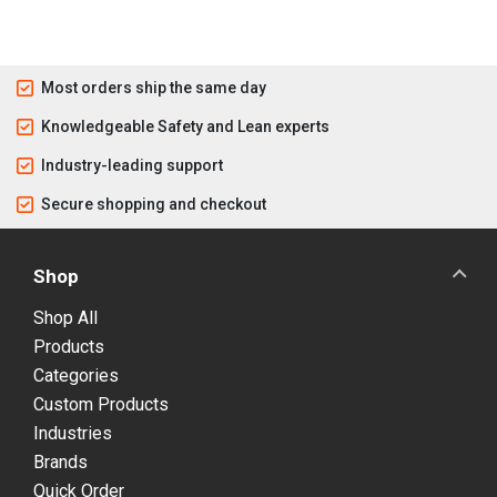
Most orders ship the same day
Knowledgeable Safety and Lean experts
Industry-leading support
Secure shopping and checkout
Shop
Shop All
Products
Categories
Custom Products
Industries
Brands
Quick Order