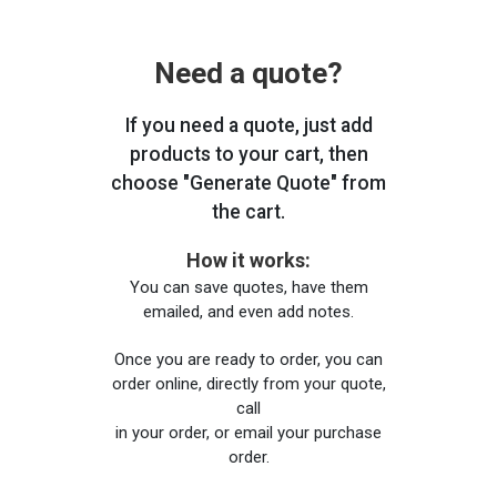
Need a quote?
If you need a quote, just add
products to your cart, then
choose "Generate Quote" from
the cart.
How it works:
You can save quotes, have them
emailed, and even add notes.
Once you are ready to order, you can
order online, directly from your quote,
call
in your order, or email your purchase
order.