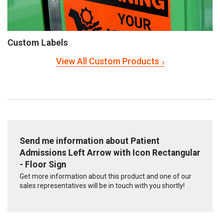
Custom Labels
View All Custom Products
Send me information about Patient
Admissions Left Arrow with Icon Rectangular
- Floor Sign
Get more information about this product and one of our
sales representatives will be in touch with you shortly!