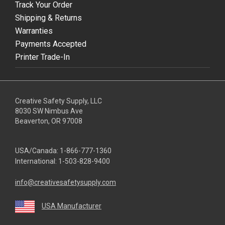
Track Your Order
Shipping & Returns
Warranties
Payments Accepted
Printer Trade-In
Creative Safety Supply, LLC
8030 SW Nimbus Ave
Beaverton, OR 97008
USA/Canada:
1-866-777-1360
International:
1-503-828-9400
info@creativesafetysupply.com
USA Manufacturer