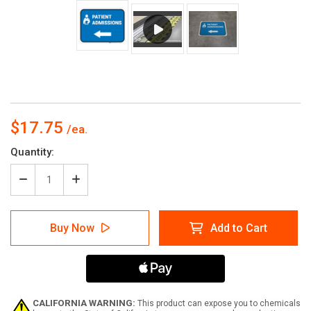
$17.75
Current
Quantity:
Stock:
Decrease
Increase
Quantity
Quantity
of
of
Patient
Patient
Buy Now
Add to Cart
Admissions
Admissions
Left
Left
Arrow
Arrow
with
with
Icon
Icon
Rectangular
Rectangular
-
-
CALIFORNIA WARNING:
This product can expose you to chemicals