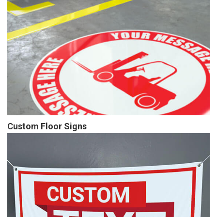
Custom Floor Signs