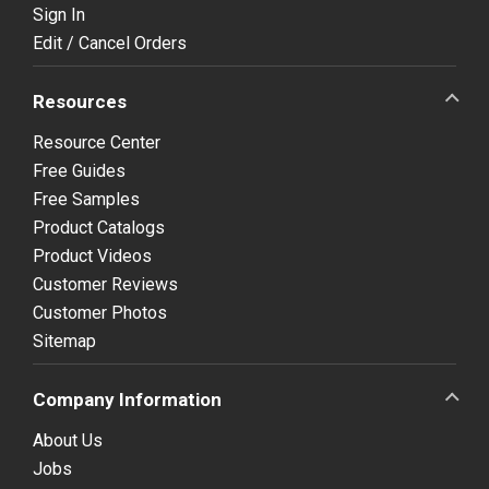
Sign In
Edit / Cancel Orders
Resources
Resource Center
Free Guides
Free Samples
Product Catalogs
Product Videos
Customer Reviews
Customer Photos
Sitemap
Company Information
About Us
Jobs