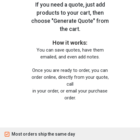
If you need a quote, just add
products to your cart, then
choose "Generate Quote" from
the cart.
How it works:
You can save quotes, have them
emailed, and even add notes.
Once you are ready to order, you can
order online, directly from your quote,
call
in your order, or email your purchase
order.
Most orders ship the same day