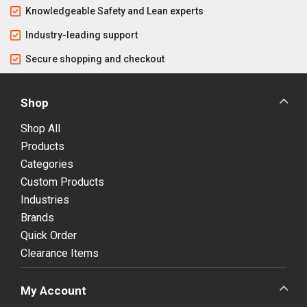
Knowledgeable Safety and Lean experts
Industry-leading support
Secure shopping and checkout
Shop
Shop All
Products
Categories
Custom Products
Industries
Brands
Quick Order
Clearance Items
My Account