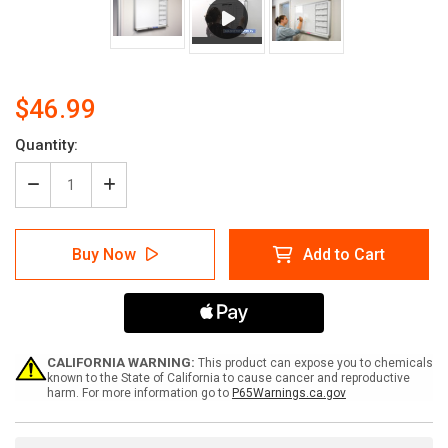
$46.99
Current
Quantity:
Stock:
Decrease
Increase
Quantity
Quantity
of
of
Patient
Patient
Buy Now
Add to Cart
Notes
Notes
10X21
10X21
-
-
Whiteboard
Whiteboard
Overlay
Overlay
CALIFORNIA WARNING:
This product can expose you to chemicals
known to the State of California to cause cancer and reproductive
harm. For more information go to
P65Warnings.ca.gov