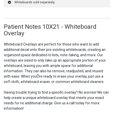
Whiteboards sold separately.
Patient Notes 10X21 - Whiteboard
Overlay
Whiteboard Overlays are perfect for those who want to add
additional decal onto their pre-existing whiteboards, creating an
organized space dedicated to lists, note-taking, and more. Our
overlays are sized to only take up an appropriate portion of your
whiteboard, leaving you with ample space for additional
information. They can also be remove, readjusted, and reused
with ease. When youÕre ready to erase your overlay, just use a
soft cloth, whiteboard eraser, or common whiteboard cleaners.
Having trouble trying to find a specific overlay? No worries! We can
help create a unique whiteboard overlay that meets your exact
needs for no additional charge. Give us a call today for more
information!