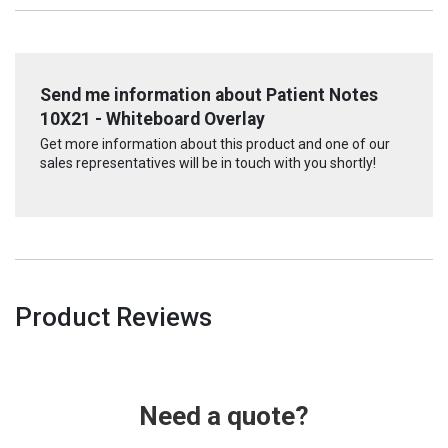
Send me information about Patient Notes
10X21 - Whiteboard Overlay
Get more information about this product and one of our
sales representatives will be in touch with you shortly!
Product Reviews
Need a quote?