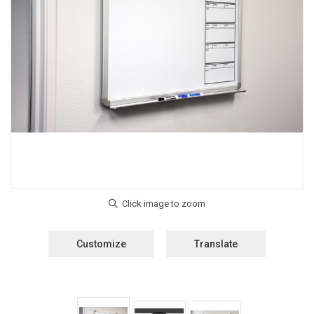
Customize
Translate