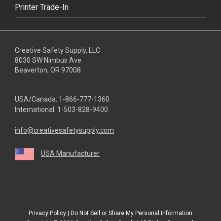
Printer Trade-In
Creative Safety Supply, LLC
8030 SW Nimbus Ave
Beaverton, OR 97008
USA/Canada:
1-866-777-1360
International:
1-503-828-9400
info@creativesafetysupply.com
USA Manufacturer
youtube
linkedin
facebook
twitter
instagram
Privacy Policy
|
Do Not Sell or Share My Personal Information