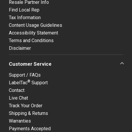
Resale Partner Info
Find Local Rep
Tax Information
Content Usage Guidelines
Accessibility Statement
Terms and Conditions
Disclaimer
Customer Service
Support / FAQs
®
LabelTac
Support
Contact
Live Chat
Track Your Order
Shipping & Returns
Warranties
Payments Accepted