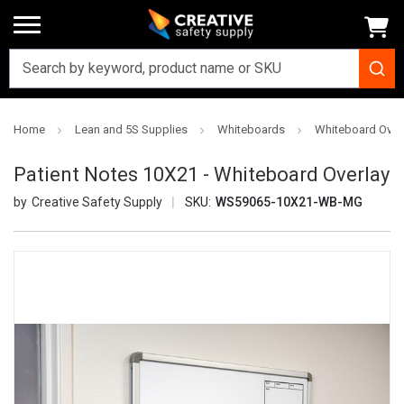
Home
Lean and 5S Supplies
Whiteboards
Whiteboard Over
Patient Notes 10X21 - Whiteboard Overlay
Creative Safety Supply
SKU:
WS59065-10X21-WB-MG