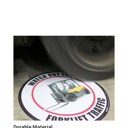
Durable Material