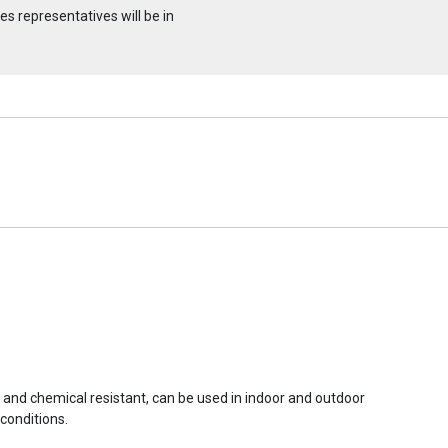
s representatives will be in
r and chemical resistant, can be used in indoor and outdoor
conditions.