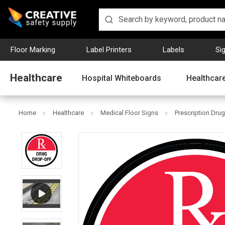
Floor Marking
Label Printers
Labels
Si
Healthcare
Hospital Whiteboards
Healthcare
Home
Healthcare
Medical Floor Signs
Prescription Drug