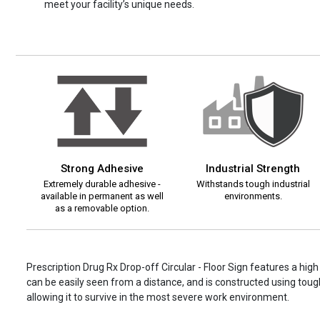
meet your facility’s unique needs.
Strong Adhesive
Industrial Strength
Extremely durable adhesive -
Withstands tough industrial
available in permanent as well
environments.
as a removable option.
Prescription Drug Rx Drop-off Circular - Floor Sign features a hig
can be easily seen from a distance, and is constructed using tough
allowing it to survive in the most severe work environment.