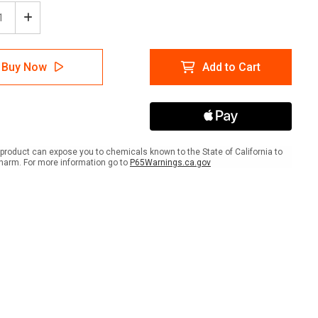
ease
Increase
tity
Quantity
of
cription
Prescription
Buy Now
Add to Cart
Drug
Rx
-
Drop-
off
lar
Circular
-
r
Floor
product can expose you to chemicals known to the State of California to
Sign
harm. For more information go to
P65Warnings.ca.gov