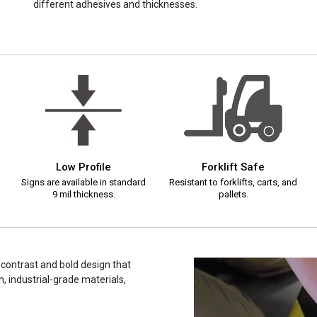
different adhesives and thicknesses.
Low Profile
Forklift Safe
Signs are available in standard
Resistant to forklifts, carts, and
9 mil thickness.
pallets.
h contrast and bold design that
, industrial-grade materials,