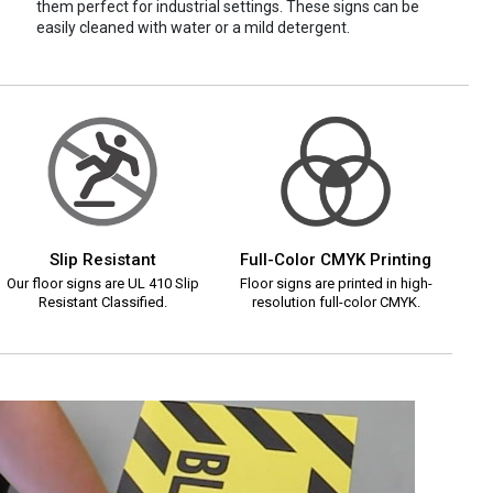
them perfect for industrial settings. These signs can be
easily cleaned with water or a mild detergent.
Slip Resistant
Full-Color CMYK Printing
Our floor signs are UL 410 Slip
Floor signs are printed in high-
Resistant Classified.
resolution full-color CMYK.