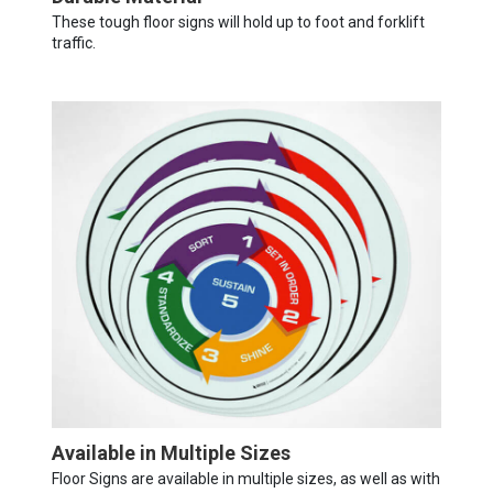
These tough floor signs will hold up to foot and forklift
traffic.
Available in Multiple Sizes
Floor Signs are available in multiple sizes, as well as with