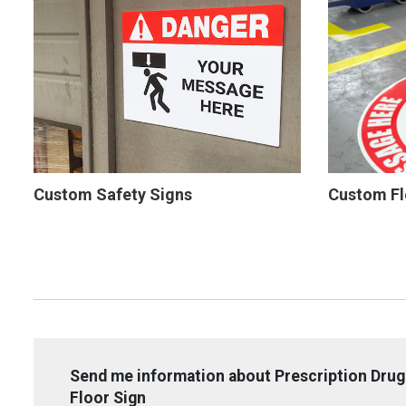
Custom Safety Signs
Custom Fl
Send me information about Prescription Drug 
Floor Sign