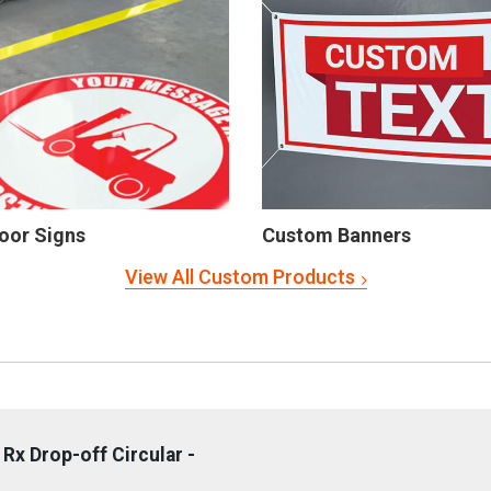
oor Signs
Custom Banners
View All Custom Products
Rx Drop-off Circular -