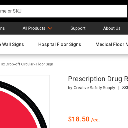
gns
All Products
Support
About Us
 Wall Signs
Hospital Floor Signs
Medical Floor 
 Rx Drop-off Circular - Floor Sign
Prescription Drug R
Creative Safety Supply
SK
$18.50