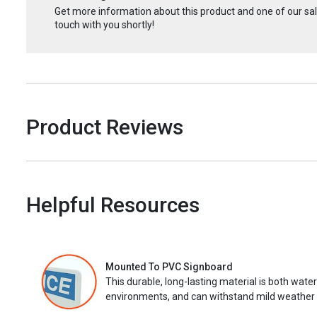
Get more information about this product and one of our sale
touch with you shortly!
Product Reviews
Helpful Resources
Mounted To PVC Signboard
This durable, long-lasting material is both wate
environments, and can withstand mild weather 