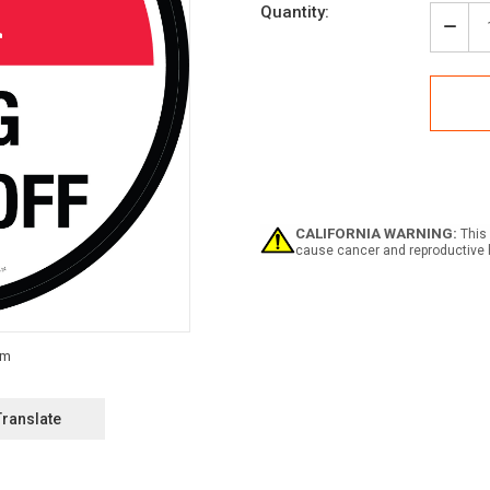
Current
Quantity:
Stock:
Decr
Quan
of
Pres
Drug
Rx
Drop
off
Circu
-
Floo
CALIFORNIA WARNING:
This 
Sign
cause cancer and reproductive 
Translate