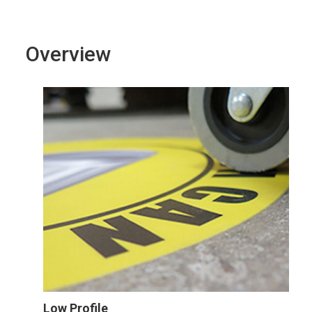
Overview
Low Profile