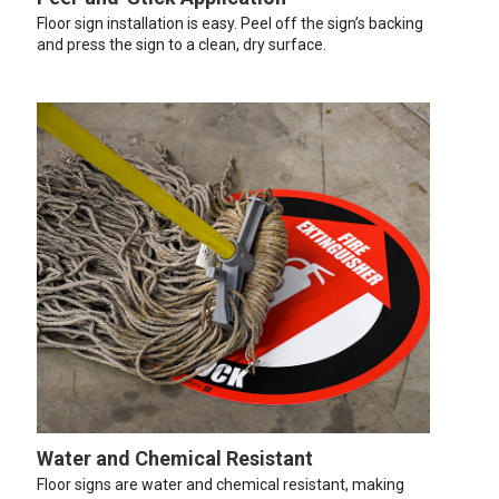
Floor sign installation is easy. Peel off the sign’s backing
and press the sign to a clean, dry surface.
Water and Chemical Resistant
Floor signs are water and chemical resistant, making