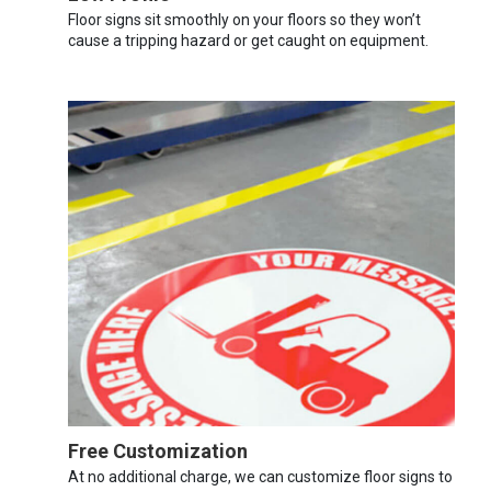
Floor signs sit smoothly on your floors so they won’t
cause a tripping hazard or get caught on equipment.
Free Customization
At no additional charge, we can customize floor signs to