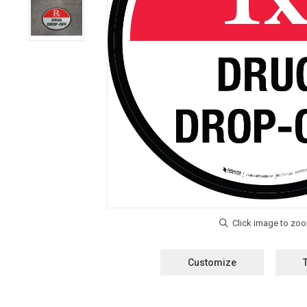
Customize