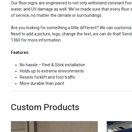
Our floor signs are engineered to not only withstand constant foot 
water, and UV damage as well. We've made sure that every floor s
of service, no matter the climate or surroundings.
Are you looking for something a little different? We can customize
Need to add a picture, logo, change the text, we can do that! Send
1360 for more information.
Features:
No hassle – Peel & Stick installation
Holds up to extreme environments
Resists forklift and foot traffic
More durable than paint
Custom Products