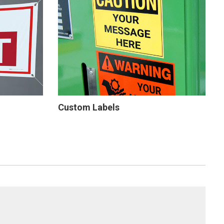
Custom Labels