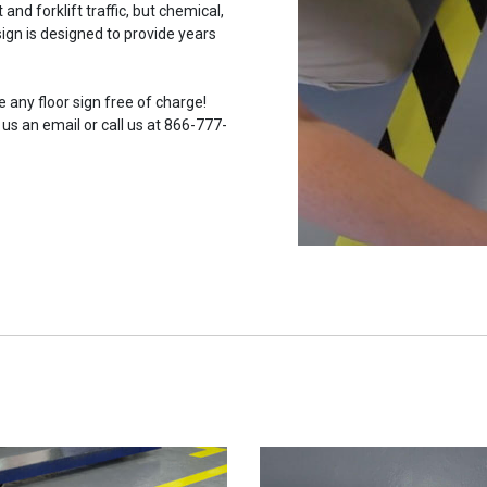
and forklift traffic, but chemical,
ign is designed to provide years
 any floor sign free of charge!
 us an email or call us at 866-777-