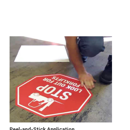
Peel-and-Stick Application