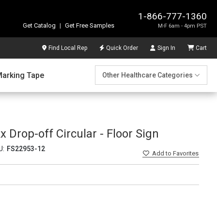
1-866-777-1360
Get Catalog
|
Get Free Samples
M-F 6am - 4pm PST
Find Local Rep
Quick Order
Sign In
Cart
Marking Tape
Other Healthcare Categories
x Drop-off Circular - Floor Sign
U:
FS22953-12
Add
to Favorites