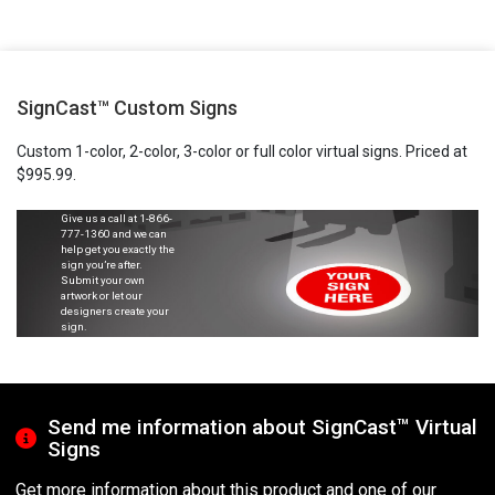
SignCast™ Custom Signs
Custom 1-color, 2-color, 3-color or full color virtual signs. Priced at
$995.99.
Give us a call at
1-866-
777-1360
and we can
help get you exactly the
sign you’re after.
Submit your own
artwork or let our
designers create your
sign.
Send me information about SignCast™ Virtual
Signs
Get more information about this product and one of our