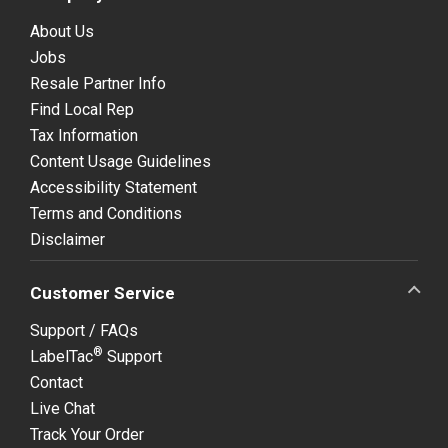
About Us
Jobs
Resale Partner Info
Find Local Rep
Tax Information
Content Usage Guidelines
Accessibility Statement
Terms and Conditions
Disclaimer
Customer Service
Support / FAQs
®
LabelTac
Support
Contact
Live Chat
Track Your Order