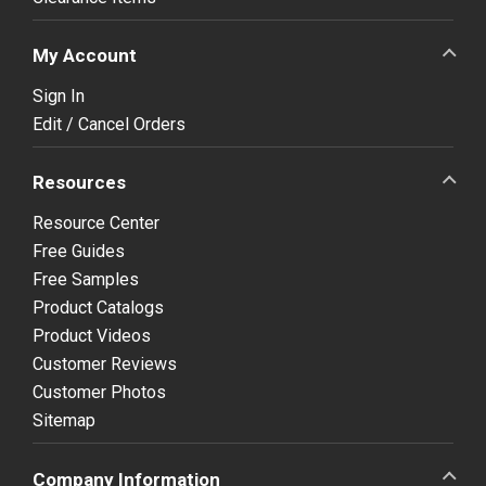
My Account
Sign In
Edit / Cancel Orders
Resources
Resource Center
Free Guides
Free Samples
Product Catalogs
Product Videos
Customer Reviews
Customer Photos
Sitemap
Company Information