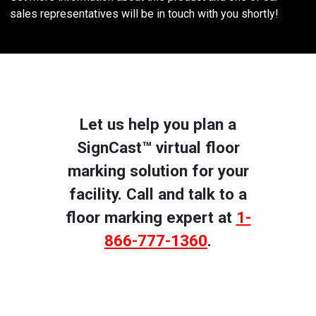
sales representatives will be in touch with you shortly!
Let us help you plan a
SignCast™ virtual floor
marking solution for your
facility. Call and talk to a
floor marking expert at
1-
866-777-1360
.