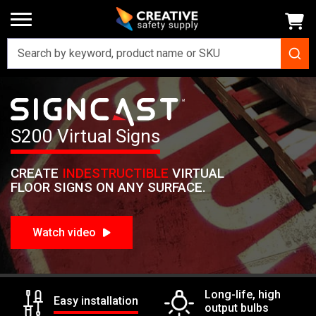
Home
Signs
SignCast Virtual Signs
SignCast S200 Virtual Sign
Signcast
S200 Virtual Signs
CREATE
INDESTRUCTIBLE
VIRTUAL
FLOOR SIGNS ON ANY SURFACE.
Watch video
Long-life, high
Easy installation
output bulbs