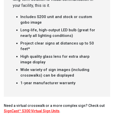
your facility, this is it.
Includes S200 unit and stock or custom
gobo image
Long-life, high-output LED bulb (great for
nearly all lighting conditions)
Project clear signs at distances up to 50
feet*
High quality glass lens for extra sharp
image display
Wide variety of sign images (including
crosswalks) can be displayed
1-year manufacturer warranty
Need a virtual crosswalk or a more complex sign? Check out
SignCast™ S300 Virtual Sign Units
.