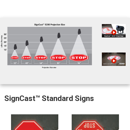
SignCast™ Standard Signs