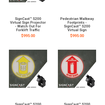
SignCast™ S200
Pedestrian Walkway
Virtual Sign Projector
Footprints -
- Watch Out For
SignCast™ S200
Forklift Traffic
Virtual Sign
$995.00
$995.00
SignCast™ S200
SignCast™ S200