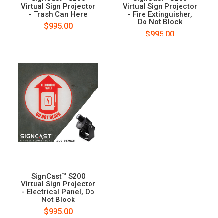
Virtual Sign Projector
Virtual Sign Projector
- Trash Can Here
- Fire Extinguisher,
Do Not Block
$995.00
$995.00
SignCast™ S200
Virtual Sign Projector
- Electrical Panel, Do
Not Block
$995.00