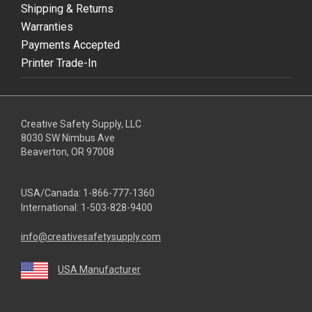
Shipping & Returns
Warranties
Payments Accepted
Printer Trade-In
Creative Safety Supply, LLC
8030 SW Nimbus Ave
Beaverton, OR 97008
USA/Canada:
1-866-777-1360
International:
1-503-828-9400
info@creativesafetysupply.com
USA Manufacturer
youtube
linkedin
facebook
twitter
instagram