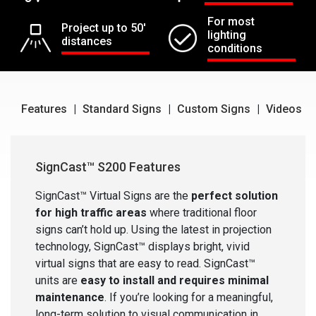
For most
Project up to 50'
lighting
distances
conditions
Features
|
Standard Signs
|
Custom Signs
|
Videos
SignCast™ S200 Features
SignCast™ Virtual Signs are the
perfect solution
for high traffic areas
where traditional floor
signs can’t hold up. Using the latest in projection
technology, SignCast™ displays bright, vivid
virtual signs that are easy to read. SignCast™
units are
easy to install and requires minimal
maintenance
. If you’re looking for a meaningful,
long-term solution to visual communication in