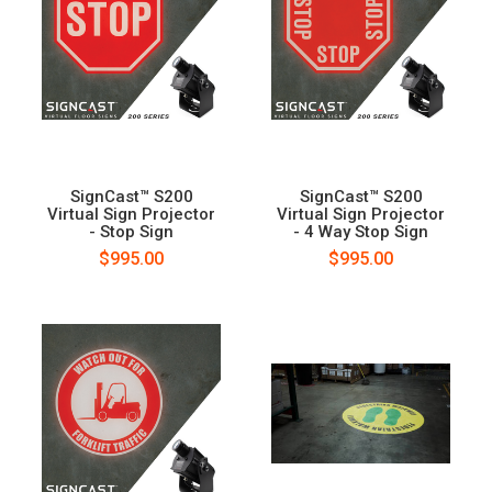
SignCast™ S200
SignCast™ S200
Virtual Sign Projector
Virtual Sign Projector
- Stop Sign
- 4 Way Stop Sign
$995.00
$995.00