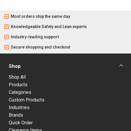
Most orders ship the same day
Knowledgeable Safety and Lean experts
Industry-leading support
Secure shopping and checkout
Shop
Shop All
Products
Categories
Custom Products
Industries
Brands
Quick Order
Clearance Items