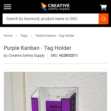
Home
Tags
Purple Kanban - Tag Holder
Purple Kanban - Tag Holder
Creative Safety Supply
SKU:
HLDR52011