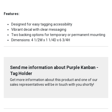
Features:
Designed for easy tagging accessibility
Vibrant decal with clear messaging
Two backing options for temporary or permanent mounting
Dimensions: 4 1/2W x 1 1/4D x 6 3/4H
Send me information about Purple Kanban -
Tag Holder
Get more information about this product and one of our
sales representatives will be in touch with you shortly!