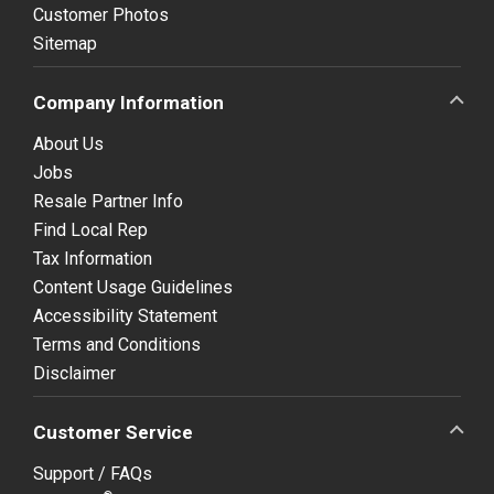
Customer Photos
Sitemap
Company Information
About Us
Jobs
Resale Partner Info
Find Local Rep
Tax Information
Content Usage Guidelines
Accessibility Statement
Terms and Conditions
Disclaimer
Customer Service
Support / FAQs