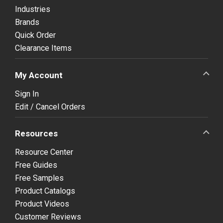
Industries
Brands
Quick Order
Clearance Items
My Account
Sign In
Edit / Cancel Orders
Resources
Resource Center
Free Guides
Free Samples
Product Catalogs
Product Videos
Customer Reviews