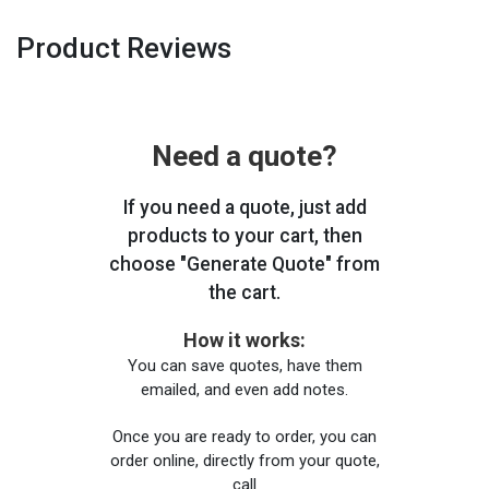
Product Reviews
Need a quote?
If you need a quote, just add
products to your cart, then
choose "Generate Quote" from
the cart.
How it works:
You can save quotes, have them
emailed, and even add notes.
Once you are ready to order, you can
order online, directly from your quote,
call