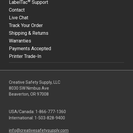
®
LabelTac
Support
Contact
Live Chat
Track Your Order
Shipping & Returns
Warranties
Payments Accepted
Printer Trade-In
Creative Safety Supply, LLC
8030 SW Nimbus Ave
Beaverton, OR 97008
USA/Canada:
1-866-777-1360
International:
1-503-828-9400
info@creativesafetysupply.com