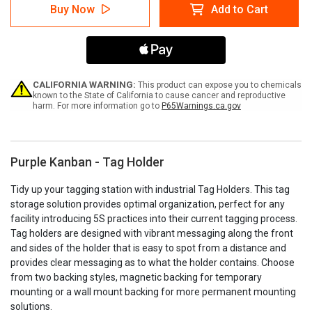
Purple
Purple
Buy Now
Add to Cart
Kanban
Kanban
-
-
Tag
Tag
Holder
Holder
CALIFORNIA WARNING:
This product can expose you to chemicals
known to the State of California to cause cancer and reproductive
harm. For more information go to
P65Warnings.ca.gov
Purple Kanban - Tag Holder
Tidy up your tagging station with industrial Tag Holders. This tag
storage solution provides optimal organization, perfect for any
facility introducing 5S practices into their current tagging process.
Tag holders are designed with vibrant messaging along the front
and sides of the holder that is easy to spot from a distance and
provides clear messaging as to what the holder contains. Choose
from two backing styles, magnetic backing for temporary
mounting or a wall mount backing for more permanent mounting
solutions.