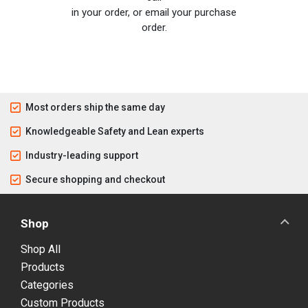
in your order, or email your purchase
order.
Most orders ship the same day
Knowledgeable Safety and Lean experts
Industry-leading support
Secure shopping and checkout
Shop
Shop All
Products
Categories
Custom Products