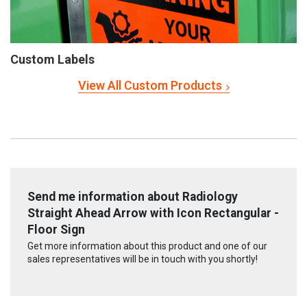
Custom Labels
View All Custom Products
Send me information about Radiology
Straight Ahead Arrow with Icon Rectangular -
Floor Sign
Get more information about this product and one of our
sales representatives will be in touch with you shortly!