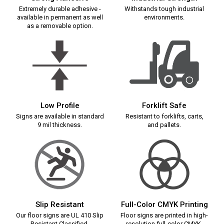
Extremely durable adhesive -
Withstands tough industrial
available in permanent as well
environments.
as a removable option.
Low Profile
Forklift Safe
Signs are available in standard
Resistant to forklifts, carts,
9 mil thickness.
and pallets.
Slip Resistant
Full-Color CMYK Printing
Our floor signs are UL 410 Slip
Floor signs are printed in high-
Resistant Classified.
resolution full-color CMYK.