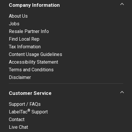
Company Information
About Us
Jobs
Resale Partner Info
Find Local Rep
Tax Information
Content Usage Guidelines
Accessibility Statement
Terms and Conditions
Disclaimer
Customer Service
Support / FAQs
®
LabelTac
Support
Contact
Live Chat