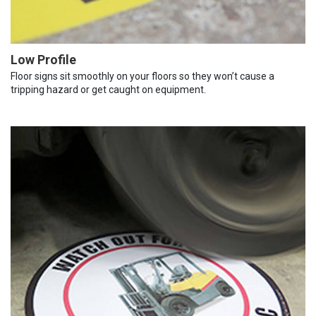
Low Profile
Floor signs sit smoothly on your floors so they won’t cause a
tripping hazard or get caught on equipment.