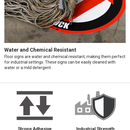
Water and Chemical Resistant
Floor signs are water and chemical resistant, making them perfect
for industrial settings. These signs can be easily cleaned with
water or a mild detergent.
Strong Adhesive
Industrial Strength