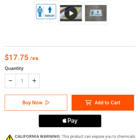
$17.75
Current
Quantity:
Stock:
Decrease
Increase
Quantity
Quantity
of
of
Radiology
Radiology
Buy Now
Add to Cart
Straight
Straight
Ahead
Ahead
Arrow
Arrow
with
with
Icon
Icon
Rectangular
Rectangular
-
-
CALIFORNIA WARNING:
This product can expose you to chemicals