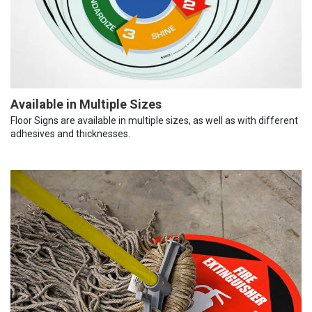
Available in Multiple Sizes
Floor Signs are available in multiple sizes, as well as with different
adhesives and thicknesses.