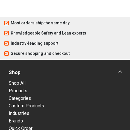
Most orders ship the same day
Knowledgeable Safety and Lean experts
Industry-leading support
Secure shopping and checkout
Shop
Shop All
Products
Categories
Custom Products
Industries
Brands
Quick Order