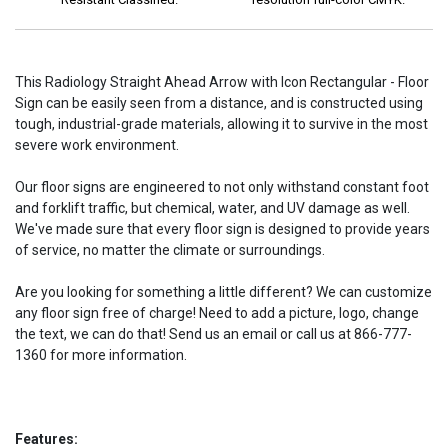
This Radiology Straight Ahead Arrow with Icon Rectangular - Floor
Sign can be easily seen from a distance, and is constructed using
tough, industrial-grade materials, allowing it to survive in the most
severe work environment.
Our floor signs are engineered to not only withstand constant foot
and forklift traffic, but chemical, water, and UV damage as well.
We've made sure that every floor sign is designed to provide years
of service, no matter the climate or surroundings.
Are you looking for something a little different? We can customize
any floor sign free of charge! Need to add a picture, logo, change
the text, we can do that! Send us an email or call us at 866-777-
1360 for more information.
Features: