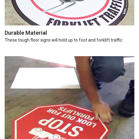
Durable Material
These tough floor signs will hold up to foot and forklift traffic.