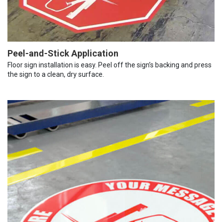
Peel-and-Stick Application
Floor sign installation is easy. Peel off the sign’s backing and press
the sign to a clean, dry surface.