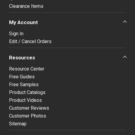
Clearance Items
My Account
Sign In
Edit / Cancel Orders
Resources
Resource Center
Free Guides
Free Samples
Product Catalogs
Product Videos
Customer Reviews
Customer Photos
Sitemap