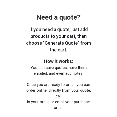
Need a quote?
If you need a quote, just add
products to your cart, then
choose "Generate Quote" from
the cart.
How it works:
You can save quotes, have them
emailed, and even add notes.
Once you are ready to order, you can
order online, directly from your quote,
call
in your order, or email your purchase
order.