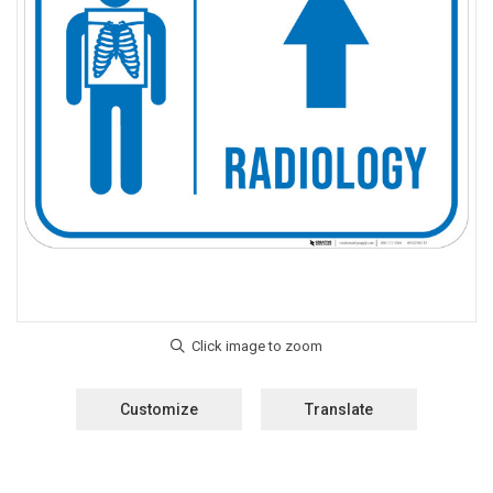
Customize
Translate