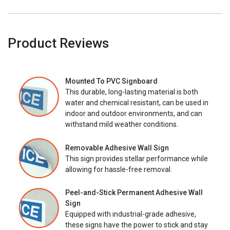
Product Reviews
Mounted To PVC Signboard
This durable, long-lasting material is both
water and chemical resistant, can be used in
indoor and outdoor environments, and can
withstand mild weather conditions.
Removable Adhesive Wall Sign
This sign provides stellar performance while
allowing for hassle-free removal.
Peel-and-Stick Permanent Adhesive Wall
Sign
Equipped with industrial-grade adhesive,
these signs have the power to stick and stay