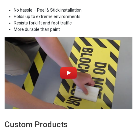
No hassle – Peel & Stick installation
Holds up to extreme environments
Resists forklift and foot traffic
More durable than paint
Custom Products