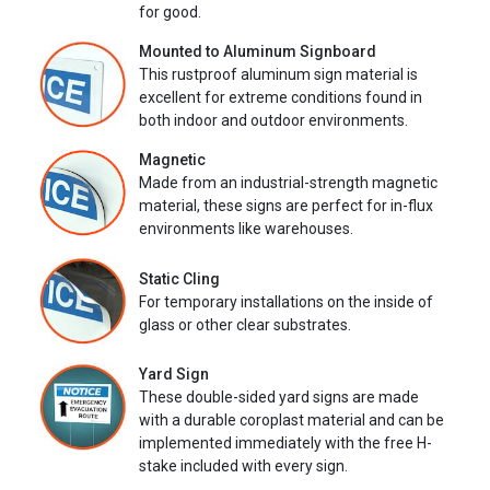
for good.
Mounted to Aluminum Signboard
This rustproof aluminum sign material is
excellent for extreme conditions found in
both indoor and outdoor environments.
Magnetic
Made from an industrial-strength magnetic
material, these signs are perfect for in-flux
environments like warehouses.
Static Cling
For temporary installations on the inside of
glass or other clear substrates.
Yard Sign
These double-sided yard signs are made
with a durable coroplast material and can be
implemented immediately with the free H-
stake included with every sign.