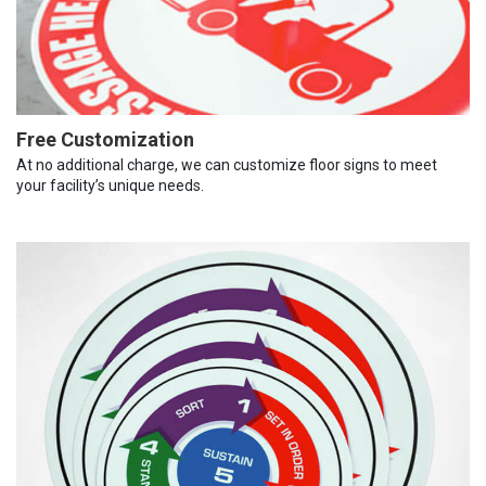
Free Customization
At no additional charge, we can customize floor signs to meet
your facility’s unique needs.