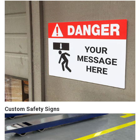
Custom Safety Signs