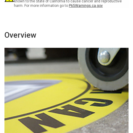
Floor
Floor
known to the State of California to cause cancer and reproductive
harm. For more information go to
P65Warnings.ca.gov
Sign
Sign
Overview