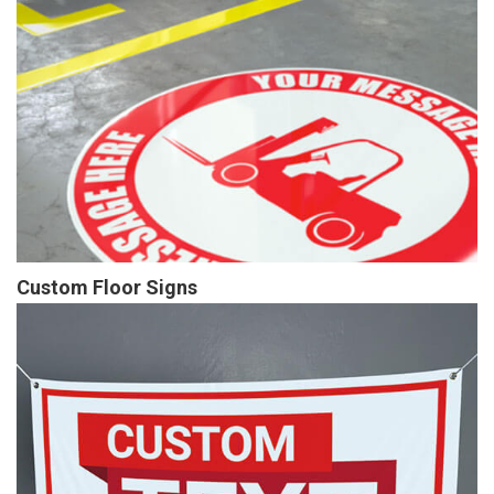
Custom Floor Signs