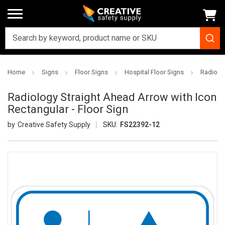
Home
Signs
Floor Signs
Hospital Floor Signs
Radiolog
Radiology Straight Ahead Arrow with Icon
Rectangular - Floor Sign
Creative Safety Supply
SKU:
FS22392-12