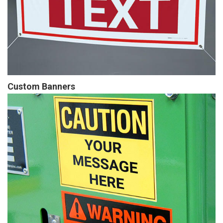
Custom Banners