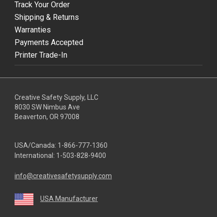
Track Your Order
Shipping & Returns
Warranties
Payments Accepted
Printer Trade-In
Creative Safety Supply, LLC
8030 SW Nimbus Ave
Beaverton, OR 97008
USA/Canada:
1-866-777-1360
International:
1-503-828-9400
info@creativesafetysupply.com
USA Manufacturer