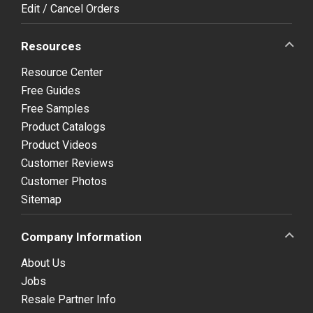
Edit / Cancel Orders
Resources
Resource Center
Free Guides
Free Samples
Product Catalogs
Product Videos
Customer Reviews
Customer Photos
Sitemap
Company Information
About Us
Jobs
Resale Partner Info