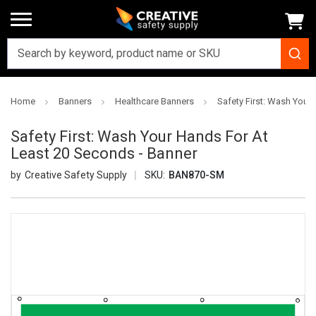
Home
Banners
Healthcare Banners
Safety First: Wash Your
Safety First: Wash Your Hands For At
Least 20 Seconds - Banner
Creative Safety Supply
SKU:
BAN870-SM