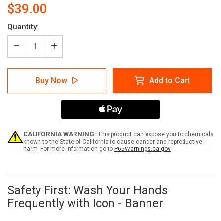
$39.00
Current
Quantity:
Stock:
Decrease
Increase
Quantity
Quantity
of
of
Safety
Safety
Buy Now
Add to Cart
First:
First:
Wash
Wash
Your
Your
Hands
Hands
For
For
At
At
Least
Least
CALIFORNIA WARNING:
This product can expose you to chemicals
20
20
known to the State of California to cause cancer and reproductive
harm. For more information go to
P65Warnings.ca.gov
Seconds
Seconds
-
-
Banner
Banner
Safety First: Wash Your Hands
Frequently with Icon - Banner