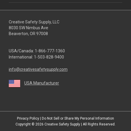
Creative Safety Supply, LLC
8030 SW Nimbus Ave
Beaverton, OR 97008
USA/Canada:
1-866-777-1360
International:
1-503-828-9400
info@creativesafetysupply.com
USA Manufacturer
youtube
linkedin
facebook
twitter
instagram
Privacy Policy
|
Do Not Sell or Share My Personal Information
Copyright © 2026
Creative Safety Supply
| All Rights Reserved.