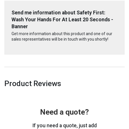
Send me information about Safety First:
Wash Your Hands For At Least 20 Seconds -
Banner
Get more information about this product and one of our
sales representatives will be in touch with you shortly!
Product Reviews
Need a quote?
If you need a quote, just add