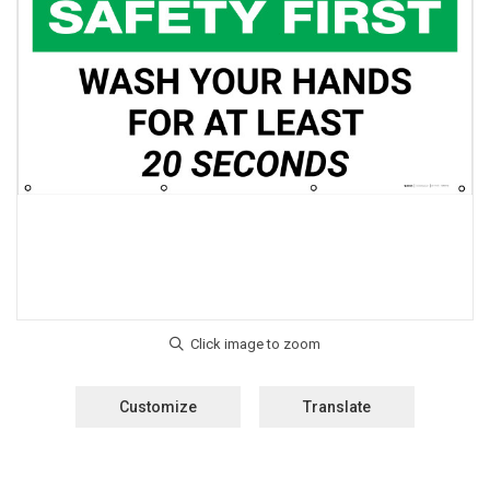
Customize
Translate