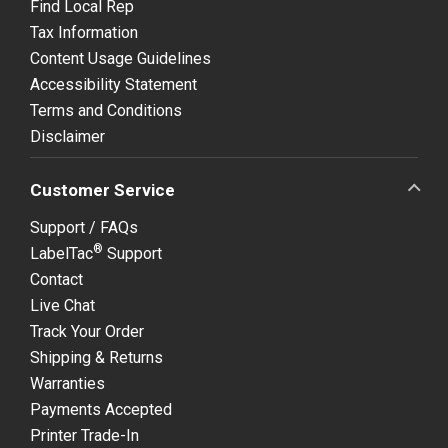
Find Local Rep
Tax Information
Content Usage Guidelines
Accessibility Statement
Terms and Conditions
Disclaimer
Customer Service
Support / FAQs
®
LabelTac
Support
Contact
Live Chat
Track Your Order
Shipping & Returns
Warranties
Payments Accepted
Printer Trade-In