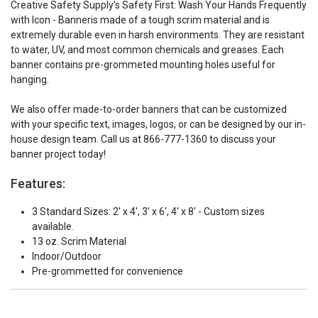
Creative Safety Supply's Safety First: Wash Your Hands Frequently
with Icon - Banneris made of a tough scrim material and is
extremely durable even in harsh environments. They are resistant
to water, UV, and most common chemicals and greases. Each
banner contains pre-grommeted mounting holes useful for
hanging.
We also offer made-to-order banners that can be customized
with your specific text, images, logos, or can be designed by our in-
house design team. Call us at 866-777-1360 to discuss your
banner project today!
Features:
3 Standard Sizes: 2' x 4', 3' x 6', 4' x 8' - Custom sizes
available.
13 oz. Scrim Material
Indoor/Outdoor
Pre-grommetted for convenience