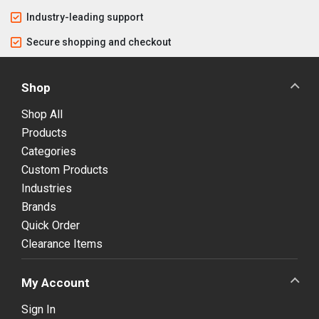
Industry-leading support
Secure shopping and checkout
Shop
Shop All
Products
Categories
Custom Products
Industries
Brands
Quick Order
Clearance Items
My Account
Sign In