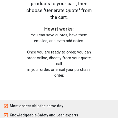
products to your cart, then
choose "Generate Quote" from
the cart.
How it works:
You can save quotes, have them
emailed, and even add notes.
Once you are ready to order, you can
order online, directly from your quote,
call
in your order, or email your purchase
order.
Most orders ship the same day
Knowledgeable Safety and Lean experts