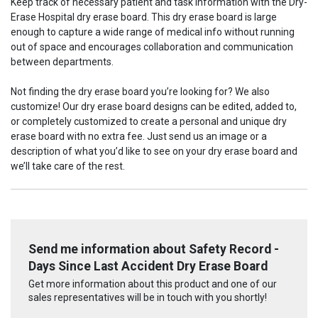
Keep track of necessary patient and task information with the Dry-
Erase Hospital dry erase board. This dry erase board is large
enough to capture a wide range of medical info without running
out of space and encourages collaboration and communication
between departments.
Not finding the dry erase board you’re looking for? We also
customize! Our dry erase board designs can be edited, added to,
or completely customized to create a personal and unique dry
erase board with no extra fee. Just send us an image or a
description of what you’d like to see on your dry erase board and
we’ll take care of the rest.
Send me information about Safety Record -
Days Since Last Accident Dry Erase Board
Get more information about this product and one of our
sales representatives will be in touch with you shortly!