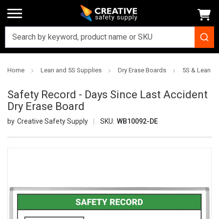
Home
Lean and 5S Supplies
Dry Erase Boards
5S & Lean Dr
Safety Record - Days Since Last Accident
Dry Erase Board
Creative Safety Supply
SKU:
WB10092-DE