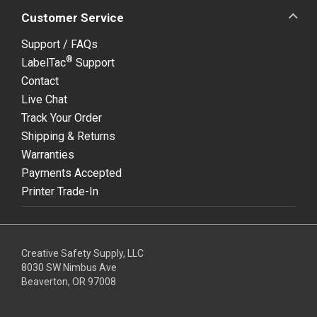
Customer Service
Support / FAQs
®
LabelTac
Support
Contact
Live Chat
Track Your Order
Shipping & Returns
Warranties
Payments Accepted
Printer Trade-In
Creative Safety Supply, LLC
8030 SW Nimbus Ave
Beaverton, OR 97008