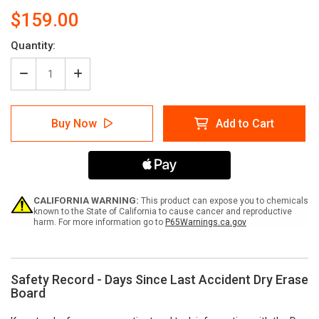
$159.00
Current
Quantity:
Stock:
Decrease
Increase
Quantity
Quantity
of
of
Safety
Safety
Buy Now
Add to Cart
Record
Record
-
-
Days
Days
Since
Since
Last
Last
Accident
Accident
Dry
Dry
CALIFORNIA WARNING:
This product can expose you to chemicals
Erase
Erase
known to the State of California to cause cancer and reproductive
harm. For more information go to
P65Warnings.ca.gov
Board
Board
Safety Record - Days Since Last Accident Dry Erase
Board