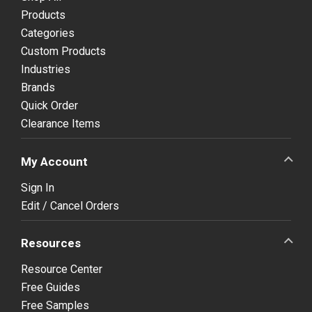
Products
Categories
Custom Products
Industries
Brands
Quick Order
Clearance Items
My Account
Sign In
Edit / Cancel Orders
Resources
Resource Center
Free Guides
Free Samples