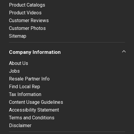
Product Catalogs
Product Videos
Customer Reviews
Customer Photos
Sitemap
Company Information
About Us
Jobs
Resale Partner Info
Find Local Rep
Tax Information
Content Usage Guidelines
Accessibility Statement
Terms and Conditions
Disclaimer