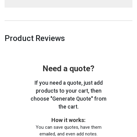
Product Reviews
Need a quote?
If you need a quote, just add
products to your cart, then
choose "Generate Quote" from
the cart.
How it works:
You can save quotes, have them
emailed, and even add notes.