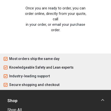
Once you are ready to order, you can
order online, directly from your quote,
call
in your order, or email your purchase
order.
Most orders ship the same day
Knowledgeable Safety and Lean experts
Industry-leading support
Secure shopping and checkout
Shop
Shop All