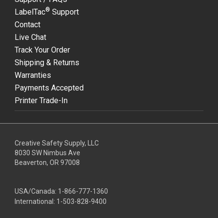
®
LabelTac
Support
Contact
Live Chat
Track Your Order
Shipping & Returns
Warranties
Payments Accepted
Printer Trade-In
Creative Safety Supply, LLC
8030 SW Nimbus Ave
Beaverton, OR 97008
USA/Canada:
1-866-777-1360
International:
1-503-828-9400