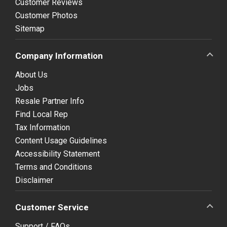
Customer Reviews
Customer Photos
Sitemap
Company Information
About Us
Jobs
Resale Partner Info
Find Local Rep
Tax Information
Content Usage Guidelines
Accessibility Statement
Terms and Conditions
Disclaimer
Customer Service
Support / FAQs