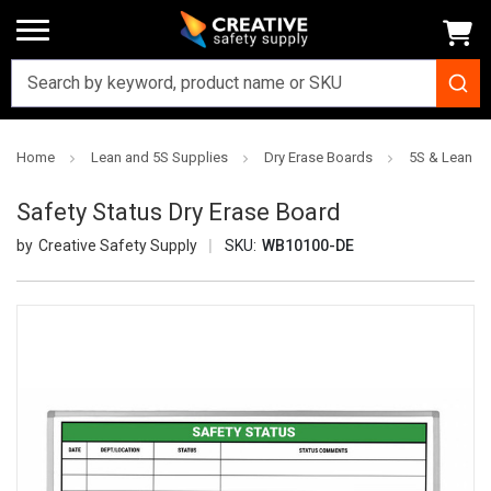
Home
Lean and 5S Supplies
Dry Erase Boards
5S & Lean Dr
Safety Status Dry Erase Board
Creative Safety Supply
SKU:
WB10100-DE