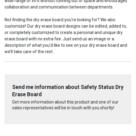
wide range of info without running out of space and encourages
collaboration and communication between departments.
Not finding the dry erase board you’re looking for? We also
customize! Our dry erase board designs can be edited, added to,
or completely customized to create a personal and unique dry
erase board with no extra fee. Just send us an image or a
description of what you’d like to see on your dry erase board and
we’ll take care of the rest.
Send me information about Safety Status Dry
Erase Board
Get more information about this product and one of our
sales representatives will be in touch with you shortly!