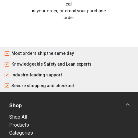
call
in your order, or email your purchase
order.
Most orders ship the same day
Knowledgeable Safety and Lean experts
Industry-leading support
Secure shopping and checkout
Shop
Shop All
Products
Categories