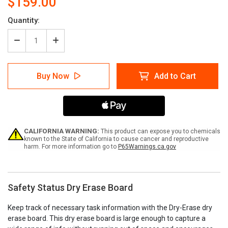
$159.00
Current
Quantity:
Stock:
Decrease
Increase
Quantity
Quantity
of
of
Safety
Safety
Buy Now
Add to Cart
Status
Status
Dry
Dry
Erase
Erase
Board
Board
CALIFORNIA WARNING:
This product can expose you to chemicals
known to the State of California to cause cancer and reproductive
harm. For more information go to
P65Warnings.ca.gov
Safety Status Dry Erase Board
Keep track of necessary task information with the Dry-Erase dry
erase board. This dry erase board is large enough to capture a