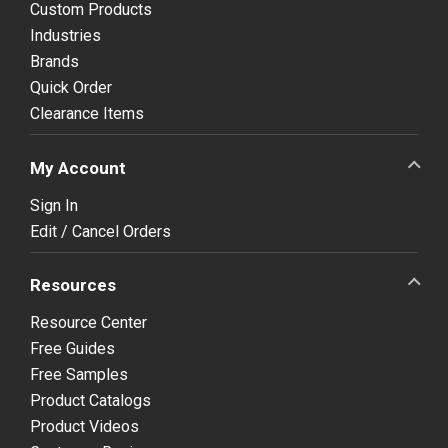
Custom Products
Industries
Brands
Quick Order
Clearance Items
My Account
Sign In
Edit / Cancel Orders
Resources
Resource Center
Free Guides
Free Samples
Product Catalogs
Product Videos