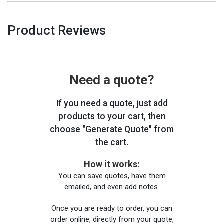
Product Reviews
Need a quote?
If you need a quote, just add
products to your cart, then
choose "Generate Quote" from
the cart.
How it works:
You can save quotes, have them
emailed, and even add notes.
Once you are ready to order, you can
order online, directly from your quote,