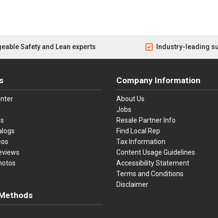
eable Safety and Lean experts
Industry-leading s
s
Company Information
nter
About Us
Jobs
es
Resale Partner Info
alogs
Find Local Rep
eos
Tax Information
eviews
Content Usage Guidelines
hotos
Accessibility Statement
Terms and Conditions
Disclaimer
Methods
ster Card
Discover
American Express
Apple Pay