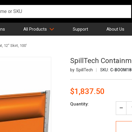
gns
All Products
Support
About Us
, 12" Skirt, 100'
SpillTech Containme
SpillTech
SKU:
C-BOOM18
$1,837.50
Current
Quantity:
Stock:
Decr
Quan
of
Spill
Cont