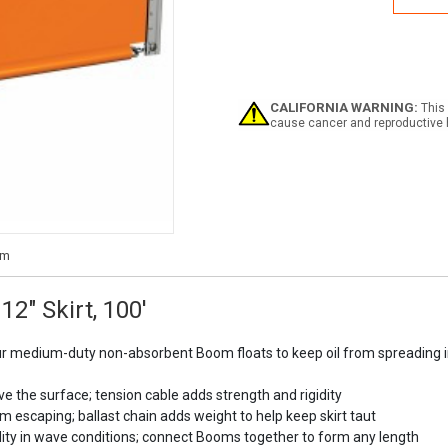
Boo
6"
Float
12"
Skirt,
100'
CALIFORNIA WARNING:
This 
cause cancer and reproductive 
2" Skirt, 100'
ur medium-duty non-absorbent Boom floats to keep oil from spreading in
ve the surface; tension cable adds strength and rigidity
m escaping; ballast chain adds weight to help keep skirt taut
ability in wave conditions; connect Booms together to form any length