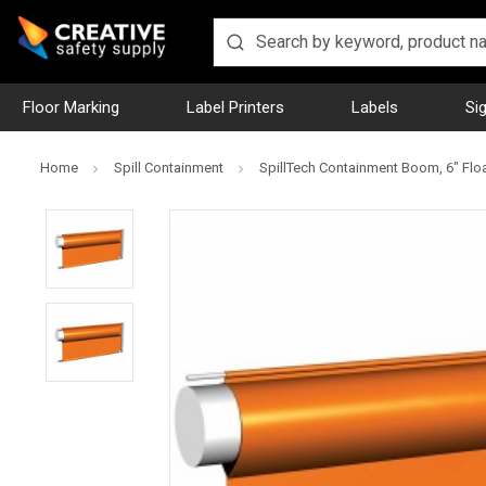
Floor Marking
Label Printers
Labels
Si
Home
Spill Containment
SpillTech Containment Boom, 6" Float