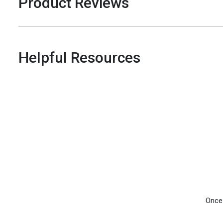
Product Reviews
Helpful Resources
Once 