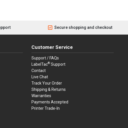
upport
Secure shopping and checkout
Customer Service
Support / FAQs
®
LabelTac
Support
Contact
Live Chat
Track Your Order
Shipping & Returns
Warranties
Payments Accepted
Printer Trade-In