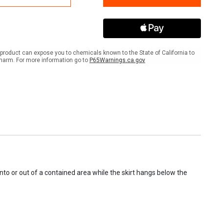
m,
Boom,
6"
,
Float,
12"
Skirt,
100'
product can expose you to chemicals known to the State of California to
harm. For more information go to
P65Warnings.ca.gov
to or out of a contained area while the skirt hangs below the