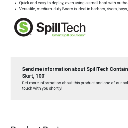
Quick and easy to deploy, even using a small boat with outb
Versatile, medium-duty Boom is ideal in harbors, rivers, bay
Send me information about SpillTech Contain
Skirt, 100'
Get more information about this product and one of our sale
touch with you shortly!