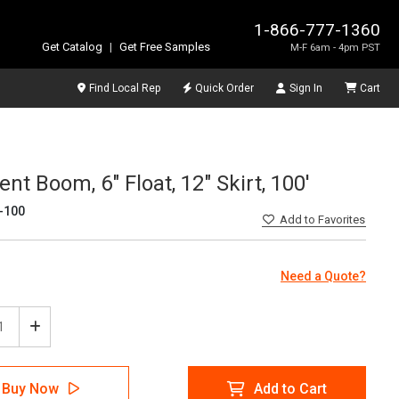
1-866-777-1360
Get Catalog
|
Get Free Samples
M-F 6am - 4pm PST
Find Local Rep
Quick Order
Sign In
Cart
nt Boom, 6" Float, 12" Skirt, 100'
-100
Add
to Favorites
Need a Quote?
ease
Increase
tity
Quantity
of
Tech
SpillTech
Buy Now
Add to Cart
ainment
Containment