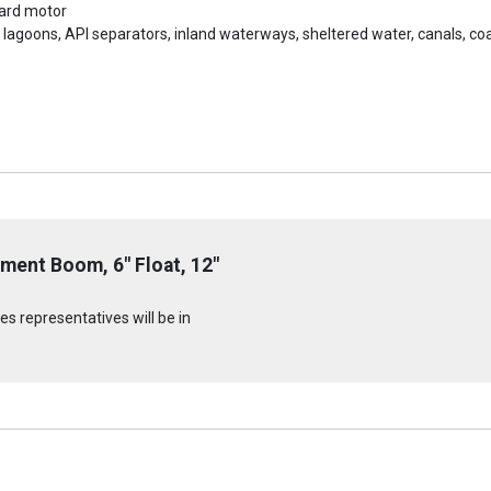
oard motor
s, lagoons, API separators, inland waterways, sheltered water, canals, 
ment Boom, 6" Float, 12"
s representatives will be in