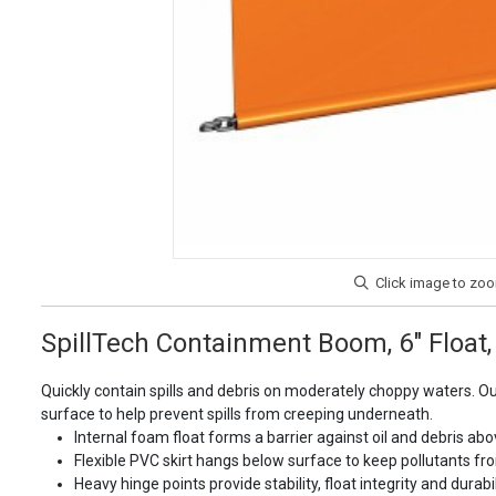
SpillTech Containment Boom, 6" Float, 1
Quickly contain spills and debris on moderately choppy waters. O
surface to help prevent spills from creeping underneath.
Internal foam float forms a barrier against oil and debris abo
Flexible PVC skirt hangs below surface to keep pollutants fro
Heavy hinge points provide stability, float integrity and dur