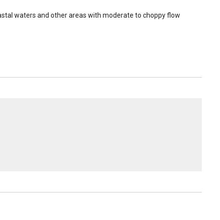
coastal waters and other areas with moderate to choppy flow