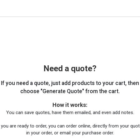
Need a quote?
If you need a quote, just add products to your cart, then
choose "Generate Quote" from the cart.
How it works:
You can save quotes, have them emailed, and even add notes.
you are ready to order, you can order online, directly from your quote
in your order, or email your purchase order.