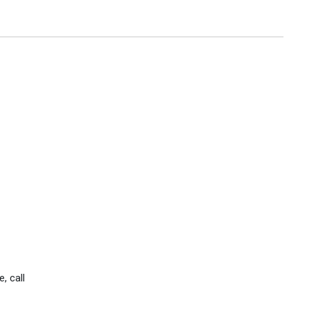
, call