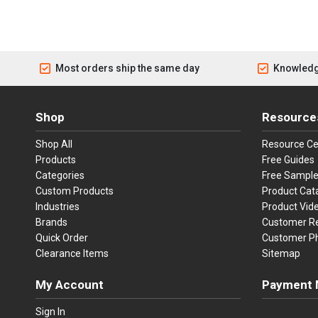
Most orders ship the same day
Knowledg
Shop
Resource
Shop All
Resource Ce
Products
Free Guides
Categories
Free Sampl
Custom Products
Product Cat
Industries
Product Vid
Brands
Customer R
Quick Order
Customer P
Clearance Items
Sitemap
My Account
Payment 
Visa
Ma
Sign In