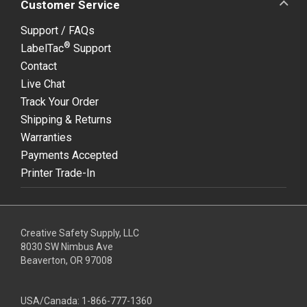
Customer Service
Support / FAQs
®
LabelTac
Support
Contact
Live Chat
Track Your Order
Shipping & Returns
Warranties
Payments Accepted
Printer Trade-In
Creative Safety Supply, LLC
8030 SW Nimbus Ave
Beaverton, OR 97008
USA/Canada:
1-866-777-1360