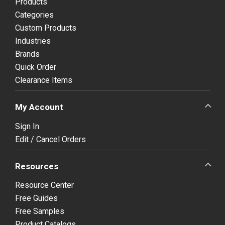
Products
Categories
Custom Products
Industries
Brands
Quick Order
Clearance Items
My Account
Sign In
Edit / Cancel Orders
Resources
Resource Center
Free Guides
Free Samples
Product Catalogs