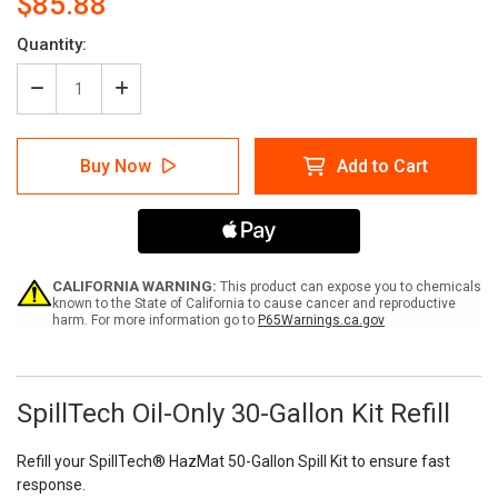
$85.88
Current
Quantity:
Stock:
Decrease
Increase
Quantity
Quantity
of
of
SpillTech
SpillTech
Buy Now
Add to Cart
Oil-
Oil-
Only
Only
30-
30-
Gallon
Gallon
Kit
Kit
Refill
Refill
CALIFORNIA WARNING:
This product can expose you to chemicals
known to the State of California to cause cancer and reproductive
harm. For more information go to
P65Warnings.ca.gov
SpillTech Oil-Only 30-Gallon Kit Refill
Refill your SpillTech® HazMat 50-Gallon Spill Kit to ensure fast
response.