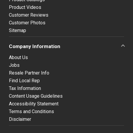
Product Videos
Customer Reviews
Customer Photos
Sitemap
Company Information
About Us
Jobs
Resale Partner Info
Find Local Rep
Tax Information
Content Usage Guidelines
Accessibility Statement
Terms and Conditions
Disclaimer