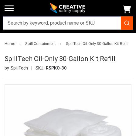
Home
Spill Containment
SpillTech Oil-Only 30-Gallon Kit Refill
SpillTech Oil-Only 30-Gallon Kit Refill
SpillTech
SKU:
RSPKO-30