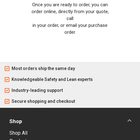
Once you are ready to order, you can
order online, directly from your quote,
call
in your order, or email your purchase
order.
Most orders ship the same day
Knowledgeable Safety and Lean experts
Industry-leading support
Secure shopping and checkout
Shop
Shop All