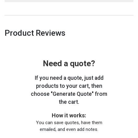
Product Reviews
Need a quote?
If you need a quote, just add
products to your cart, then
choose "Generate Quote" from
the cart.
How it works:
You can save quotes, have them
emailed, and even add notes.