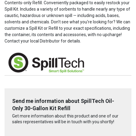
Contents-only Refill. Conveniently packaged to easily restock your
Spill Kit. Includes a variety of sorbents to handle nearly any type of
caustic, hazardous or unknown spill — including acids, bases,
solvents and chemicals. Don’t see what you’re looking for? We can
customize a Spill Kit or Refill to your exact specifications, including
the container, its contents and accessories, with no upcharge!
Contact your local Distributor for details.
Send me information about SpillTech Oil-
Only 30-Gallon Kit Refill
Get more information about this product and one of our
sales representatives will be in touch with you shortly!