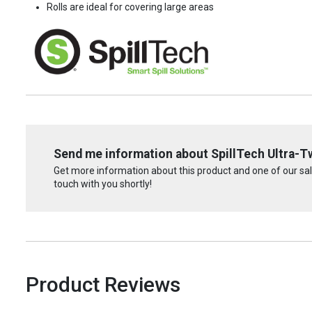
Rolls are ideal for covering large areas
Send me information about SpillTech Ultra-T
Get more information about this product and one of our sale
touch with you shortly!
Product Reviews