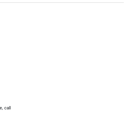
, call