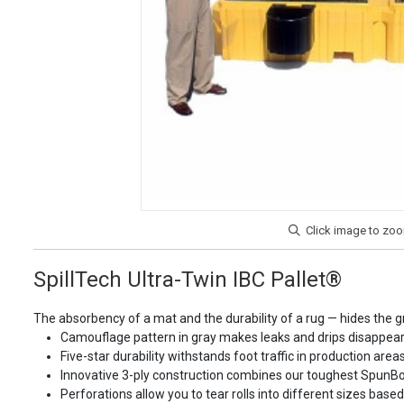
SpillTech Ultra-Twin IBC Pallet®
The absorbency of a mat and the durability of a rug — hides the gr
Camouflage pattern in gray makes leaks and drips disappea
Five-star durability withstands foot traffic in production ar
Innovative 3-ply construction combines our toughest SpunBond
Perforations allow you to tear rolls into different sizes base