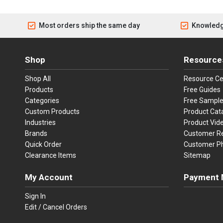
Most orders ship the same day
Knowledg
Shop
Resource
Shop All
Resource Ce
Products
Free Guides
Categories
Free Sampl
Custom Products
Product Cat
Industries
Product Vid
Brands
Customer R
Quick Order
Customer P
Clearance Items
Sitemap
My Account
Payment 
Visa
Ma
Sign In
Edit / Cancel Orders
We accept Vi