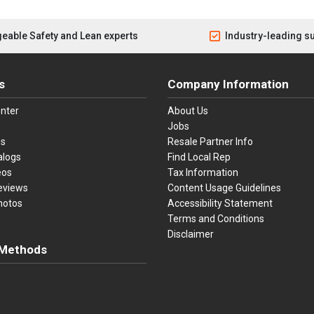
eable Safety and Lean experts
Industry-leading s
s
Company Information
nter
About Us
Jobs
es
Resale Partner Info
alogs
Find Local Rep
eos
Tax Information
eviews
Content Usage Guidelines
hotos
Accessibility Statement
Terms and Conditions
Disclaimer
Methods
ster Card
Discover
American Express
Apple Pay
sa, Mastercard, Discover, American Express, Apple Pay, and Purchase O