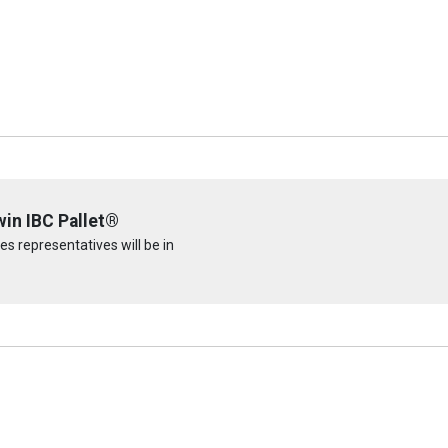
win IBC Pallet®
s representatives will be in