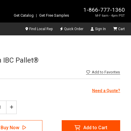
1-866-777-1360
Get Catalog
|
Get Free Samples
M-F 6am - 4pm PST
Find Local Rep
Quick Order
Sign In
Cart
n IBC Pallet®
Add
to Favorites
Need a Quote?
ease
Increase
tity
Quantity
of
Tech
SpillTech
Buy Now
Add to Cart
-
Ultra-