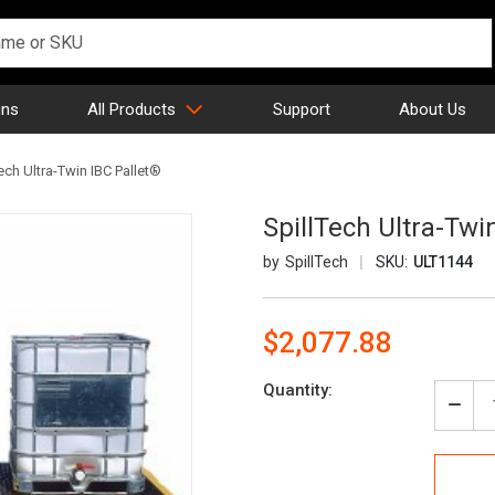
gns
All Products
Support
About Us
ech Ultra-Twin IBC Pallet®
SpillTech Ultra-Twi
SpillTech
SKU:
ULT1144
$2,077.88
Current
Quantity:
Stock:
Decr
Quan
of
Spill
Ultra