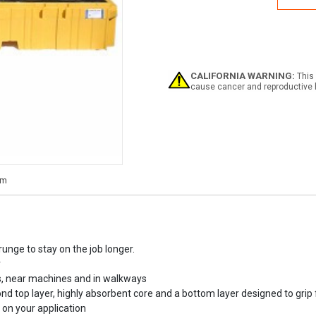
Twin
IBC
Pall
CALIFORNIA WARNING:
This 
cause cancer and reproductive 
unge to stay on the job longer.
r
eas, near machines and in walkways
 top layer, highly absorbent core and a bottom layer designed to grip 
d on your application