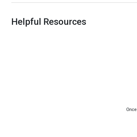
Helpful Resources
Once 