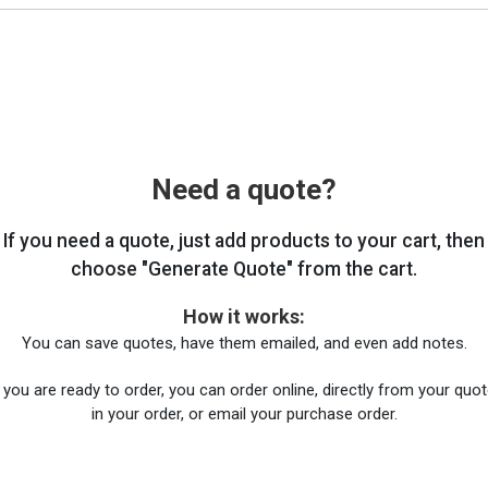
Need a quote?
If you need a quote, just add products to your cart, then
choose "Generate Quote" from the cart.
How it works:
You can save quotes, have them emailed, and even add notes.
you are ready to order, you can order online, directly from your quote
in your order, or email your purchase order.