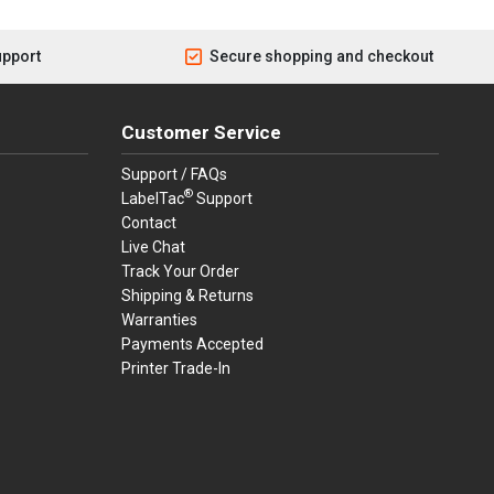
upport
Secure shopping and checkout
Customer Service
Support / FAQs
®
LabelTac
Support
Contact
Live Chat
Track Your Order
Shipping & Returns
Warranties
Payments Accepted
Printer Trade-In
rders.