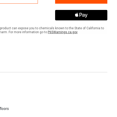
Twin
IBC
et®
Pallet®
product can expose you to chemicals known to the State of California to
harm. For more information go to
P65Warnings.ca.gov
floors