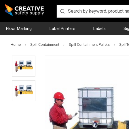
Floor Marking
Label Printers
Labels
Si
Home
Spill Containment
Spill Containment Pallets
SpillT