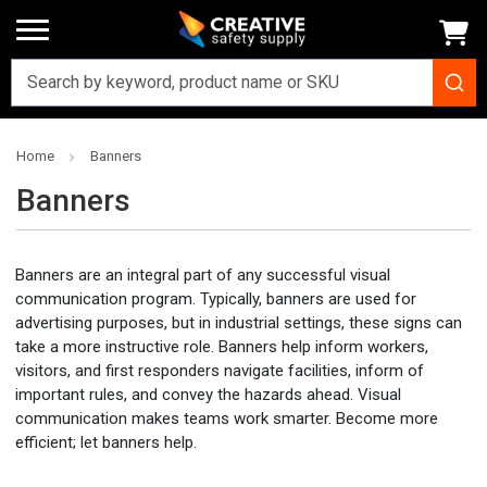
Home
Banners
Banners
Banners are an integral part of any successful visual
communication program. Typically, banners are used for
advertising purposes, but in industrial settings, these signs can
take a more instructive role. Banners help inform workers,
visitors, and first responders navigate facilities, inform of
important rules, and convey the hazards ahead. Visual
communication makes teams work smarter. Become more
efficient; let banners help.