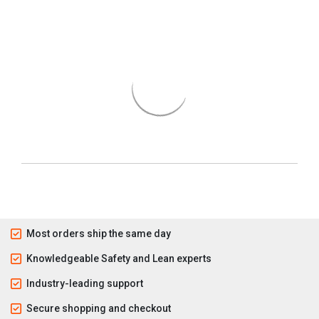
Most orders ship the same day
Knowledgeable Safety and Lean experts
Industry-leading support
Secure shopping and checkout