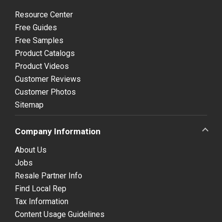
Resource Center
Free Guides
Free Samples
Product Catalogs
Product Videos
Customer Reviews
Customer Photos
Sitemap
Company Information
About Us
Jobs
Resale Partner Info
Find Local Rep
Tax Information
Content Usage Guidelines