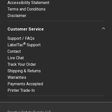
Accessibility Statement
Terms and Conditions
Disclaimer
Customer Service
Support / FAQs
®
LabelTac
Support
Contact
Live Chat
Track Your Order
Shipping & Returns
Warranties
Payments Accepted
Printer Trade-In