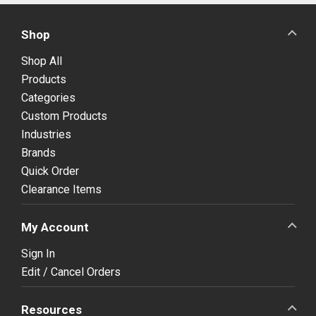
Shop
Shop All
Products
Categories
Custom Products
Industries
Brands
Quick Order
Clearance Items
My Account
Sign In
Edit / Cancel Orders
Resources