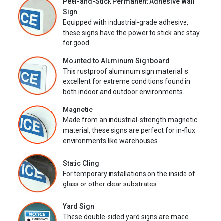
Peel-and-Stick Permanent Adhesive Wall
Sign
Equipped with industrial-grade adhesive,
these signs have the power to stick and stay
for good.
Mounted to Aluminum Signboard
This rustproof aluminum sign material is
excellent for extreme conditions found in
both indoor and outdoor environments.
Magnetic
Made from an industrial-strength magnetic
material, these signs are perfect for in-flux
environments like warehouses.
Static Cling
For temporary installations on the inside of
glass or other clear substrates.
Yard Sign
These double-sided yard signs are made