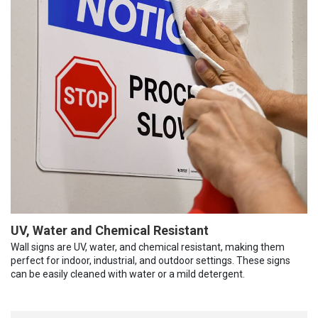
UV, Water and Chemical Resistant
Wall signs are UV, water, and chemical resistant, making them
perfect for indoor, industrial, and outdoor settings. These signs
can be easily cleaned with water or a mild detergent.