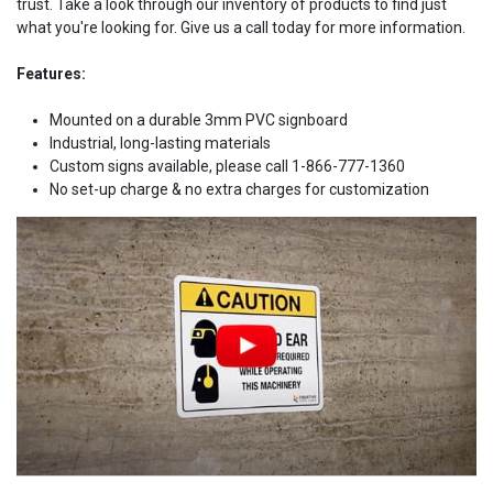
trust. Take a look through our inventory of products to find just
what you're looking for. Give us a call today for more information.
Features:
Mounted on a durable 3mm PVC signboard
Industrial, long-lasting materials
Custom signs available, please call 1-866-777-1360
No set-up charge & no extra charges for customization