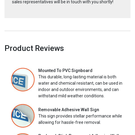
sales representatives will be in touch with you shortly!
Product Reviews
Mounted To PVC Signboard
This durable, long-lasting material is both
water and chemical resistant, can be used in
indoor and outdoor environments, and can
withstand mild weather conditions.
Removable Adhesive Wall Sign
This sign provides stellar performance while
allowing for hassle-free removal.