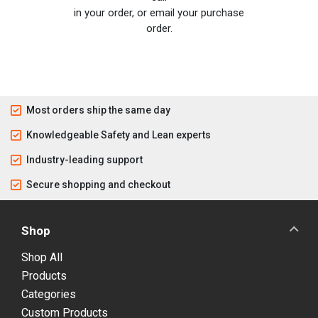
in your order, or email your purchase
order.
Most orders ship the same day
Knowledgeable Safety and Lean experts
Industry-leading support
Secure shopping and checkout
Shop
Shop All
Products
Categories
Custom Products