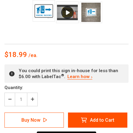
$18.99
You could print this sign in-house for less than
®
$6.00 with LabelTac
.
Learn how
Current
Quantity:
Stock:
Decrease
Increase
Quantity
Quantity
of
of
Vending
Vending
Buy Now
Add to Cart
Machines
Machines
Right
Right
Arrow
Arrow