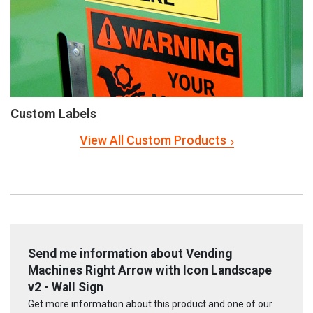
Custom Labels
View All Custom Products
Send me information about Vending
Machines Right Arrow with Icon Landscape
v2 - Wall Sign
Get more information about this product and one of our