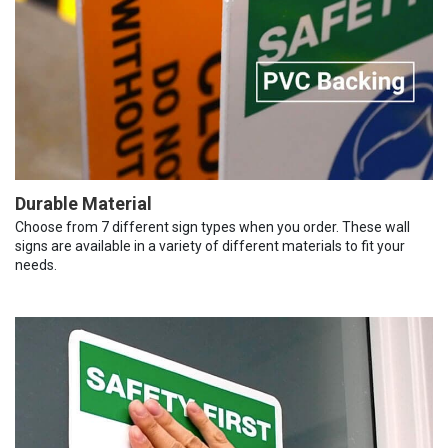
Durable Material
Choose from 7 different sign types when you order. These wall
signs are available in a variety of different materials to fit your
needs.