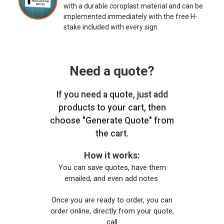
with a durable coroplast material and can be
implemented immediately with the free H-
stake included with every sign.
Need a quote?
If you need a quote, just add
products to your cart, then
choose "Generate Quote" from
the cart.
How it works:
You can save quotes, have them
emailed, and even add notes.
Once you are ready to order, you can
order online, directly from your quote,
call