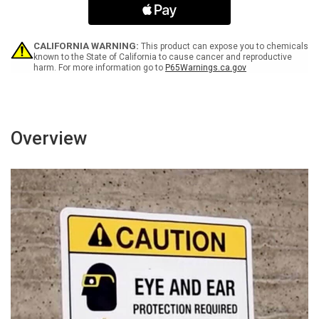
with
with
Icon
Icon
Landscape
Landscape
v2
v2
CALIFORNIA WARNING:
This product can expose you to chemicals
-
-
known to the State of California to cause cancer and reproductive
harm. For more information go to
P65Warnings.ca.gov
Wall
Wall
Sign
Sign
Overview