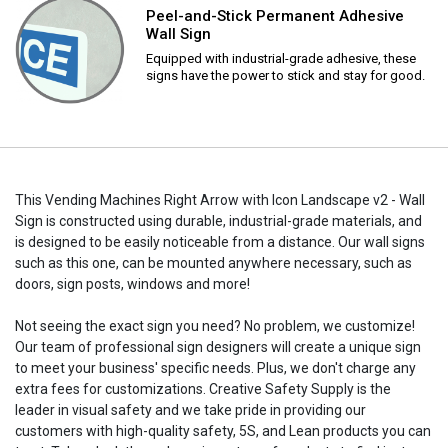
Peel-and-Stick Permanent Adhesive
Wall Sign
Equipped with industrial-grade adhesive, these
signs have the power to stick and stay for good.
This Vending Machines Right Arrow with Icon Landscape v2 - Wall
Sign is constructed using durable, industrial-grade materials, and
is designed to be easily noticeable from a distance. Our wall signs
such as this one, can be mounted anywhere necessary, such as
doors, sign posts, windows and more!
Not seeing the exact sign you need? No problem, we customize!
Our team of professional sign designers will create a unique sign
to meet your business' specific needs. Plus, we don't charge any
extra fees for customizations. Creative Safety Supply is the
leader in visual safety and we take pride in providing our
customers with high-quality safety, 5S, and Lean products you can