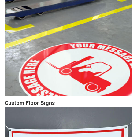
Custom Floor Signs