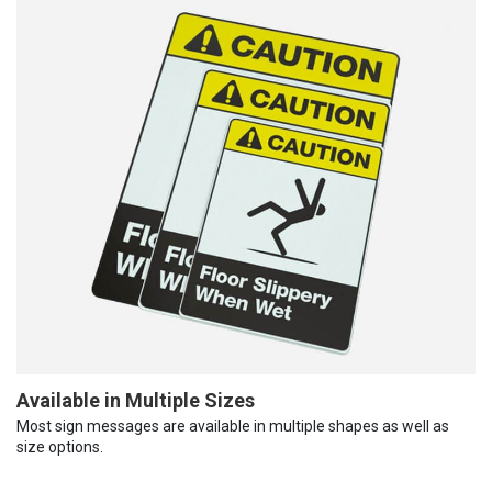
Available in Multiple Sizes
Most sign messages are available in multiple shapes as well as
size options.