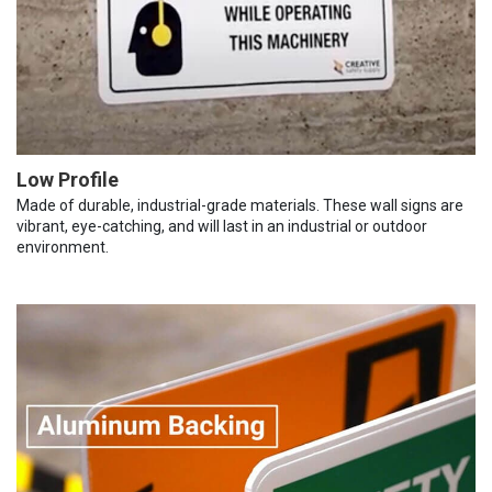
Low Profile
Made of durable, industrial-grade materials. These wall signs are
vibrant, eye-catching, and will last in an industrial or outdoor
environment.