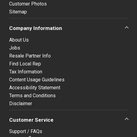
Customer Photos
Sitemap
Company Information
About Us
Jobs
Resale Partner Info
Find Local Rep
Tax Information
Content Usage Guidelines
Accessibility Statement
Terms and Conditions
Disclaimer
Customer Service
Support / FAQs