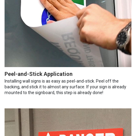
Peel-and-Stick Application
Installing wall signs is as easy as peel-and-stick. Peel off the
backing, and stick it to almost any surface. If your sign is already
mounted to the signboard, this step is already done!