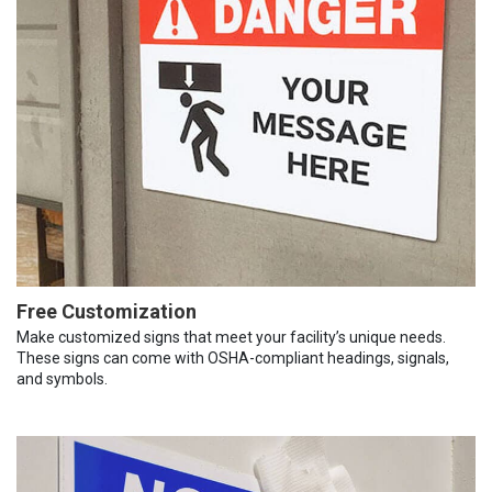
Free Customization
Make customized signs that meet your facility’s unique needs.
These signs can come with OSHA-compliant headings, signals,
and symbols.