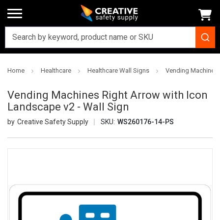
Home
Healthcare
Healthcare Wall Signs
Vending Machines R
Vending Machines Right Arrow with Icon
Landscape v2 - Wall Sign
Creative Safety Supply
SKU:
WS260176-14-PS