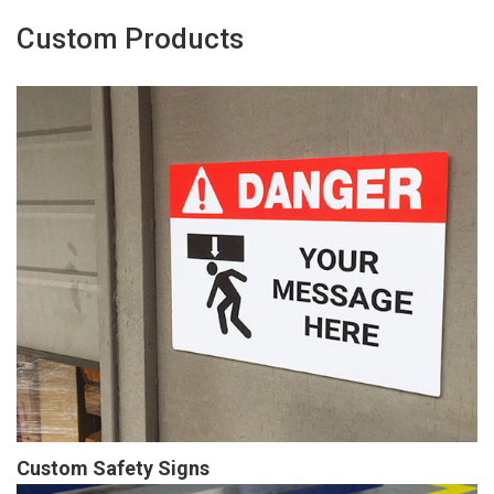
Custom Products
Custom Safety Signs