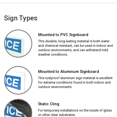
Sign Types
Mounted to PVC Signboard
This durable, long-lasting material is both water
and chemical resistant, can be used in indoor and
outdoor environments, and can withstand mild
weather conditions.
Mounted to Aluminum Signboard
This rustproof aluminum sign material is excellent
for extreme conditions found in both indoor and
outdoor environments.
Static Cling
For temporary installations on the inside of glass
or other clear substrates.