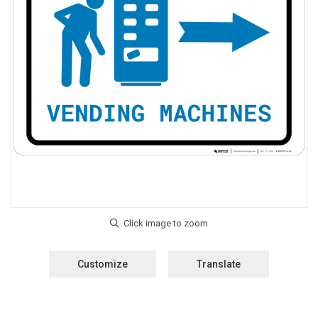
Customize
Translate