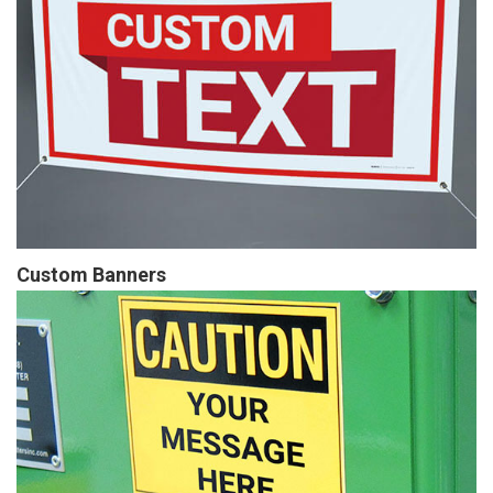
Custom Banners