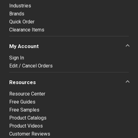
Industries
Brands
Quick Order
Clearance Items
My Account
Sign In
Edit / Cancel Orders
Resources
Resource Center
Free Guides
Free Samples
Product Catalogs
Product Videos
Customer Reviews