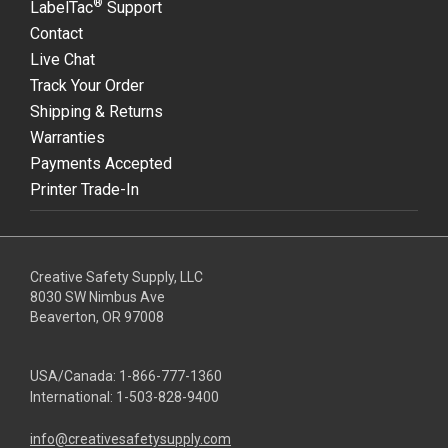
®
LabelTac
Support
Contact
Live Chat
Track Your Order
Shipping & Returns
Warranties
Payments Accepted
Printer Trade-In
Creative Safety Supply, LLC
8030 SW Nimbus Ave
Beaverton, OR 97008
USA/Canada:
1-866-777-1360
International:
1-503-828-9400
info@creativesafetysupply.com