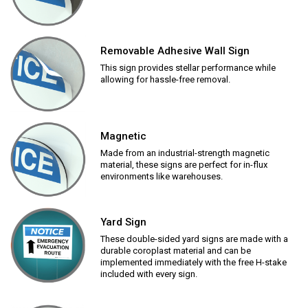
Removable Adhesive Wall Sign
This sign provides stellar performance while
allowing for hassle-free removal.
Magnetic
Made from an industrial-strength magnetic
material, these signs are perfect for in-flux
environments like warehouses.
Yard Sign
These double-sided yard signs are made with a
durable coroplast material and can be
implemented immediately with the free H-stake
included with every sign.