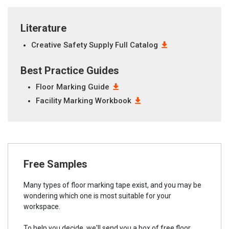
Literature
Creative Safety Supply Full Catalog
Best Practice Guides
Floor Marking Guide
Facility Marking Workbook
Free Samples
Many types of floor marking tape exist, and you may be
wondering which one is most suitable for your
workspace.
To help you decide, we'll send you a box of free floor