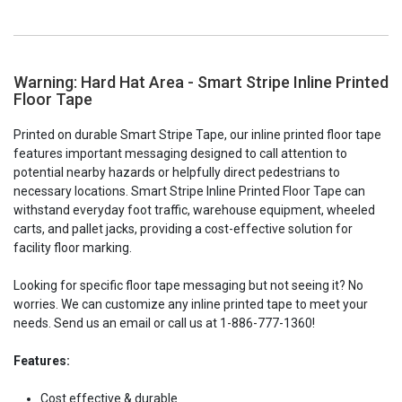
Warning: Hard Hat Area - Smart Stripe Inline Printed
Floor Tape
Printed on durable Smart Stripe Tape, our inline printed floor tape
features important messaging designed to call attention to
potential nearby hazards or helpfully direct pedestrians to
necessary locations. Smart Stripe Inline Printed Floor Tape can
withstand everyday foot traffic, warehouse equipment, wheeled
carts, and pallet jacks, providing a cost-effective solution for
facility floor marking.
Looking for specific floor tape messaging but not seeing it? No
worries. We can customize any inline printed tape to meet your
needs. Send us an email or call us at 1-886-777-1360!
Features:
Cost effective & durable