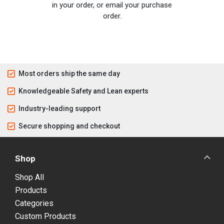
in your order, or email your purchase
order.
Most orders ship the same day
Knowledgeable Safety and Lean experts
Industry-leading support
Secure shopping and checkout
Shop
Shop All
Products
Categories
Custom Products