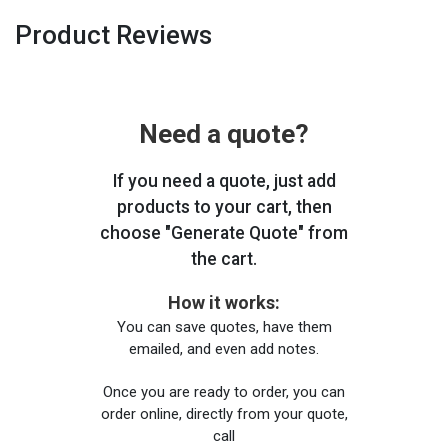
Product Reviews
Need a quote?
If you need a quote, just add
products to your cart, then
choose "Generate Quote" from
the cart.
How it works:
You can save quotes, have them
emailed, and even add notes.
Once you are ready to order, you can
order online, directly from your quote,
call