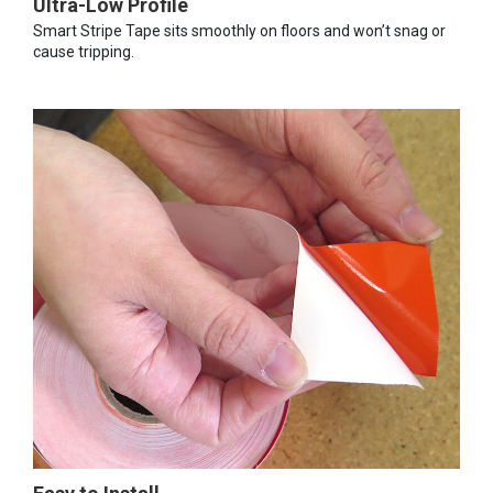
Ultra-Low Profile
Smart Stripe Tape sits smoothly on floors and won’t snag or
cause tripping.