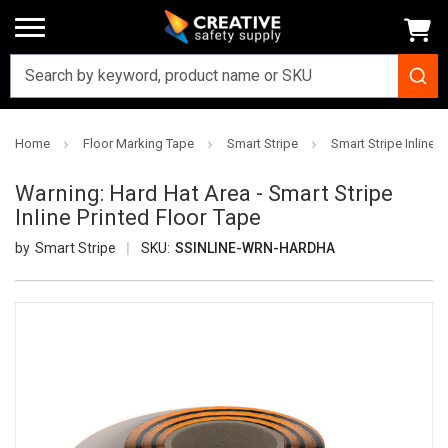
Home
Floor Marking Tape
Smart Stripe
Smart Stripe Inline P
Warning: Hard Hat Area - Smart Stripe
Inline Printed Floor Tape
Smart Stripe
SKU:
SSINLINE-WRN-HARDHA