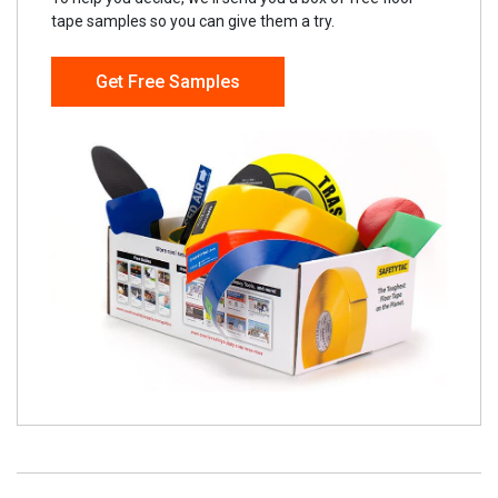
tape samples so you can give them a try.
Get Free Samples