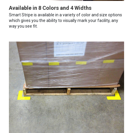
Available in 8 Colors and 4 Widths
Smart Stripe is available in a variety of color and size options
which gives you the ability to visually mark your facility, any
way you see fit.