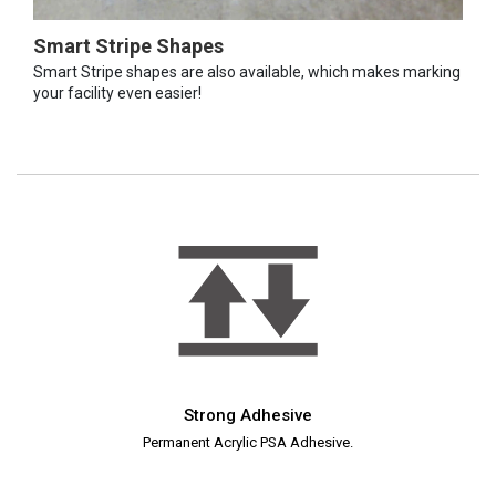
Smart Stripe Shapes
Smart Stripe shapes are also available, which makes marking
your facility even easier!
Strong Adhesive
Permanent Acrylic PSA Adhesive.