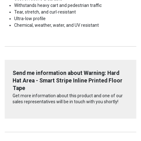
Withstands heavy cart and pedestrian traffic
Tear, stretch, and curl-resistant
Ultra-low profile
Chemical, weather, water, and UV resistant
Send me information about Warning: Hard
Hat Area - Smart Stripe Inline Printed Floor
Tape
Get more information about this product and one of our
sales representatives will be in touch with you shortly!