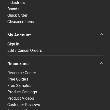
Industries
Brands
Quick Order
Clearance Items
My Account
Sign In
Edit / Cancel Orders
Resources
Resource Center
Free Guides
Free Samples
Product Catalogs
Product Videos
Customer Reviews