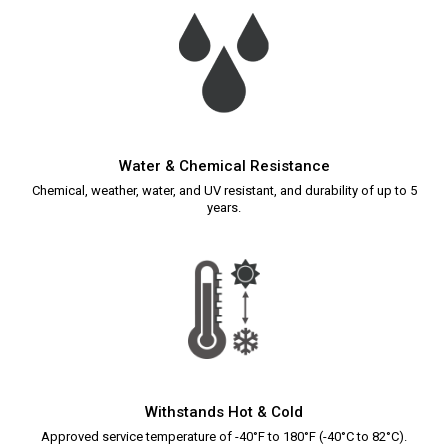
Water & Chemical Resistance
Chemical, weather, water, and UV resistant, and durability of up to 5
years.
Withstands Hot & Cold
Approved service temperature of -40°F to 180°F (-40°C to 82°C).