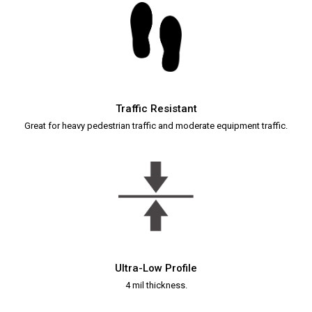
Traffic Resistant
Great for heavy pedestrian traffic and moderate equipment traffic.
Ultra-Low Profile
4 mil thickness.