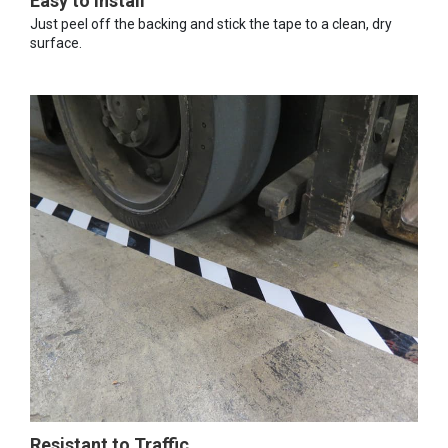
Easy to Install
Just peel off the backing and stick the tape to a clean, dry
surface.
Resistant to Traffic