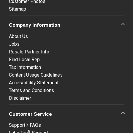
Customer Photos
Sitemap
Company Information
About Us
Jobs
Resale Partner Info
Find Local Rep
Tax Information
Content Usage Guidelines
Accessibility Statement
Terms and Conditions
Disclaimer
Customer Service
Support / FAQs
®
LabelTac
Support