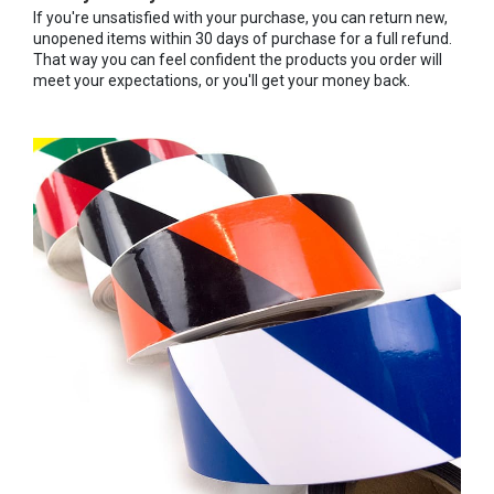
If you're unsatisfied with your purchase, you can return new,
unopened items within 30 days of purchase for a full refund.
That way you can feel confident the products you order will
meet your expectations, or you'll get your money back.