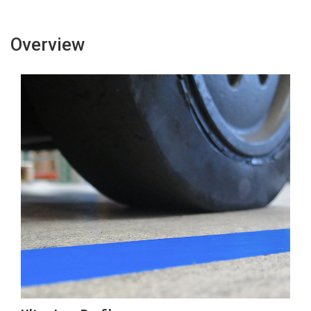
Overview