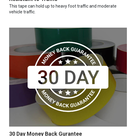
This tape can hold up to heavy foot traffic and moderate
vehicle traffic.
30 Day Money Back Gurantee