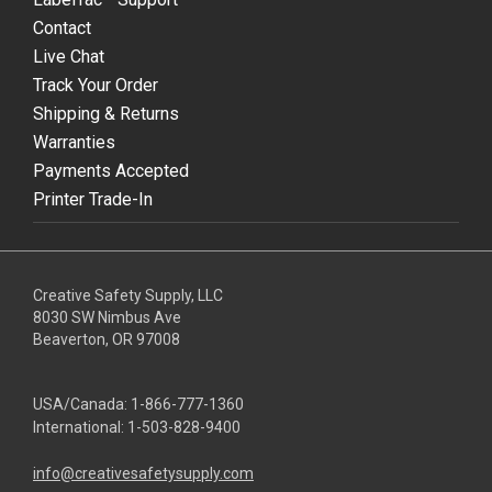
Contact
Live Chat
Track Your Order
Shipping & Returns
Warranties
Payments Accepted
Printer Trade-In
Creative Safety Supply, LLC
8030 SW Nimbus Ave
Beaverton, OR 97008
USA/Canada:
1-866-777-1360
International:
1-503-828-9400
info@creativesafetysupply.com