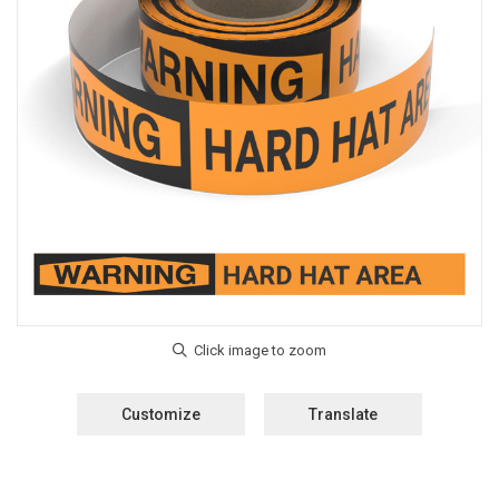
Customize
Translate