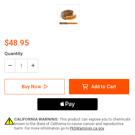
$48.95
Current
Quantity:
Stock:
Decrease
Increase
Quantity
Quantity
of
of
Warning:
Warning:
Buy Now
Add to Cart
Hard
Hard
Hat
Hat
Area
Area
-
-
Smart
Smart
Stripe
Stripe
Inline
Inline
CALIFORNIA WARNING:
This product can expose you to chemicals
Printed
Printed
known to the State of California to cause cancer and reproductive
harm. For more information go to
P65Warnings.ca.gov
Floor
Floor
Tape
Tape