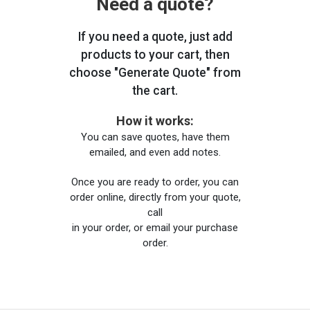
Need a quote?
If you need a quote, just add
products to your cart, then
choose "Generate Quote" from
the cart.
How it works:
You can save quotes, have them
emailed, and even add notes.
Once you are ready to order, you can
order online, directly from your quote,
call
in your order, or email your purchase
order.