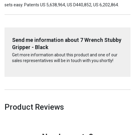
sets easy. Patents US 5,638,964, US D440,852, US 6,202,864.
Send me information about 7 Wrench Stubby
Gripper - Black
Get more information about this product and one of our
sales representatives will be in touch with you shortly!
Product Reviews