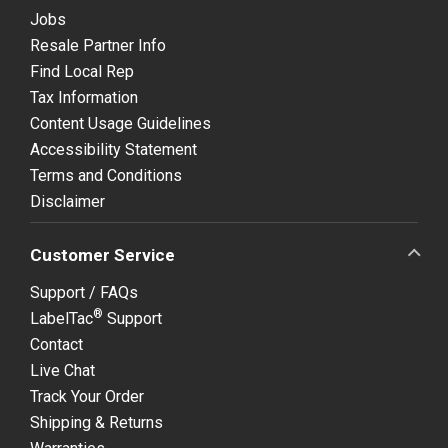
Jobs
Resale Partner Info
Find Local Rep
Tax Information
Content Usage Guidelines
Accessibility Statement
Terms and Conditions
Disclaimer
Customer Service
Support / FAQs
®
LabelTac
Support
Contact
Live Chat
Track Your Order
Shipping & Returns