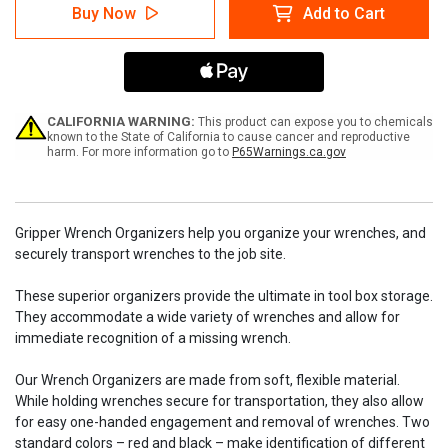
7
7
Buy Now
Add to Cart
Wrench
Wrench
Stubby
Stubby
Gripper
Gripper
-
-
Black
Black
CALIFORNIA WARNING:
This product can expose you to chemicals
known to the State of California to cause cancer and reproductive
harm. For more information go to
P65Warnings.ca.gov
Gripper Wrench Organizers help you organize your wrenches, and
securely transport wrenches to the job site.
These superior organizers provide the ultimate in tool box storage.
They accommodate a wide variety of wrenches and allow for
immediate recognition of a missing wrench.
Our Wrench Organizers are made from soft, flexible material.
While holding wrenches secure for transportation, they also allow
for easy one-handed engagement and removal of wrenches. Two
standard colors – red and black – make identification of different