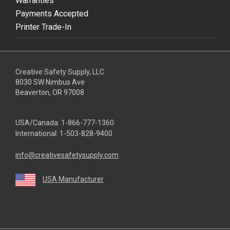
Warranties
Payments Accepted
Printer Trade-In
Creative Safety Supply, LLC
8030 SW Nimbus Ave
Beaverton, OR 97008
USA/Canada:
1-866-777-1360
International:
1-503-828-9400
info@creativesafetysupply.com
USA Manufacturer
youtube
linkedin
facebook
twitter
instagram