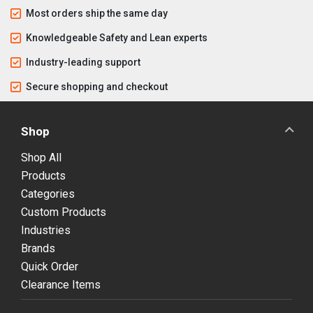
Most orders ship the same day
Knowledgeable Safety and Lean experts
Industry-leading support
Secure shopping and checkout
Shop
Shop All
Products
Categories
Custom Products
Industries
Brands
Quick Order
Clearance Items