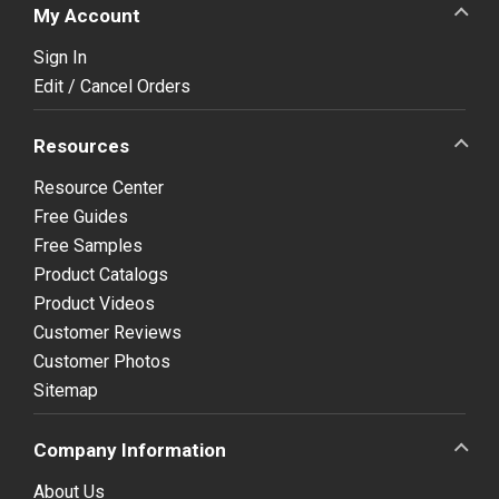
My Account
Sign In
Edit / Cancel Orders
Resources
Resource Center
Free Guides
Free Samples
Product Catalogs
Product Videos
Customer Reviews
Customer Photos
Sitemap
Company Information
About Us