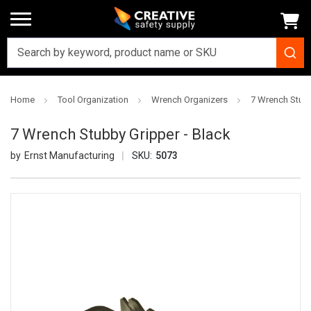
Home
Tool Organization
Wrench Organizers
7 Wrench Stubb
7 Wrench Stubby Gripper - Black
Ernst Manufacturing
SKU:
5073