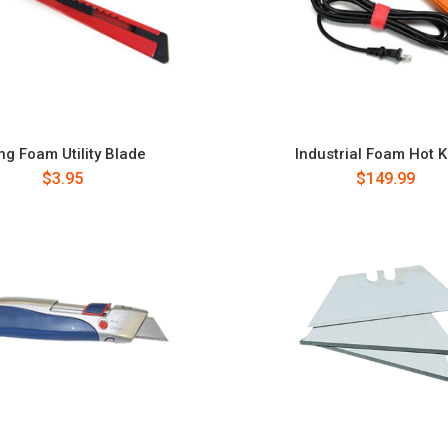
ng Foam Utility Blade
Industrial Foam Hot K
$3.95
$149.99