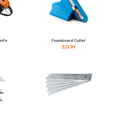
nife
Foamboard Cutter
$25.99