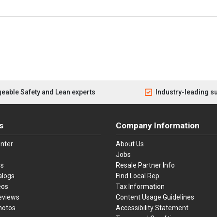
eable Safety and Lean experts
Industry-leading s
s
Company Information
nter
About Us
Jobs
es
Resale Partner Info
alogs
Find Local Rep
eos
Tax Information
eviews
Content Usage Guidelines
hotos
Accessibility Statement