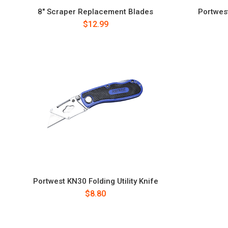
8" Scraper Replacement Blades
Portwes
$12.99
Portwest KN30 Folding Utility Knife
$8.80