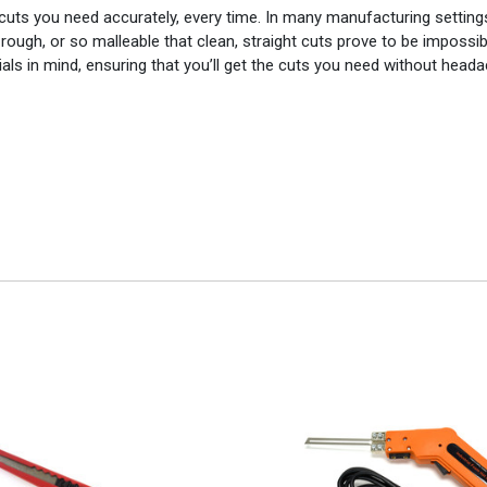
 cuts you need accurately, every time. In many manufacturing setting
 rough, or so malleable that clean, straight cuts prove to be impossib
rials in mind, ensuring that you’ll get the cuts you need without head