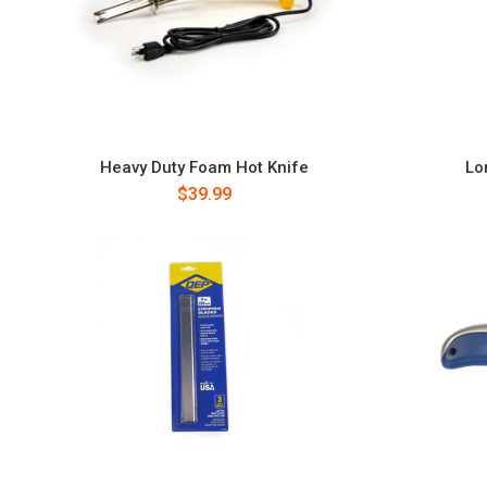
Heavy Duty Foam Hot Knife
Lo
$39.99