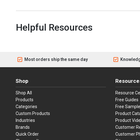
Helpful Resources
Most orders ship the same day
Knowledg
Shop
Resource
Shop All
Resource Ce
Products
Free Guides
Categories
Free Sampl
Custom Products
Product Cat
Industries
Product Vid
Brands
Customer R
Quick Order
Customer P