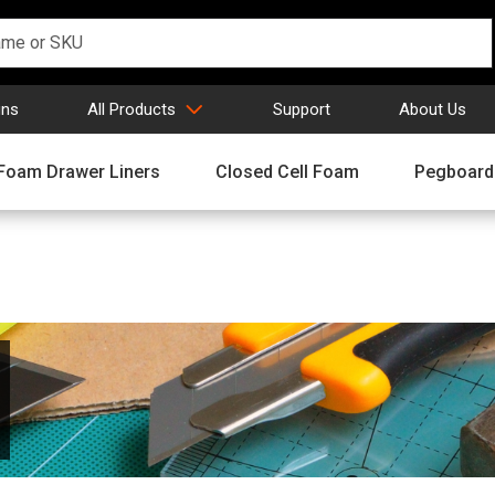
gns
All Products
Support
About Us
Foam Drawer Liners
Closed Cell Foam
Pegboard