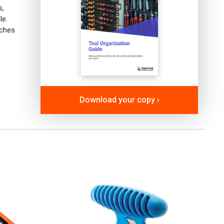
s,
le.
aches
Download your copy ›