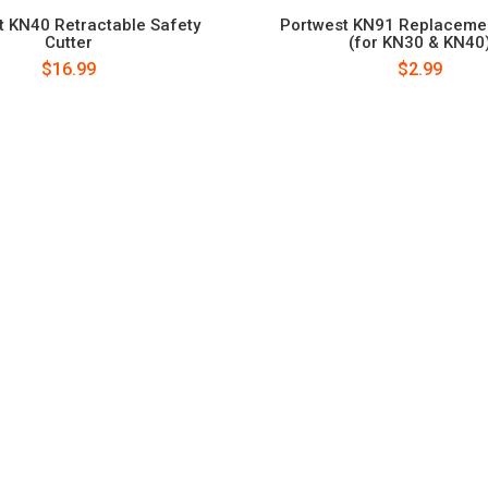
t KN40 Retractable Safety
Portwest KN91 Replaceme
Cutter
(for KN30 & KN40
$16.99
$2.99