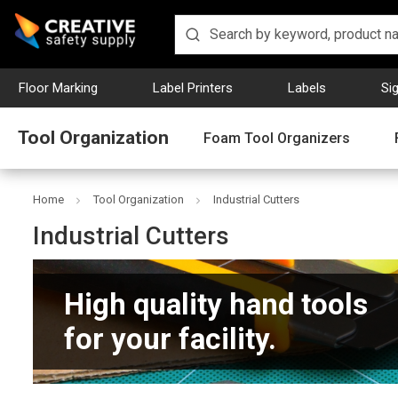
Floor Marking
Label Printers
Labels
Si
Tool Organization
Foam Tool Organizers
Home
Tool Organization
Industrial Cutters
Industrial Cutters
High quality hand tools
for your facility.