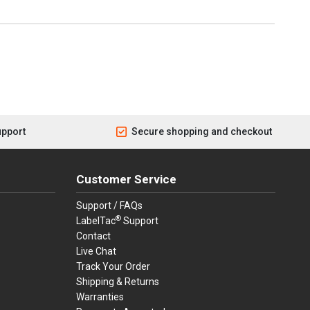
upport
Secure shopping and checkout
Customer Service
Support / FAQs
®
LabelTac
Support
Contact
Live Chat
Track Your Order
Shipping & Returns
Warranties