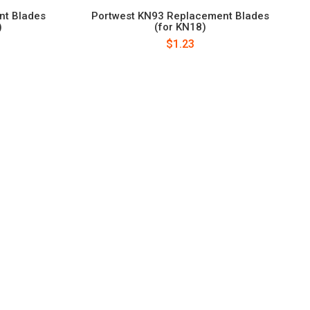
nt Blades
Portwest KN93 Replacement Blades
)
(for KN18)
$1.23