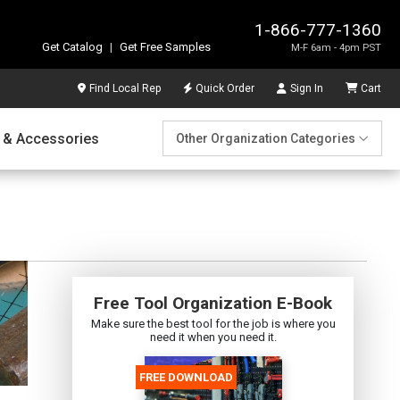
1-866-777-1360
Get Catalog
|
Get Free Samples
M-F 6am - 4pm PST
Find Local Rep
Quick Order
Sign In
Cart
 & Accessories
Other Organization Categories
Free Tool Organization E-Book
Make sure the best tool for the job is where you
need it when you need it.