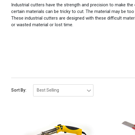
Industrial cutters have the strength and precision to make the
certain materials can be tricky to cut. The material may be too
These industrial cutters are designed with these difficult mate
or wasted material or lost time.
Sort By: