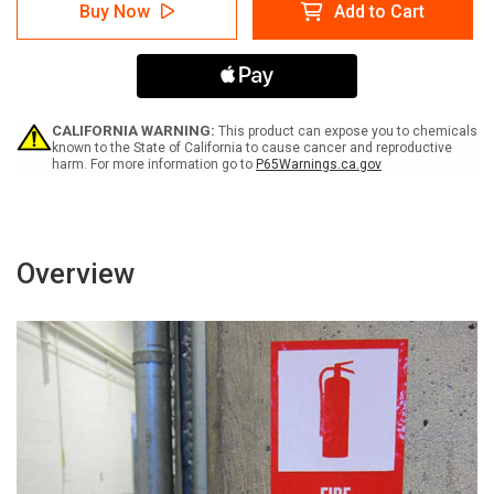
Billing
Billing
Buy Now
Add to Cart
Department
Department
Left
Left
Arrow
Arrow
with
with
Icon
Icon
Portrait
Portrait
-
-
CALIFORNIA WARNING:
This product can expose you to chemicals
Label
Label
known to the State of California to cause cancer and reproductive
harm. For more information go to
P65Warnings.ca.gov
Overview