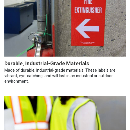
Durable, Industrial-Grade Materials
Made of durable, industrial-grade materials. These labels are
vibrant, eye-catching, and will last in an industrial or outdoor
environment.