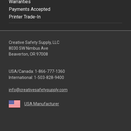
Warranties
Payments Accepted
Printer Trade-In
Creative Safety Supply, LLC
8030 SW Nimbus Ave
Beaverton, OR 97008
USA/Canada:
1-866-777-1360
International:
1-503-828-9400
info@creativesafetysupply.com
USA Manufacturer
youtube
linkedin
facebook
twitter
instagram