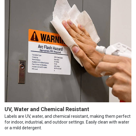
UV, Water and Chemical Resistant
Labels are UV, water, and chemical resistant, making them perfect
for indoor, industrial, and outdoor settings. Easily clean with water
or a mild detergent.