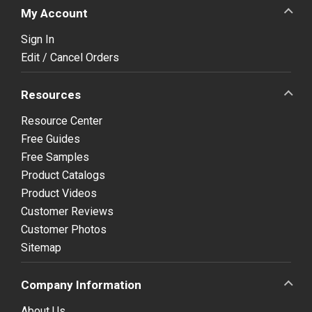
My Account
Sign In
Edit / Cancel Orders
Resources
Resource Center
Free Guides
Free Samples
Product Catalogs
Product Videos
Customer Reviews
Customer Photos
Sitemap
Company Information
About Us