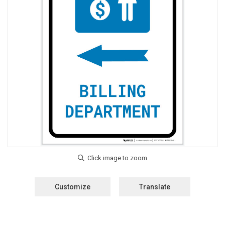
Customize
Translate