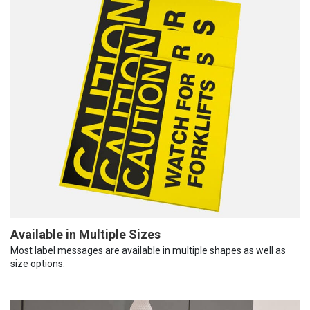
Available in Multiple Sizes
Most label messages are available in multiple shapes as well as
size options.