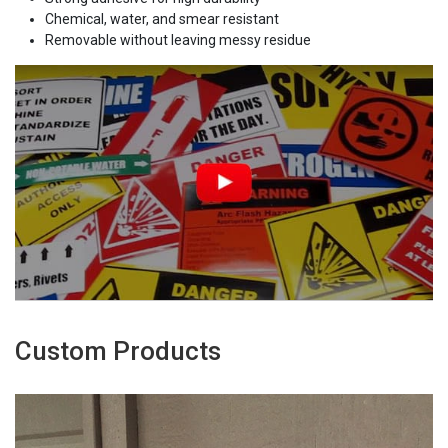
Chemical, water, and smear resistant
Removable without leaving messy residue
Custom Products