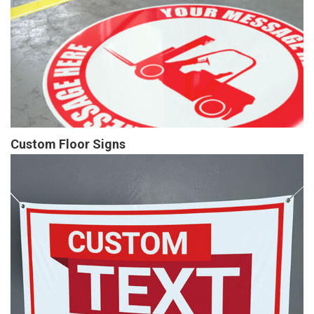
Custom Floor Signs