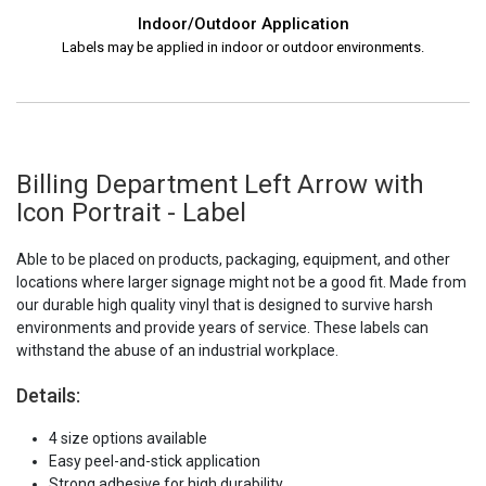
Indoor/Outdoor Application
Labels may be applied in indoor or outdoor environments.
Billing Department Left Arrow with
Icon Portrait - Label
Able to be placed on products, packaging, equipment, and other
locations where larger signage might not be a good fit. Made from
our durable high quality vinyl that is designed to survive harsh
environments and provide years of service. These labels can
withstand the abuse of an industrial workplace.
Details:
4 size options available
Easy peel-and-stick application
Strong adhesive for high durability