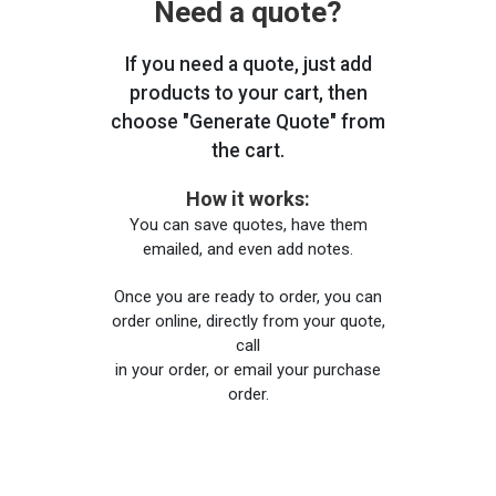
Need a quote?
If you need a quote, just add
products to your cart, then
choose "Generate Quote" from
the cart.
How it works:
You can save quotes, have them
emailed, and even add notes.
Once you are ready to order, you can
order online, directly from your quote,
call
in your order, or email your purchase
order.