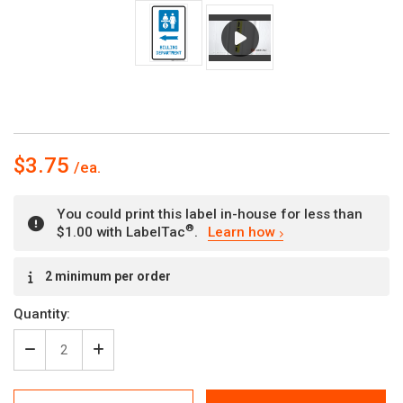
$3.75
You could print this label in-house for less than
®
$1.00 with LabelTac
.
Learn how
Current
2 minimum per order
Stock:
Quantity:
Decrease
Increase
Quantity
Quantity
of
of