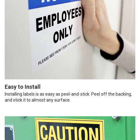
Easy to Install
Installing labels is as easy as peel-and-stick. Peel off the backing,
and stick it to almost any surface.