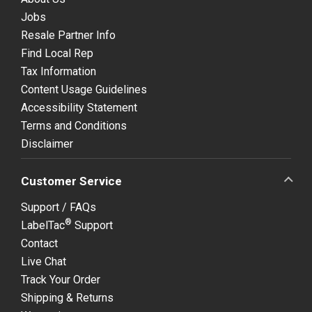
Jobs
Resale Partner Info
Find Local Rep
Tax Information
Content Usage Guidelines
Accessibility Statement
Terms and Conditions
Disclaimer
Customer Service
Support / FAQs
®
LabelTac
Support
Contact
Live Chat
Track Your Order
Shipping & Returns