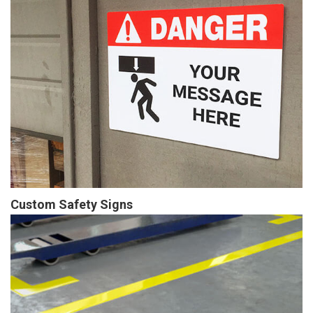
Custom Safety Signs