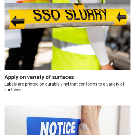
Apply on variety of surfaces
Labels are printed on durable vinyl that conforms to a variety of
surfaces.