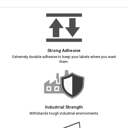
Strong Adhesive
Extremely durable adhesive to keep your labels where you want
them.
Industrial Strength
Withstands tough industrial environments.