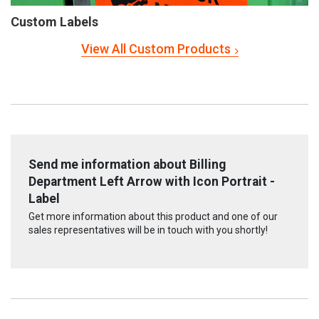
Custom Labels
View All Custom Products
Send me information about Billing
Department Left Arrow with Icon Portrait -
Label
Get more information about this product and one of our
sales representatives will be in touch with you shortly!