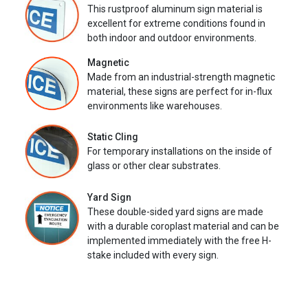
This rustproof aluminum sign material is
excellent for extreme conditions found in
both indoor and outdoor environments.
Magnetic
Made from an industrial-strength magnetic
material, these signs are perfect for in-flux
environments like warehouses.
Static Cling
For temporary installations on the inside of
glass or other clear substrates.
Yard Sign
These double-sided yard signs are made
with a durable coroplast material and can be
implemented immediately with the free H-
stake included with every sign.