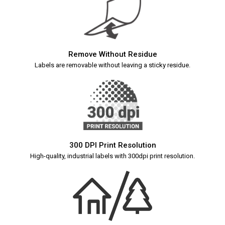
Remove Without Residue
Labels are removable without leaving a sticky residue.
300 DPI Print Resolution
High-quality, industrial labels with 300dpi print resolution.