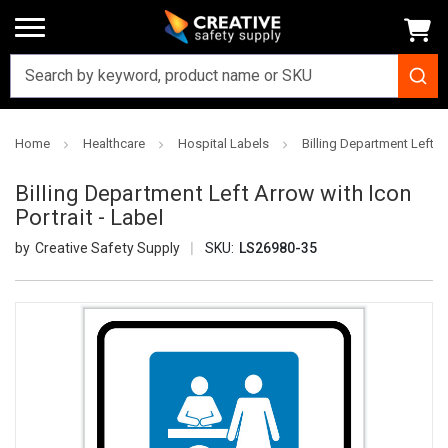
Home
Healthcare
Hospital Labels
Billing Department Left Ar
Billing Department Left Arrow with Icon
Portrait - Label
Creative Safety Supply
SKU:
LS26980-35