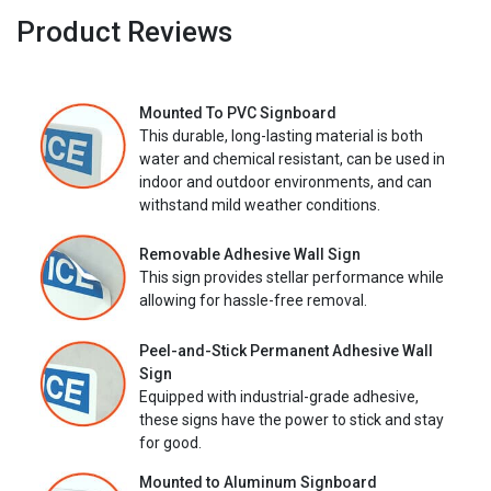
Product Reviews
Mounted To PVC Signboard
This durable, long-lasting material is both
water and chemical resistant, can be used in
indoor and outdoor environments, and can
withstand mild weather conditions.
Removable Adhesive Wall Sign
This sign provides stellar performance while
allowing for hassle-free removal.
Peel-and-Stick Permanent Adhesive Wall
Sign
Equipped with industrial-grade adhesive,
these signs have the power to stick and stay
for good.
Mounted to Aluminum Signboard