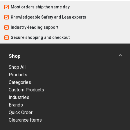
Most orders ship the same day
Knowledgeable Safety and Lean experts
Industry-leading support
Secure shopping and checkout
Shop
Shop All
Products
Categories
Custom Products
Industries
Brands
Quick Order
Clearance Items