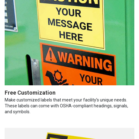
Free Customization
Make customized labels that meet your facility’s unique needs.
These labels can come with OSHA-compliant headings, signals,
and symbols.