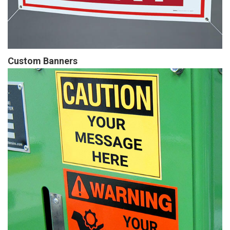
Custom Banners