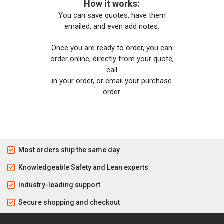
How it works:
You can save quotes, have them
emailed, and even add notes.
Once you are ready to order, you can
order online, directly from your quote,
call
in your order, or email your purchase
order.
Most orders ship the same day
Knowledgeable Safety and Lean experts
Industry-leading support
Secure shopping and checkout