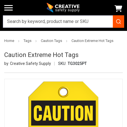
Home
Tags
Caution Tags
Caution Extreme Hot Tags
Caution Extreme Hot Tags
Creative Safety Supply
SKU:
TG3025PT