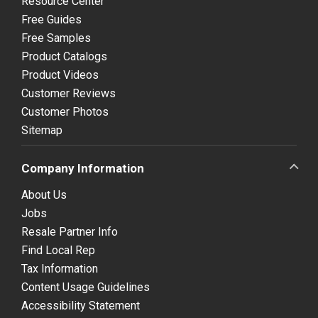
Resource Center
Free Guides
Free Samples
Product Catalogs
Product Videos
Customer Reviews
Customer Photos
Sitemap
Company Information
About Us
Jobs
Resale Partner Info
Find Local Rep
Tax Information
Content Usage Guidelines
Accessibility Statement