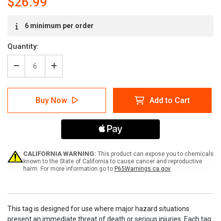
$26.99
Current
6 minimum per order
Stock:
Quantity:
Decrease
Increase
Quantity
Quantity
of
of
Caution
Caution
Buy Now
Add to Cart
Extreme
Extreme
Hot
Hot
Tags
Tags
CALIFORNIA WARNING:
This product can expose you to chemicals
known to the State of California to cause cancer and reproductive
harm. For more information go to
P65Warnings.ca.gov
This tag is designed for use where major hazard situations
present an immediate threat of death or serious injuries. Each tag