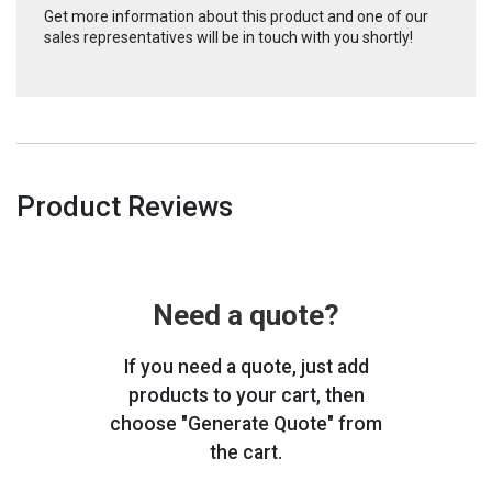
Get more information about this product and one of our
sales representatives will be in touch with you shortly!
Product Reviews
Need a quote?
If you need a quote, just add
products to your cart, then
choose "Generate Quote" from
the cart.