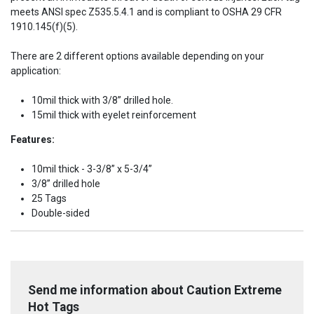
meets ANSI spec Z535.5.4.1 and is compliant to OSHA 29 CFR
1910.145(f)(5).
There are 2 different options available depending on your
application:
10mil thick with 3/8” drilled hole.
15mil thick with eyelet reinforcement
Features:
10mil thick - 3-3/8” x 5-3/4”
3/8” drilled hole
25 Tags
Double-sided
Send me information about Caution Extreme
Hot Tags