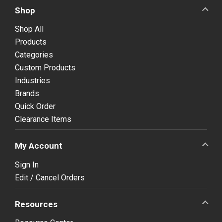
Shop
Shop All
Products
Categories
Custom Products
Industries
Brands
Quick Order
Clearance Items
My Account
Sign In
Edit / Cancel Orders
Resources