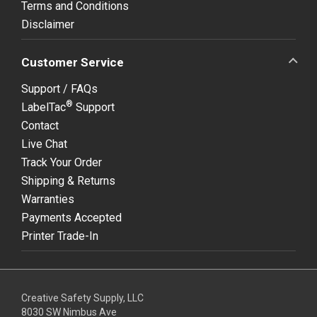
Terms and Conditions
Disclaimer
Customer Service
Support / FAQs
®
LabelTac
Support
Contact
Live Chat
Track Your Order
Shipping & Returns
Warranties
Payments Accepted
Printer Trade-In
Creative Safety Supply, LLC
8030 SW Nimbus Ave