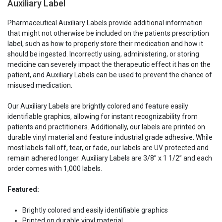
Auxiliary Label
Label
Label
Pharmaceutical Auxiliary Labels provide additional information
that might not otherwise be included on the patients prescription
label, such as how to properly store their medication and how it
should be ingested. Incorrectly using, administering, or storing
medicine can severely impact the therapeutic effect it has on the
patient, and Auxiliary Labels can be used to prevent the chance of
misused medication.
Our Auxiliary Labels are brightly colored and feature easily
identifiable graphics, allowing for instant recognizability from
patients and practitioners. Additionally, our labels are printed on
durable vinyl material and feature industrial grade adhesive. While
most labels fall off, tear, or fade, our labels are UV protected and
remain adhered longer. Auxiliary Labels are 3/8” x 1 1/2” and each
order comes with 1,000 labels.
Featured:
Brightly colored and easily identifiable graphics
Printed on durable vinyl material