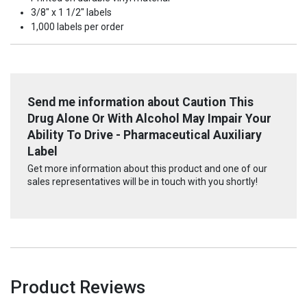
3/8" x 1 1/2" labels
1,000 labels per order
Send me information about Caution This
Drug Alone Or With Alcohol May Impair Your
Ability To Drive - Pharmaceutical Auxiliary
Label
Get more information about this product and one of our
sales representatives will be in touch with you shortly!
Product Reviews