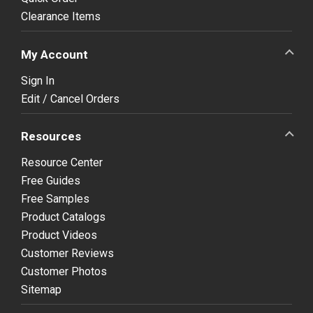
Clearance Items
My Account
Sign In
Edit / Cancel Orders
Resources
Resource Center
Free Guides
Free Samples
Product Catalogs
Product Videos
Customer Reviews
Customer Photos
Sitemap