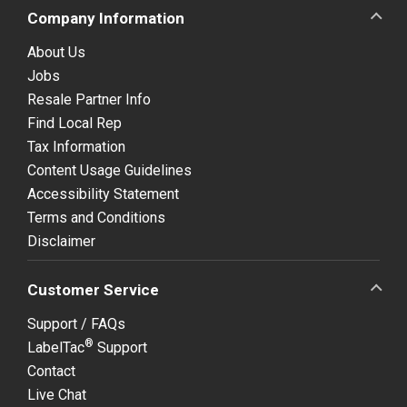
Company Information
About Us
Jobs
Resale Partner Info
Find Local Rep
Tax Information
Content Usage Guidelines
Accessibility Statement
Terms and Conditions
Disclaimer
Customer Service
Support / FAQs
®
LabelTac
Support
Contact
Live Chat