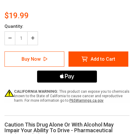
$19.99
Current
Quantity:
Stock:
Decrease
Increase
Quantity
Quantity
of
of
Caution
Caution
Buy Now
Add to Cart
This
This
Drug
Drug
Alone
Alone
Or
Or
With
With
Alcohol
Alcohol
May
May
CALIFORNIA WARNING:
This product can expose you to chemicals
Impair
Impair
known to the State of California to cause cancer and reproductive
harm. For more information go to
P65Warnings.ca.gov
Your
Your
Ability
Ability
To
To
Drive
Drive
-
-
Caution This Drug Alone Or With Alcohol May
Pharmaceutical
Pharmaceutical
Impair Your Ability To Drive - Pharmaceutical
Auxiliary
Auxiliary