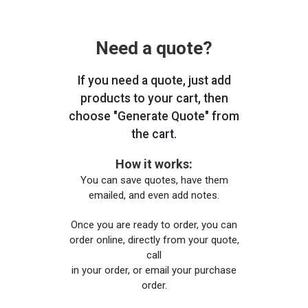
Need a quote?
If you need a quote, just add
products to your cart, then
choose "Generate Quote" from
the cart.
How it works:
You can save quotes, have them
emailed, and even add notes.
Once you are ready to order, you can
order online, directly from your quote,
call
in your order, or email your purchase
order.