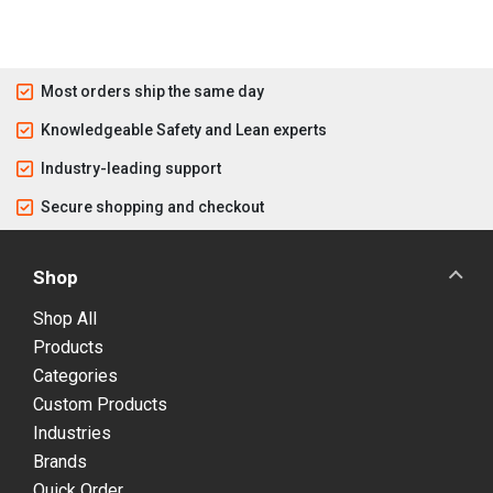
Most orders ship the same day
Knowledgeable Safety and Lean experts
Industry-leading support
Secure shopping and checkout
Shop
Shop All
Products
Categories
Custom Products
Industries
Brands
Quick Order