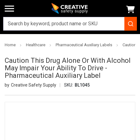
Home
Healthcare
Pharmaceutical Auxiliary Labels
Caution T
Caution This Drug Alone Or With Alcohol
May Impair Your Ability To Drive -
Pharmaceutical Auxiliary Label
Creative Safety Supply
SKU:
BL1045