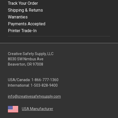
Track Your Order
Shipping & Returns
Warranties
Payments Accepted
Printer Trade-In
Creative Safety Supply, LLC
8030 SW Nimbus Ave
Beaverton, OR 97008
USA/Canada:
1-866-777-1360
International:
1-503-828-9400
info@creativesafetysupply.com
USA Manufacturer