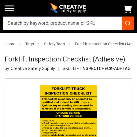
Home
Tags
Safety Tags
Forklift Inspection Checklist (Adhe
Forklift Inspection Checklist (Adhesive)
Creative Safety Supply
SKU:
LIFTINSPECTCHECK-ADHTAG