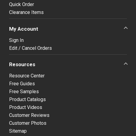
Quick Order
Clearance Items
My Account
Sign In
Edit / Cancel Orders
Resources
Resource Center
Free Guides
Free Samples
Product Catalogs
Product Videos
Customer Reviews
Customer Photos
Sitemap