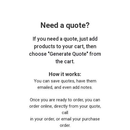
Need a quote?
If you need a quote, just add
products to your cart, then
choose "Generate Quote" from
the cart.
How it works:
You can save quotes, have them
emailed, and even add notes.
Once you are ready to order, you can
order online, directly from your quote,
call
in your order, or email your purchase
order.