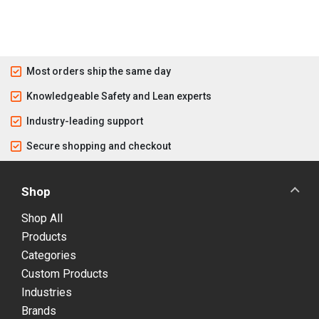
Most orders ship the same day
Knowledgeable Safety and Lean experts
Industry-leading support
Secure shopping and checkout
Shop
Shop All
Products
Categories
Custom Products
Industries
Brands