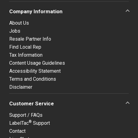
Company Information
About Us
Jobs
Resale Partner Info
Find Local Rep
Tax Information
Content Usage Guidelines
Accessibility Statement
Terms and Conditions
Disclaimer
Customer Service
Support / FAQs
®
LabelTac
Support
Contact