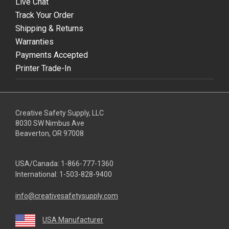
Live Chat
Track Your Order
Shipping & Returns
Warranties
Payments Accepted
Printer Trade-In
Creative Safety Supply, LLC
8030 SW Nimbus Ave
Beaverton, OR 97008
USA/Canada:
1-866-777-1360
International:
1-503-828-9400
info@creativesafetysupply.com
USA Manufacturer