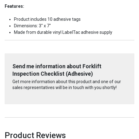
Features:
Product includes 10 adhesive tags
Dimensions: 3" x 7"
Made from durable vinyl LabelTac adhesive supply
Send me information about Forklift
Inspection Checklist (Adhesive)
Get more information about this product and one of our
sales representatives will be in touch with you shortly!
Product Reviews