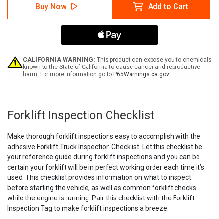
Forklift
Forklift
Buy Now
Add to Cart
Inspection
Inspection
Checklist
Checklist
(Adhesive)
(Adhesive)
CALIFORNIA WARNING:
This product can expose you to chemicals
known to the State of California to cause cancer and reproductive
harm. For more information go to
P65Warnings.ca.gov
Forklift Inspection Checklist
Make thorough forklift inspections easy to accomplish with the
adhesive Forklift Truck Inspection Checklist. Let this checklist be
your reference guide during forklift inspections and you can be
certain your forklift will be in perfect working order each time it’s
used. This checklist provides information on what to inspect
before starting the vehicle, as well as common forklift checks
while the engine is running. Pair this checklist with the Forklift
Inspection Tag to make forklift inspections a breeze.