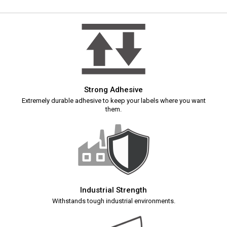
Strong Adhesive
Extremely durable adhesive to keep your labels where you want
them.
Industrial Strength
Withstands tough industrial environments.