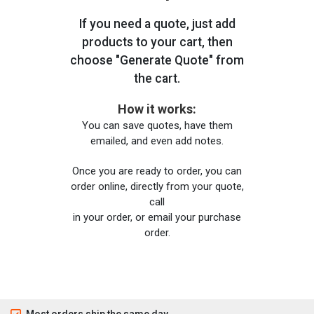
If you need a quote, just add
products to your cart, then
choose "Generate Quote" from
the cart.
How it works:
You can save quotes, have them
emailed, and even add notes.
Once you are ready to order, you can
order online, directly from your quote,
call
in your order, or email your purchase
order.
Most orders ship the same day