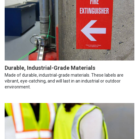
Durable, Industrial-Grade Materials
Made of durable, industrial-grade materials. These labels are
vibrant, eye-catching, and will last in an industrial or outdoor
environment.