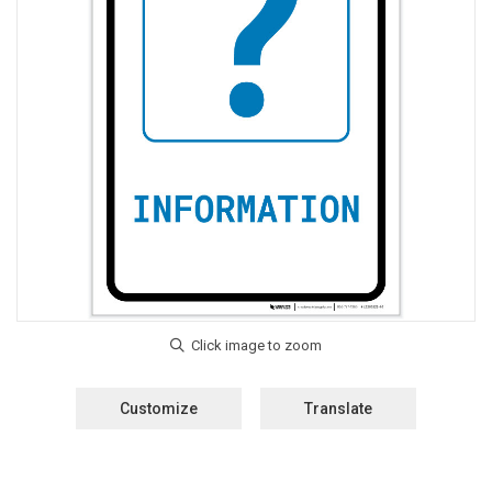
Customize
Translate