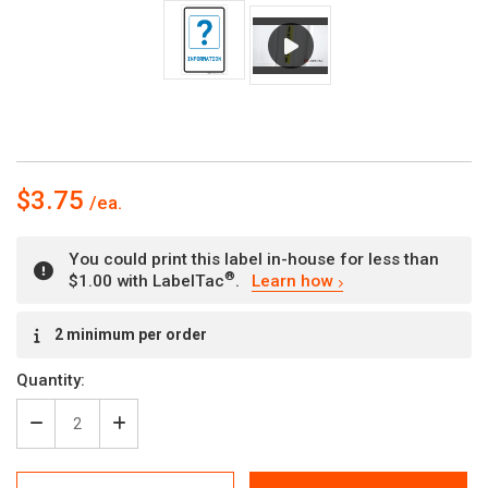
$3.75
You could print this label in-house for less than
®
$1.00 with LabelTac
.
Learn how
Current
2 minimum per order
Stock:
Quantity:
Decrease
Increase
Quantity
Quantity
of
of