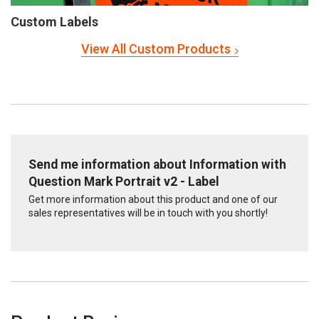
Custom Labels
View All Custom Products
Send me information about Information with
Question Mark Portrait v2 - Label
Get more information about this product and one of our
sales representatives will be in touch with you shortly!