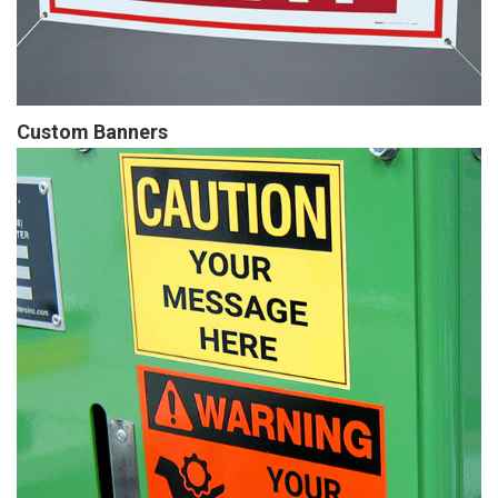
Custom Banners