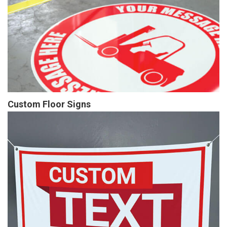
Custom Floor Signs