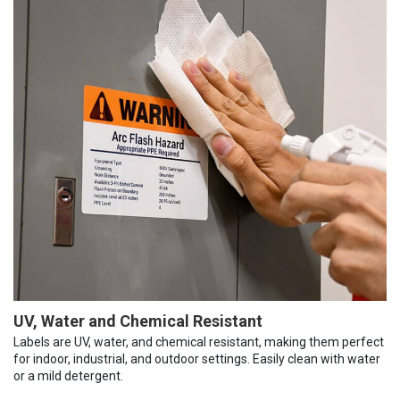
UV, Water and Chemical Resistant
Labels are UV, water, and chemical resistant, making them perfect
for indoor, industrial, and outdoor settings. Easily clean with water
or a mild detergent.