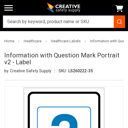
Home
Healthcare
Healthcare Labels
Information with Questi
Information with Question Mark Portrait
v2 - Label
Creative Safety Supply
SKU:
LS260222-35