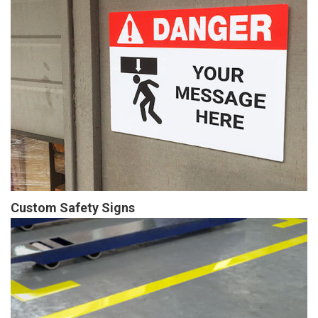
Custom Safety Signs