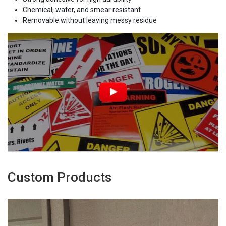
Chemical, water, and smear resistant
Removable without leaving messy residue
Custom Products