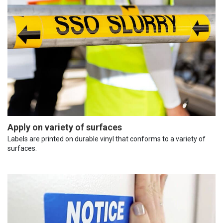
Apply on variety of surfaces
Labels are printed on durable vinyl that conforms to a variety of
surfaces.