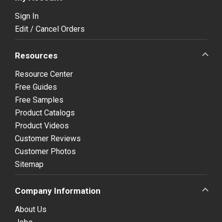
Sign In
Edit / Cancel Orders
Resources
Resource Center
Free Guides
Free Samples
Product Catalogs
Product Videos
Customer Reviews
Customer Photos
Sitemap
Company Information
About Us