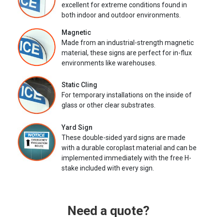
excellent for extreme conditions found in
both indoor and outdoor environments.
Magnetic
Made from an industrial-strength magnetic
material, these signs are perfect for in-flux
environments like warehouses.
Static Cling
For temporary installations on the inside of
glass or other clear substrates.
Yard Sign
These double-sided yard signs are made
with a durable coroplast material and can be
implemented immediately with the free H-
stake included with every sign.
Need a quote?