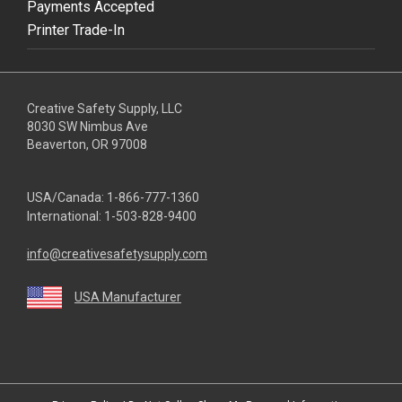
Payments Accepted
Printer Trade-In
Creative Safety Supply, LLC
8030 SW Nimbus Ave
Beaverton, OR 97008
USA/Canada:
1-866-777-1360
International:
1-503-828-9400
info@creativesafetysupply.com
USA Manufacturer
youtube
linkedin
facebook
twitter
instagram