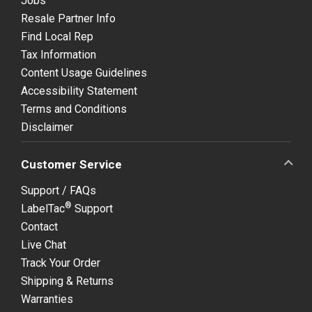
Jobs
Resale Partner Info
Find Local Rep
Tax Information
Content Usage Guidelines
Accessibility Statement
Terms and Conditions
Disclaimer
Customer Service
Support / FAQs
®
LabelTac
Support
Contact
Live Chat
Track Your Order
Shipping & Returns
Warranties