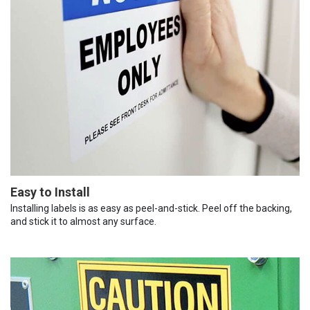
Easy to Install
Installing labels is as easy as peel-and-stick. Peel off the backing,
and stick it to almost any surface.