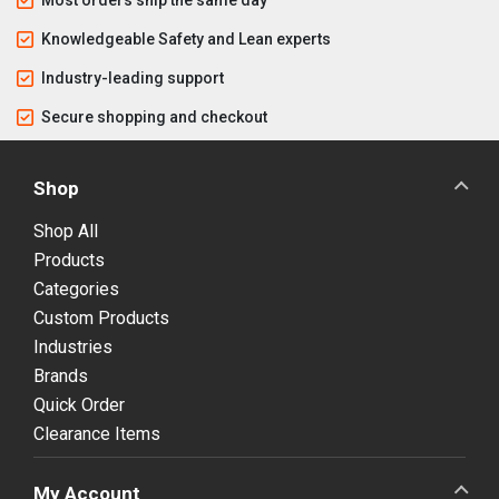
Knowledgeable Safety and Lean experts
Industry-leading support
Secure shopping and checkout
Shop
Shop All
Products
Categories
Custom Products
Industries
Brands
Quick Order
Clearance Items
My Account