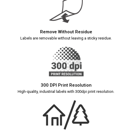
Remove Without Residue
Labels are removable without leaving a sticky residue.
300 DPI Print Resolution
High-quality, industrial labels with 300dpi print resolution.