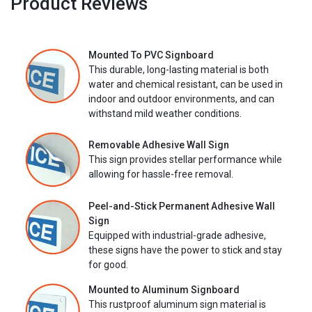
Product Reviews
Mounted To PVC Signboard
This durable, long-lasting material is both
water and chemical resistant, can be used in
indoor and outdoor environments, and can
withstand mild weather conditions.
Removable Adhesive Wall Sign
This sign provides stellar performance while
allowing for hassle-free removal.
Peel-and-Stick Permanent Adhesive Wall
Sign
Equipped with industrial-grade adhesive,
these signs have the power to stick and stay
for good.
Mounted to Aluminum Signboard
This rustproof aluminum sign material is