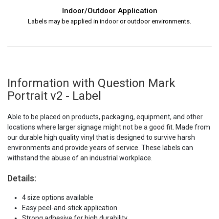
Indoor/Outdoor Application
Labels may be applied in indoor or outdoor environments.
Information with Question Mark
Portrait v2 - Label
Able to be placed on products, packaging, equipment, and other
locations where larger signage might not be a good fit. Made from
our durable high quality vinyl that is designed to survive harsh
environments and provide years of service. These labels can
withstand the abuse of an industrial workplace.
Details:
4 size options available
Easy peel-and-stick application
Strong adhesive for high durability