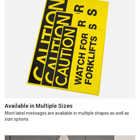
Available in Multiple Sizes
Most label messages are available in multiple shapes as well as
size options.