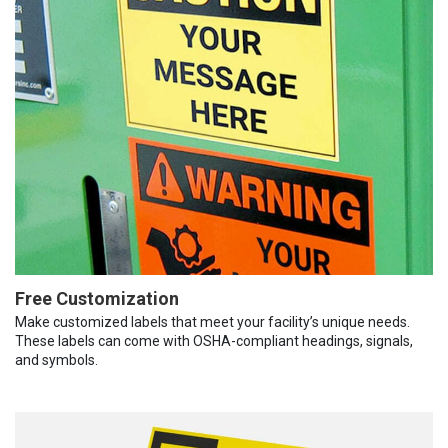
Free Customization
Make customized labels that meet your facility’s unique needs.
These labels can come with OSHA-compliant headings, signals,
and symbols.