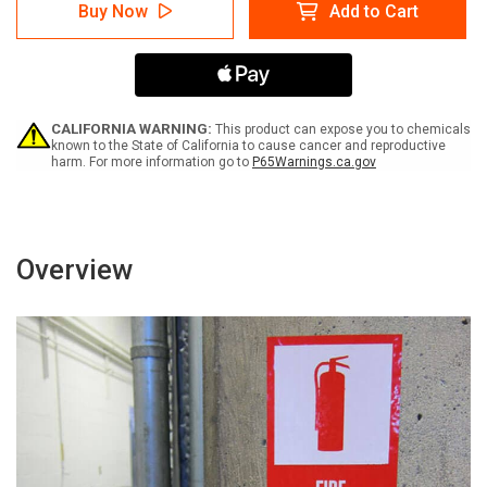
Information
Information
Buy Now
Add to Cart
with
with
Question
Question
Mark
Mark
Portrait
Portrait
v2
v2
-
-
Label
Label
CALIFORNIA WARNING:
This product can expose you to chemicals
known to the State of California to cause cancer and reproductive
harm. For more information go to
P65Warnings.ca.gov
Overview