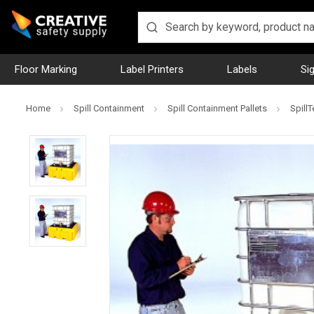
Floor Marking
Label Printers
Labels
Si
Home
Spill Containment
Spill Containment Pallets
SpillT