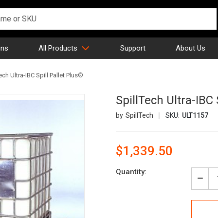
gns
All Products
Support
About Us
ech Ultra-IBC Spill Pallet Plus®
SpillTech Ultra-IBC 
SpillTech
SKU:
ULT1157
$1,339.50
Current
Quantity:
Stock:
Decr
Quan
of
Spill
Ultra