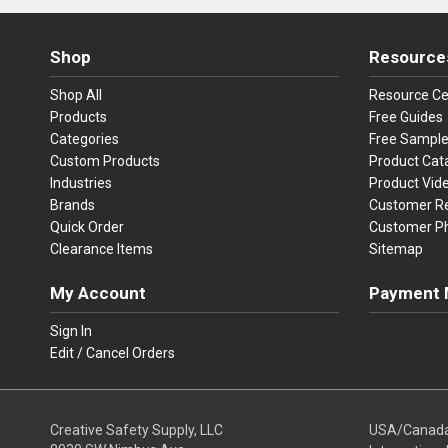
Shop
Resource
Shop All
Resource Ce
Products
Free Guides
Categories
Free Sampl
Custom Products
Product Cat
Industries
Product Vid
Brands
Customer R
Quick Order
Customer P
Clearance Items
Sitemap
My Account
Payment 
Visa
Ma
Sign In
Edit / Cancel Orders
We accept Vi
Creative Safety Supply, LLC
USA/Canad