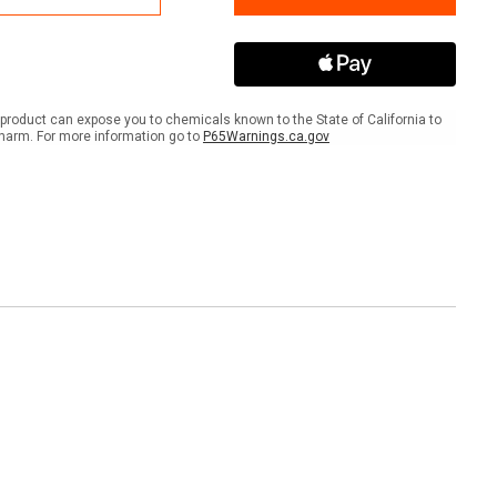
IBC
Spill
t
Pallet
®
Plus®
product can expose you to chemicals known to the State of California to
harm. For more information go to
P65Warnings.ca.gov