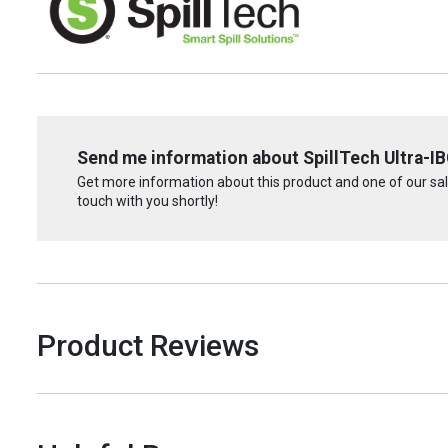
Send me information about SpillTech Ultra-IBC
Get more information about this product and one of our sale
touch with you shortly!
Product Reviews