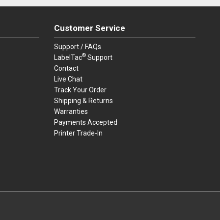
Customer Service
Support / FAQs
®
LabelTac
Support
Contact
Live Chat
Track Your Order
Shipping & Returns
Warranties
Payments Accepted
Printer Trade-In
rders.