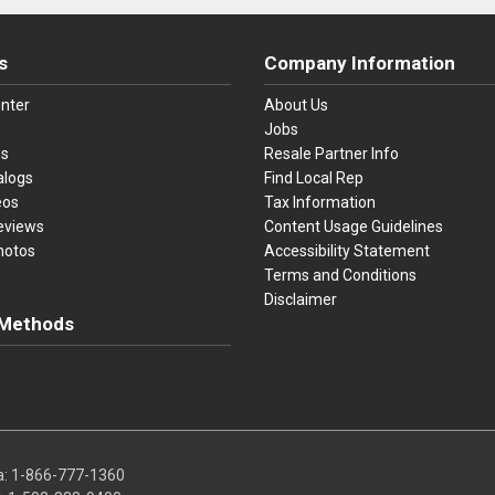
s
Company Information
nter
About Us
Jobs
es
Resale Partner Info
alogs
Find Local Rep
eos
Tax Information
eviews
Content Usage Guidelines
hotos
Accessibility Statement
Terms and Conditions
Disclaimer
Methods
ster Card
Discover
American Express
Apple Pay
sa, Mastercard, Discover, American Express, Apple Pay, and Purchase O
a:
1-866-777-1360