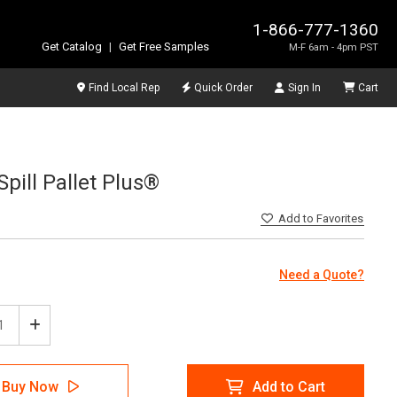
1-866-777-1360
Get Catalog
|
Get Free Samples
M-F 6am - 4pm PST
Find Local Rep
Quick Order
Sign In
Cart
Spill Pallet Plus®
Add
to Favorites
Need a Quote?
ease
Increase
tity
Quantity
of
Tech
SpillTech
Buy Now
Add to Cart
-
Ultra-