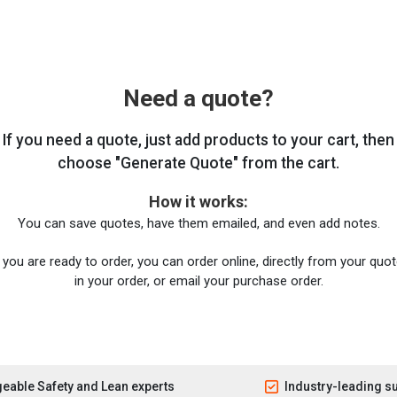
Need a quote?
If you need a quote, just add products to your cart, then
choose "Generate Quote" from the cart.
How it works:
You can save quotes, have them emailed, and even add notes.
you are ready to order, you can order online, directly from your quote
in your order, or email your purchase order.
eable Safety and Lean experts
Industry-leading s