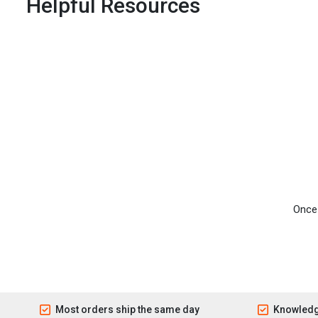
Helpful Resources
Once 
Most orders ship the same day
Knowledg