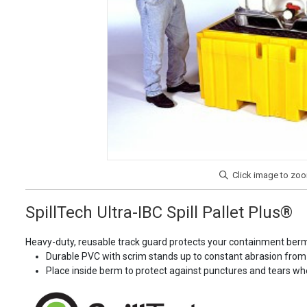
SpillTech Ultra-IBC Spill Pallet Plus®
Heavy-duty, reusable track guard protects your containment berm
Durable PVC with scrim stands up to constant abrasion from
Place inside berm to protect against punctures and tears whe