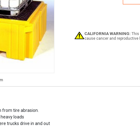
IBC
Spill
Palle
Plus
CALIFORNIA WARNING:
This 
cause cancer and reproductive 
 from tire abrasion.
 heavy loads
re trucks drive in and out