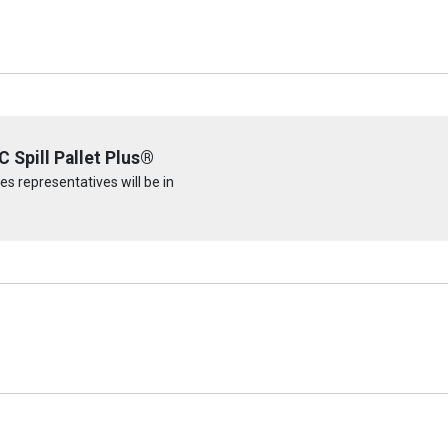
 Spill Pallet Plus®
s representatives will be in