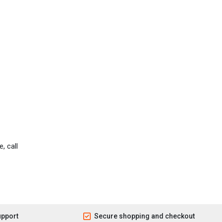
, call
upport
Secure shopping and checkout