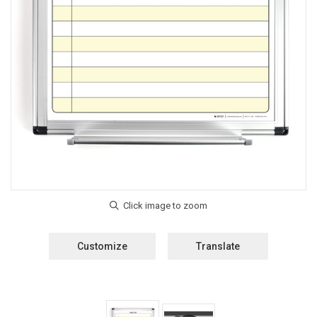
Customize
Translate