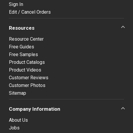
Sign In
Edit / Cancel Orders
Resources
Resource Center
Free Guides
Free Samples
Product Catalogs
Product Videos
Customer Reviews
Customer Photos
Sitemap
Company Information
About Us
Jobs