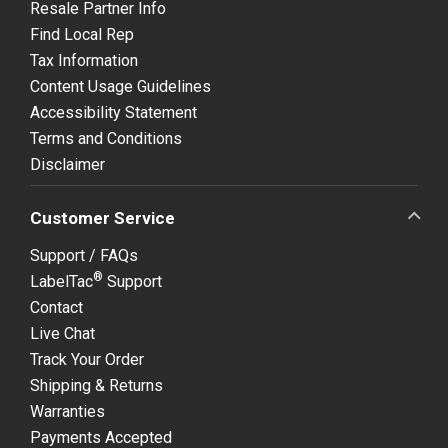
Resale Partner Info
Find Local Rep
Tax Information
Content Usage Guidelines
Accessibility Statement
Terms and Conditions
Disclaimer
Customer Service
Support / FAQs
®
LabelTac
Support
Contact
Live Chat
Track Your Order
Shipping & Returns
Warranties
Payments Accepted