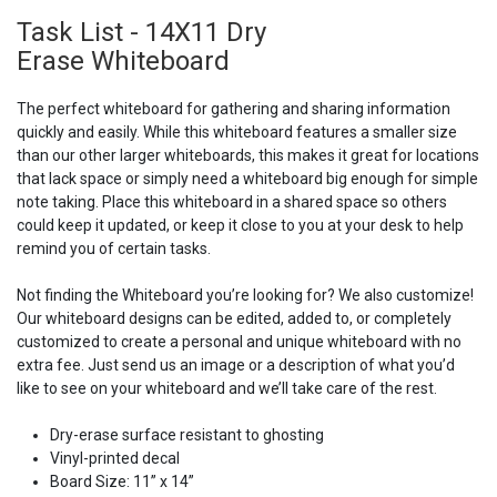
Task List - 14X11 Dry
Erase Whiteboard
The perfect whiteboard for gathering and sharing information
quickly and easily. While this whiteboard features a smaller size
than our other larger whiteboards, this makes it great for locations
that lack space or simply need a whiteboard big enough for simple
note taking. Place this whiteboard in a shared space so others
could keep it updated, or keep it close to you at your desk to help
remind you of certain tasks.
Not finding the Whiteboard you’re looking for? We also customize!
Our whiteboard designs can be edited, added to, or completely
customized to create a personal and unique whiteboard with no
extra fee. Just send us an image or a description of what you’d
like to see on your whiteboard and we’ll take care of the rest.
Dry-erase surface resistant to ghosting
Vinyl-printed decal
Board Size: 11” x 14”