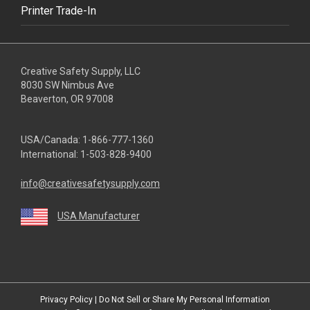
Printer Trade-In
Creative Safety Supply, LLC
8030 SW Nimbus Ave
Beaverton, OR 97008
USA/Canada:
1-866-777-1360
International:
1-503-828-9400
info@creativesafetysupply.com
USA Manufacturer
youtube
linkedin
facebook
twitter
instagram
Privacy Policy
|
Do Not Sell or Share My Personal Information