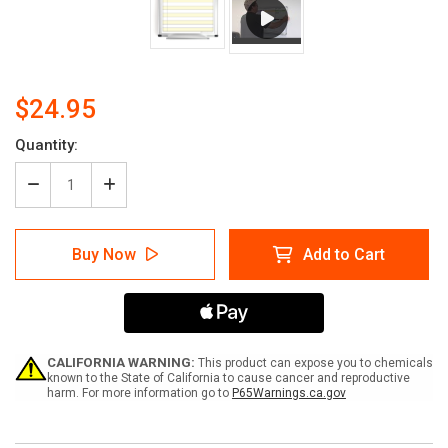
$24.95
Current
Quantity:
Stock:
Decrease
Increase
Quantity
Quantity
of
of
Task
Task
Buy Now
Add to Cart
List
List
-
-
14X11
14X11
Dry
Dry
Erase
Erase
Whiteboard
Whiteboard
CALIFORNIA WARNING:
This product can expose you to chemicals
known to the State of California to cause cancer and reproductive
harm. For more information go to
P65Warnings.ca.gov