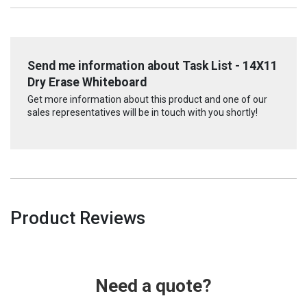
Send me information about Task List - 14X11
Dry Erase Whiteboard
Get more information about this product and one of our
sales representatives will be in touch with you shortly!
Product Reviews
Need a quote?