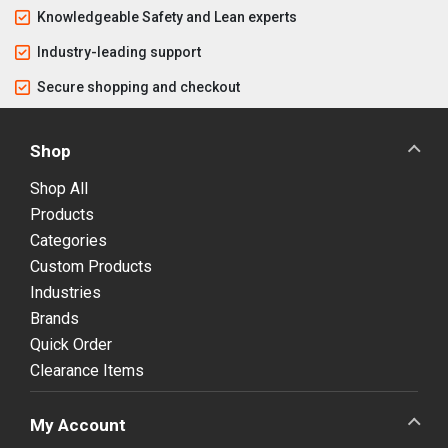
Knowledgeable Safety and Lean experts
Industry-leading support
Secure shopping and checkout
Shop
Shop All
Products
Categories
Custom Products
Industries
Brands
Quick Order
Clearance Items
My Account