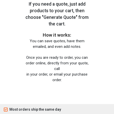
If you need a quote, just add
products to your cart, then
choose "Generate Quote" from
the cart.
How it works:
You can save quotes, have them
emailed, and even add notes.
Once you are ready to order, you can
order online, directly from your quote,
call
in your order, or email your purchase
order.
Most orders ship the same day