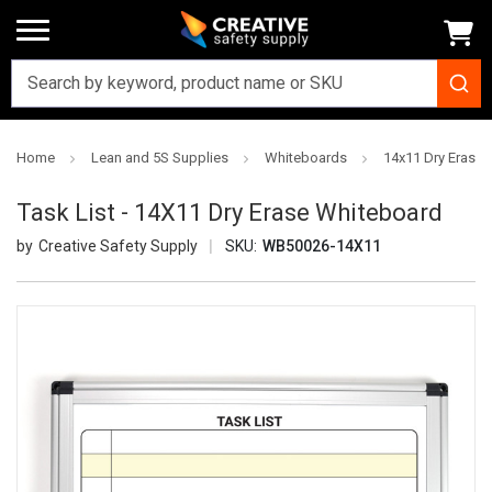
Home
Lean and 5S Supplies
Whiteboards
14x11 Dry Erase
Task List - 14X11 Dry Erase Whiteboard
Creative Safety Supply
SKU:
WB50026-14X11