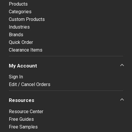
Products
Categories
Custom Products
Industries
Brands
Quick Order
Clearance Items
My Account
Sign In
Edit / Cancel Orders
Resources
Resource Center
Free Guides
Free Samples