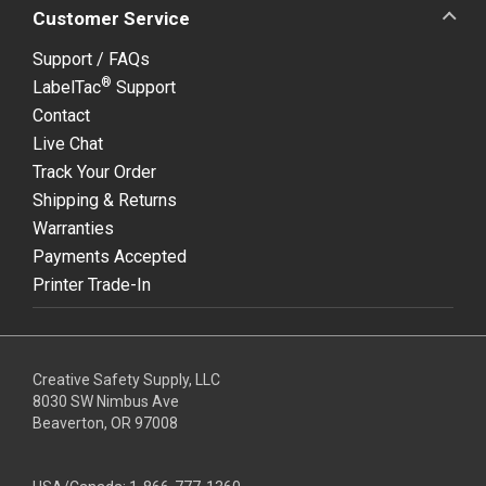
Customer Service
Support / FAQs
®
LabelTac
Support
Contact
Live Chat
Track Your Order
Shipping & Returns
Warranties
Payments Accepted
Printer Trade-In
Creative Safety Supply, LLC
8030 SW Nimbus Ave
Beaverton, OR 97008