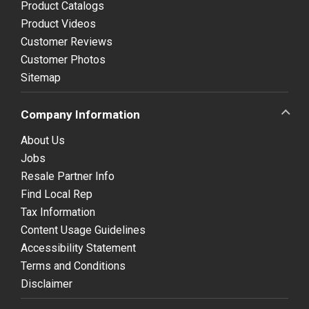
Product Catalogs
Product Videos
Customer Reviews
Customer Photos
Sitemap
Company Information
About Us
Jobs
Resale Partner Info
Find Local Rep
Tax Information
Content Usage Guidelines
Accessibility Statement
Terms and Conditions
Disclaimer