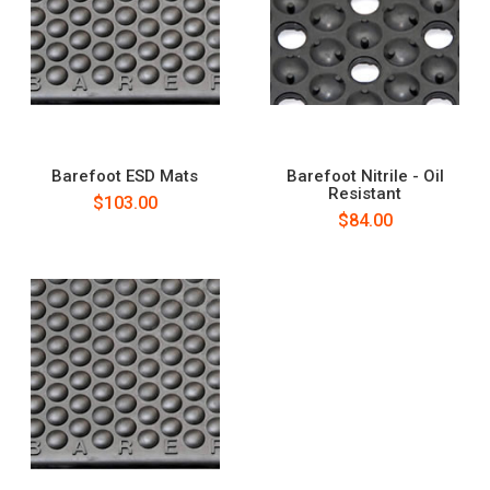
Barefoot ESD Mats
Barefoot Nitrile - Oil
Resistant
$103.00
$84.00