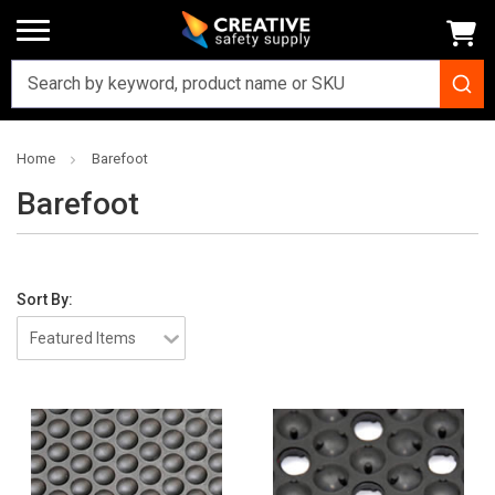
Home
Barefoot
Barefoot
Sort By: