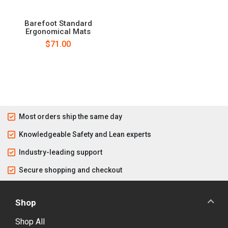
Barefoot Standard
Ergonomical Mats
$71.00
Most orders ship the same day
Knowledgeable Safety and Lean experts
Industry-leading support
Secure shopping and checkout
Shop
Shop All