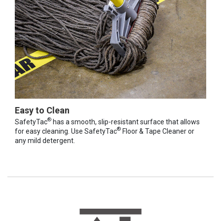
Easy to Clean
®
SafetyTac
has a smooth, slip-resistant surface that allows
®
for easy cleaning. Use SafetyTac
Floor & Tape Cleaner or
any mild detergent.