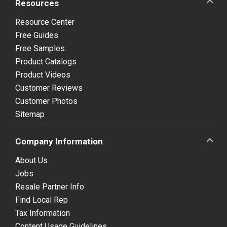
Resources
Resource Center
Free Guides
Free Samples
Product Catalogs
Product Videos
Customer Reviews
Customer Photos
Sitemap
Company Information
About Us
Jobs
Resale Partner Info
Find Local Rep
Tax Information
Content Usage Guidelines