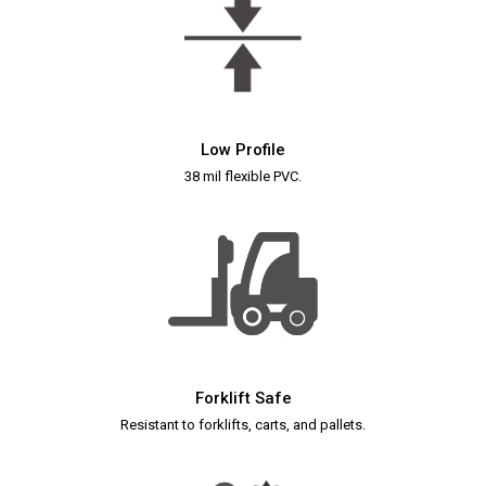
Low Profile
38 mil flexible PVC.
Forklift Safe
Resistant to forklifts, carts, and pallets.