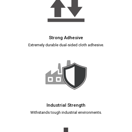
Strong Adhesive
Extremely durable dual-sided cloth adhesive.
Industrial Strength
Withstands tough industrial environments.