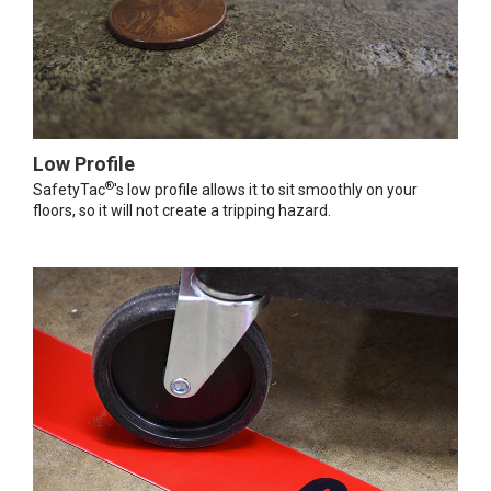
Low Profile
®
SafetyTac
's low profile allows it to sit smoothly on your
floors, so it will not create a tripping hazard.