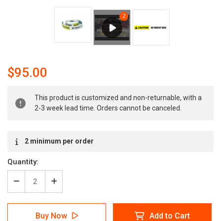
$95.00
Current
This product is customized and non-returnable, with a
Stock:
2-3 week lead time. Orders cannot be canceled.
2 minimum per order
Quantity:
Decrease
Increase
Quantity
Quantity
of
of
Caution:
Caution:
Buy Now
Add to Cart
No
No