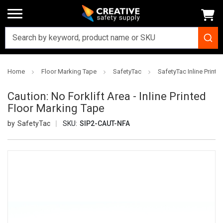
Home
Floor Marking Tape
SafetyTac
SafetyTac Inline Printe
Caution: No Forklift Area - Inline Printed
Floor Marking Tape
SafetyTac
SKU:
SIP2-CAUT-NFA