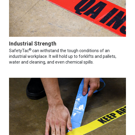
Industrial Strength
®
SafetyTac
can withstand the tough conditions of an
industrial workplace. It will hold up to forklifts and pallets,
water and cleaning, and even chemical spills.