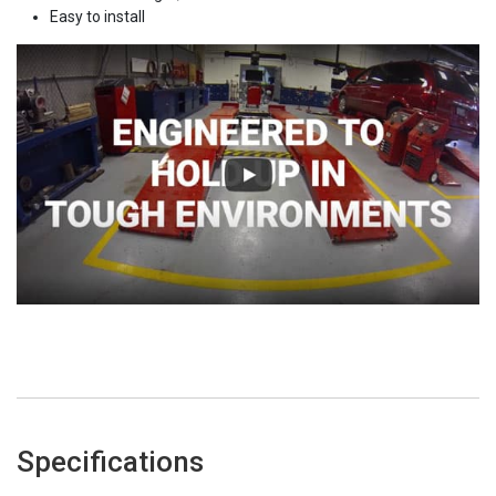
Easy to install
Specifications