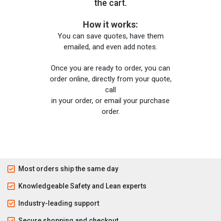
the cart.
How it works:
You can save quotes, have them
emailed, and even add notes.
Once you are ready to order, you can
order online, directly from your quote,
call
in your order, or email your purchase
order.
Most orders ship the same day
Knowledgeable Safety and Lean experts
Industry-leading support
Secure shopping and checkout