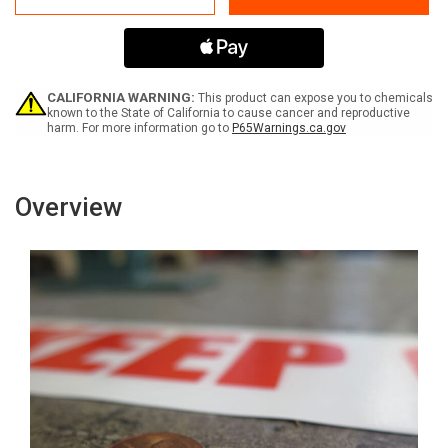
Forklift
Forklift
Area
Area
-
-
Inline
Inline
Printed
Printed
Floor
Floor
CALIFORNIA WARNING:
This product can expose you to chemicals
Marking
Marking
known to the State of California to cause cancer and reproductive
harm. For more information go to
P65Warnings.ca.gov
Tape
Tape
Overview