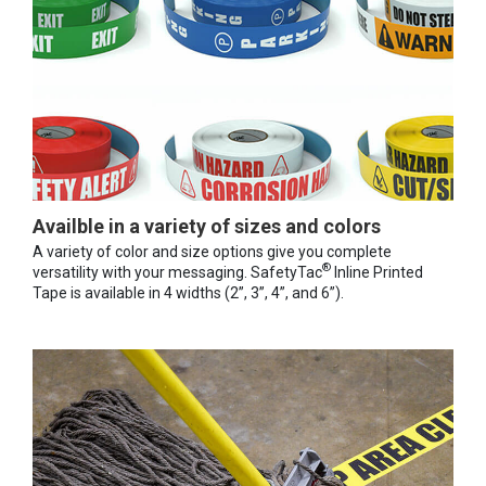
Availble in a variety of sizes and colors
A variety of color and size options give you complete
®
versatility with your messaging. SafetyTac
Inline Printed
Tape is available in 4 widths (2”, 3”, 4”, and 6”).