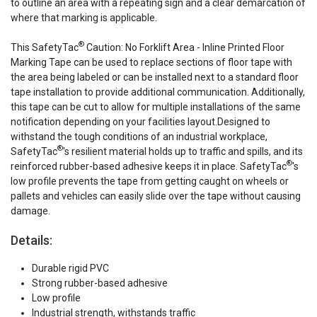
to outline an area with a repeating sign and a clear demarcation of
where that marking is applicable.
®
This SafetyTac
Caution: No Forklift Area - Inline Printed Floor
Marking Tape can be used to replace sections of floor tape with
the area being labeled or can be installed next to a standard floor
tape installation to provide additional communication. Additionally,
this tape can be cut to allow for multiple installations of the same
notification depending on your facilities layout.Designed to
withstand the tough conditions of an industrial workplace,
®
SafetyTac
's resilient material holds up to traffic and spills, and its
®
reinforced rubber-based adhesive keeps it in place. SafetyTac
's
low profile prevents the tape from getting caught on wheels or
pallets and vehicles can easily slide over the tape without causing
damage.
Details:
Durable rigid PVC
Strong rubber-based adhesive
Low profile
Industrial strength, withstands traffic