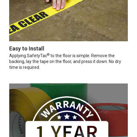
Easy to Install
®
Applying SafetyTac
to the floor is simple. Remove the
backing, lay the tape on the floor, and press it down. No dry
time is required.