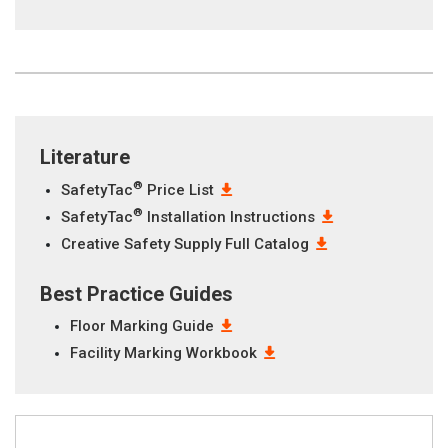
Literature
®
SafetyTac
Price List
®
SafetyTac
Installation Instructions
Creative Safety Supply Full Catalog
Best Practice Guides
Floor Marking Guide
Facility Marking Workbook