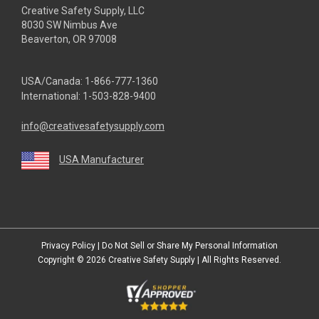
Creative Safety Supply, LLC
8030 SW Nimbus Ave
Beaverton, OR 97008
USA/Canada:
1-866-777-1360
International:
1-503-828-9400
info@creativesafetysupply.com
USA Manufacturer
youtube
linkedin
facebook
twitter
instagram
Privacy Policy
|
Do Not Sell or Share My Personal Information
Copyright © 2026
Creative Safety Supply
| All Rights Reserved.