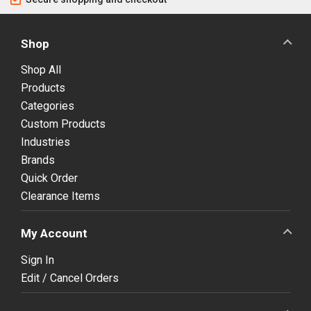
Shop
Shop All
Products
Categories
Custom Products
Industries
Brands
Quick Order
Clearance Items
My Account
Sign In
Edit / Cancel Orders