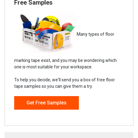
Free Samples
Many types of floor
marking tape exist, and you may be wondering which
one is most suitable for your workspace.
To help you decide, we'll send you a box of free floor
tape samples so you can give them a try.
Get Free Samples