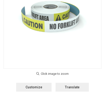
Customize
Translate