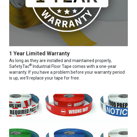
1 Year Limited Warranty
As long as they are installed and maintained properly,
®
SafetyTac
Industrial Floor Tape comes with a one-year
warranty. If you have a problem before your warranty period
is up, we'll replace your tape for free.