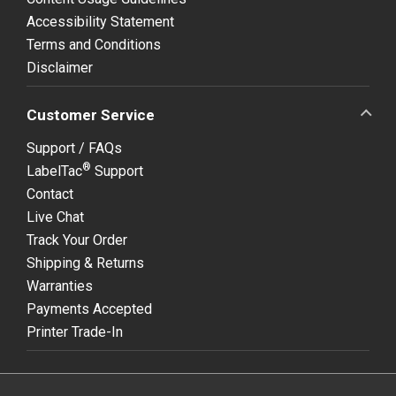
Accessibility Statement
Terms and Conditions
Disclaimer
Customer Service
Support / FAQs
®
LabelTac
Support
Contact
Live Chat
Track Your Order
Shipping & Returns
Warranties
Payments Accepted
Printer Trade-In