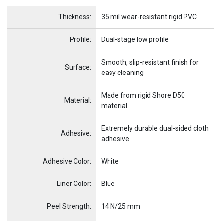
Name
Item Name
Thickness:
35 mil wear-resistant rigid PVC
Profile:
Dual-stage low profile
Smooth, slip-resistant finish for
Surface:
easy cleaning
Made from rigid Shore D50
Material:
material
Extremely durable dual-sided cloth
Adhesive:
adhesive
Adhesive Color:
White
Name
Item Name
Liner Color:
Blue
Peel Strength:
14 N/25 mm