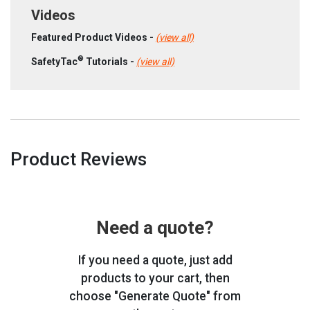
Videos
Featured Product Videos -
(view all)
®
SafetyTac
Tutorials -
(view all)
Product Reviews
Need a quote?
If you need a quote, just add
products to your cart, then
choose "Generate Quote" from