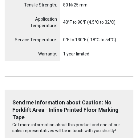
Tensile Strength:
80 N/25 mm
Application
40°F to 90°F (4.5°C to 32°C)
Temperature:
Service Temperature:
0°F to 130°F (-18°C to 54°C)
Warranty:
1 year limited
Send me information about Caution: No
Forklift Area - Inline Printed Floor Marking
Tape
Get more information about this product and one of our
sales representatives will be in touch with you shortly!