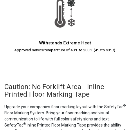
Withstands Extreme Heat
Approved service temperature of 40°F to 200°F (4°C to 93°C).
Caution: No Forklift Area - Inline
Printed Floor Marking Tape
®
Upgrade your companies floor marking layout with the SafetyTac
Floor Marking System. Bring your floor marking and visual
communication to life with full color safety signs and text.
®
SafetyTac
Inline Printed Floor Marking Tape provides the ability