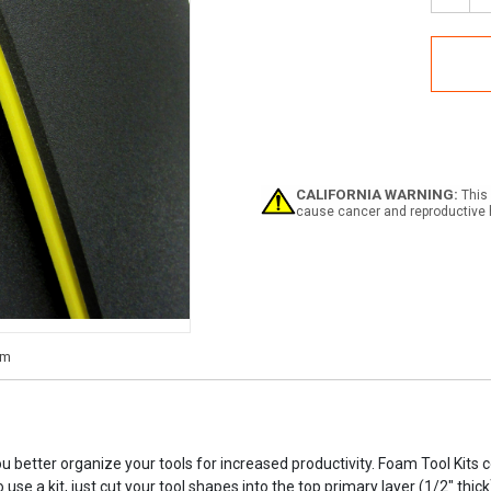
Quan
of
Foa
Tool
Kits
CALIFORNIA WARNING:
This 
cause cancer and reproductive 
ou better organize your tools for increased productivity. Foam Tool Kits
 use a kit, just cut your tool shapes into the top primary layer (1/2" th