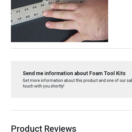
Send me information about Foam Tool Kits
Get more information about this product and one of our sale
touch with you shortly!
Product Reviews