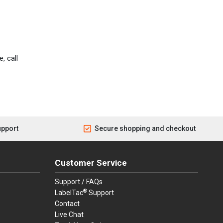
, call
upport
Secure shopping and checkout
Customer Service
Support / FAQs
®
LabelTac
Support
Contact
Live Chat