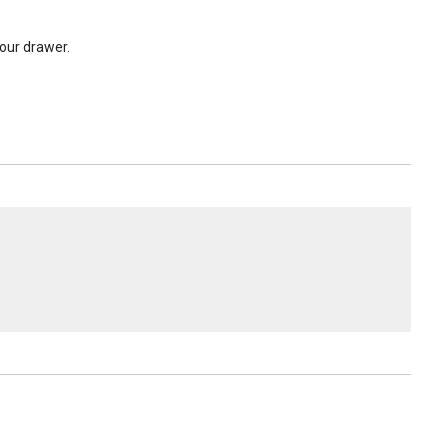
your drawer.