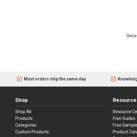
Once 
Most orders ship the same day
Knowledg
Shop
Resource
Shop All
Resource Ce
Products
Free Guides
Categories
Free Sampl
Custom Products
Product Cat