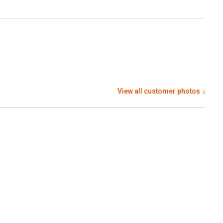
View all customer photos