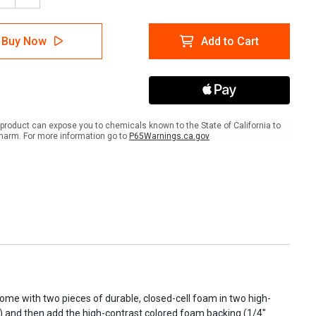
tity
Quantity
of
m
Foam
Buy Now
Add to Cart
Tool
Kits
product can expose you to chemicals known to the State of California to
harm. For more information go to
P65Warnings.ca.gov
 come with two pieces of durable, closed-cell foam in two high-
ick) and then add the high-contrast colored foam backing (1/4"