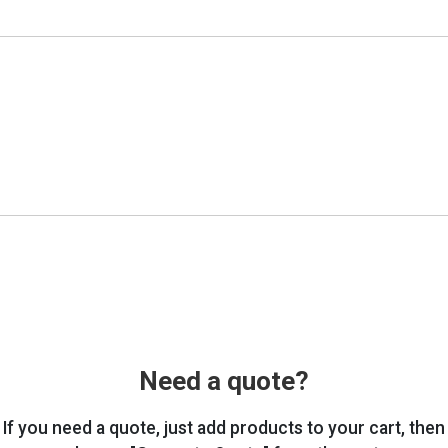
Need a quote?
If you need a quote, just add products to your cart, then