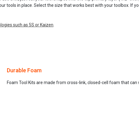
our tools in place. Select the size that works best with your toolbox. If 
ogies such as 5S or Kaizen
.
Durable Foam
Foam Tool Kits are made from cross-link, closed-cell foam that can 