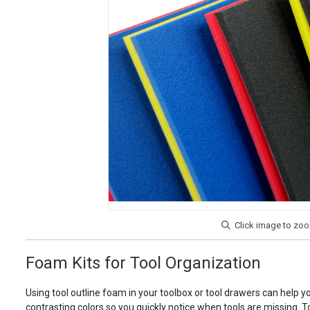
Foam Kits for Tool Organization
Using tool outline foam in your toolbox or tool drawers can help y
contrasting colors so you quickly notice when tools are missing. To