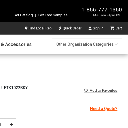
1-866-777-1360
Get Catalog
|
Get Free Samples
M-F 6am - 4pm PST
Find Local Rep
Quick Order
Sign In
Cart
 & Accessories
Other Organization Categories
U:
FTK1022BKY
Add
to Favorites
Need a Quote?
ease
Increase