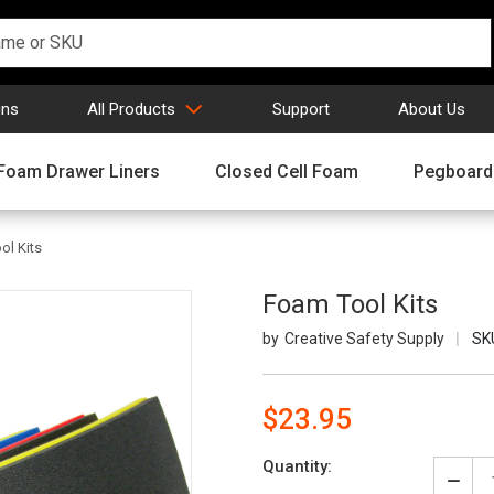
gns
All Products
Support
About Us
Foam Drawer Liners
Closed Cell Foam
Pegboard
ol Kits
Foam Tool Kits
Creative Safety Supply
SK
$23.95
Current
Quantity:
Stock:
Decr