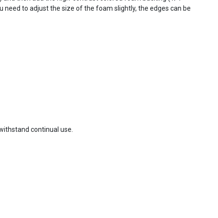
you need to adjust the size of the foam slightly, the edges can be
withstand continual use.