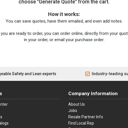
choose "Generate Quote" from the cart.
How it works:
You can save quotes, have them emailed, and even add notes.
you are ready to order, you can order online, directly from your quote
in your order, or email your purchase order.
eable Safety and Lean experts
Industry-leading s
s
Company Information
nter
About Us
Jobs
es
Resale Partner Info
alogs
Find Local Rep