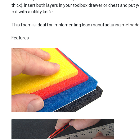
thick). Insert both layers in your toolbox drawer or chest and put y
cut with a utility knife.
This foam is ideal for implementing lean manufacturing
methodol
Features