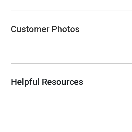
Customer Photos
Helpful Resources