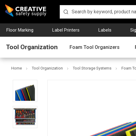
Floor Marking
Label Printers
Labels
Si
Tool Organization
Foam Tool Organizers
Home
Tool Organization
Tool Storage Systems
Foam To