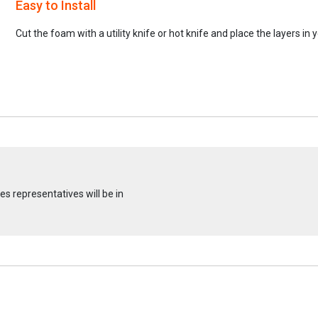
Easy to Install
Cut the foam with a utility knife or hot knife and place the layers in 
s representatives will be in