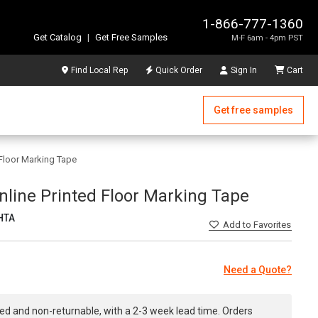
1-866-777-1360
Get Catalog
|
Get Free Samples
M-F 6am - 4pm PST
Find Local Rep
Quick Order
Sign In
Cart
Get free samples
d Floor Marking Tape
 Inline Printed Floor Marking Tape
HTA
Add
to Favorites
Need a Quote?
ed and non-returnable, with a 2-3 week lead time. Orders