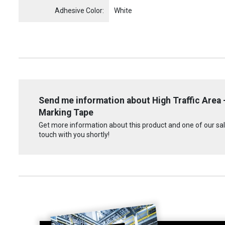
Adhesive Color:
White
Send me information about High Traffic Area -
Marking Tape
Get more information about this product and one of our sale
touch with you shortly!