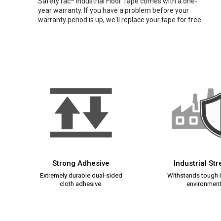
SafetyTac
Industrial Floor Tape comes with a one-
year warranty. If you have a problem before your
warranty period is up, we'll replace your tape for free.
Strong Adhesive
Industrial St
Extremely durable dual-sided
Withstands tough i
cloth adhesive.
environment