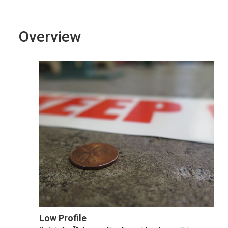
Overview
Low Profile