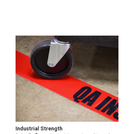
Industrial Strength