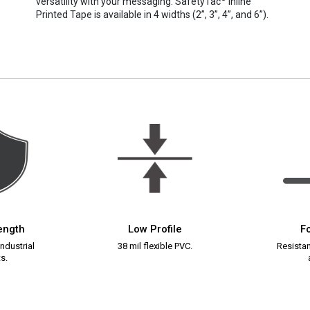
versatility with your messaging. SafetyTac
Inline
Printed Tape is available in 4 widths (2”, 3”, 4”, and 6”).
rength
Low Profile
Fo
ndustrial
38 mil flexible PVC.
Resistant
s.