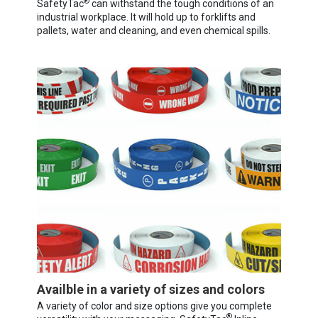
®
SafetyTac
can withstand the tough conditions of an
industrial workplace. It will hold up to forklifts and
pallets, water and cleaning, and even chemical spills.
Availble in a variety of sizes and colors
A variety of color and size options give you complete
®