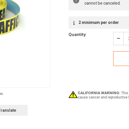
cannot be canceled.
2 minimum per order
Quantity:
Decr
Quan
of
High
Traff
Area
-
Inlin
Print
Floo
Mark
CALIFORNIA WARNING:
This 
Tape
cause cancer and reproductive 
Translate