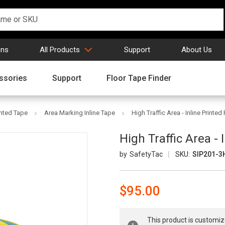
gns
All Products
Support
About Us
ssories
Support
Floor Tape Finder
inted Tape
Area Marking Inline Tape
High Traffic Area - Inline Printe
High Traffic Area -
SafetyTac
SKU:
SIP201-3
$95.00
Current
This product is customiz
Stock: