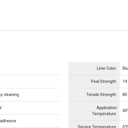
Name
Item Name
Liner Color:
Bl
Peel Strength:
14
sy cleaning
Tensile Strength:
80
l
Application
40°
Temperature:
 adhesive
Service Temperature:
0°F