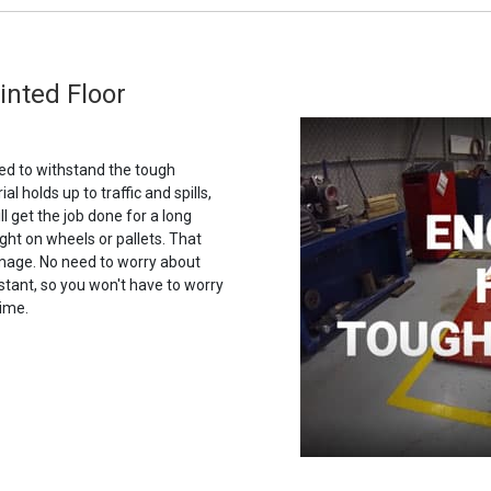
rinted Floor
gned to withstand the tough
ial holds up to traffic and spills,
ll get the job done for a long
ght on wheels or pallets. That
amage. No need to worry about
istant, so you won't have to worry
time.