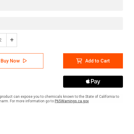
ease
Increase
tity
Quantity
of
High
Buy Now
Add to Cart
ic
Traffic
Area
-
e
Inline
ed
Printed
r
Floor
ing
Marking
product can expose you to chemicals known to the State of California to
Tape
harm. For more information go to
P65Warnings.ca.gov