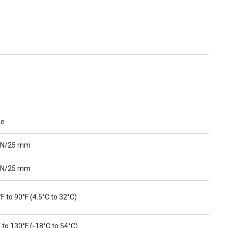
ue
 N/25 mm
 N/25 mm
F to 90°F (4.5°C to 32°C)
 to 130°F (-18°C to 54°C)