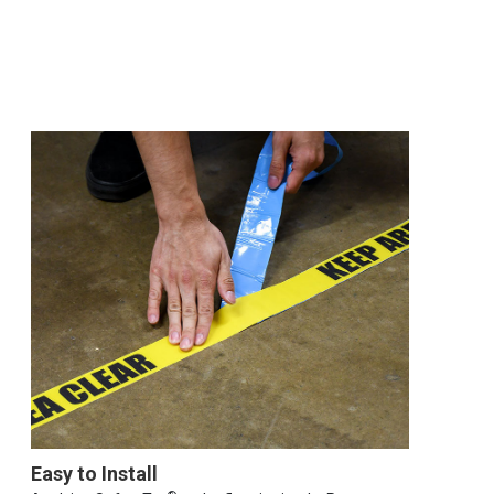
Easy to Install