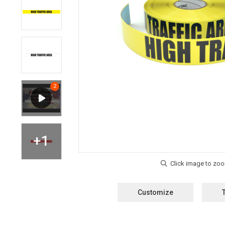
Customize