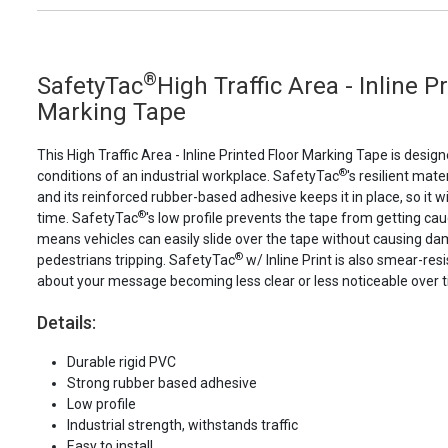
®
SafetyTac
High Traffic Area - Inline P
Marking Tape
This High Traffic Area - Inline Printed Floor Marking Tape is desi
®
conditions of an industrial workplace. SafetyTac
's resilient mater
and its reinforced rubber-based adhesive keeps it in place, so it wi
®
time. SafetyTac
's low profile prevents the tape from getting cau
means vehicles can easily slide over the tape without causing d
®
pedestrians tripping. SafetyTac
w/ Inline Print is also smear-res
about your message becoming less clear or less noticeable over 
Details:
Durable rigid PVC
Strong rubber based adhesive
Low profile
Industrial strength, withstands traffic
Easy to install