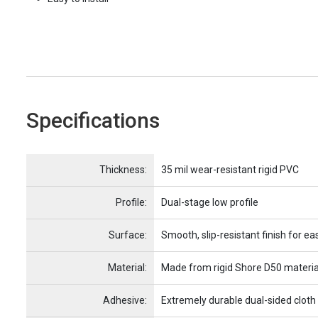
Specifications
Name
Item Name
Thickness:
35 mil wear-resistant rigid PVC
Profile:
Dual-stage low profile
Surface:
Smooth, slip-resistant finish for ea
Material:
Made from rigid Shore D50 materia
Adhesive:
Extremely durable dual-sided cloth