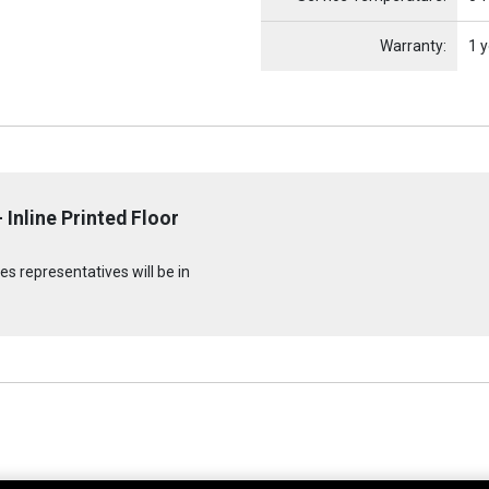
Warranty:
1 y
 Inline Printed Floor
s representatives will be in