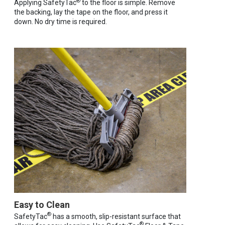
®
Applying SafetyTac
to the floor is simple. Remove
the backing, lay the tape on the floor, and press it
down. No dry time is required.
Easy to Clean
®
SafetyTac
has a smooth, slip-resistant surface that
®