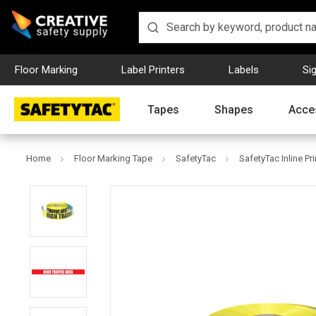
Floor Marking
Label Printers
Labels
Si
Tapes
Shapes
Acce
Home
Floor Marking Tape
SafetyTac
SafetyTac Inline Pr