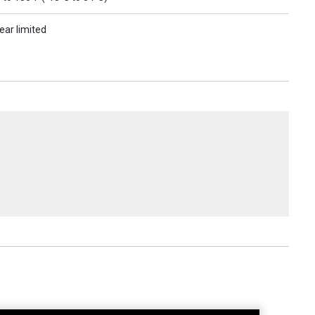
ear limited