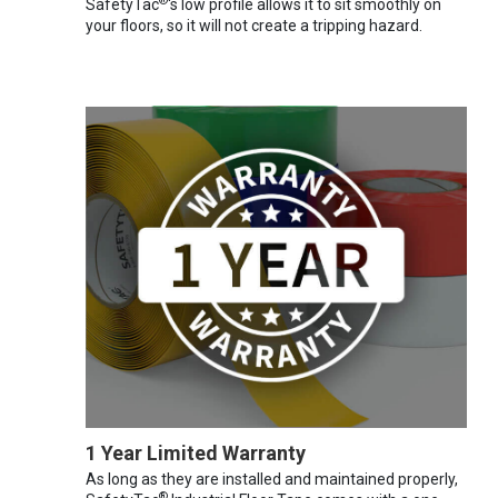
®
SafetyTac
's low profile allows it to sit smoothly on
your floors, so it will not create a tripping hazard.
1 Year Limited Warranty
As long as they are installed and maintained properly,
®