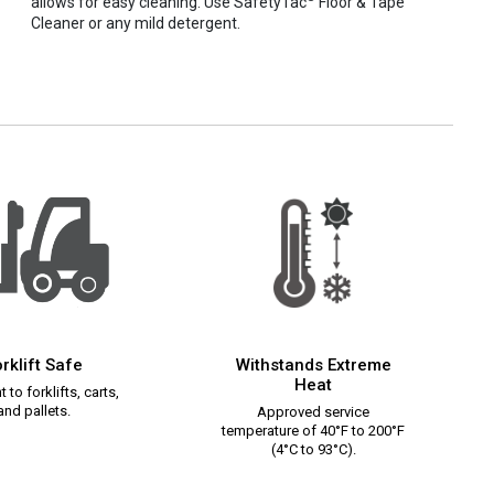
allows for easy cleaning. Use SafetyTac
Floor & Tape
Cleaner or any mild detergent.
rklift Safe
Withstands Extreme
Heat
 to forklifts, carts,
and pallets.
Approved service
temperature of 40°F to 200°F
(4°C to 93°C).