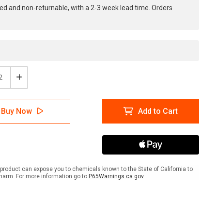
ed and non-returnable, with a 2-3 week lead time. Orders
ease
Increase
tity
Quantity
of
e:
Notice:
Buy Now
Add to Cart
All
ons
Patrons
Must
y
Carry
Valid
o
Photo
ID
product can expose you to chemicals known to the State of California to
-
harm. For more information go to
P65Warnings.ca.gov
e
Inline
ed
Printed
r
Floor
ing
Marking
Tape