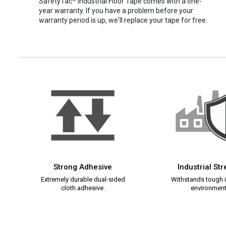
SafetyTac
Industrial Floor Tape comes with a one-
year warranty. If you have a problem before your
warranty period is up, we'll replace your tape for free.
Strong Adhesive
Industrial St
Extremely durable dual-sided
Withstands tough i
cloth adhesive.
environment