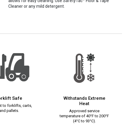
allows for easy cleaning. Use SafetyTac
Floor & Tape
Cleaner or any mild detergent.
rklift Safe
Withstands Extreme
Heat
 to forklifts, carts,
and pallets.
Approved service
temperature of 40°F to 200°F
(4°C to 93°C).