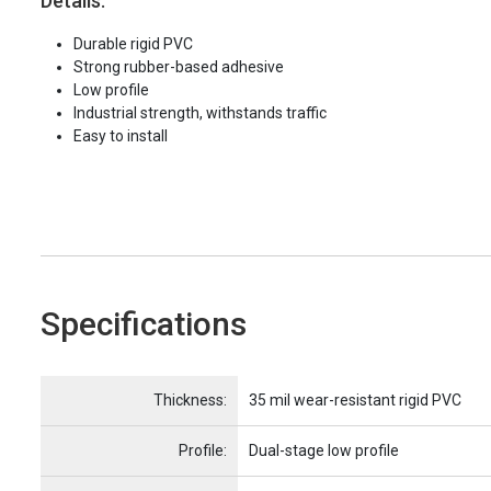
Details:
Durable rigid PVC
Strong rubber-based adhesive
Low profile
Industrial strength, withstands traffic
Easy to install
Specifications
Name
Item Name
Thickness:
35 mil wear-resistant rigid PVC
Profile:
Dual-stage low profile