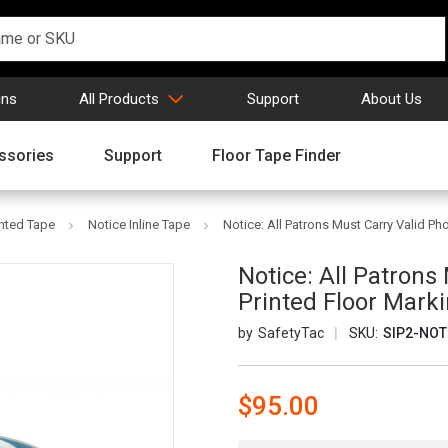
gns
All Products
Support
About Us
ssories
Support
Floor Tape Finder
inted Tape
Notice Inline Tape
Notice: All Patrons Must Carry Valid Pho
Notice: All Patrons 
Printed Floor Mark
SafetyTac
SKU:
SIP2-NOT
$95.00