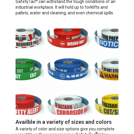
®
SafetyTac
can withstand the tough conditions of an
industrial workplace. It will hold up to forklifts and
pallets, water and cleaning, and even chemical spills.
Availble in a variety of sizes and colors
A variety of color and size options give you complete
®