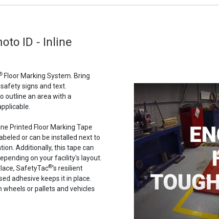
oto ID - Inline
®
Floor Marking System. Bring
 safety signs and text.
to outline an area with a
pplicable.
line Printed Floor Marking Tape
abeled or can be installed next to
ion. Additionally, this tape can
epending on your facility's layout.
®
place, SafetyTac
's resilient
ased adhesive keeps it in place.
n wheels or pallets and vehicles