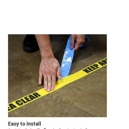
Easy to Install