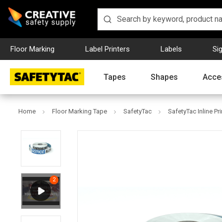
Floor Marking
Label Printers
Labels
Si
Tapes
Shapes
Acce
Home
Floor Marking Tape
SafetyTac
SafetyTac Inline Pr