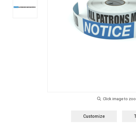
Customize