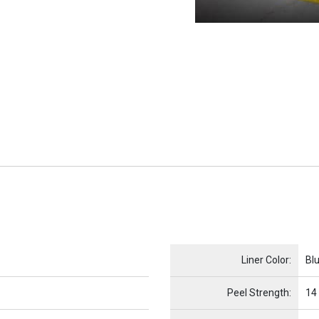
Name
Item Name
Liner Color:
Bl
Peel Strength:
14