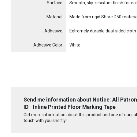
Surface:
Smooth, slip-resistant finish for ea
Material:
Made from rigid Shore D50 materia
Adhesive:
Extremely durable dual-sided cloth
Adhesive Color:
White
Send me information about Notice: All Patron
ID - Inline Printed Floor Marking Tape
Get more information about this product and one of our sale
touch with you shortly!