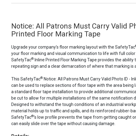
Notice: All Patrons Must Carry Valid Ph
Printed Floor Marking Tape
Upgrade your company's floor marking layout with the SafetyTac
your floor marking and visual communication to life with full color
®
SafetyTac
Inline Printed Floor Marking Tape provides the ability 
repeating sign and a clear demarcation of where that marking is a
®
This SafetyTac
Notice: All Patrons Must Carry Valid Photo ID - In
can be used to replace sections of floor tape with the area being l
a standard floor tape installation to provide additional communicat
be cut to allow for multiple installations of the same notification d
Designed to withstand the tough conditions of an industrial work
material holds up to traffic and spills, and its reinforced rubber-b
®
SafetyTac
's low profile prevents the tape from getting caught o
can easily slide over the tape without causing damage.