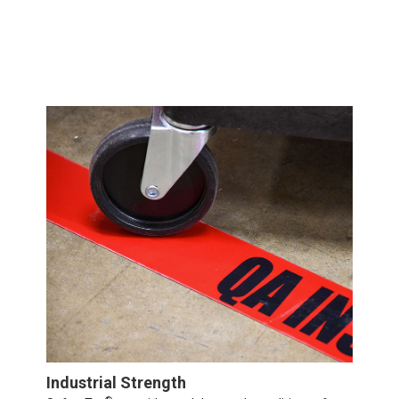
Industrial Strength