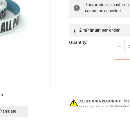
Current
This product is customiz
Stock:
cannot be canceled.
2 minimum per order
Quantity:
Decr
Quan
of
Notic
All
Patr
Must
Carr
Valid
Phot
ID
CALIFORNIA WARNING:
This 
-
cause cancer and reproductive 
Inlin
Translate
Print
Floo
Mark
Tape