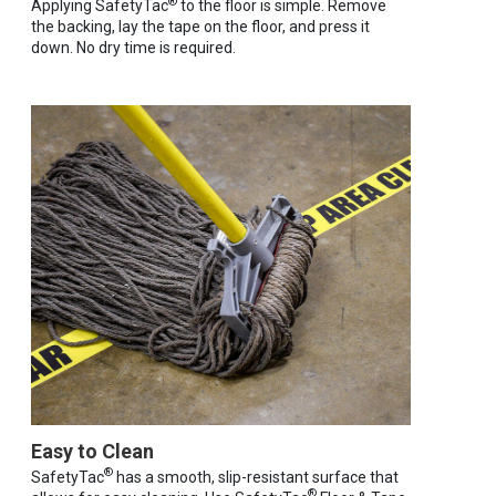
®
Applying SafetyTac
to the floor is simple. Remove
the backing, lay the tape on the floor, and press it
down. No dry time is required.
Easy to Clean
®
SafetyTac
has a smooth, slip-resistant surface that
®