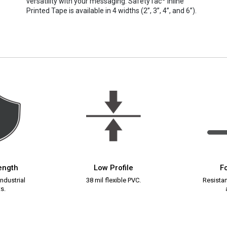
versatility with your messaging. SafetyTac
Inline
Printed Tape is available in 4 widths (2”, 3”, 4”, and 6”).
rength
Low Profile
Fo
ndustrial
38 mil flexible PVC.
Resistant
s.