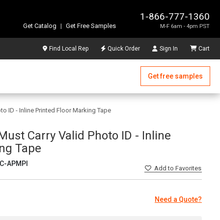
1-866-777-1360
Get Catalog
|
Get Free Samples
M-F 6am - 4pm PST
Find Local Rep
Quick Order
Sign In
Cart
Get free samples
to ID - Inline Printed Floor Marking Tape
Must Carry Valid Photo ID - Inline
ing Tape
C-APMPI
Add
to Favorites
Need a Quote?