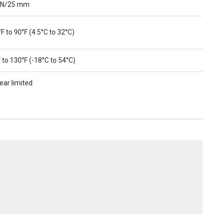
 N/25 mm
F to 90°F (4.5°C to 32°C)
 to 130°F (-18°C to 54°C)
ear limited