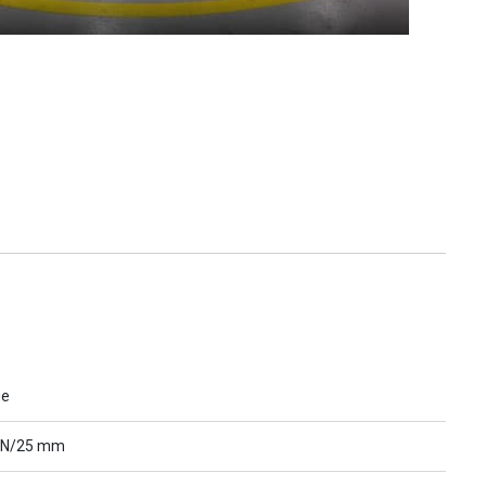
ue
 N/25 mm