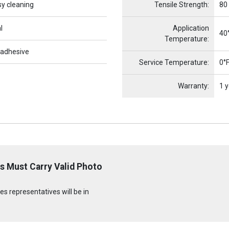
sy cleaning
Tensile Strength:
80
l
Application
40°
Temperature:
 adhesive
Service Temperature:
0°F
Warranty:
1 y
s Must Carry Valid Photo
s representatives will be in