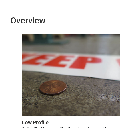
Overview
Low Profile