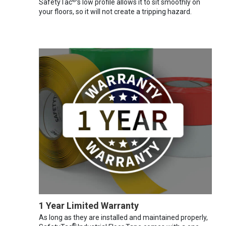
®
SafetyTac
's low profile allows it to sit smoothly on
your floors, so it will not create a tripping hazard.
1 Year Limited Warranty
As long as they are installed and maintained properly,
®