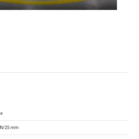
ue
 N/25 mm