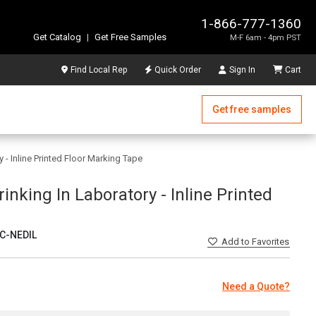
1-866-777-1360
Get Catalog
|
Get Free Samples
M-F 6am - 4pm PST
Find Local Rep
Quick Order
Sign In
Cart
Get free samples
 - Inline Printed Floor Marking Tape
inking In Laboratory - Inline Printed
C-NEDIL
Add
to Favorites
Need a Quote?