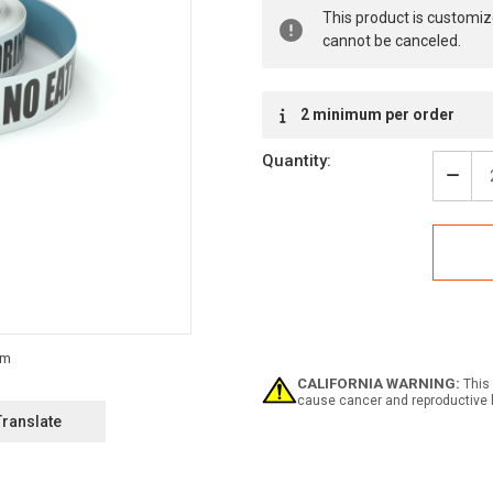
Current
This product is customiz
Stock:
cannot be canceled.
2 minimum per order
Quantity:
Decr
Quan
of
Notic
No
Eati
Drin
In
Labo
-
Inlin
CALIFORNIA WARNING:
This 
Print
cause cancer and reproductive 
Floo
Translate
Mark
Tape