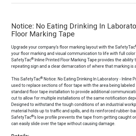
Notice: No Eating Drinking In Laborator
Floor Marking Tape
Upgrade your company's floor marking layout with the SafetyTac
your floor marking and visual communication to life with full color
®
SafetyTac
Inline Printed Floor Marking Tape provides the ability 
repeating sign and a clear demarcation of where that marking is a
®
This SafetyTac
Notice: No Eating Drinking In Laboratory - Inline
used to replace sections of floor tape with the area being labeled 
standard floor tape installation to provide additional communicatio
cut to allow for multiple installations of the same notification depe
Designed to withstand the tough conditions of an industrial work
material holds up to traffic and spills, and its reinforced rubber-b
®
SafetyTac
's low profile prevents the tape from getting caught o
can easily slide over the tape without causing damage.