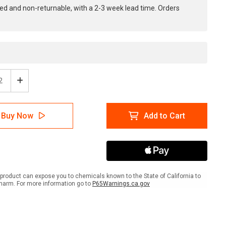
ed and non-returnable, with a 2-3 week lead time. Orders
ease
Increase
tity
Quantity
of
e:
Notice:
Buy Now
Add to Cart
No
ng
Eating
king
Drinking
In
ratory
Laboratory
-
e
Inline
product can expose you to chemicals known to the State of California to
ed
Printed
harm. For more information go to
P65Warnings.ca.gov
r
Floor
ing
Marking
Tape