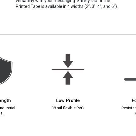
versatility with your messaging. SafetyTac
Inline
Printed Tape is available in 4 widths (2”, 3”, 4”, and 6”).
rength
Low Profile
Fo
ndustrial
38 mil flexible PVC.
Resistant
s.