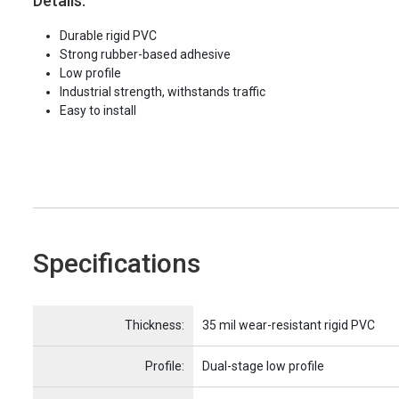
Details:
Durable rigid PVC
Strong rubber-based adhesive
Low profile
Industrial strength, withstands traffic
Easy to install
Specifications
Name
Item Name
Thickness:
35 mil wear-resistant rigid PVC
Profile:
Dual-stage low profile