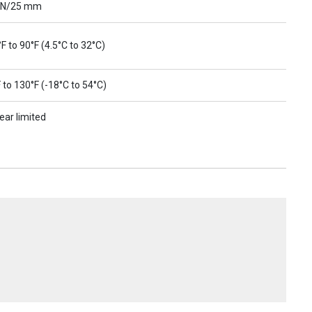
 N/25 mm
F to 90°F (4.5°C to 32°C)
 to 130°F (-18°C to 54°C)
ear limited