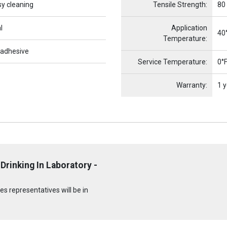
sy cleaning
Tensile Strength:
80
l
Application
40°
Temperature:
 adhesive
Service Temperature:
0°F
Warranty:
1 y
Drinking In Laboratory -
s representatives will be in