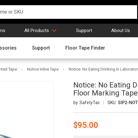
gns
All Products
Support
About Us
ssories
Support
Floor Tape Finder
inted Tape
Notice Inline Tape
Notice: No Eating Drinking In Laboratory
Notice: No Eating Dr
Floor Marking Tape
SafetyTac
SKU:
SIP2-NOT
$95.00