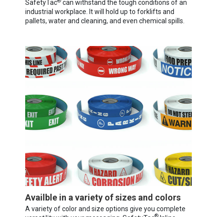
®
SafetyTac
can withstand the tough conditions of an
industrial workplace. It will hold up to forklifts and
pallets, water and cleaning, and even chemical spills.
Availble in a variety of sizes and colors
A variety of color and size options give you complete
®