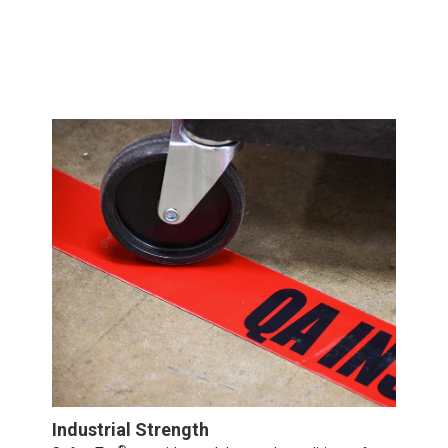
Industrial Strength