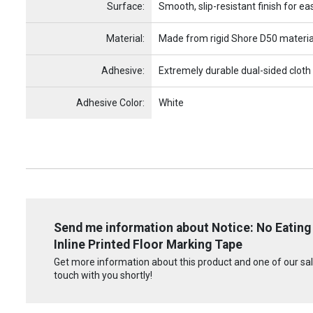
Surface:
Smooth, slip-resistant finish for ea
Material:
Made from rigid Shore D50 materia
Adhesive:
Extremely durable dual-sided cloth
Adhesive Color:
White
Send me information about Notice: No Eating 
Inline Printed Floor Marking Tape
Get more information about this product and one of our sale
touch with you shortly!