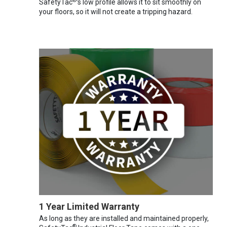
®
SafetyTac
's low profile allows it to sit smoothly on
your floors, so it will not create a tripping hazard.
1 Year Limited Warranty
As long as they are installed and maintained properly,
®