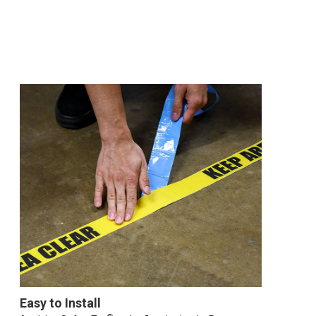
Easy to Install