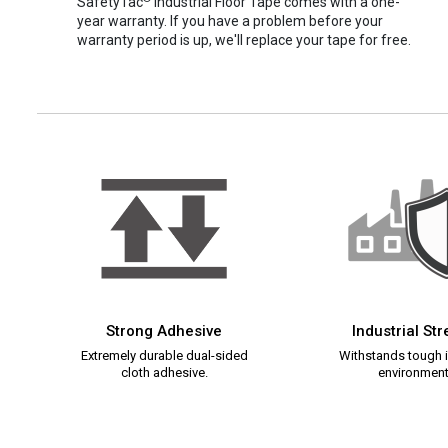
SafetyTac
Industrial Floor Tape comes with a one-
year warranty. If you have a problem before your
warranty period is up, we'll replace your tape for free.
Strong Adhesive
Industrial St
Extremely durable dual-sided
Withstands tough i
cloth adhesive.
environment