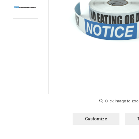
Customize