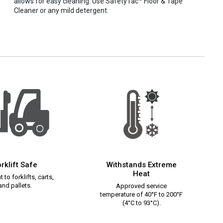
allows for easy cleaning. Use SafetyTac
Floor & Tape
Cleaner or any mild detergent.
rklift Safe
Withstands Extreme
Heat
 to forklifts, carts,
and pallets.
Approved service
temperature of 40°F to 200°F
(4°C to 93°C).