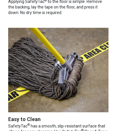
®
Applying SafetyTac
to the floor is simple. Remove
the backing, lay the tape on the floor, and press it
down. No dry time is required.
Easy to Clean
®
SafetyTac
has a smooth, slip-resistant surface that
®