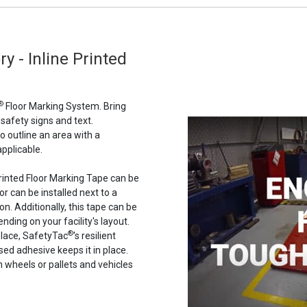
y - Inline Printed
®
Floor Marking System. Bring
 safety signs and text.
to outline an area with a
pplicable.
 Printed Floor Marking Tape can be
or can be installed next to a
n. Additionally, this tape can be
nding on your facility's layout.
®
place, SafetyTac
's resilient
ased adhesive keeps it in place.
n wheels or pallets and vehicles