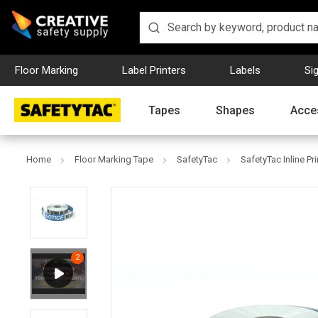
Floor Marking
Label Printers
Labels
Si
Tapes
Shapes
Acce
Home
Floor Marking Tape
SafetyTac
SafetyTac Inline Pr