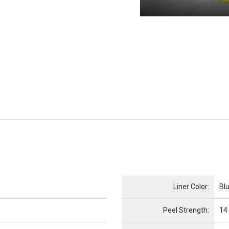
Name
Item Name
Liner Color:
Bl
Peel Strength:
14