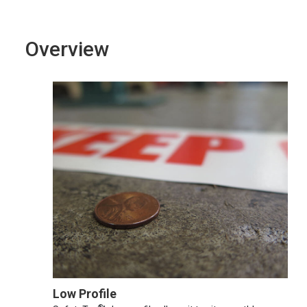
Overview
Low Profile