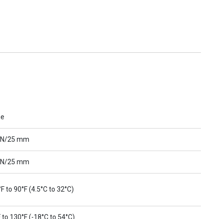
ue
 N/25 mm
 N/25 mm
F to 90°F (4.5°C to 32°C)
 to 130°F (-18°C to 54°C)