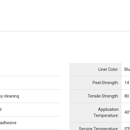
Name
Item Name
Liner Color:
Bl
Peel Strength:
14
sy cleaning
Tensile Strength:
80
l
Application
40°
Temperature:
 adhesive
Service Temperature:
0°F