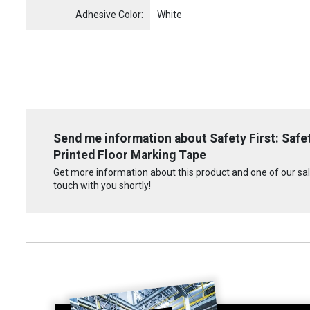
Adhesive Color:
White
Send me information about Safety First: Safety
Printed Floor Marking Tape
Get more information about this product and one of our sale
touch with you shortly!