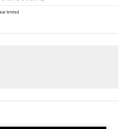
ear limited