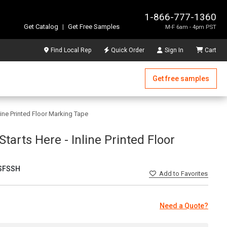
1-866-777-1360
Get Catalog
|
Get Free Samples
M-F 6am - 4pm PST
Find Local Rep
Quick Order
Sign In
Cart
Get free samples
nline Printed Floor Marking Tape
 Starts Here - Inline Printed Floor
SFSSH
Add
to Favorites
Need a Quote?