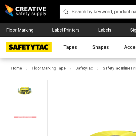
Floor Marking
Label Printers
Labels
Si
Tapes
Shapes
Acce
Home
Floor Marking Tape
SafetyTac
SafetyTac Inline Pr