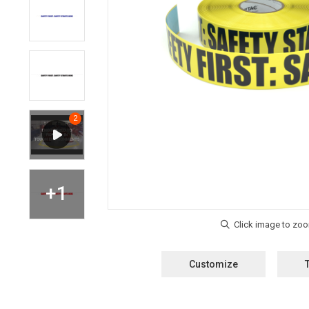
Customize