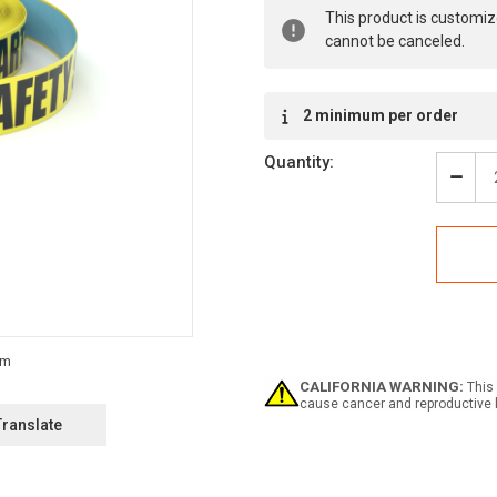
Current
This product is customiz
Stock:
cannot be canceled.
2 minimum per order
Quantity:
Decr
Quan
of
Safe
First:
Safe
Start
Here
-
Inlin
Print
CALIFORNIA WARNING:
This 
Floo
cause cancer and reproductive 
Mark
Translate
Tape