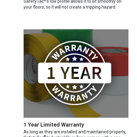
®
SafetyTac
's low profile allows it to sit smoothly on
your floors, so it will not create a tripping hazard.
1 Year Limited Warranty
As long as they are installed and maintained properly,
®