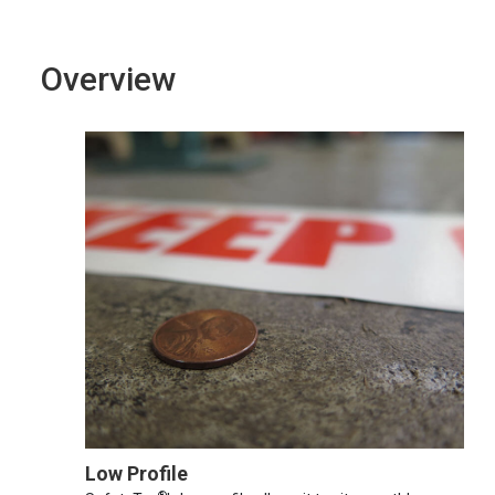
Overview
Low Profile