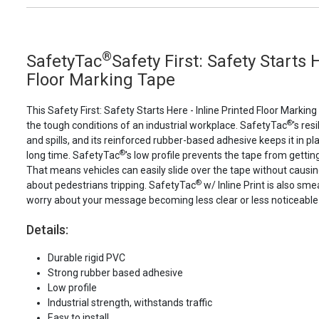
®
SafetyTac
Safety First: Safety Starts 
Floor Marking Tape
This Safety First: Safety Starts Here - Inline Printed Floor Markin
®
the tough conditions of an industrial workplace. SafetyTac
's res
and spills, and its reinforced rubber-based adhesive keeps it in plac
®
long time. SafetyTac
's low profile prevents the tape from gettin
That means vehicles can easily slide over the tape without caus
®
about pedestrians tripping. SafetyTac
w/ Inline Print is also sme
worry about your message becoming less clear or less noticeable
Details:
Durable rigid PVC
Strong rubber based adhesive
Low profile
Industrial strength, withstands traffic
Easy to install