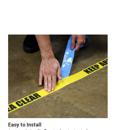
Easy to Install