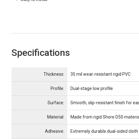
Specifications
Name
Item Name
Thickness:
35 mil wear-resistant rigid PVC
Profile:
Dual-stage low profile
Surface:
Smooth, slip-resistant finish for ea
Material:
Made from rigid Shore D50 materia
Adhesive:
Extremely durable dual-sided cloth