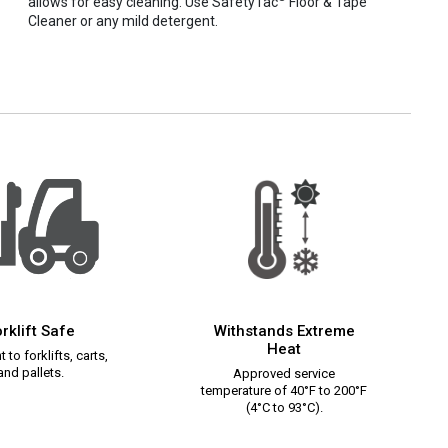
allows for easy cleaning. Use SafetyTac
Floor & Tape
Cleaner or any mild detergent.
rklift Safe
Withstands Extreme
Heat
 to forklifts, carts,
and pallets.
Approved service
temperature of 40°F to 200°F
(4°C to 93°C).