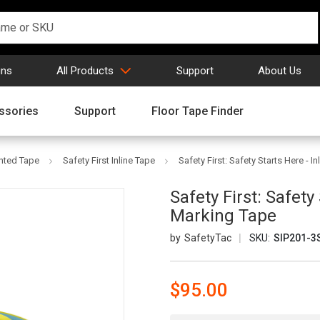
gns
All Products
Support
About Us
ssories
Support
Floor Tape Finder
inted Tape
Safety First Inline Tape
Safety First: Safety Starts Here - I
Safety First: Safety
Marking Tape
SafetyTac
SKU:
SIP201-3
$95.00