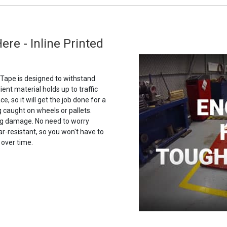
Here - Inline Printed
g Tape is designed to withstand
ilient material holds up to traffic
e, so it will get the job done for a
g caught on wheels or pallets.
ing damage. No need to worry
ar-resistant, so you won't have to
 over time.