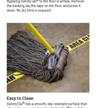
®
Applying SafetyTac
to the floor is simple. Remove
the backing, lay the tape on the floor, and press it
down. No dry time is required.
Easy to Clean
®
SafetyTac
has a smooth, slip-resistant surface that
®