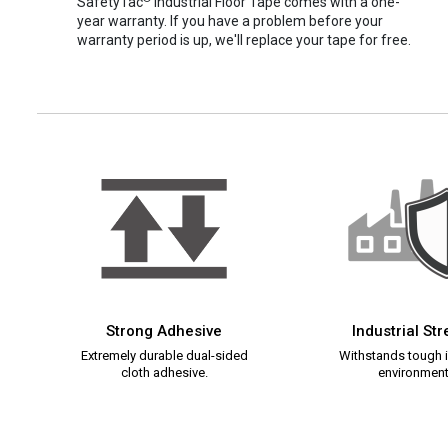
SafetyTac
Industrial Floor Tape comes with a one-
year warranty. If you have a problem before your
warranty period is up, we'll replace your tape for free.
Strong Adhesive
Industrial St
Extremely durable dual-sided
Withstands tough i
cloth adhesive.
environment