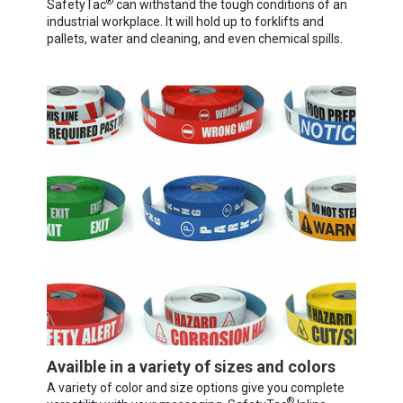
®
SafetyTac
can withstand the tough conditions of an
industrial workplace. It will hold up to forklifts and
pallets, water and cleaning, and even chemical spills.
Availble in a variety of sizes and colors
A variety of color and size options give you complete
®