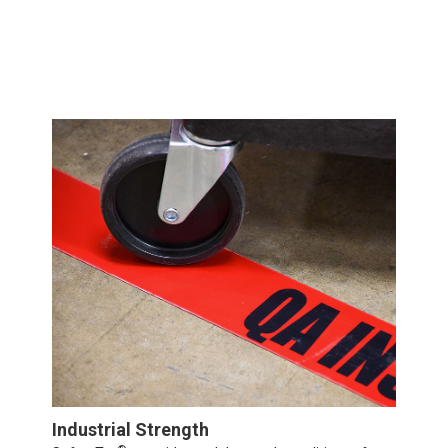
Industrial Strength