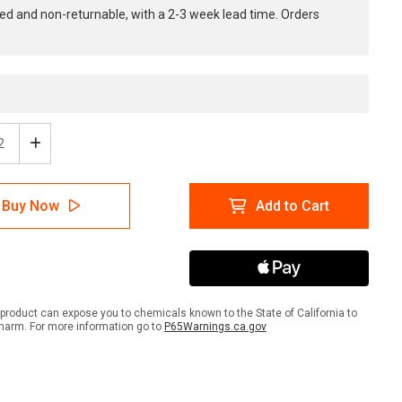
ed and non-returnable, with a 2-3 week lead time. Orders
ease
Increase
tity
Quantity
of
ty
Safety
Buy Now
Add to Cart
First:
ty
Safety
s
Starts
Here
-
e
Inline
ed
Printed
product can expose you to chemicals known to the State of California to
r
Floor
harm. For more information go to
P65Warnings.ca.gov
ing
Marking
Tape