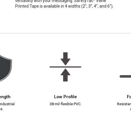
versatility with your messaging. SafetyTac
Inline
Printed Tape is available in 4 widths (2”, 3”, 4”, and 6”).
rength
Low Profile
Fo
ndustrial
38 mil flexible PVC.
Resistant
s.