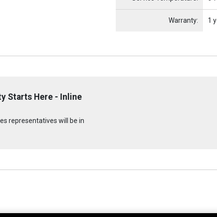
Warranty:
1 y
 Starts Here - Inline
s representatives will be in