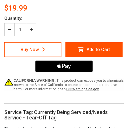
$19.99
Current
Quantity:
Stock:
Decrease
Increase
Quantity
Quantity
of
of
Service
Service
Buy Now
Add to Cart
Tag:
Tag:
Currently
Currently
Being
Being
Serviced/Needs
Serviced/Needs
Service
Service
-
-
Tear-
Tear-
CALIFORNIA WARNING:
This product can expose you to chemicals
Off
Off
known to the State of California to cause cancer and reproductive
harm. For more information go to
P65Warnings.ca.gov
Tag
Tag
Service Tag: Currently Being Serviced/Needs
Service - Tear-Off Tag