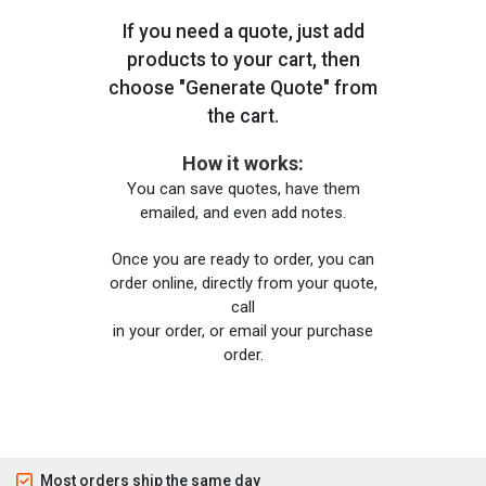
If you need a quote, just add
products to your cart, then
choose "Generate Quote" from
the cart.
How it works:
You can save quotes, have them
emailed, and even add notes.
Once you are ready to order, you can
order online, directly from your quote,
call
in your order, or email your purchase
order.
Most orders ship the same day