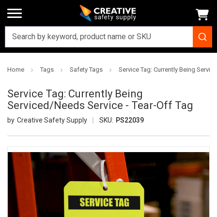
Home
Tags
Safety Tags
Service Tag: Currently Being Servic
Service Tag: Currently Being
Serviced/Needs Service - Tear-Off Tag
Creative Safety Supply
SKU:
PS22039