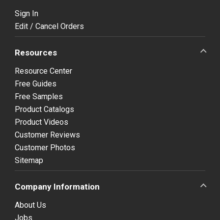
Sign In
Edit / Cancel Orders
Resources
Resource Center
Free Guides
Free Samples
Product Catalogs
Product Videos
Customer Reviews
Customer Photos
Sitemap
Company Information
About Us
Jobs