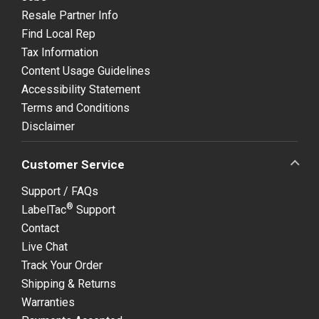
Resale Partner Info
Find Local Rep
Tax Information
Content Usage Guidelines
Accessibility Statement
Terms and Conditions
Disclaimer
Customer Service
Support / FAQs
®
LabelTac
Support
Contact
Live Chat
Track Your Order
Shipping & Returns
Warranties