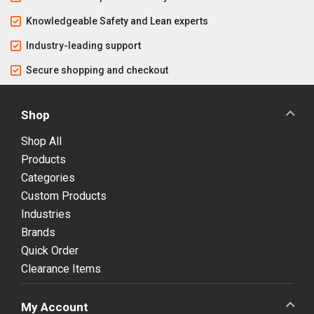
Knowledgeable Safety and Lean experts
Industry-leading support
Secure shopping and checkout
Shop
Shop All
Products
Categories
Custom Products
Industries
Brands
Quick Order
Clearance Items
My Account