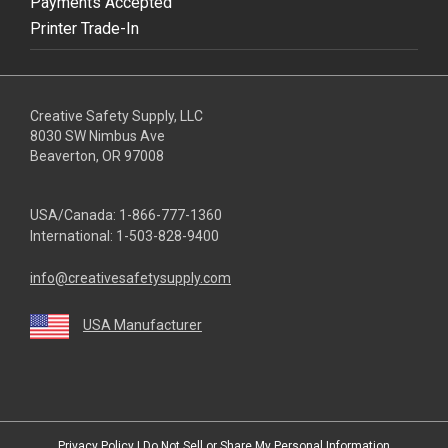
Payments Accepted
Printer Trade-In
Creative Safety Supply, LLC
8030 SW Nimbus Ave
Beaverton, OR 97008
USA/Canada:
1-866-777-1360
International:
1-503-828-9400
info@creativesafetysupply.com
USA Manufacturer
youtube
linkedin
facebook
twitter
instagram
Privacy Policy
|
Do Not Sell or Share My Personal Information