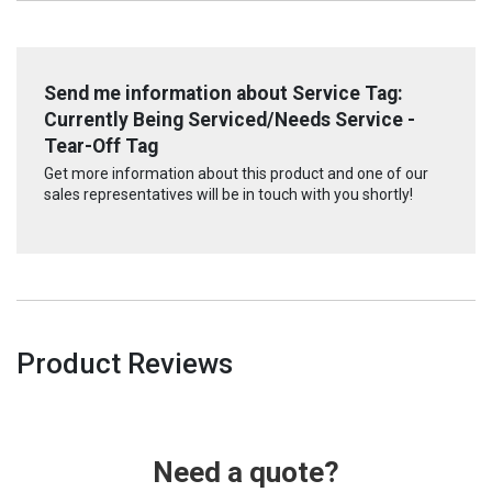
Send me information about Service Tag:
Currently Being Serviced/Needs Service -
Tear-Off Tag
Get more information about this product and one of our
sales representatives will be in touch with you shortly!
Product Reviews
Need a quote?