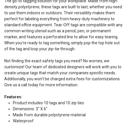
The go-to tagging solution for your workplace. Made from high-
density polystyrene, these tags are built to last, whether you need
to use them indoors or outdoors. Their versatility makes them
perfect for labeling everything from heavy-duty machinery to
standard office equipment. Tear-Off tags are compatible with any
common writing utensil such as a pencil, pen, or permanent
marker, and features a perforated line to allow for easy tearing.
When you’re ready to tag something, simply pop the top hole out
of the tag and loop your zip-tie through.
Not finding the exact safety tags you need? No worries, we
customize! Our team of dedicated designers will work with you to
create unique tags that match your companies specific needs.
Additionally, you won't be charged extra fees for customizations.
Give us a call today for more information.
Features:
Product includes 10 tags and 10 zip ties
Dimensions: 3" X 6"
Made from durable polystyrene material
Waterproof