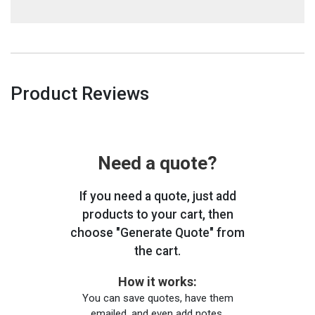
Product Reviews
Need a quote?
If you need a quote, just add
products to your cart, then
choose "Generate Quote" from
the cart.
How it works:
You can save quotes, have them
emailed, and even add notes.