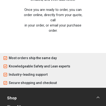
Once you are ready to order, you can
order online, directly from your quote,
call
in your order, or email your purchase
order.
Most orders ship the same day
Knowledgeable Safety and Lean experts
Industry-leading support
Secure shopping and checkout
Shop