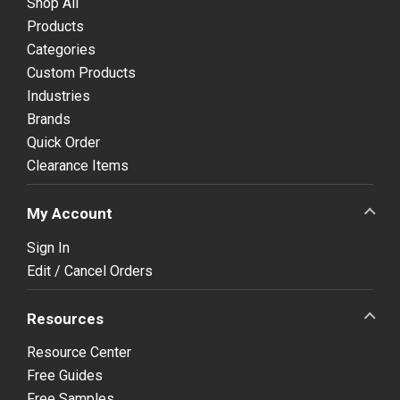
Shop All
Products
Categories
Custom Products
Industries
Brands
Quick Order
Clearance Items
My Account
Sign In
Edit / Cancel Orders
Resources
Resource Center
Free Guides
Free Samples