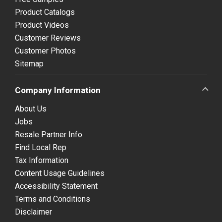
Product Catalogs
Product Videos
Customer Reviews
Customer Photos
Sitemap
Company Information
About Us
Jobs
Resale Partner Info
Find Local Rep
Tax Information
Content Usage Guidelines
Accessibility Statement
Terms and Conditions
Disclaimer