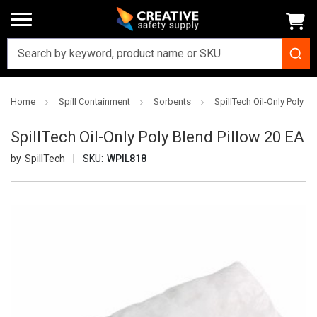
Home
Spill Containment
Sorbents
SpillTech Oil-Only Poly B
SpillTech Oil-Only Poly Blend Pillow 20 EA
SpillTech
SKU:
WPIL818