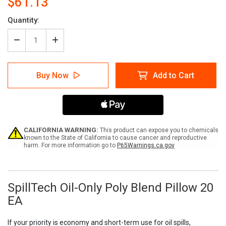
$61.13
Current
Quantity:
Stock:
Decrease
Increase
Quantity
Quantity
of
of
SpillTech
SpillTech
Buy Now
Add to Cart
Oil-
Oil-
Only
Only
Poly
Poly
Blend
Blend
Pillow
Pillow
20
20
EA
EA
CALIFORNIA WARNING:
This product can expose you to chemicals
known to the State of California to cause cancer and reproductive
harm. For more information go to
P65Warnings.ca.gov
SpillTech Oil-Only Poly Blend Pillow 20
EA
If your priority is economy and short-term use for oil spills,