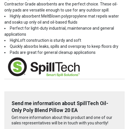
Contractor Grade absorbents are the perfect choice. These oil-
only pads are versatile enough to use for any outdoor spill.
Highly absorbent MeltBlown polypropylene mat repels water
and soaks up only oil and oil-based fluids
Perfect for light-duty industrial, maintenance and general
applications
HighLoft construction is sturdy and soft
Quickly absorbs leaks, spills and overspray to keep floors dry
Pads are great for general cleanup applications
Send me information about SpillTech Oil-
Only Poly Blend Pillow 20 EA
Get more information about this product and one of our
sales representatives will be in touch with you shortly!