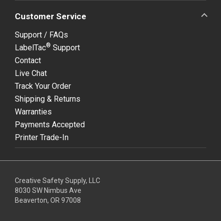
Customer Service
Support / FAQs
®
LabelTac
Support
Contact
Live Chat
Track Your Order
Shipping & Returns
Warranties
Payments Accepted
Printer Trade-In
Creative Safety Supply, LLC
8030 SW Nimbus Ave
Beaverton, OR 97008