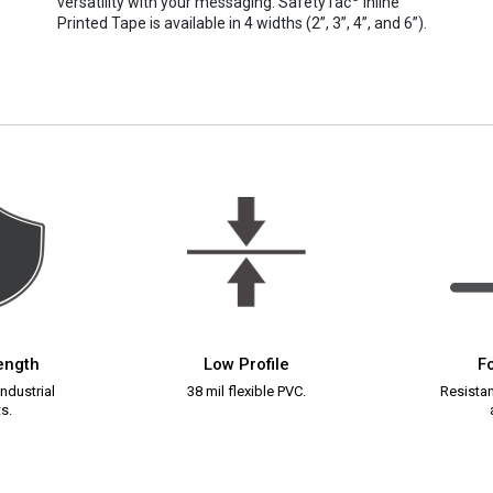
versatility with your messaging. SafetyTac
Inline
Printed Tape is available in 4 widths (2”, 3”, 4”, and 6”).
rength
Low Profile
Fo
ndustrial
38 mil flexible PVC.
Resistant
s.