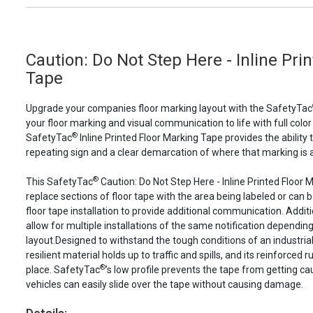
Caution: Do Not Step Here - Inline Pri
Tape
Upgrade your companies floor marking layout with the SafetyTac
your floor marking and visual communication to life with full color
®
SafetyTac
Inline Printed Floor Marking Tape provides the ability 
repeating sign and a clear demarcation of where that marking is a
®
This SafetyTac
Caution: Do Not Step Here - Inline Printed Floor
replace sections of floor tape with the area being labeled or can b
floor tape installation to provide additional communication. Additio
allow for multiple installations of the same notification depending 
layout.Designed to withstand the tough conditions of an industri
resilient material holds up to traffic and spills, and its reinforced
®
place. SafetyTac
's low profile prevents the tape from getting c
vehicles can easily slide over the tape without causing damage.