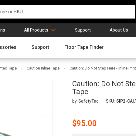
gns
All Products
Support
About Us
ssories
Support
Floor Tape Finder
inted Tape
Caution Inline Tape
Caution: Do Not Step Here - Inline Pri
Caution: Do Not Ste
Tape
SafetyTac
SKU:
SIP2-CAU
$95.00