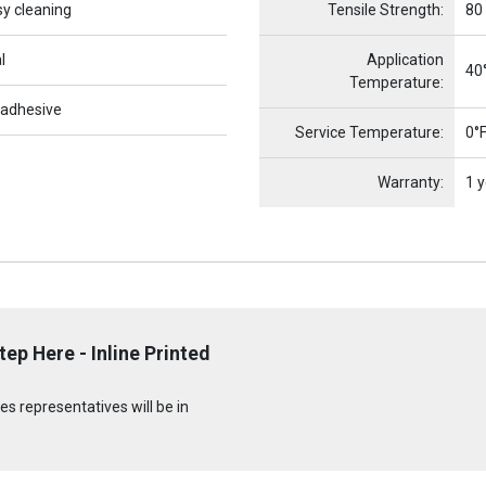
sy cleaning
Tensile Strength:
80
l
Application
40°
Temperature:
 adhesive
Service Temperature:
0°F
Warranty:
1 y
ep Here - Inline Printed
s representatives will be in