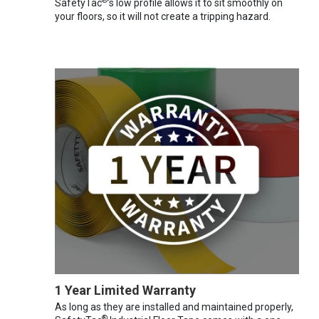
®
SafetyTac
's low profile allows it to sit smoothly on
your floors, so it will not create a tripping hazard.
1 Year Limited Warranty
As long as they are installed and maintained properly,
®