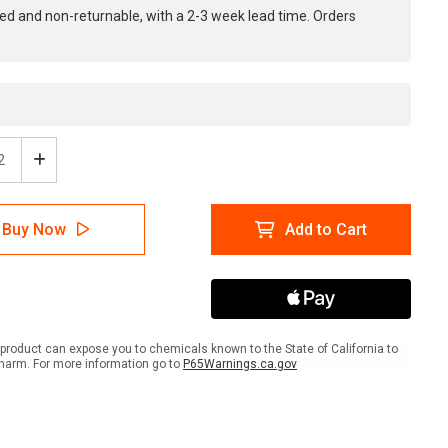
ed and non-returnable, with a 2-3 week lead time. Orders
ease
Increase
tity
Quantity
of
ion:
Caution:
Buy Now
Add to Cart
Do
Not
Step
Here
-
e
Inline
ed
Printed
product can expose you to chemicals known to the State of California to
r
Floor
harm. For more information go to
P65Warnings.ca.gov
ing
Marking
Tape