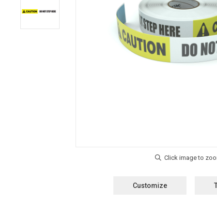
Customize