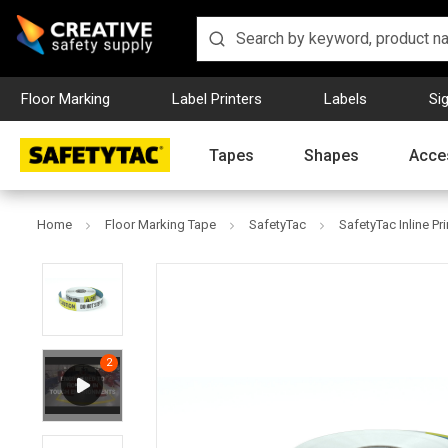
Floor Marking
Label Printers
Labels
Si
Tapes
Shapes
Acce
Home
Floor Marking Tape
SafetyTac
SafetyTac Inline Pr