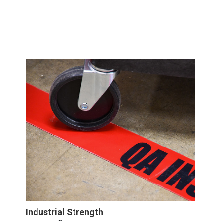
Industrial Strength