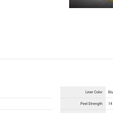
Name
Item Name
Liner Color:
Bl
Peel Strength:
14