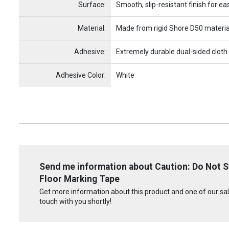
Surface:
Smooth, slip-resistant finish for ea
Material:
Made from rigid Shore D50 materia
Adhesive:
Extremely durable dual-sided cloth
Adhesive Color:
White
Send me information about Caution: Do Not St
Floor Marking Tape
Get more information about this product and one of our sale
touch with you shortly!