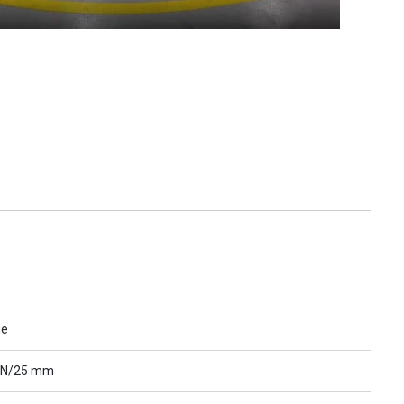
ue
 N/25 mm