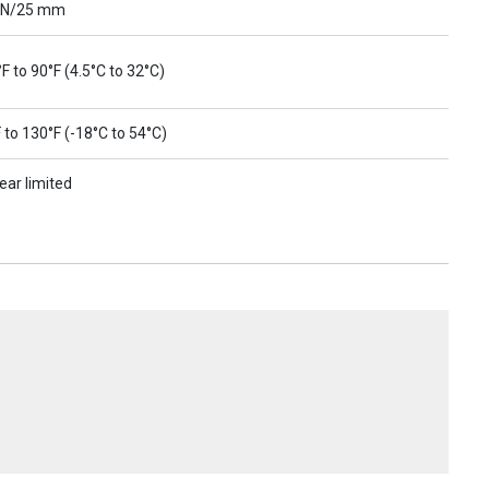
 N/25 mm
F to 90°F (4.5°C to 32°C)
 to 130°F (-18°C to 54°C)
ear limited