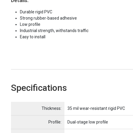
Details:
Durable rigid PVC
Strong rubber-based adhesive
Low profile
Industrial strength, withstands traffic
Easy to install
Specifications
Name
Item Name
Thickness:
35 mil wear-resistant rigid PVC
Profile:
Dual-stage low profile