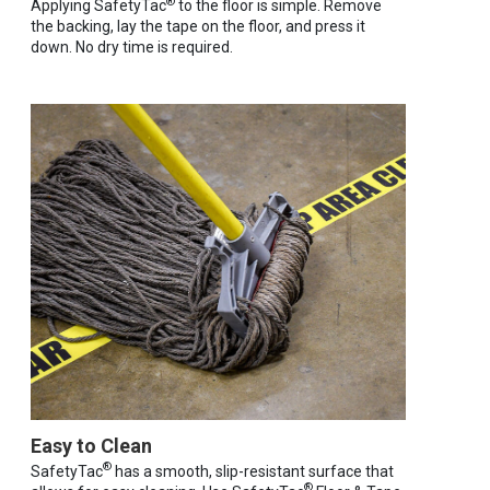
®
Applying SafetyTac
to the floor is simple. Remove
the backing, lay the tape on the floor, and press it
down. No dry time is required.
Easy to Clean
®
SafetyTac
has a smooth, slip-resistant surface that
®