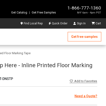
1-866-777-1360
Get Catalog
|
Get Free Samples
M-F 6am - 4pm PST
Find Local Rep
Quick Order
Sign In
Cart
Get free samples
nted Floor Marking Tape
p Here - Inline Printed Floor Marking
T-DNSTP
Add
to Favorites
Need a Quote?