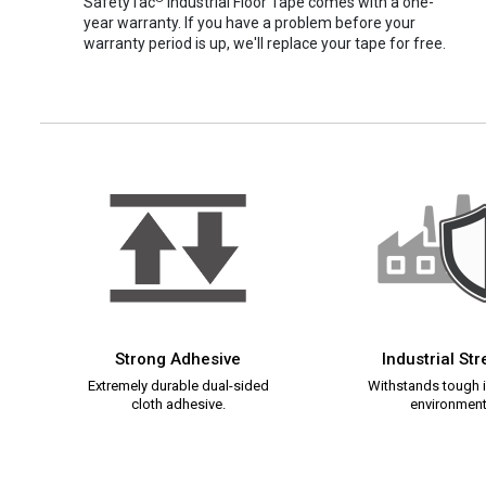
SafetyTac
Industrial Floor Tape comes with a one-
year warranty. If you have a problem before your
warranty period is up, we'll replace your tape for free.
Strong Adhesive
Industrial St
Extremely durable dual-sided
Withstands tough i
cloth adhesive.
environment