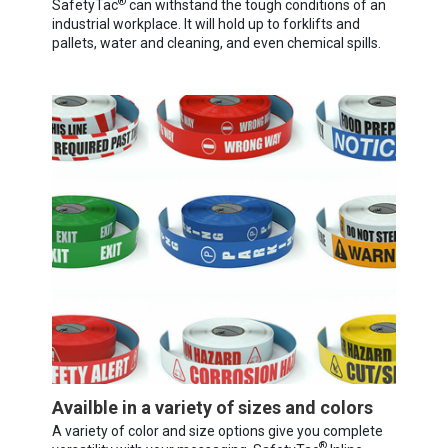
®
SafetyTac
can withstand the tough conditions of an
industrial workplace. It will hold up to forklifts and
pallets, water and cleaning, and even chemical spills.
Availble in a variety of sizes and colors
A variety of color and size options give you complete
®