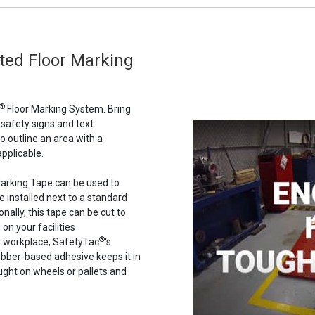
nted Floor Marking
®
Floor Marking System. Bring
 safety signs and text.
to outline an area with a
pplicable.
 Marking Tape can be used to
e installed next to a standard
nally, this tape can be cut to
on your facilities
®
al workplace, SafetyTac
's
 rubber-based adhesive keeps it in
aught on wheels or pallets and