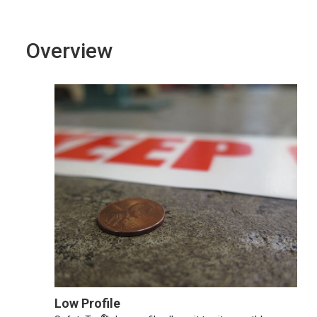
Overview
Low Profile