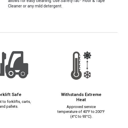
allows for easy cleaning. Use SafetyTac
Floor & Tape
Cleaner or any mild detergent.
rklift Safe
Withstands Extreme
Heat
 to forklifts, carts,
and pallets.
Approved service
temperature of 40°F to 200°F
(4°C to 93°C).