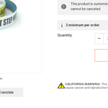
Current
This product is customiz
Stock:
cannot be canceled.
2 minimum per order
Quantity:
Decr
Quan
of
Caut
Do
Not
Step
Here
-
Inlin
Print
CALIFORNIA WARNING:
This 
Floo
cause cancer and reproductive 
Mark
Translate
Tape