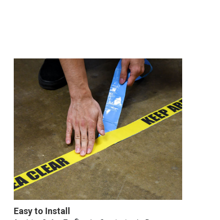
Easy to Install