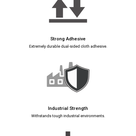
Strong Adhesive
Extremely durable dual-sided cloth adhesive.
Industrial Strength
Withstands tough industrial environments.