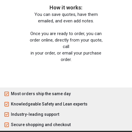
How it works:
You can save quotes, have them
emailed, and even add notes.
Once you are ready to order, you can
order online, directly from your quote,
call
in your order, or email your purchase
order.
Most orders ship the same day
Knowledgeable Safety and Lean experts
Industry-leading support
Secure shopping and checkout