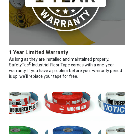
1 Year Limited Warranty
As long as they are installed and maintained properly,
®
SafetyTac
Industrial Floor Tape comes with a one-year
warranty. If you have a problem before your warranty period
is up, we'll replace your tape for free.