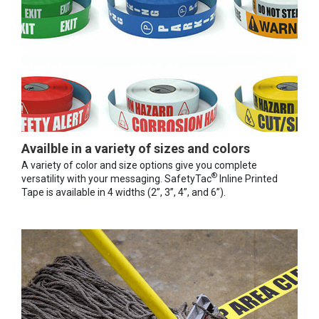
Availble in a variety of sizes and colors
A variety of color and size options give you complete
®
versatility with your messaging. SafetyTac
Inline Printed
Tape is available in 4 widths (2”, 3”, 4”, and 6”).