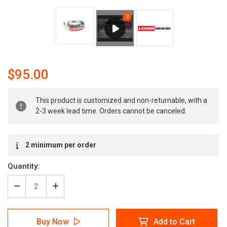
$95.00
Current
This product is customized and non-returnable, with a
Stock:
2-3 week lead time. Orders cannot be canceled.
2 minimum per order
Quantity:
Decrease
Increase
Quantity
Quantity
of
of
Danger:
Danger:
Buy Now
Add to Cart
Hard
Hard