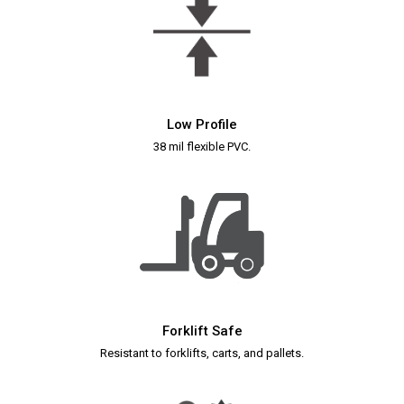
Low Profile
38 mil flexible PVC.
Forklift Safe
Resistant to forklifts, carts, and pallets.