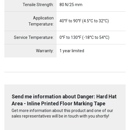
Tensile Strength:
80 N/25 mm
Application
40°F to 90°F (4.5°C to 32°C)
Temperature:
Service Temperature:
0°F to 130°F (-18°C to 54°C)
Warranty:
1 year limited
Send me information about Danger: Hard Hat
Area - Inline Printed Floor Marking Tape
Get more information about this product and one of our
sales representatives will be in touch with you shortly!