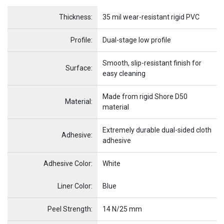
Name
Item Name
Thickness:
35 mil wear-resistant rigid PVC
Profile:
Dual-stage low profile
Smooth, slip-resistant finish for
Surface:
easy cleaning
Made from rigid Shore D50
Material:
material
Extremely durable dual-sided cloth
Adhesive:
adhesive
Adhesive Color:
White
Name
Item Name
Liner Color:
Blue
Peel Strength:
14 N/25 mm