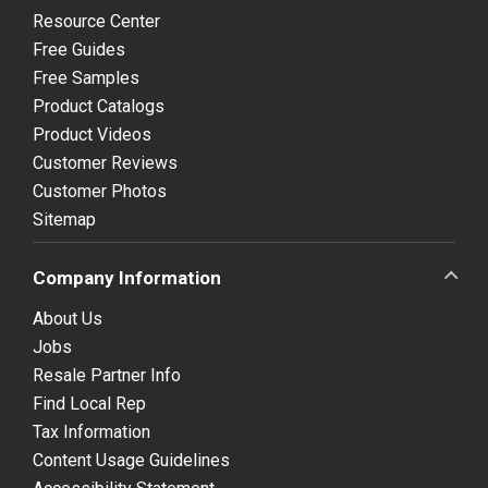
Resource Center
Free Guides
Free Samples
Product Catalogs
Product Videos
Customer Reviews
Customer Photos
Sitemap
Company Information
About Us
Jobs
Resale Partner Info
Find Local Rep
Tax Information
Content Usage Guidelines