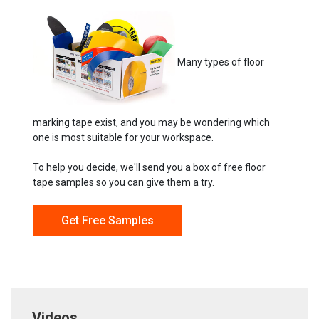
Many types of floor
marking tape exist, and you may be wondering which
one is most suitable for your workspace.
To help you decide, we'll send you a box of free floor
tape samples so you can give them a try.
Get Free Samples
Videos