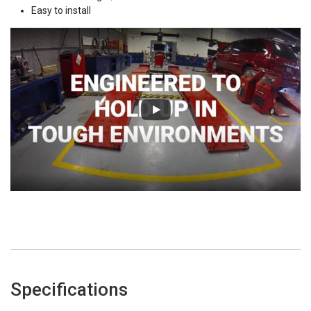
Easy to install
Specifications