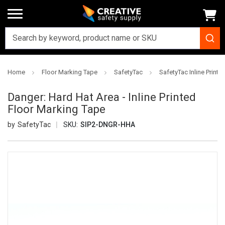
Home
Floor Marking Tape
SafetyTac
SafetyTac Inline Printe
Danger: Hard Hat Area - Inline Printed
Floor Marking Tape
SafetyTac
SKU:
SIP2-DNGR-HHA