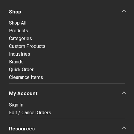
Shop
Shop All
Products
Categories
Custom Products
Industries
Brands
Quick Order
Clearance Items
My Account
Sign In
Edit / Cancel Orders
Resources