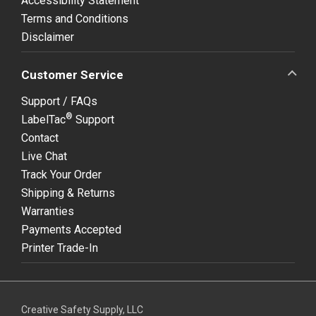
Accessibility Statement
Terms and Conditions
Disclaimer
Customer Service
Support / FAQs
®
LabelTac
Support
Contact
Live Chat
Track Your Order
Shipping & Returns
Warranties
Payments Accepted
Printer Trade-In
Creative Safety Supply, LLC