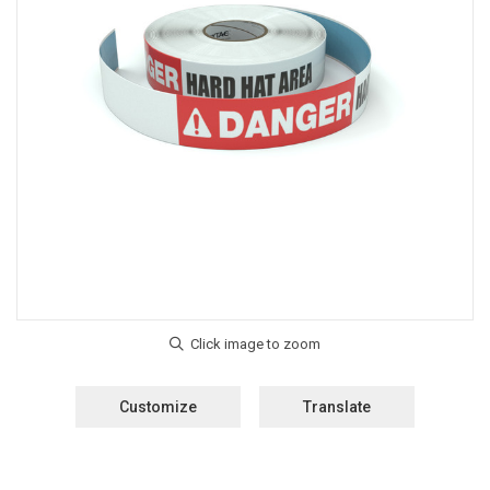
Customize
Translate