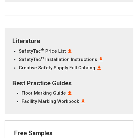
Literature
®
SafetyTac
Price List
®
SafetyTac
Installation Instructions
Creative Safety Supply Full Catalog
Best Practice Guides
Floor Marking Guide
Facility Marking Workbook
Free Samples