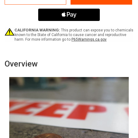
Hat
Hat
Area
Area
-
-
Inline
Inline
Printed
Printed
Floor
Floor
CALIFORNIA WARNING:
This product can expose you to chemicals
Marking
Marking
known to the State of California to cause cancer and reproductive
harm. For more information go to
P65Warnings.ca.gov
Tape
Tape
Overview