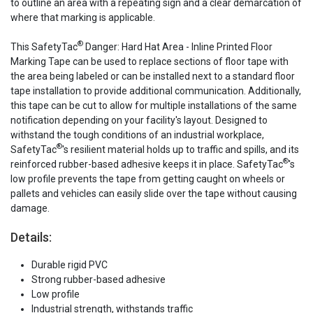
to outline an area with a repeating sign and a clear demarcation of
where that marking is applicable.
®
This SafetyTac
Danger: Hard Hat Area - Inline Printed Floor
Marking Tape can be used to replace sections of floor tape with
the area being labeled or can be installed next to a standard floor
tape installation to provide additional communication. Additionally,
this tape can be cut to allow for multiple installations of the same
notification depending on your facility's layout. Designed to
withstand the tough conditions of an industrial workplace,
®
SafetyTac
's resilient material holds up to traffic and spills, and its
®
reinforced rubber-based adhesive keeps it in place. SafetyTac
's
low profile prevents the tape from getting caught on wheels or
pallets and vehicles can easily slide over the tape without causing
damage.
Details:
Durable rigid PVC
Strong rubber-based adhesive
Low profile
Industrial strength, withstands traffic