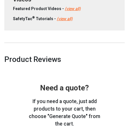
Featured Product Videos -
(view all)
®
SafetyTac
Tutorials -
(view all)
Product Reviews
Need a quote?
If you need a quote, just add
products to your cart, then
choose "Generate Quote" from
the cart.