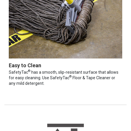
Easy to Clean
®
SafetyTac
has a smooth, slip-resistant surface that allows
®
for easy cleaning. Use SafetyTac
Floor & Tape Cleaner or
any mild detergent.