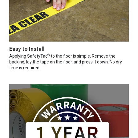
Easy to Install
®
Applying SafetyTac
to the floor is simple. Remove the
backing, lay the tape on the floor, and press it down. No dry
time is required.