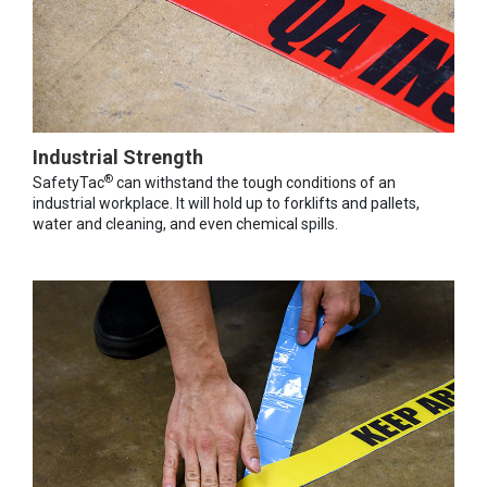
Industrial Strength
®
SafetyTac
can withstand the tough conditions of an
industrial workplace. It will hold up to forklifts and pallets,
water and cleaning, and even chemical spills.