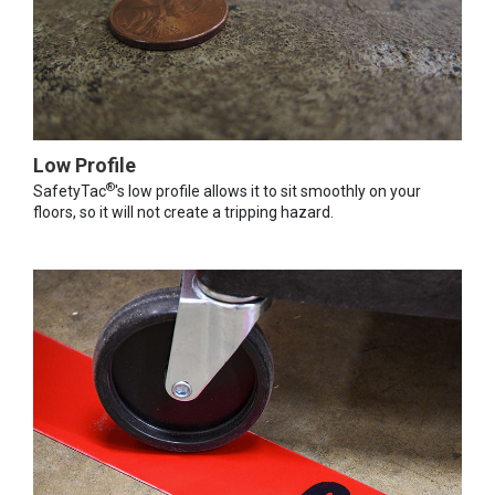
Low Profile
®
SafetyTac
's low profile allows it to sit smoothly on your
floors, so it will not create a tripping hazard.