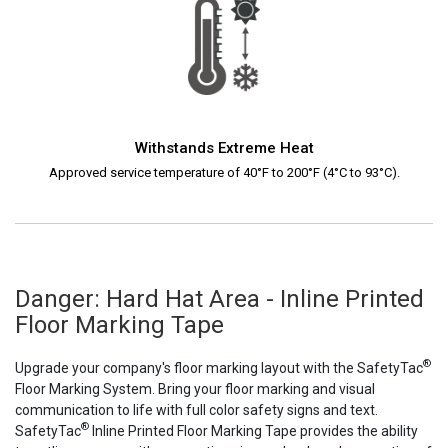
Withstands Extreme Heat
Approved service temperature of 40°F to 200°F (4°C to 93°C).
Danger: Hard Hat Area - Inline Printed
Floor Marking Tape
®
Upgrade your company's floor marking layout with the SafetyTac
Floor Marking System. Bring your floor marking and visual
communication to life with full color safety signs and text.
®
SafetyTac
Inline Printed Floor Marking Tape provides the ability