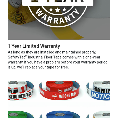
1 Year Limited Warranty
As long as they are installed and maintained properly,
®
SafetyTac
Industrial Floor Tape comes with a one-year
warranty. If you have a problem before your warranty period
is up, we'll replace your tape for free.