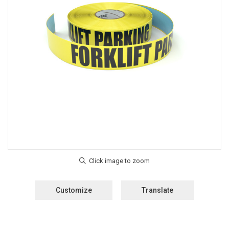
Customize
Translate