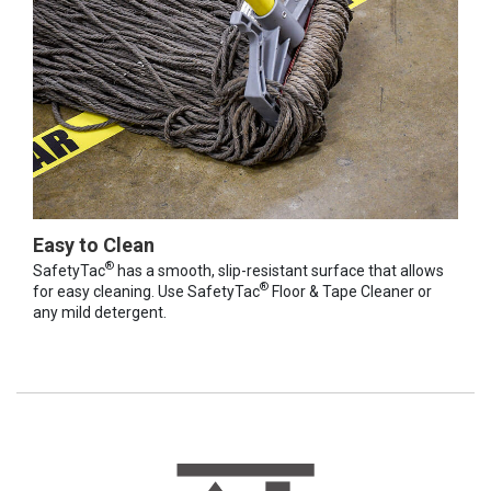
Easy to Clean
®
SafetyTac
has a smooth, slip-resistant surface that allows
®
for easy cleaning. Use SafetyTac
Floor & Tape Cleaner or
any mild detergent.