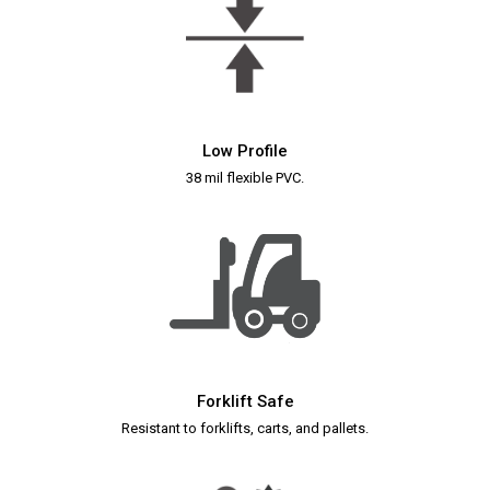
Low Profile
38 mil flexible PVC.
Forklift Safe
Resistant to forklifts, carts, and pallets.