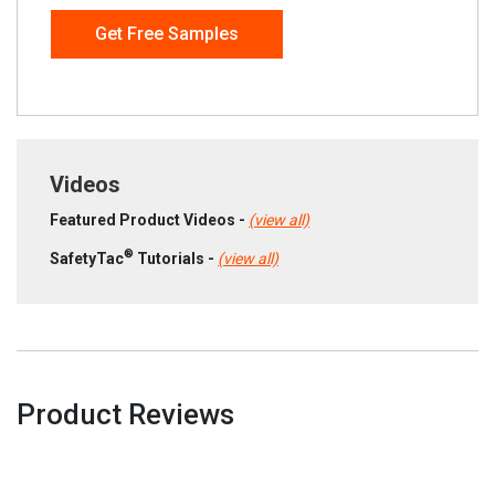
Get Free Samples
Videos
Featured Product Videos -
(view all)
®
SafetyTac
Tutorials -
(view all)
Product Reviews