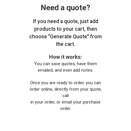
Need a quote?
If you need a quote, just add
products to your cart, then
choose "Generate Quote" from
the cart.
How it works:
You can save quotes, have them
emailed, and even add notes.
Once you are ready to order, you can
order online, directly from your quote,
call
in your order, or email your purchase
order.