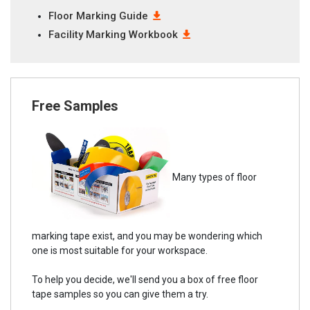
Floor Marking Guide
Facility Marking Workbook
Free Samples
Many types of floor
marking tape exist, and you may be wondering which
one is most suitable for your workspace.
To help you decide, we'll send you a box of free floor
tape samples so you can give them a try.