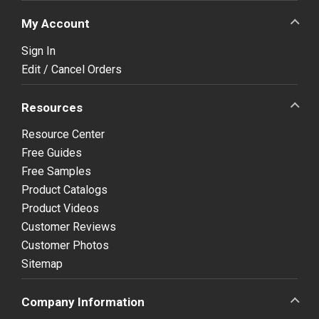
My Account
Sign In
Edit / Cancel Orders
Resources
Resource Center
Free Guides
Free Samples
Product Catalogs
Product Videos
Customer Reviews
Customer Photos
Sitemap
Company Information