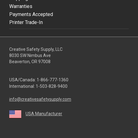
Warranties
Payments Accepted
Printer Trade-In
Creative Safety Supply, LLC
8030 SW Nimbus Ave
Beaverton, OR 97008
USA/Canada:
1-866-777-1360
International:
1-503-828-9400
info@creativesafetysupply.com
USA Manufacturer
youtube
linkedin
facebook
twitter
instagram