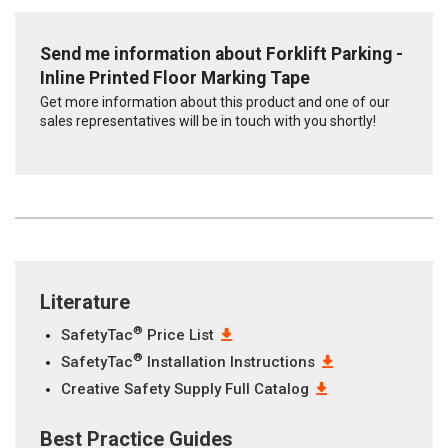
Send me information about Forklift Parking -
Inline Printed Floor Marking Tape
Get more information about this product and one of our
sales representatives will be in touch with you shortly!
Literature
®
SafetyTac
Price List
®
SafetyTac
Installation Instructions
Creative Safety Supply Full Catalog
Best Practice Guides