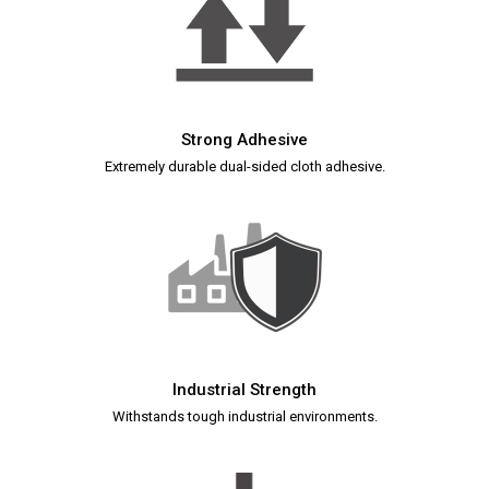
Strong Adhesive
Extremely durable dual-sided cloth adhesive.
Industrial Strength
Withstands tough industrial environments.