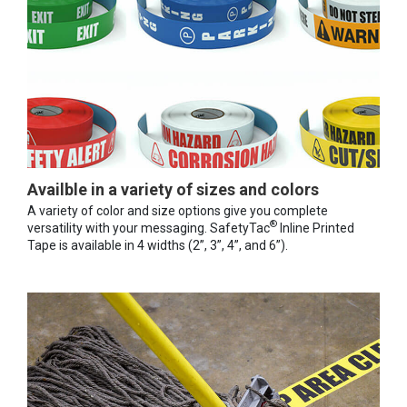
Availble in a variety of sizes and colors
A variety of color and size options give you complete
®
versatility with your messaging. SafetyTac
Inline Printed
Tape is available in 4 widths (2”, 3”, 4”, and 6”).