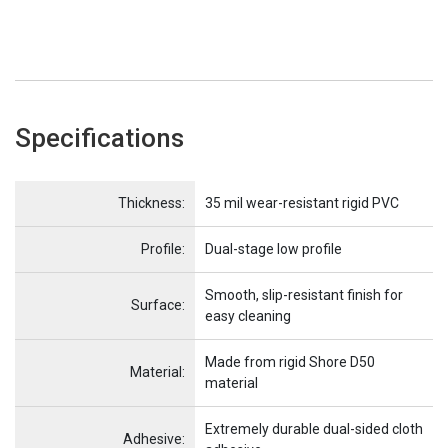
Specifications
Name
Item Name
Thickness:
35 mil wear-resistant rigid PVC
Profile:
Dual-stage low profile
Smooth, slip-resistant finish for
Surface:
easy cleaning
Made from rigid Shore D50
Material:
material
Extremely durable dual-sided cloth
Adhesive: