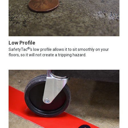
Low Profile
®
SafetyTac
's low profile allows it to sit smoothly on your
floors, so it will not create a tripping hazard.