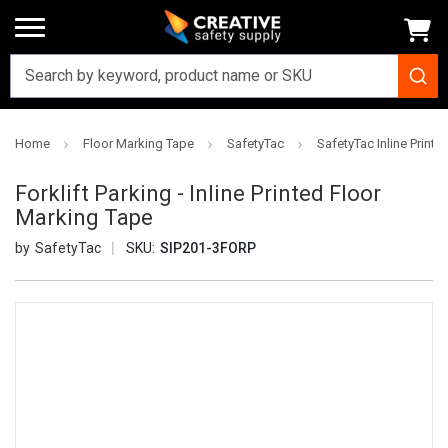
Home
Floor Marking Tape
SafetyTac
SafetyTac Inline Printe
Forklift Parking - Inline Printed Floor
Marking Tape
SafetyTac
SKU:
SIP201-3FORP