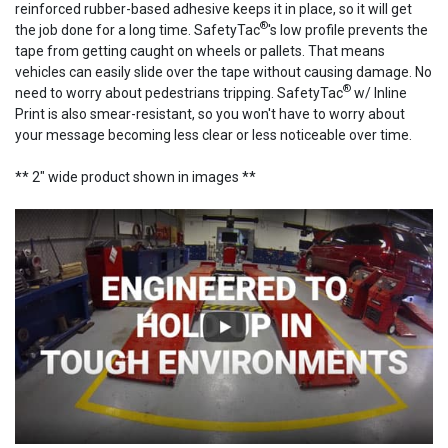
reinforced rubber-based adhesive keeps it in place, so it will get
®
the job done for a long time. SafetyTac
's low profile prevents the
tape from getting caught on wheels or pallets. That means
vehicles can easily slide over the tape without causing damage. No
®
need to worry about pedestrians tripping. SafetyTac
w/ Inline
Print is also smear-resistant, so you won't have to worry about
your message becoming less clear or less noticeable over time.
** 2" wide product shown in images **