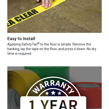
Easy to Install
®
Applying SafetyTac
to the floor is simple. Remove the
backing, lay the tape on the floor, and press it down. No dry
time is required.