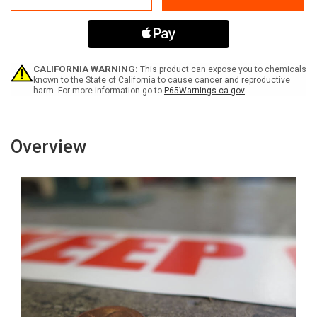
-
-
Inline
Inline
Printed
Printed
Floor
Floor
Marking
Marking
Tape
Tape
CALIFORNIA WARNING:
This product can expose you to chemicals
known to the State of California to cause cancer and reproductive
harm. For more information go to
P65Warnings.ca.gov
Overview