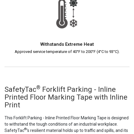
Withstands Extreme Heat
Approved service temperature of 40°F to 200°F (4°C to 93°C).
®
SafetyTac
Forklift Parking - Inline
Printed Floor Marking Tape with Inline
Print
This Forklift Parking - Inline Printed Floor Marking Tape is designed
to withstand the tough conditions of an industrial workplace.
®
SafetyTac
's resilient material holds up to traffic and spills, and its