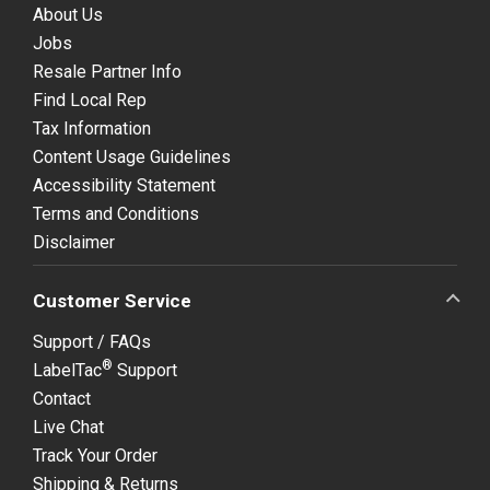
About Us
Jobs
Resale Partner Info
Find Local Rep
Tax Information
Content Usage Guidelines
Accessibility Statement
Terms and Conditions
Disclaimer
Customer Service
Support / FAQs
®
LabelTac
Support
Contact
Live Chat
Track Your Order
Shipping & Returns