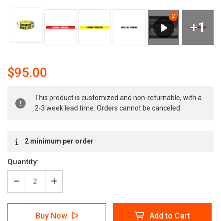
$95.00
Current
This product is customized and non-returnable, with a
Stock:
2-3 week lead time. Orders cannot be canceled.
2 minimum per order
Quantity:
Decrease
Increase
Quantity
Quantity
of
of
Forklift
Forklift
Buy Now
Add to Cart
Parking
Parking