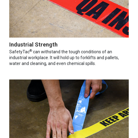
Industrial Strength
®
SafetyTac
can withstand the tough conditions of an
industrial workplace. It will hold up to forklifts and pallets,
water and cleaning, and even chemical spills.