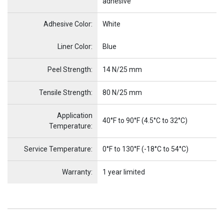
adhesive
Adhesive Color:
White
Name
Item Name
Liner Color:
Blue
Peel Strength:
14 N/25 mm
Tensile Strength:
80 N/25 mm
Application
40°F to 90°F (4.5°C to 32°C)
Temperature:
Service Temperature:
0°F to 130°F (-18°C to 54°C)
Warranty:
1 year limited