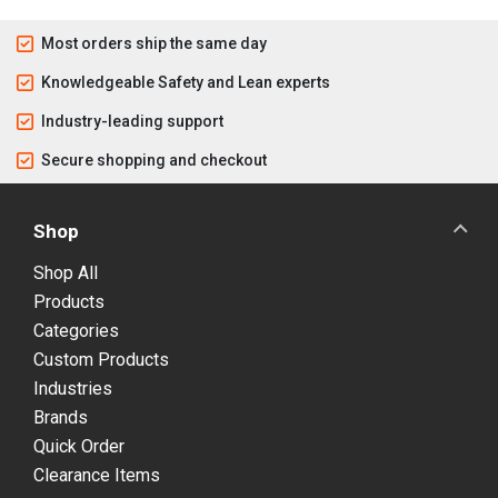
Most orders ship the same day
Knowledgeable Safety and Lean experts
Industry-leading support
Secure shopping and checkout
Shop
Shop All
Products
Categories
Custom Products
Industries
Brands
Quick Order
Clearance Items