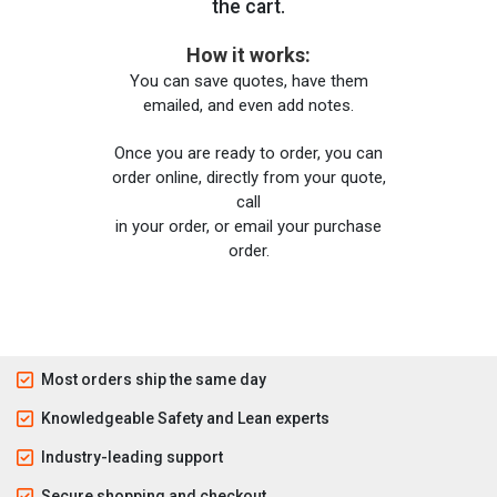
the cart.
How it works:
You can save quotes, have them
emailed, and even add notes.
Once you are ready to order, you can
order online, directly from your quote,
call
in your order, or email your purchase
order.
Most orders ship the same day
Knowledgeable Safety and Lean experts
Industry-leading support
Secure shopping and checkout