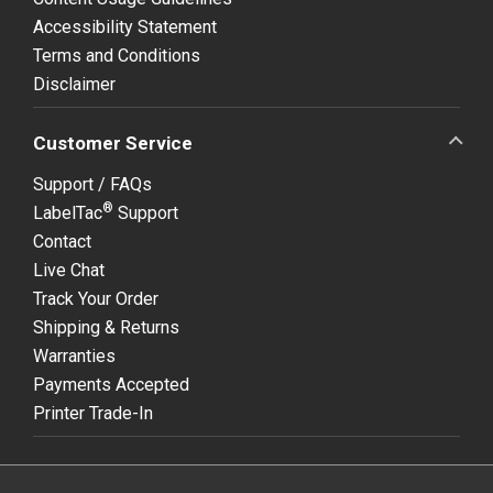
Accessibility Statement
Terms and Conditions
Disclaimer
Customer Service
Support / FAQs
®
LabelTac
Support
Contact
Live Chat
Track Your Order
Shipping & Returns
Warranties
Payments Accepted
Printer Trade-In