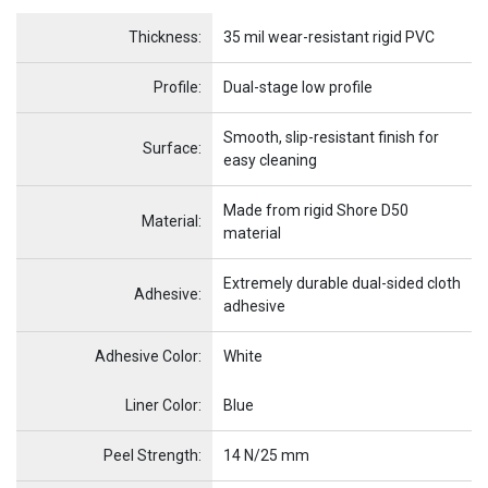
Name
Item Name
Thickness:
35 mil wear-resistant rigid PVC
Profile:
Dual-stage low profile
Smooth, slip-resistant finish for
Surface:
easy cleaning
Made from rigid Shore D50
Material:
material
Extremely durable dual-sided cloth
Adhesive:
adhesive
Adhesive Color:
White
Name
Item Name
Liner Color:
Blue
Peel Strength:
14 N/25 mm