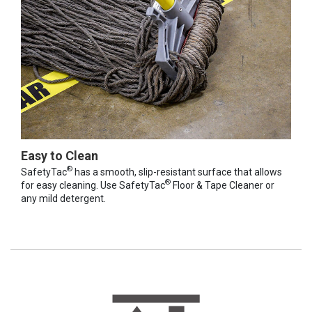
Easy to Clean
®
SafetyTac
has a smooth, slip-resistant surface that allows
®
for easy cleaning. Use SafetyTac
Floor & Tape Cleaner or
any mild detergent.