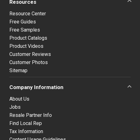
Resources
Resource Center
Free Guides
Free Samples
Product Catalogs
Product Videos
Customer Reviews
Customer Photos
Sitemap
Company Information
About Us
Jobs
Resale Partner Info
Find Local Rep
Tax Information
Content Usage Guidelines