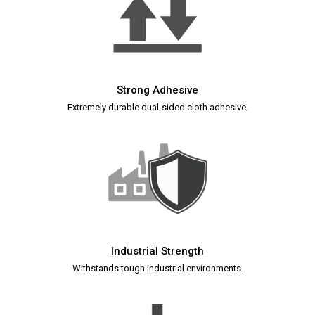
Strong Adhesive
Extremely durable dual-sided cloth adhesive.
Industrial Strength
Withstands tough industrial environments.