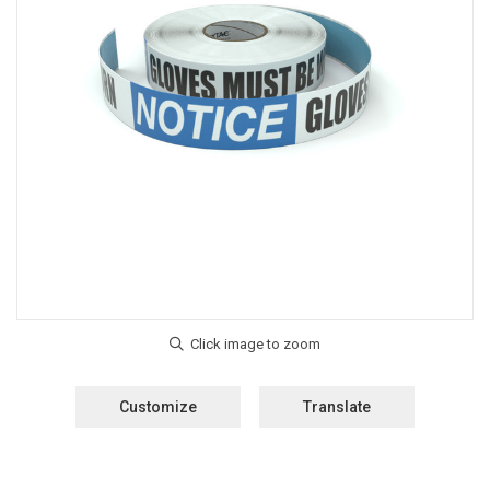
Customize
Translate