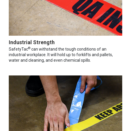
Industrial Strength
®
SafetyTac
can withstand the tough conditions of an
industrial workplace. It will hold up to forklifts and pallets,
water and cleaning, and even chemical spills.