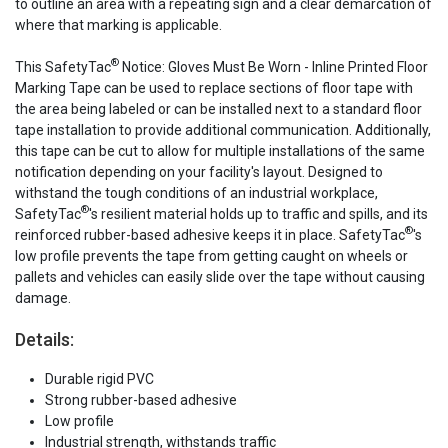
to outline an area with a repeating sign and a clear demarcation of
where that marking is applicable.
®
This SafetyTac
Notice: Gloves Must Be Worn - Inline Printed Floor
Marking Tape can be used to replace sections of floor tape with
the area being labeled or can be installed next to a standard floor
tape installation to provide additional communication. Additionally,
this tape can be cut to allow for multiple installations of the same
notification depending on your facility's layout. Designed to
withstand the tough conditions of an industrial workplace,
®
SafetyTac
's resilient material holds up to traffic and spills, and its
®
reinforced rubber-based adhesive keeps it in place. SafetyTac
's
low profile prevents the tape from getting caught on wheels or
pallets and vehicles can easily slide over the tape without causing
damage.
Details:
Durable rigid PVC
Strong rubber-based adhesive
Low profile
Industrial strength, withstands traffic