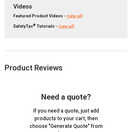
Videos
Featured Product Videos -
(view all)
®
SafetyTac
Tutorials -
(view all)
Product Reviews
Need a quote?
If you need a quote, just add
products to your cart, then
choose "Generate Quote" from