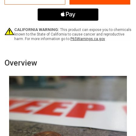
Must
Must
Be
Be
Worn
Worn
-
-
Inline
Inline
Printed
Printed
CALIFORNIA WARNING:
This product can expose you to chemicals
Floor
Floor
known to the State of California to cause cancer and reproductive
harm. For more information go to
P65Warnings.ca.gov
Marking
Marking
Tape
Tape
Overview