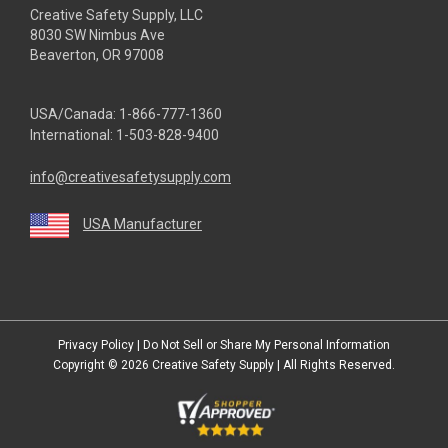
Creative Safety Supply, LLC
8030 SW Nimbus Ave
Beaverton, OR 97008
USA/Canada:
1-866-777-1360
International:
1-503-828-9400
info@creativesafetysupply.com
USA Manufacturer
youtube
linkedin
facebook
twitter
instagram
Privacy Policy
|
Do Not Sell or Share My Personal Information
Copyright © 2026
Creative Safety Supply
| All Rights Reserved.