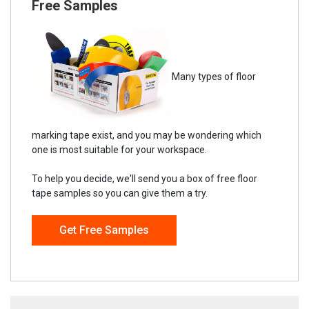
Free Samples
Many types of floor
marking tape exist, and you may be wondering which
one is most suitable for your workspace.
To help you decide, we'll send you a box of free floor
tape samples so you can give them a try.
Get Free Samples