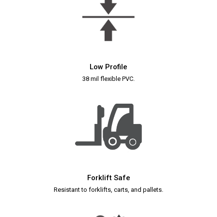
Low Profile
38 mil flexible PVC.
Forklift Safe
Resistant to forklifts, carts, and pallets.