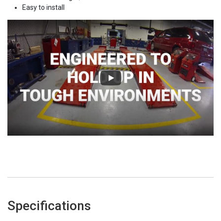
Easy to install
Specifications