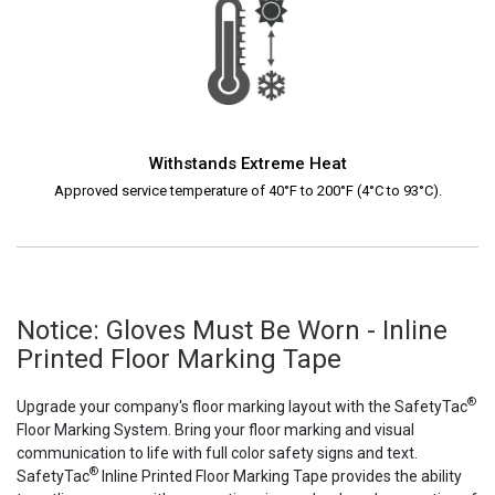
Withstands Extreme Heat
Approved service temperature of 40°F to 200°F (4°C to 93°C).
Notice: Gloves Must Be Worn - Inline
Printed Floor Marking Tape
®
Upgrade your company's floor marking layout with the SafetyTac
Floor Marking System. Bring your floor marking and visual
communication to life with full color safety signs and text.
®
SafetyTac
Inline Printed Floor Marking Tape provides the ability