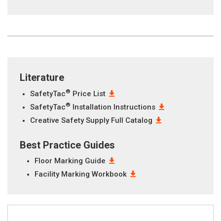
Literature
®
SafetyTac
Price List
®
SafetyTac
Installation Instructions
Creative Safety Supply Full Catalog
Best Practice Guides
Floor Marking Guide
Facility Marking Workbook