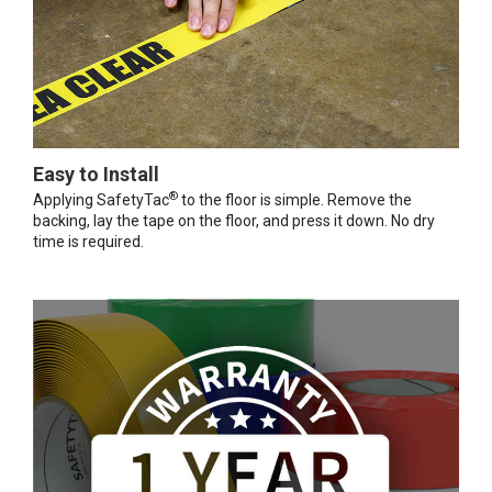
Easy to Install
®
Applying SafetyTac
to the floor is simple. Remove the
backing, lay the tape on the floor, and press it down. No dry
time is required.