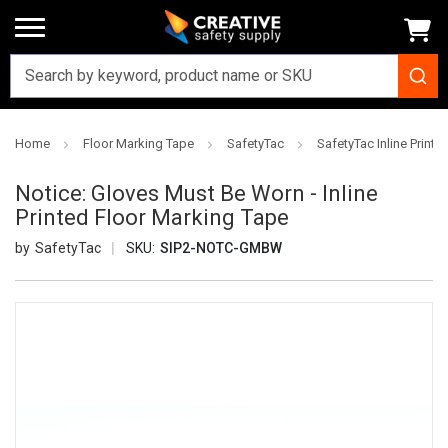
Home
Floor Marking Tape
SafetyTac
SafetyTac Inline Printe
Notice: Gloves Must Be Worn - Inline
Printed Floor Marking Tape
SafetyTac
SKU:
SIP2-NOTC-GMBW