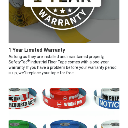
1 Year Limited Warranty
As long as they are installed and maintained properly,
®
SafetyTac
Industrial Floor Tape comes with a one-year
warranty. If you have a problem before your warranty period
is up, we'll replace your tape for free.