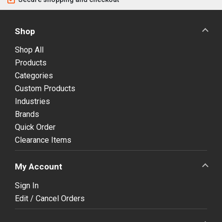
Shop
Shop All
Products
Categories
Custom Products
Industries
Brands
Quick Order
Clearance Items
My Account
Sign In
Edit / Cancel Orders