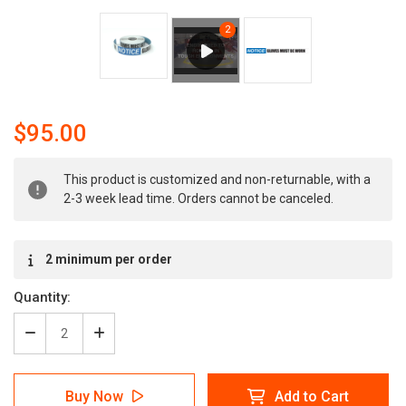
$95.00
Current
This product is customized and non-returnable, with a
Stock:
2-3 week lead time. Orders cannot be canceled.
2 minimum per order
Quantity:
Decrease
Increase
Quantity
Quantity
of
of
Notice:
Notice:
Buy Now
Add to Cart
Gloves
Gloves