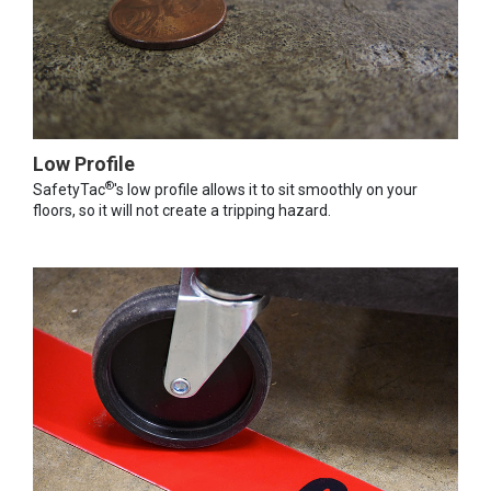
Low Profile
®
SafetyTac
's low profile allows it to sit smoothly on your
floors, so it will not create a tripping hazard.