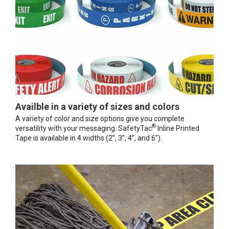
Availble in a variety of sizes and colors
A variety of color and size options give you complete
®
versatility with your messaging. SafetyTac
Inline Printed
Tape is available in 4 widths (2”, 3”, 4”, and 6”).