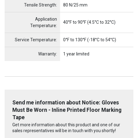
Tensile Strength:
80 N/25 mm
Application
40°F to 90°F (4.5°C to 32°C)
Temperature:
Service Temperature:
0°F to 130°F (-18°C to 54°C)
Warranty:
1 year limited
Send me information about Notice: Gloves
Must Be Worn - Inline Printed Floor Marking
Tape
Get more information about this product and one of our
sales representatives will be in touch with you shortly!