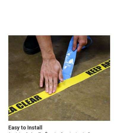
Easy to Install