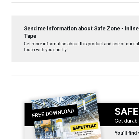
Send me information about Safe Zone - Inline
Tape
Get more information about this product and one of our sale
touch with you shortly!
SAFE
Get durabl
You'll find