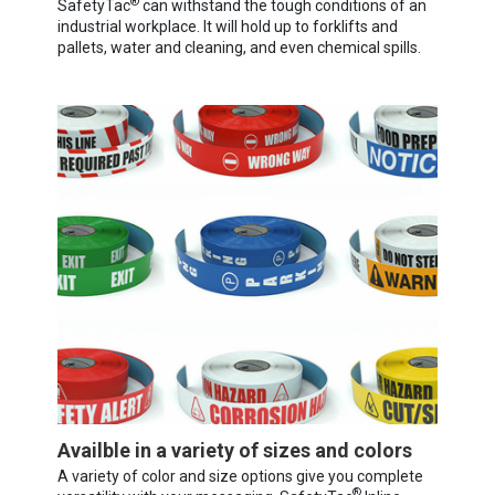
®
SafetyTac
can withstand the tough conditions of an
industrial workplace. It will hold up to forklifts and
pallets, water and cleaning, and even chemical spills.
Availble in a variety of sizes and colors
A variety of color and size options give you complete
®