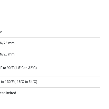
ue
 N/25 mm
 N/25 mm
F to 90°F (4.5°C to 32°C)
 to 130°F (-18°C to 54°C)
ear limited