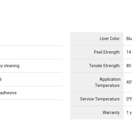
Name
Item Name
Liner Color:
Bl
Peel Strength:
14
sy cleaning
Tensile Strength:
80
l
Application
40°
Temperature:
 adhesive
Service Temperature:
0°F
Warranty:
1 y