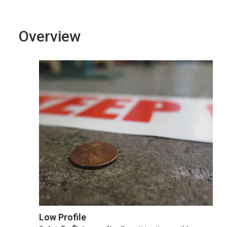
Overview
Low Profile