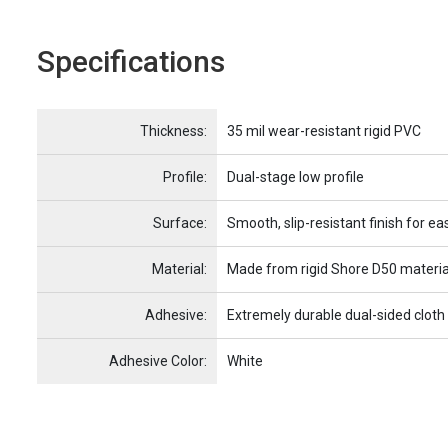
Specifications
Name
Item Name
Thickness:
35 mil wear-resistant rigid PVC
Profile:
Dual-stage low profile
Surface:
Smooth, slip-resistant finish for ea
Material:
Made from rigid Shore D50 materia
Adhesive:
Extremely durable dual-sided cloth
Adhesive Color:
White