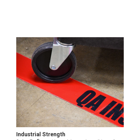
Industrial Strength