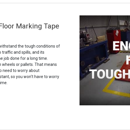
 Floor Marking Tape
 withstand the tough conditions of
 traffic and spills, and its
he job done for a long time.
on wheels or pallets. That means
No need to worry about
istant, so you won't have to worry
time.