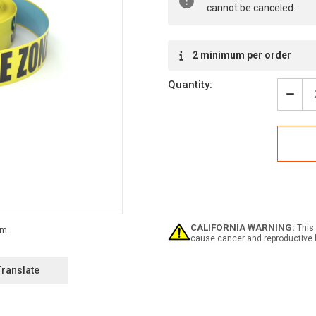
cannot be canceled.
2 minimum per order
Quantity:
Decr
Quan
of
Safe
Zon
-
Inlin
Print
Floo
Mark
Tape
CALIFORNIA WARNING:
This 
cause cancer and reproductive 
Translate