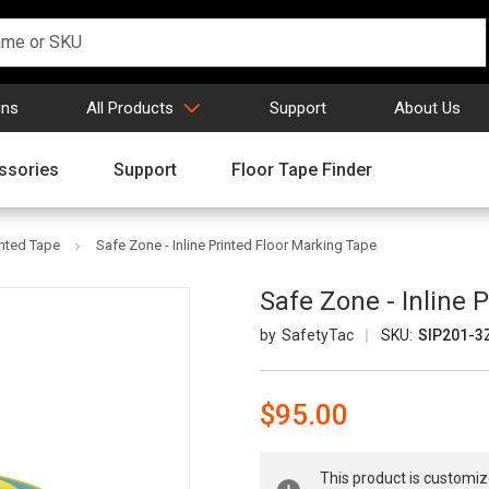
gns
All Products
Support
About Us
ssories
Support
Floor Tape Finder
inted Tape
Safe Zone - Inline Printed Floor Marking Tape
Safe Zone - Inline 
SafetyTac
SKU:
SIP201-3
$95.00
Current
This product is customiz
Stock: