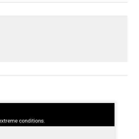
extreme conditions.