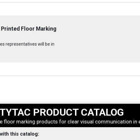
 Printed Floor Marking
s representatives will be in
TYTAC PRODUCT CATALOG
e floor marking products for clear visual communication in 
 with this catalog: