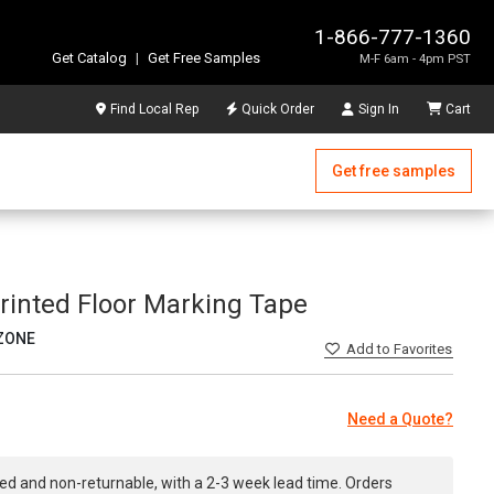
1-866-777-1360
Get Catalog
|
Get Free Samples
M-F 6am - 4pm PST
Find Local Rep
Quick Order
Sign In
Cart
Get free samples
Printed Floor Marking Tape
ZONE
Add
to Favorites
Need a Quote?
ed and non-returnable, with a 2-3 week lead time. Orders