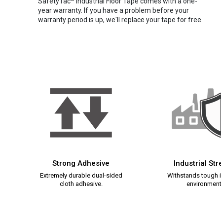
SafetyTac
Industrial Floor Tape comes with a one-
year warranty. If you have a problem before your
warranty period is up, we'll replace your tape for free.
Strong Adhesive
Industrial St
Extremely durable dual-sided
Withstands tough i
cloth adhesive.
environment