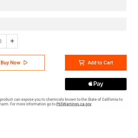
ease
Increase
tity
Quantity
of
Safe
Buy Now
Add to Cart
e
Zone
-
e
Inline
ed
Printed
r
Floor
ing
Marking
Tape
product can expose you to chemicals known to the State of California to
harm. For more information go to
P65Warnings.ca.gov