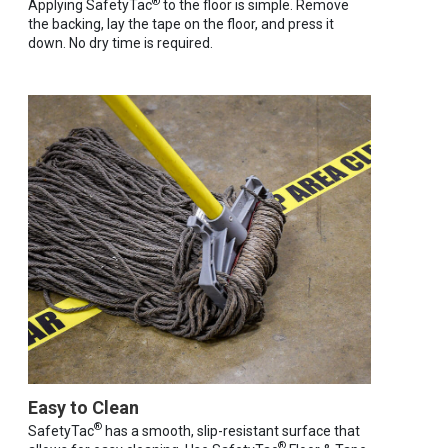
®
Applying SafetyTac
to the floor is simple. Remove
the backing, lay the tape on the floor, and press it
down. No dry time is required.
Easy to Clean
®
SafetyTac
has a smooth, slip-resistant surface that
®