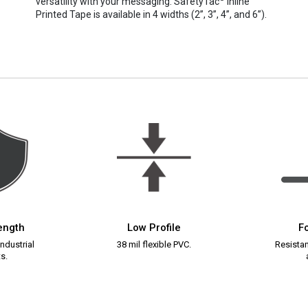
versatility with your messaging. SafetyTac
Inline
Printed Tape is available in 4 widths (2”, 3”, 4”, and 6”).
rength
Low Profile
Fo
ndustrial
38 mil flexible PVC.
Resistant
s.