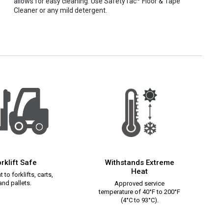
allows for easy cleaning. Use SafetyTac
Floor & Tape
Cleaner or any mild detergent.
rklift Safe
Withstands Extreme
Heat
 to forklifts, carts,
and pallets.
Approved service
temperature of 40°F to 200°F
(4°C to 93°C).