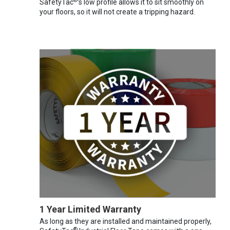
®
SafetyTac
's low profile allows it to sit smoothly on
your floors, so it will not create a tripping hazard.
1 Year Limited Warranty
As long as they are installed and maintained properly,
®