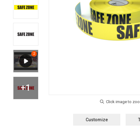
Customize