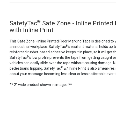
®
SafetyTac
Safe Zone - Inline Printed
with Inline Print
This Safe Zone - Inline Printed Floor Marking Tape is designed to
®
an industrial workplace. SafetyTac
's resilient material holds up to
reinforced rubber-based adhesive keeps it in place, so it will get t
®
SafetyTac
's low profile prevents the tape from getting caught 
vehicles can easily slide over the tape without causing damage. 
®
pedestrians tripping. SafetyTac
w/ Inline Print is also smear-res
about your message becoming less clear or less noticeable over 
** 2" wide product shown in images **