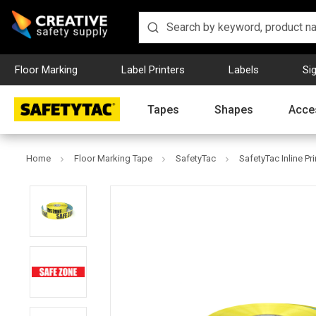
Floor Marking
Label Printers
Labels
Si
Tapes
Shapes
Acce
Home
Floor Marking Tape
SafetyTac
SafetyTac Inline Pr