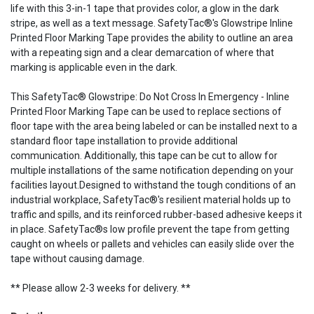
life with this 3-in-1 tape that provides color, a glow in the dark
stripe, as well as a text message. SafetyTac®'s Glowstripe Inline
Printed Floor Marking Tape provides the ability to outline an area
with a repeating sign and a clear demarcation of where that
marking is applicable even in the dark.
This SafetyTac® Glowstripe: Do Not Cross In Emergency - Inline
Printed Floor Marking Tape can be used to replace sections of
floor tape with the area being labeled or can be installed next to a
standard floor tape installation to provide additional
communication. Additionally, this tape can be cut to allow for
multiple installations of the same notification depending on your
facilities layout.Designed to withstand the tough conditions of an
industrial workplace, SafetyTac®'s resilient material holds up to
traffic and spills, and its reinforced rubber-based adhesive keeps it
in place. SafetyTac®s low profile prevent the tape from getting
caught on wheels or pallets and vehicles can easily slide over the
tape without causing damage.
** Please allow 2-3 weeks for delivery. **