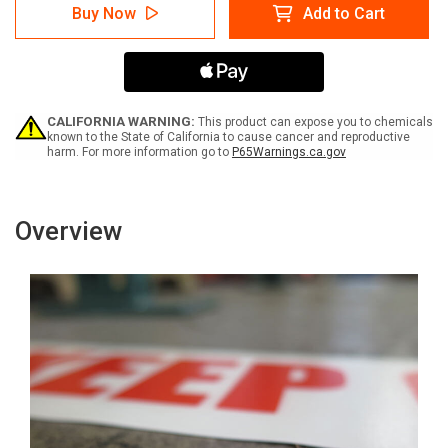
SafetyTac
SafetyTac
Buy Now
Add to Cart
Glowstripe:
Glowstripe:
Do
Do
Not
Not
Cross
Cross
In
In
Emergency
Emergency
-
-
CALIFORNIA WARNING:
This product can expose you to chemicals
Inline
Inline
known to the State of California to cause cancer and reproductive
harm. For more information go to
P65Warnings.ca.gov
Printed
Printed
Floor
Floor
Marking
Marking
Tape
Tape
Overview