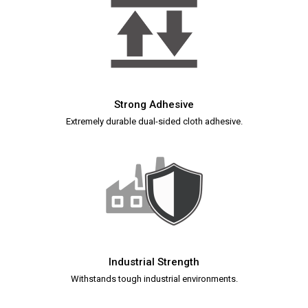
Strong Adhesive
Extremely durable dual-sided cloth adhesive.
Industrial Strength
Withstands tough industrial environments.