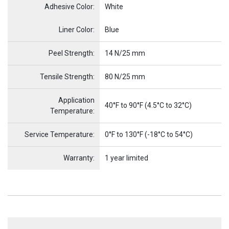
Adhesive Color:
White
Name
Item Name
Liner Color:
Blue
Peel Strength:
14 N/25 mm
Tensile Strength:
80 N/25 mm
Application
40°F to 90°F (4.5°C to 32°C)
Temperature:
Service Temperature:
0°F to 130°F (-18°C to 54°C)
Warranty:
1 year limited