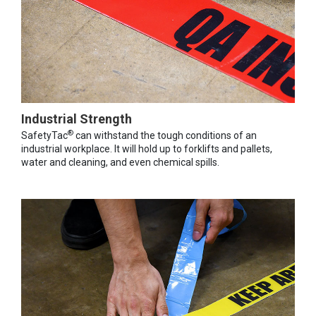
Industrial Strength
®
SafetyTac
can withstand the tough conditions of an
industrial workplace. It will hold up to forklifts and pallets,
water and cleaning, and even chemical spills.