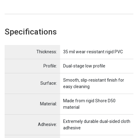
Specifications
Name
Item Name
Thickness:
35 mil wear-resistant rigid PVC
Profile:
Dual-stage low profile
Smooth, slip-resistant finish for
Surface:
easy cleaning
Made from rigid Shore D50
Material:
material
Extremely durable dual-sided cloth
Adhesive:
adhesive