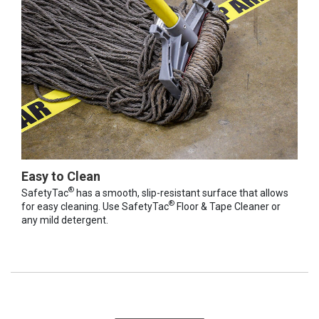
Easy to Clean
®
SafetyTac
has a smooth, slip-resistant surface that allows
®
for easy cleaning. Use SafetyTac
Floor & Tape Cleaner or
any mild detergent.