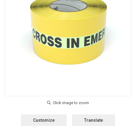
Customize
Translate