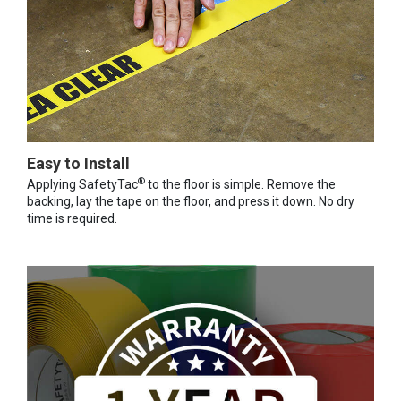
Easy to Install
®
Applying SafetyTac
to the floor is simple. Remove the
backing, lay the tape on the floor, and press it down. No dry
time is required.