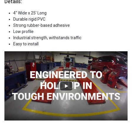
Details:
4" Wide x 25' Long
Durable rigid PVC
Strong rubber-based adhesive
Low profile
Industrial strength, withstands traffic
Easy to install