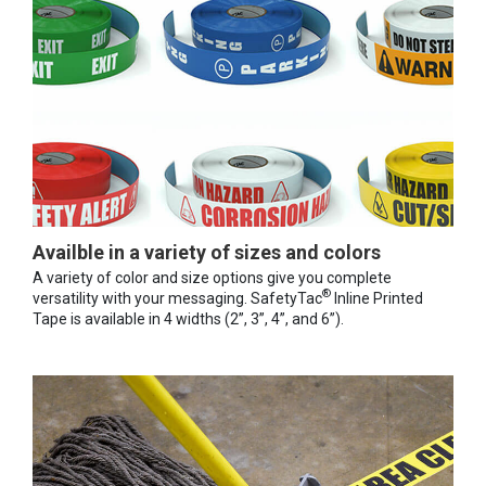
Availble in a variety of sizes and colors
A variety of color and size options give you complete
®
versatility with your messaging. SafetyTac
Inline Printed
Tape is available in 4 widths (2”, 3”, 4”, and 6”).