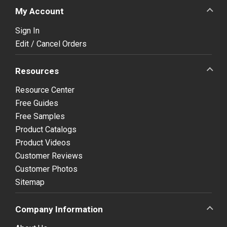
My Account
Sign In
Edit / Cancel Orders
Resources
Resource Center
Free Guides
Free Samples
Product Catalogs
Product Videos
Customer Reviews
Customer Photos
Sitemap
Company Information