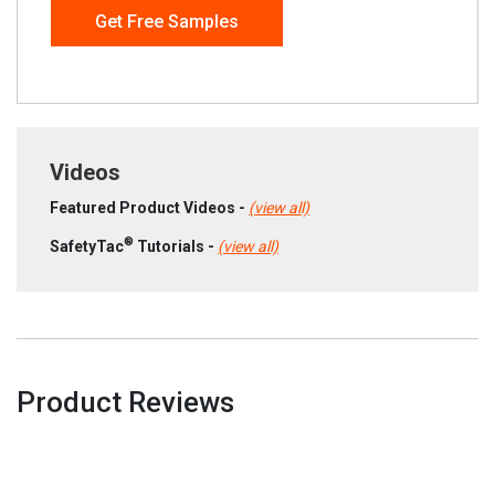
Get Free Samples
Videos
Featured Product Videos -
(view all)
®
SafetyTac
Tutorials -
(view all)
Product Reviews