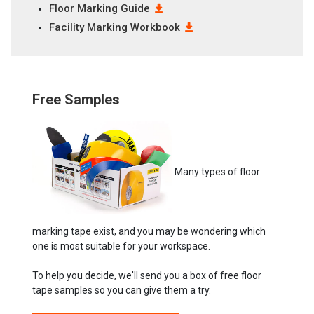
Floor Marking Guide
Facility Marking Workbook
Free Samples
Many types of floor
marking tape exist, and you may be wondering which
one is most suitable for your workspace.
To help you decide, we'll send you a box of free floor
tape samples so you can give them a try.