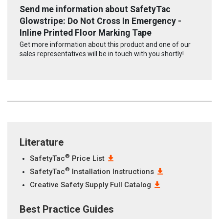
Send me information about SafetyTac
Glowstripe: Do Not Cross In Emergency -
Inline Printed Floor Marking Tape
Get more information about this product and one of our
sales representatives will be in touch with you shortly!
Literature
®
SafetyTac
Price List
®
SafetyTac
Installation Instructions
Creative Safety Supply Full Catalog
Best Practice Guides