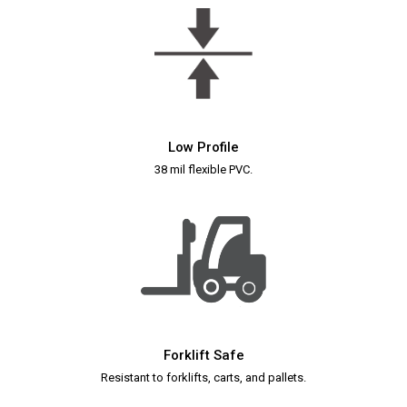
Low Profile
38 mil flexible PVC.
Forklift Safe
Resistant to forklifts, carts, and pallets.