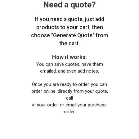
Need a quote?
If you need a quote, just add
products to your cart, then
choose "Generate Quote" from
the cart.
How it works:
You can save quotes, have them
emailed, and even add notes.
Once you are ready to order, you can
order online, directly from your quote,
call
in your order, or email your purchase
order.