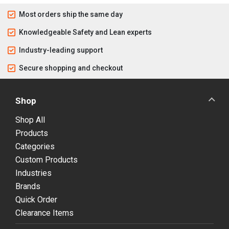
Most orders ship the same day
Knowledgeable Safety and Lean experts
Industry-leading support
Secure shopping and checkout
Shop
Shop All
Products
Categories
Custom Products
Industries
Brands
Quick Order
Clearance Items