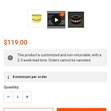
$119.00
Current
This product is customized and non-returnable, with a
Stock:
2-3 week lead time. Orders cannot be canceled.
4 minimum per order
Quantity:
Decrease
Increase
Quantity
Quantity
of
of