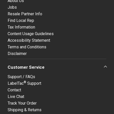
About Us
Jobs
Resale Partner Info
Find Local Rep
Tax Information
Content Usage Guidelines
Accessibility Statement
Terms and Conditions
Disclaimer
Customer Service
Support / FAQs
®
LabelTac
Support
Contact
Live Chat
Track Your Order
Shipping & Returns