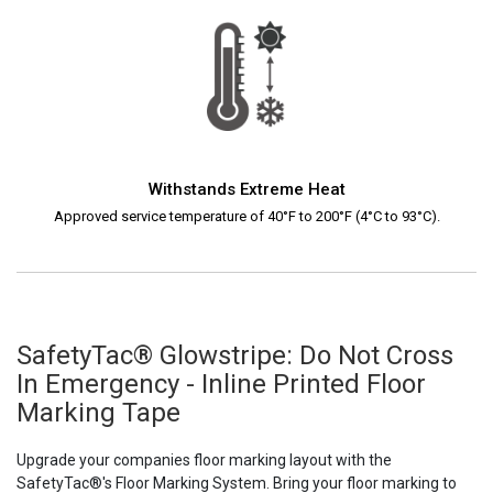
Withstands Extreme Heat
Approved service temperature of 40°F to 200°F (4°C to 93°C).
SafetyTac® Glowstripe: Do Not Cross
In Emergency - Inline Printed Floor
Marking Tape
Upgrade your companies floor marking layout with the
SafetyTac®'s Floor Marking System. Bring your floor marking to