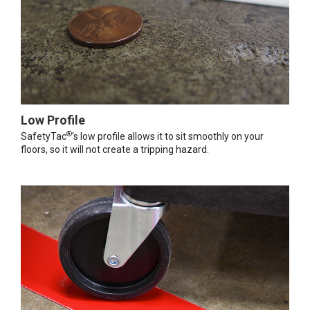
Low Profile
®
SafetyTac
's low profile allows it to sit smoothly on your
floors, so it will not create a tripping hazard.