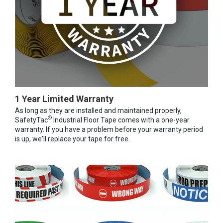
1 Year Limited Warranty
As long as they are installed and maintained properly,
®
SafetyTac
Industrial Floor Tape comes with a one-year
warranty. If you have a problem before your warranty period
is up, we'll replace your tape for free.