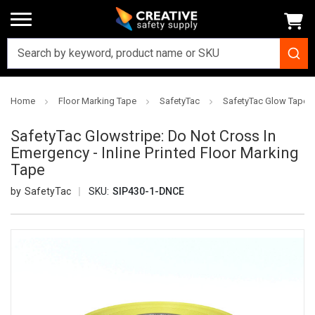
Home
Floor Marking Tape
SafetyTac
SafetyTac Glow Tapes
SafetyTac Glowstripe: Do Not Cross In
Emergency - Inline Printed Floor Marking
Tape
SafetyTac
SKU:
SIP430-1-DNCE