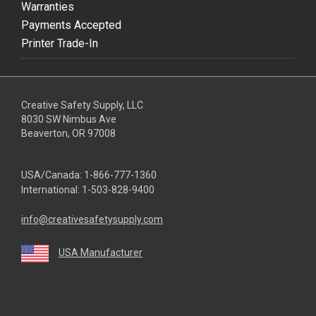
Warranties
Payments Accepted
Printer Trade-In
Creative Safety Supply, LLC
8030 SW Nimbus Ave
Beaverton, OR 97008
USA/Canada:
1-866-777-1360
International:
1-503-828-9400
info@creativesafetysupply.com
USA Manufacturer
youtube
linkedin
facebook
twitter
instagram