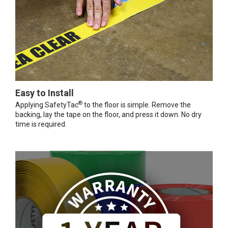
Easy to Install
®
Applying SafetyTac
to the floor is simple. Remove the
backing, lay the tape on the floor, and press it down. No dry
time is required.