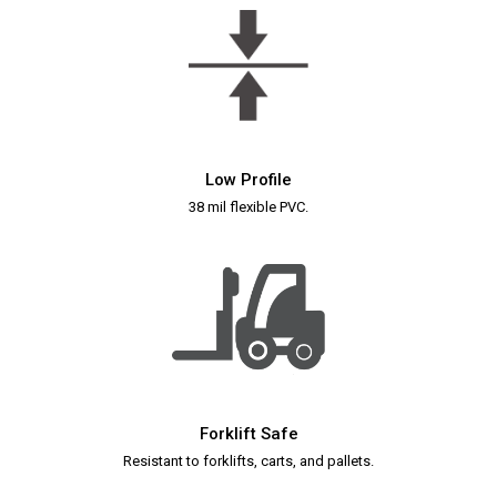
Low Profile
38 mil flexible PVC.
Forklift Safe
Resistant to forklifts, carts, and pallets.