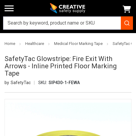
Home
Healthcare
Medical Floor Marking Tape
SafetyTac Glo
SafetyTac Glowstripe: Fire Exit With
Arrows - Inline Printed Floor Marking
Tape
SafetyTac
SKU:
SIP430-1-FEWA