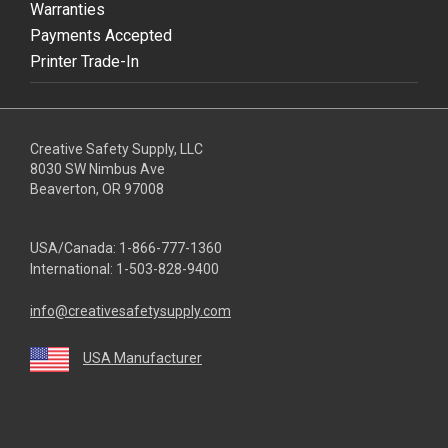
Warranties
Payments Accepted
Printer Trade-In
Creative Safety Supply, LLC
8030 SW Nimbus Ave
Beaverton, OR 97008
USA/Canada:
1-866-777-1360
International:
1-503-828-9400
info@creativesafetysupply.com
USA Manufacturer
youtube
linkedin
facebook
twitter
instagram