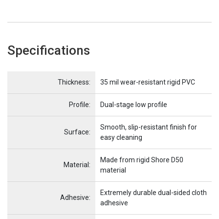
Specifications
Name
Item Name
Thickness:
35 mil wear-resistant rigid PVC
Profile:
Dual-stage low profile
Smooth, slip-resistant finish for
Surface:
easy cleaning
Made from rigid Shore D50
Material:
material
Extremely durable dual-sided cloth
Adhesive:
adhesive