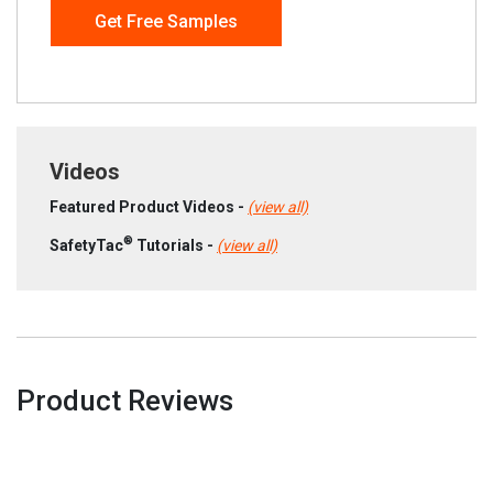
Get Free Samples
Videos
Featured Product Videos -
(view all)
®
SafetyTac
Tutorials -
(view all)
Product Reviews