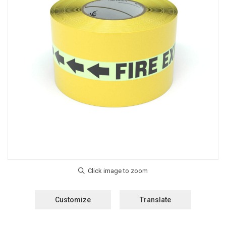
Customize
Translate