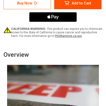
SafetyTac
SafetyTac
Buy Now
Add to Cart
Glowstripe:
Glowstripe:
Fire
Fire
Exit
Exit
With
With
Arrows
Arrows
-
-
Inline
Inline
CALIFORNIA WARNING:
This product can expose you to chemicals
Printed
Printed
known to the State of California to cause cancer and reproductive
harm. For more information go to
P65Warnings.ca.gov
Floor
Floor
Marking
Marking
Tape
Tape
Overview