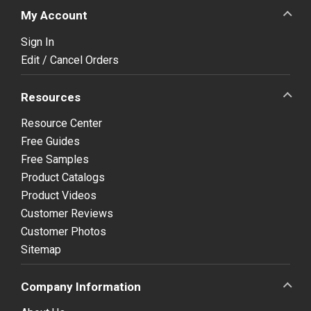
My Account
Sign In
Edit / Cancel Orders
Resources
Resource Center
Free Guides
Free Samples
Product Catalogs
Product Videos
Customer Reviews
Customer Photos
Sitemap
Company Information