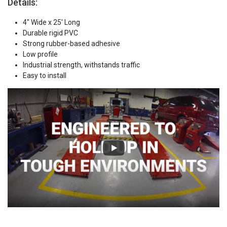
Details:
4" Wide x 25' Long
Durable rigid PVC
Strong rubber-based adhesive
Low profile
Industrial strength, withstands traffic
Easy to install