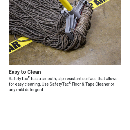
Easy to Clean
®
SafetyTac
has a smooth, slip-resistant surface that allows
®
for easy cleaning. Use SafetyTac
Floor & Tape Cleaner or
any mild detergent.