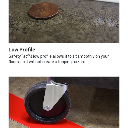
Low Profile
®
SafetyTac
's low profile allows it to sit smoothly on your
floors, so it will not create a tripping hazard.