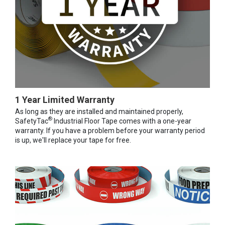
1 Year Limited Warranty
As long as they are installed and maintained properly,
®
SafetyTac
Industrial Floor Tape comes with a one-year
warranty. If you have a problem before your warranty period
is up, we'll replace your tape for free.