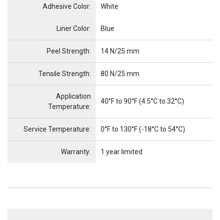
Adhesive Color:
White
Name
Item Name
Liner Color:
Blue
Peel Strength:
14 N/25 mm
Tensile Strength:
80 N/25 mm
Application
40°F to 90°F (4.5°C to 32°C)
Temperature:
Service Temperature:
0°F to 130°F (-18°C to 54°C)
Warranty:
1 year limited