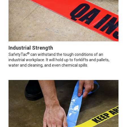
Industrial Strength
®
SafetyTac
can withstand the tough conditions of an
industrial workplace. It will hold up to forklifts and pallets,
water and cleaning, and even chemical spills.