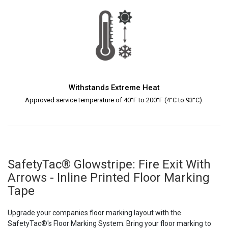
Withstands Extreme Heat
Approved service temperature of 40°F to 200°F (4°C to 93°C).
SafetyTac® Glowstripe: Fire Exit With
Arrows - Inline Printed Floor Marking
Tape
Upgrade your companies floor marking layout with the
SafetyTac®'s Floor Marking System. Bring your floor marking to