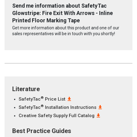
Send me information about SafetyTac
Glowstripe: Fire Exit With Arrows - Inline
Printed Floor Marking Tape
Get more information about this product and one of our
sales representatives will be in touch with you shortly!
Literature
®
SafetyTac
Price List
®
SafetyTac
Installation Instructions
Creative Safety Supply Full Catalog
Best Practice Guides