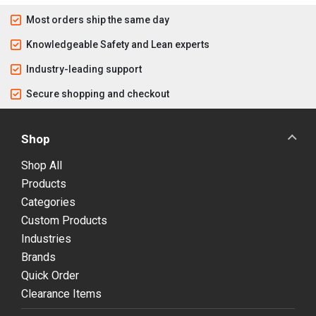
Most orders ship the same day
Knowledgeable Safety and Lean experts
Industry-leading support
Secure shopping and checkout
Shop
Shop All
Products
Categories
Custom Products
Industries
Brands
Quick Order
Clearance Items