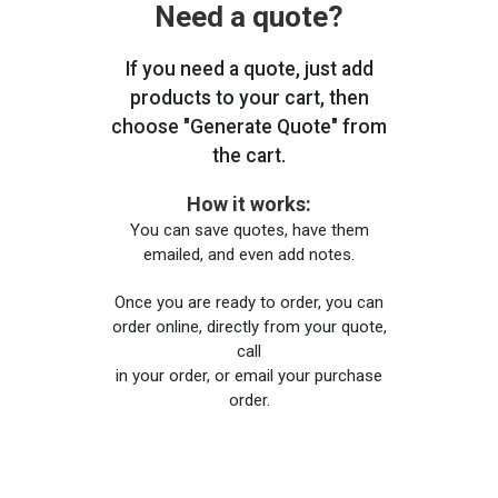
Need a quote?
If you need a quote, just add
products to your cart, then
choose "Generate Quote" from
the cart.
How it works:
You can save quotes, have them
emailed, and even add notes.
Once you are ready to order, you can
order online, directly from your quote,
call
in your order, or email your purchase
order.