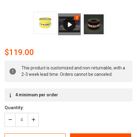
$119.00
Current
This product is customized and non-returnable, with a
Stock:
2-3 week lead time. Orders cannot be canceled.
4 minimum per order
Quantity:
Decrease
Increase
Quantity
Quantity
of
of