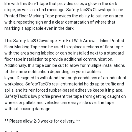
life with this 3-in-1 tape that provides color, a glow in the dark
stripe, as well as a text message. SafetyTac®'s Glowstripe Inline
Printed Floor Marking Tape provides the ability to outline an area
with a repeating sign and a clear demarcation of where that
marking is applicable even in the dark.
This SafetyTac® Glowstripe: Fire Exit With Arrows - Inline Printed
Floor Marking Tape can be used to replace sections of floor tape
with the area being labeled or can be installed next to a standard
floor tape installation to provide additional communication.
Additionally, this tape can be cut to allow for multiple installations
of the same notification depending on your facilities
layout.Designed to withstand the tough conditions of an industrial
workplace, SafetyTac®'s resilient material holds up to traffic and
spills, and its reinforced rubber-based adhesive keeps it in place.
SafetyTac®'s low profile prevent the tape from getting caught on
wheels or pallets and vehicles can easily slide over the tape
without causing damage.
** Please allow 2-3 weeks for delivery. **