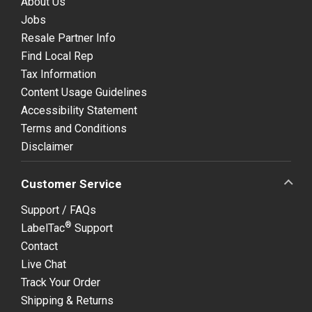
About Us
Jobs
Resale Partner Info
Find Local Rep
Tax Information
Content Usage Guidelines
Accessibility Statement
Terms and Conditions
Disclaimer
Customer Service
Support / FAQs
®
LabelTac
Support
Contact
Live Chat
Track Your Order
Shipping & Returns