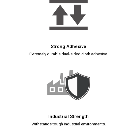
Strong Adhesive
Extremely durable dual-sided cloth adhesive.
Industrial Strength
Withstands tough industrial environments.