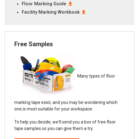
Floor Marking Guide
Facility Marking Workbook
Free Samples
Many types of floor
marking tape exist, and you may be wondering which
one is most suitable for your workspace.
To help you decide, we'll send you a box of free floor
tape samples so you can give them a try.