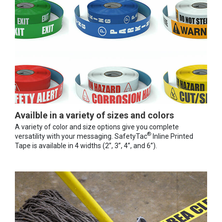
Availble in a variety of sizes and colors
A variety of color and size options give you complete
®
versatility with your messaging. SafetyTac
Inline Printed
Tape is available in 4 widths (2”, 3”, 4”, and 6”).