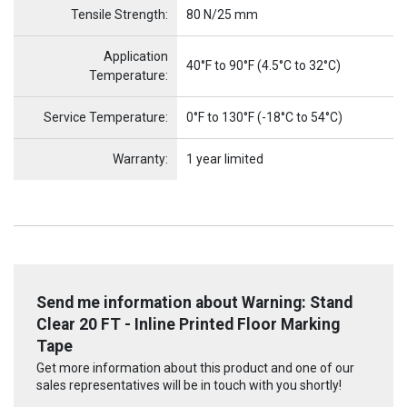
Tensile Strength:
80 N/25 mm
Application
40°F to 90°F (4.5°C to 32°C)
Temperature:
Service Temperature:
0°F to 130°F (-18°C to 54°C)
Warranty:
1 year limited
Send me information about Warning: Stand
Clear 20 FT - Inline Printed Floor Marking
Tape
Get more information about this product and one of our
sales representatives will be in touch with you shortly!