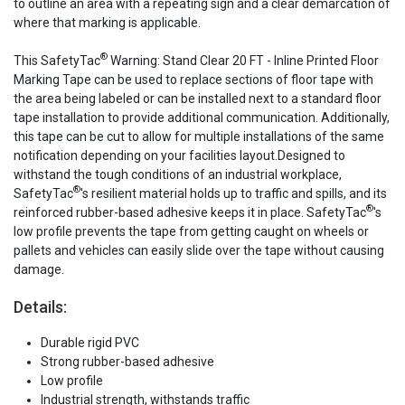
to outline an area with a repeating sign and a clear demarcation of
where that marking is applicable.
®
This SafetyTac
Warning: Stand Clear 20 FT - Inline Printed Floor
Marking Tape can be used to replace sections of floor tape with
the area being labeled or can be installed next to a standard floor
tape installation to provide additional communication. Additionally,
this tape can be cut to allow for multiple installations of the same
notification depending on your facilities layout.Designed to
withstand the tough conditions of an industrial workplace,
®
SafetyTac
's resilient material holds up to traffic and spills, and its
®
reinforced rubber-based adhesive keeps it in place. SafetyTac
's
low profile prevents the tape from getting caught on wheels or
pallets and vehicles can easily slide over the tape without causing
damage.
Details:
Durable rigid PVC
Strong rubber-based adhesive
Low profile
Industrial strength, withstands traffic