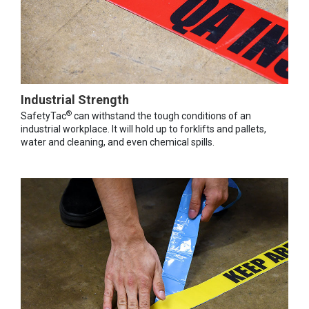
Industrial Strength
®
SafetyTac
can withstand the tough conditions of an
industrial workplace. It will hold up to forklifts and pallets,
water and cleaning, and even chemical spills.