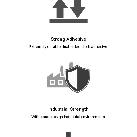
Strong Adhesive
Extremely durable dual-sided cloth adhesive.
Industrial Strength
Withstands tough industrial environments.