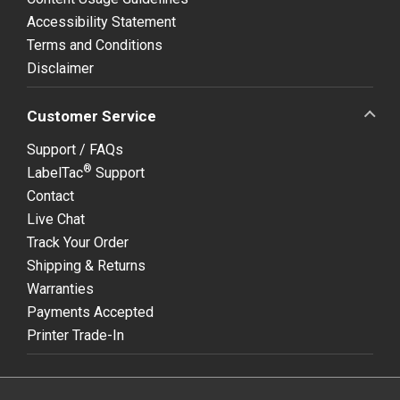
Accessibility Statement
Terms and Conditions
Disclaimer
Customer Service
Support / FAQs
®
LabelTac
Support
Contact
Live Chat
Track Your Order
Shipping & Returns
Warranties
Payments Accepted
Printer Trade-In