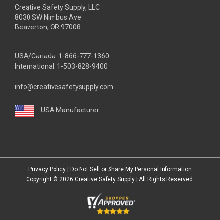
Creative Safety Supply, LLC
8030 SW Nimbus Ave
Beaverton, OR 97008
USA/Canada:
1-866-777-1360
International:
1-503-828-9400
info@creativesafetysupply.com
USA Manufacturer
youtube
linkedin
facebook
twitter
instagram
Privacy Policy
|
Do Not Sell or Share My Personal Information
Copyright © 2026
Creative Safety Supply
| All Rights Reserved.