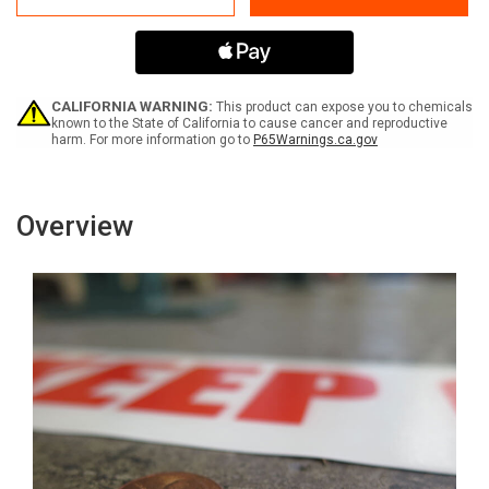
Clear
Clear
20
20
FT
FT
-
-
Inline
Inline
Printed
Printed
CALIFORNIA WARNING:
This product can expose you to chemicals
Floor
Floor
known to the State of California to cause cancer and reproductive
harm. For more information go to
P65Warnings.ca.gov
Marking
Marking
Tape
Tape
Overview