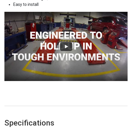
Easy to install
Specifications