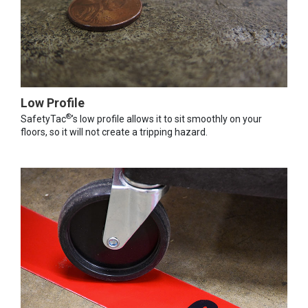
Low Profile
®
SafetyTac
's low profile allows it to sit smoothly on your
floors, so it will not create a tripping hazard.