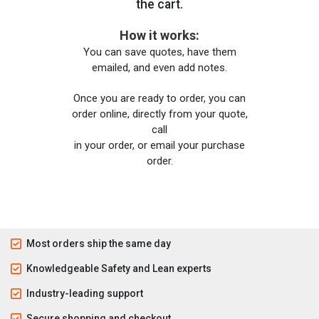
the cart.
How it works:
You can save quotes, have them
emailed, and even add notes.
Once you are ready to order, you can
order online, directly from your quote,
call
in your order, or email your purchase
order.
Most orders ship the same day
Knowledgeable Safety and Lean experts
Industry-leading support
Secure shopping and checkout