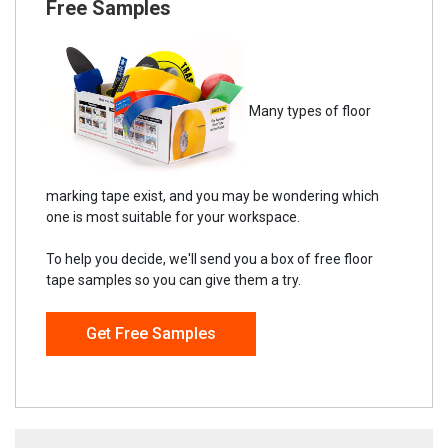
Free Samples
Many types of floor
marking tape exist, and you may be wondering which
one is most suitable for your workspace.
To help you decide, we'll send you a box of free floor
tape samples so you can give them a try.
Get Free Samples