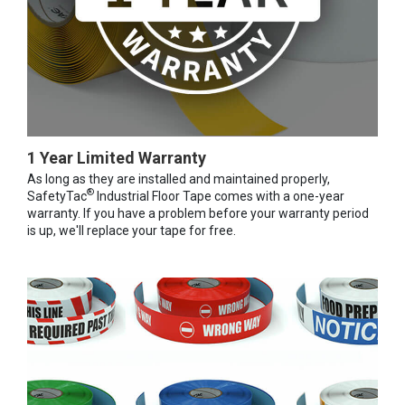
1 Year Limited Warranty
As long as they are installed and maintained properly,
®
SafetyTac
Industrial Floor Tape comes with a one-year
warranty. If you have a problem before your warranty period
is up, we'll replace your tape for free.