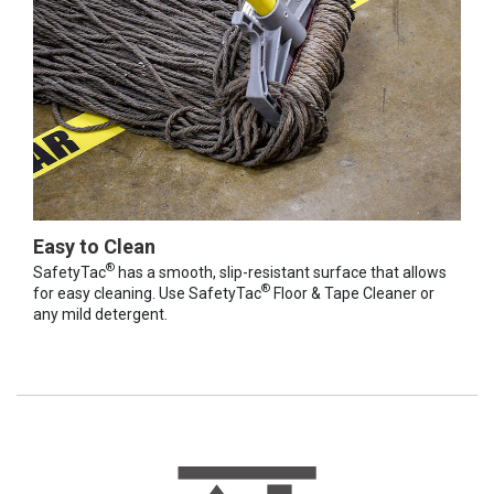
Easy to Clean
®
SafetyTac
has a smooth, slip-resistant surface that allows
®
for easy cleaning. Use SafetyTac
Floor & Tape Cleaner or
any mild detergent.