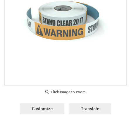
Customize
Translate