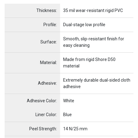
Name
Item Name
Thickness:
35 mil wear-resistant rigid PVC
Profile:
Dual-stage low profile
Smooth, slip-resistant finish for
Surface:
easy cleaning
Made from rigid Shore D50
Material:
material
Extremely durable dual-sided cloth
Adhesive:
adhesive
Adhesive Color:
White
Name
Item Name
Liner Color:
Blue
Peel Strength:
14 N/25 mm