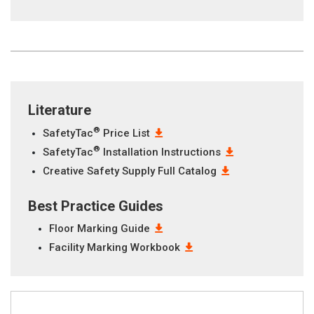
Literature
®
SafetyTac
Price List
®
SafetyTac
Installation Instructions
Creative Safety Supply Full Catalog
Best Practice Guides
Floor Marking Guide
Facility Marking Workbook