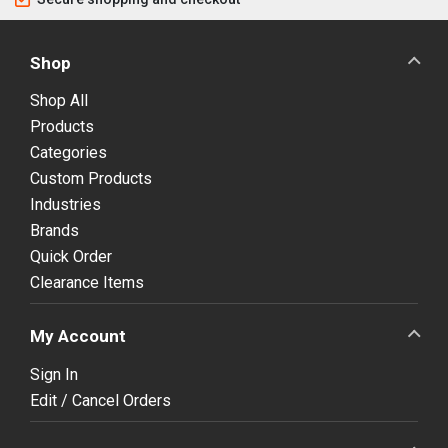
Shop
Shop All
Products
Categories
Custom Products
Industries
Brands
Quick Order
Clearance Items
My Account
Sign In
Edit / Cancel Orders