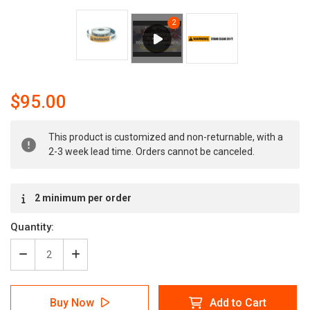
$95.00
Current
This product is customized and non-returnable, with a
Stock:
2-3 week lead time. Orders cannot be canceled.
2 minimum per order
Quantity:
Decrease
Increase
Quantity
Quantity
of
of
Warning:
Warning:
Buy Now
Add to Cart
Stand
Stand