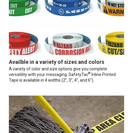
Availble in a variety of sizes and colors
A variety of color and size options give you complete
®
versatility with your messaging. SafetyTac
Inline Printed
Tape is available in 4 widths (2”, 3”, 4”, and 6”).