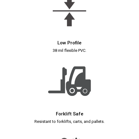
Low Profile
38 mil flexible PVC.
Forklift Safe
Resistant to forklifts, carts, and pallets.