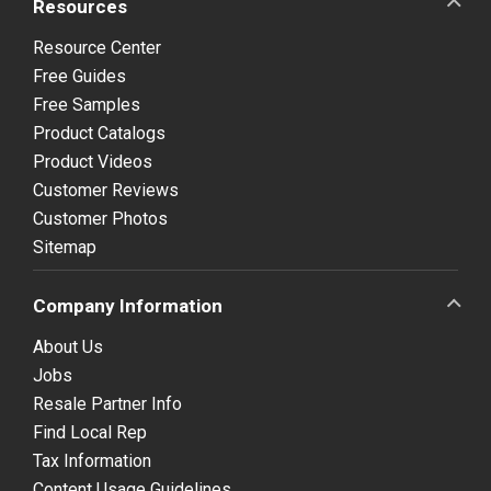
Resources
Resource Center
Free Guides
Free Samples
Product Catalogs
Product Videos
Customer Reviews
Customer Photos
Sitemap
Company Information
About Us
Jobs
Resale Partner Info
Find Local Rep
Tax Information
Content Usage Guidelines