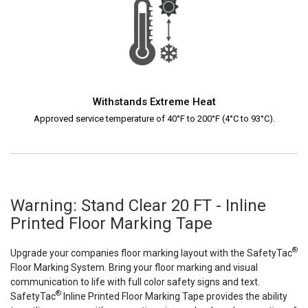
Withstands Extreme Heat
Approved service temperature of 40°F to 200°F (4°C to 93°C).
Warning: Stand Clear 20 FT - Inline
Printed Floor Marking Tape
®
Upgrade your companies floor marking layout with the SafetyTac
Floor Marking System. Bring your floor marking and visual
communication to life with full color safety signs and text.
®
SafetyTac
Inline Printed Floor Marking Tape provides the ability