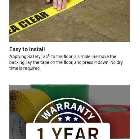
Easy to Install
®
Applying SafetyTac
to the floor is simple. Remove the
backing, lay the tape on the floor, and press it down. No dry
time is required.