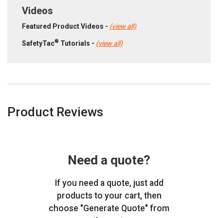
Videos
Featured Product Videos -
(view all)
®
SafetyTac
Tutorials -
(view all)
Product Reviews
Need a quote?
If you need a quote, just add
products to your cart, then
choose "Generate Quote" from