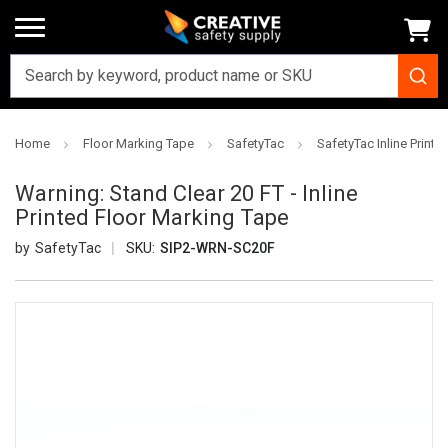
Home
Floor Marking Tape
SafetyTac
SafetyTac Inline Printe
Warning: Stand Clear 20 FT - Inline
Printed Floor Marking Tape
SafetyTac
SKU:
SIP2-WRN-SC20F