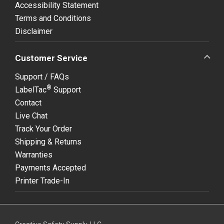
Accessibility Statement
Terms and Conditions
Disclaimer
Customer Service
Support / FAQs
®
LabelTac
Support
Contact
Live Chat
Track Your Order
Shipping & Returns
Warranties
Payments Accepted
Printer Trade-In