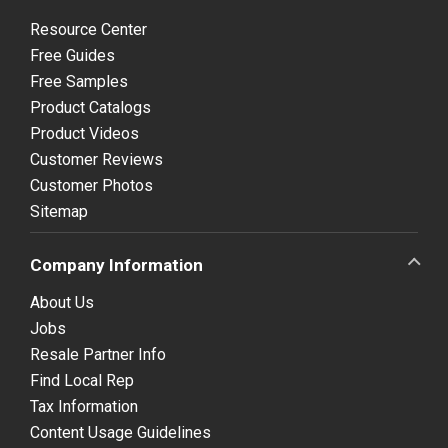
Resource Center
Free Guides
Free Samples
Product Catalogs
Product Videos
Customer Reviews
Customer Photos
Sitemap
Company Information
About Us
Jobs
Resale Partner Info
Find Local Rep
Tax Information
Content Usage Guidelines