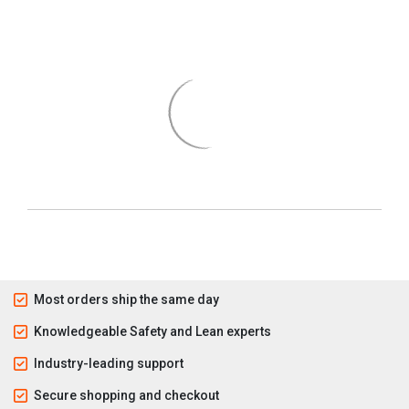
Most orders ship the same day
Knowledgeable Safety and Lean experts
Industry-leading support
Secure shopping and checkout