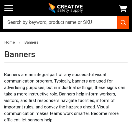
Home
Banners
Banners
Banners are an integral part of any successful visual
communication program. Typically, banners are used for
advertising purposes, but in industrial settings, these signs can
take a more instructive role. Banners help inform workers,
visitors, and first responders navigate facilities, inform of
important rules, and convey the hazards ahead. Visual
communication makes teams work smarter. Become more
efficient; let banners help.