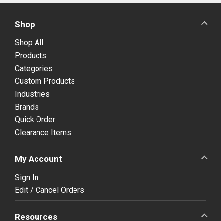
Shop
Shop All
Products
Categories
Custom Products
Industries
Brands
Quick Order
Clearance Items
My Account
Sign In
Edit / Cancel Orders
Resources